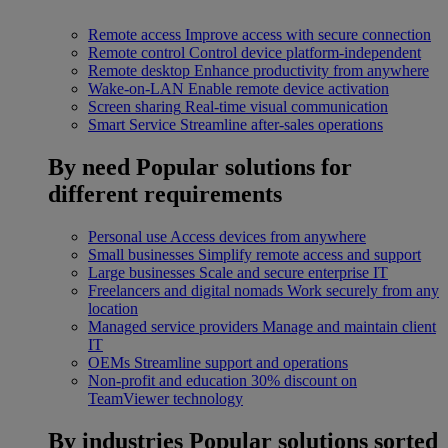
Remote access
Improve access with secure connection
Remote control
Control device platform-independent
Remote desktop
Enhance productivity from anywhere
Wake-on-LAN
Enable remote device activation
Screen sharing
Real-time visual communication
Smart Service
Streamline after-sales operations
By need
Popular solutions for
different requirements
Personal use
Access devices from anywhere
Small businesses
Simplify remote access and support
Large businesses
Scale and secure enterprise IT
Freelancers and digital nomads
Work securely from any
location
Managed service providers
Manage and maintain client
IT
OEMs
Streamline support and operations
Non-profit and education
30% discount on
TeamViewer technology
By industries
Popular solutions sorted