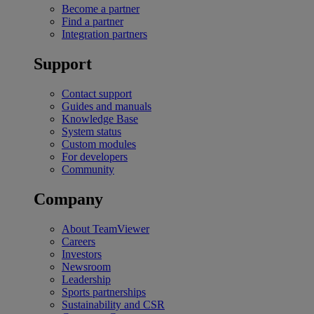
Become a partner
Find a partner
Integration partners
Support
Contact support
Guides and manuals
Knowledge Base
System status
Custom modules
For developers
Community
Company
About TeamViewer
Careers
Investors
Newsroom
Leadership
Sports partnerships
Sustainability and CSR