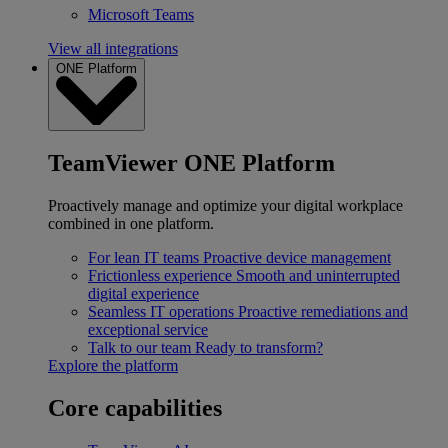
Microsoft Teams
View all integrations
ONE Platform
TeamViewer ONE Platform
Proactively manage and optimize your digital workplace
combined in one platform.
For lean IT teams
Proactive device management
Frictionless experience
Smooth and uninterrupted
digital experience
Seamless IT operations
Proactive remediations and
exceptional service
Talk to our team
Ready to transform?
Explore the platform
Core capabilities