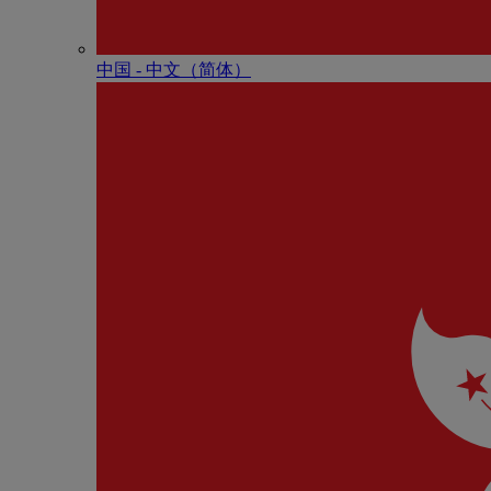
中国 - 中⽂（简体）