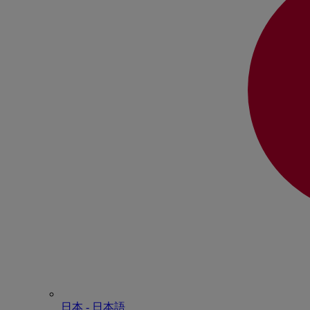
日本 - ⽇本語