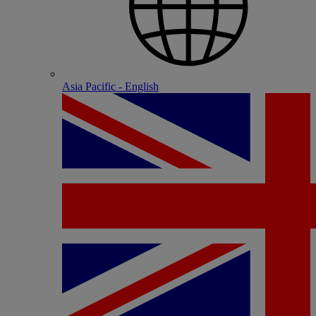
Asia Pacific - English