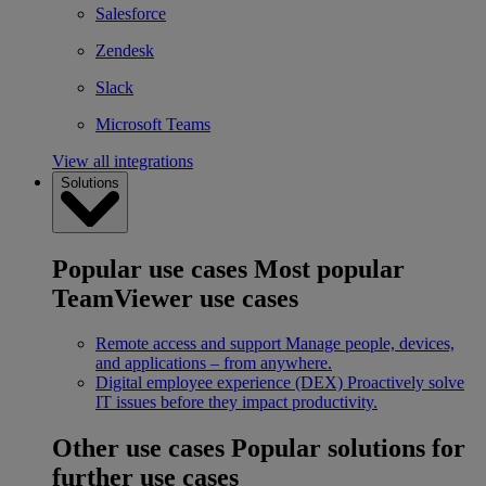
Salesforce
Zendesk
Slack
Microsoft Teams
View all integrations
Solutions
Popular use cases
Most popular
TeamViewer use cases
Remote access and support
Manage people, devices,
and applications – from anywhere.
Digital employee experience (DEX)
Proactively solve
IT issues before they impact productivity.
Other use cases
Popular solutions for
further use cases