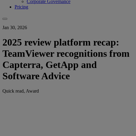
Corporate Governance
Pricing
Jan 30, 2026
2025 review platform recap:
TeamViewer recognitions from
Capterra, GetApp and
Software Advice
Quick read, Award