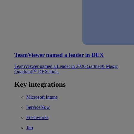
TeamViewer named a leader in DEX
TeamViewer named a Leader in 2026 Gartner® Magic
Quadrant™ DEX tools.
Key integrations
Microsoft Intune
ServiceNow
Freshworks
Jira