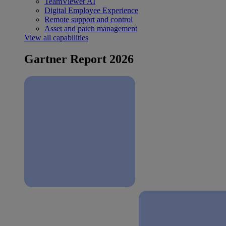
TeamViewer AI
Digital Employee Experience
Remote support and control
Asset and patch management
View all capabilities
Gartner Report 2026