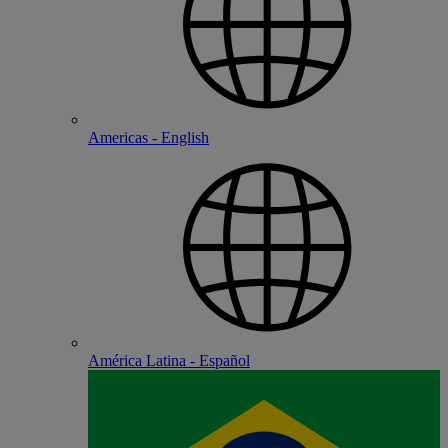
Americas - English
América Latina - Español