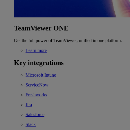
TeamViewer ONE
Get the full power of TeamViewer, unified in one platform.
Learn more
Key integrations
Microsoft Intune
ServiceNow
Freshworks
Jira
Salesforce
Slack