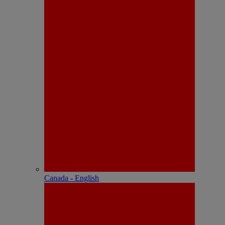
Canada - English