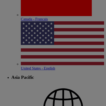
Canada - Français
United States - English
Asia Pacific