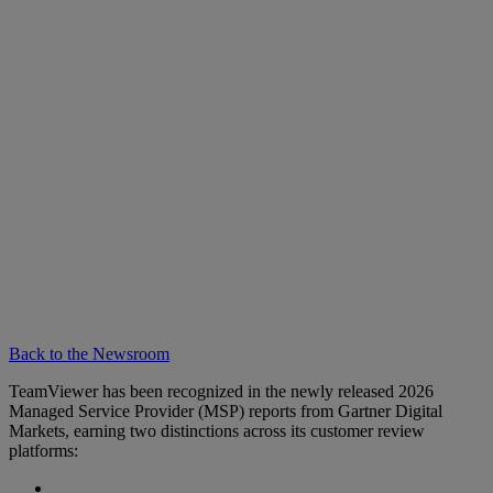
Back to the Newsroom
TeamViewer has been recognized in the newly released 2026
Managed Service Provider (MSP) reports from Gartner Digital
Markets, earning two distinctions across its customer review
platforms: