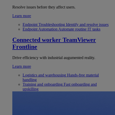
Resolve issues before they affect users.
Learn more
Endpoint Troubleshooting
Identify and resolve issues
Endpoint Automation
Automate routine IT tasks
Connected worker
TeamViewer
Frontline
Drive efficiency with industrial augumented reality.
Learn more
Logistics and warehousing
Hands-free material
handling
Training and onboarding
Fast onboarding and
upskilling