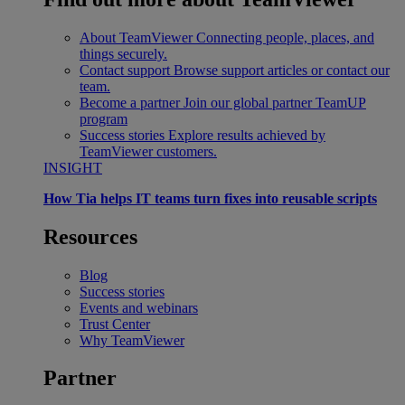
About TeamViewer
Connecting people, places, and
things securely.
Contact support
Browse support articles or contact our
team.
Become a partner
Join our global partner TeamUP
program
Success stories
Explore results achieved by
TeamViewer customers.
INSIGHT
How Tia helps IT teams turn fixes into reusable scripts
Resources
Blog
Success stories
Events and webinars
Trust Center
Why TeamViewer
Partner