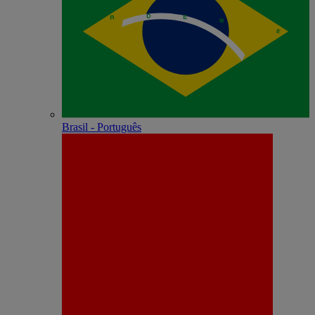
Brasil - Português