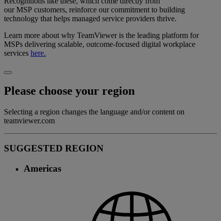
Recognitions like these, which come directly from
our MSP customers, reinforce our commitment to building
technology that helps managed service providers thrive.
Learn more about why TeamViewer is the leading platform for
MSPs delivering scalable, outcome-focused digital workplace
services
here.
Please choose your region
Selecting a region changes the language and/or content on
teamviewer.com
SUGGESTED REGION
Americas