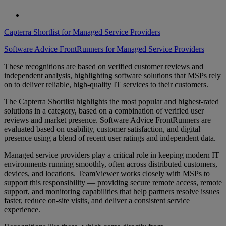
Capterra Shortlist for Managed Service Providers
Software Advice FrontRunners for Managed Service Providers
These recognitions are based on verified customer reviews and
independent analysis, highlighting software solutions that MSPs rely
on to deliver reliable, high-quality IT services to their customers.
The Capterra Shortlist highlights the most popular and highest-rated
solutions in a category, based on a combination of verified user
reviews and market presence. Software Advice FrontRunners are
evaluated based on usability, customer satisfaction, and digital
presence using a blend of recent user ratings and independent data.
Managed service providers play a critical role in keeping modern IT
environments running smoothly, often across distributed customers,
devices, and locations. TeamViewer works closely with MSPs to
support this responsibility — providing secure remote access, remote
support, and monitoring capabilities that help partners resolve issues
faster, reduce on-site visits, and deliver a consistent service
experience.