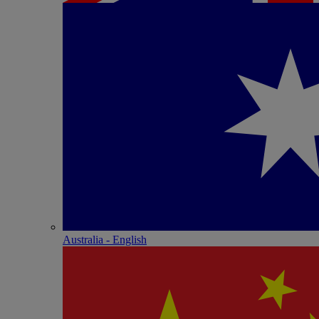
Australia - English