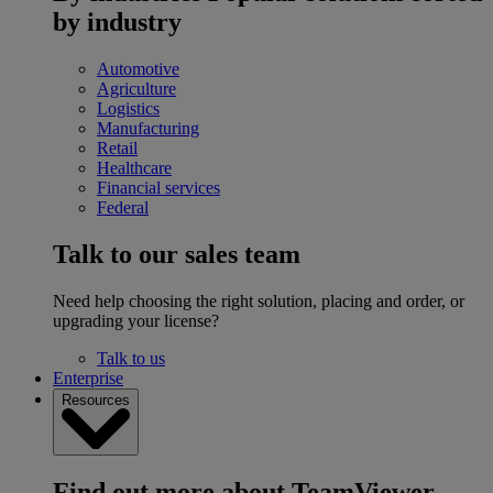
by industry
Automotive
Agriculture
Logistics
Manufacturing
Retail
Healthcare
Financial services
Federal
Talk to our sales team
Need help choosing the right solution, placing and order, or
upgrading your license?
Talk to us
Enterprise
Resources
Find out more about TeamViewer