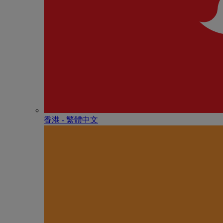
香港 - 繁體中文