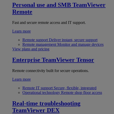
Personal use and SMB
TeamViewer
Remote
Fast and secure remote access and IT support.
Learn more
Remote support
Deliver instant, secure support
Remote management
Monitor and manage devices
View plans and pricing
Enterprise
TeamViewer Tensor
Remote connectivity built for secure operations.
Learn more
Remote IT support
Secure, flexible, integrated
Operational technology
Remote shop floor access
Real-time troubleshooting
TeamViewer DEX