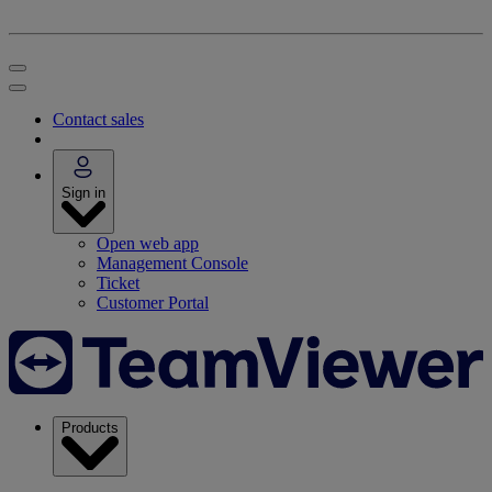
Contact sales
Sign in
Open web app
Management Console
Ticket
Customer Portal
Products