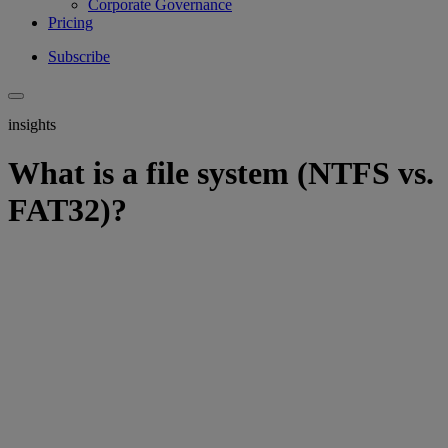
Corporate Governance
Pricing
Subscribe
insights
What is a file system (NTFS vs.
FAT32)?