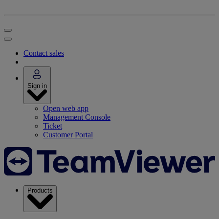
Contact sales
Sign in
Open web app
Management Console
Ticket
Customer Portal
Products