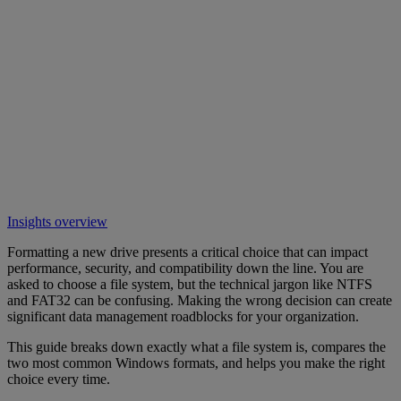
Insights overview
Formatting a new drive presents a critical choice that can impact
performance, security, and compatibility down the line. You are
asked to choose a file system, but the technical jargon like NTFS
and FAT32 can be confusing. Making the wrong decision can create
significant data management roadblocks for your organization.
This guide breaks down exactly what a file system is, compares the
two most common Windows formats, and helps you make the right
choice every time.