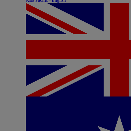
Asia Pacific - English