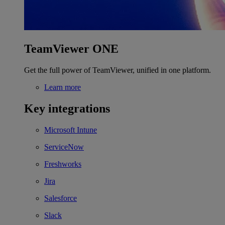
TeamViewer ONE
Get the full power of TeamViewer, unified in one platform.
Learn more
Key integrations
Microsoft Intune
ServiceNow
Freshworks
Jira
Salesforce
Slack