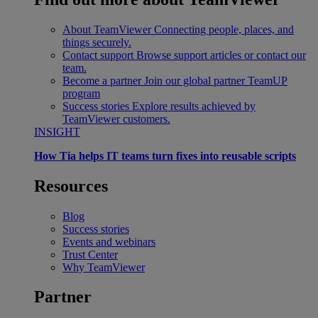
About TeamViewer
Connecting people, places, and
things securely.
Contact support
Browse support articles or contact our
team.
Become a partner
Join our global partner TeamUP
program
Success stories
Explore results achieved by
TeamViewer customers.
INSIGHT
How Tia helps IT teams turn fixes into reusable scripts
Resources
Blog
Success stories
Events and webinars
Trust Center
Why TeamViewer
Partner