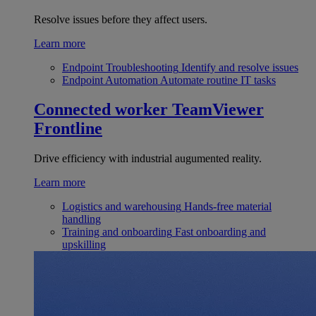
Resolve issues before they affect users.
Learn more
Endpoint Troubleshooting
Identify and resolve issues
Endpoint Automation
Automate routine IT tasks
Connected worker
TeamViewer
Frontline
Drive efficiency with industrial augumented reality.
Learn more
Logistics and warehousing
Hands-free material
handling
Training and onboarding
Fast onboarding and
upskilling