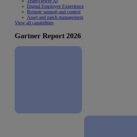
TeamViewer AI
Digital Employee Experience
Remote support and control
Asset and patch management
View all capabilities
Gartner Report 2026