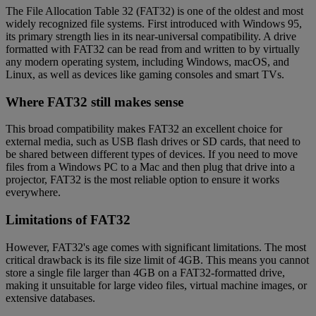
The File Allocation Table 32 (FAT32) is one of the oldest and most
widely recognized file systems. First introduced with Windows 95,
its primary strength lies in its near-universal compatibility. A drive
formatted with FAT32 can be read from and written to by virtually
any modern operating system, including Windows, macOS, and
Linux, as well as devices like gaming consoles and smart TVs.
Where FAT32 still makes sense
This broad compatibility makes FAT32 an excellent choice for
external media, such as USB flash drives or SD cards, that need to
be shared between different types of devices. If you need to move
files from a Windows PC to a Mac and then plug that drive into a
projector, FAT32 is the most reliable option to ensure it works
everywhere.
Limitations of FAT32
However, FAT32's age comes with significant limitations. The most
critical drawback is its file size limit of 4GB. This means you cannot
store a single file larger than 4GB on a FAT32-formatted drive,
making it unsuitable for large video files, virtual machine images, or
extensive databases.