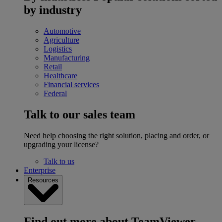
by industry
Automotive
Agriculture
Logistics
Manufacturing
Retail
Healthcare
Financial services
Federal
Talk to our sales team
Need help choosing the right solution, placing and order, or
upgrading your license?
Talk to us
Enterprise
Resources
Find out more about TeamViewer