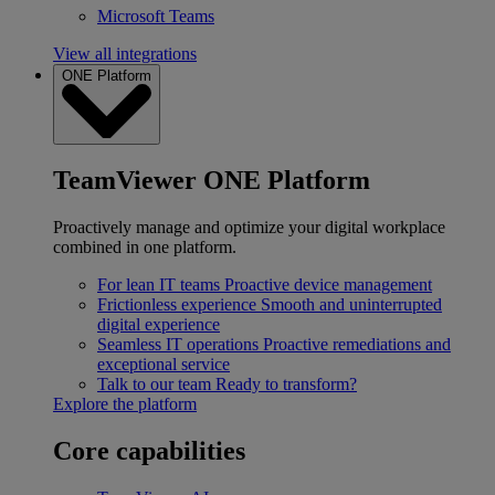
Microsoft Teams
View all integrations
ONE Platform
TeamViewer ONE Platform
Proactively manage and optimize your digital workplace
combined in one platform.
For lean IT teams
Proactive device management
Frictionless experience
Smooth and uninterrupted
digital experience
Seamless IT operations
Proactive remediations and
exceptional service
Talk to our team
Ready to transform?
Explore the platform
Core capabilities