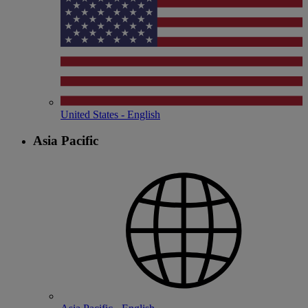
United States - English
Asia Pacific