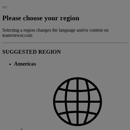
Please choose your region
Selecting a region changes the language and/or content on
teamviewer.com
SUGGESTED REGION
Americas