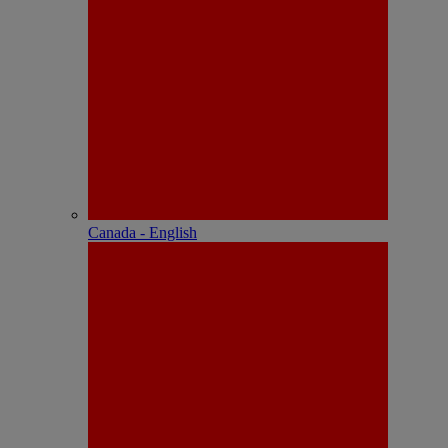
Canada - English