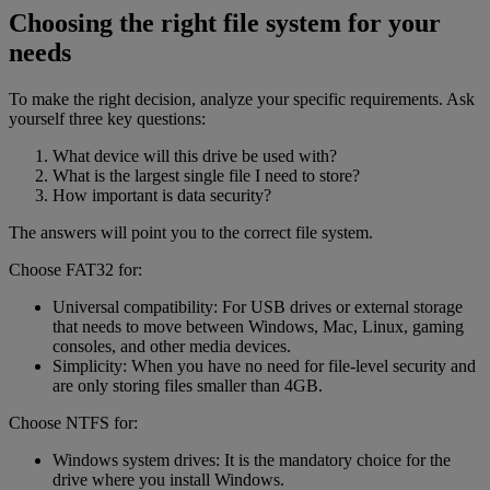
Choosing the right file system for your
needs
To make the right decision, analyze your specific requirements. Ask
yourself three key questions:
What device will this drive be used with?
What is the largest single file I need to store?
How important is data security?
The answers will point you to the correct file system.
Choose FAT32 for:
Universal compatibility: For USB drives or external storage
that needs to move between Windows, Mac, Linux, gaming
consoles, and other media devices.
Simplicity: When you have no need for file-level security and
are only storing files smaller than 4GB.
Choose NTFS for:
Windows system drives: It is the mandatory choice for the
drive where you install Windows.