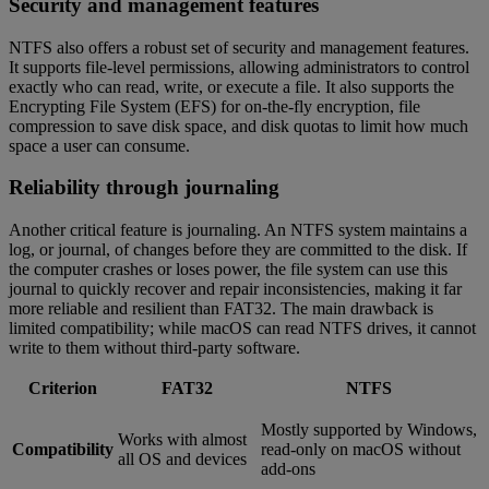
Security and management features
NTFS also offers a robust set of security and management features.
It supports file-level permissions, allowing administrators to control
exactly who can read, write, or execute a file. It also supports the
Encrypting File System (EFS) for on-the-fly encryption, file
compression to save disk space, and disk quotas to limit how much
space a user can consume.
Reliability through journaling
Another critical feature is journaling. An NTFS system maintains a
log, or journal, of changes before they are committed to the disk. If
the computer crashes or loses power, the file system can use this
journal to quickly recover and repair inconsistencies, making it far
more reliable and resilient than FAT32. The main drawback is
limited compatibility; while macOS can read NTFS drives, it cannot
write to them without third-party software.
Criterion
FAT32
NTFS
Mostly supported by Windows,
Works with almost
Compatibility
read-only on macOS without
all OS and devices
add-ons