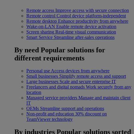
Remote access
Improve access with secure connection
Remote control
Control device platform-independent
Remote desktop
Enhance productivity from anywhere
Wake-on-LAN
Enable remote device activation
Screen sharing
Real-time visual communication
Smart Service
Streamline after-sales operations
By need
Popular solutions for
different requirements
Personal use
Access devices from anywhere
Small businesses
Simplify remote access and support
Large businesses
Scale and secure enterprise IT
Freelancers and digital nomads
Work securely from any
location
Managed service providers
Manage and maintain client
IT
OEMs
Streamline support and operations
Non-profit and education
30% discount on
TeamViewer technology
By industries
Popular solutions sorted