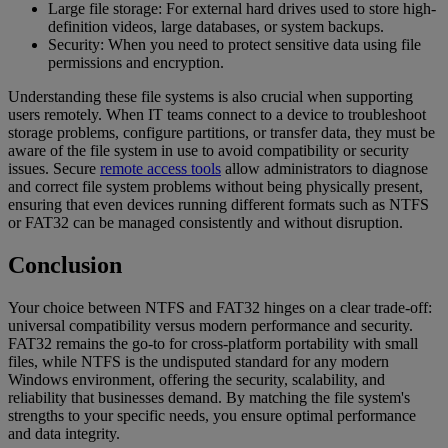
Large file storage: For external hard drives used to store high-
definition videos, large databases, or system backups.
Security: When you need to protect sensitive data using file
permissions and encryption.
Understanding these file systems is also crucial when supporting
users remotely. When IT teams connect to a device to troubleshoot
storage problems, configure partitions, or transfer data, they must be
aware of the file system in use to avoid compatibility or security
issues. Secure
remote access tools
allow administrators to diagnose
and correct file system problems without being physically present,
ensuring that even devices running different formats such as NTFS
or FAT32 can be managed consistently and without disruption.
Conclusion
Your choice between NTFS and FAT32 hinges on a clear trade-off:
universal compatibility versus modern performance and security.
FAT32 remains the go-to for cross-platform portability with small
files, while NTFS is the undisputed standard for any modern
Windows environment, offering the security, scalability, and
reliability that businesses demand. By matching the file system's
strengths to your specific needs, you ensure optimal performance
and data integrity.