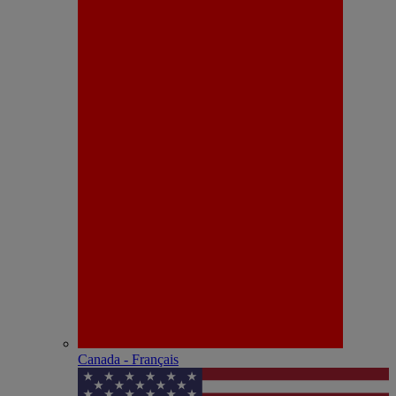
Canada - Français