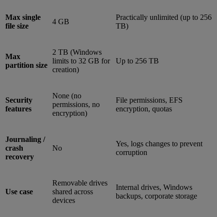
Max single
Practically unlimited (up to 256
4 GB
file size
TB)
2 TB (Windows
Max
limits to 32 GB for
Up to 256 TB
partition size
creation)
None (no
Security
File permissions, EFS
permissions, no
features
encryption, quotas
encryption)
Journaling /
Yes, logs changes to prevent
crash
No
corruption
recovery
Removable drives
Internal drives, Windows
Use case
shared across
backups, corporate storage
devices