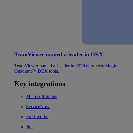
TeamViewer named a leader in DEX
TeamViewer named a Leader in 2026 Gartner® Magic
Quadrant™ DEX tools.
Key integrations
Microsoft Intune
ServiceNow
Freshworks
Jira