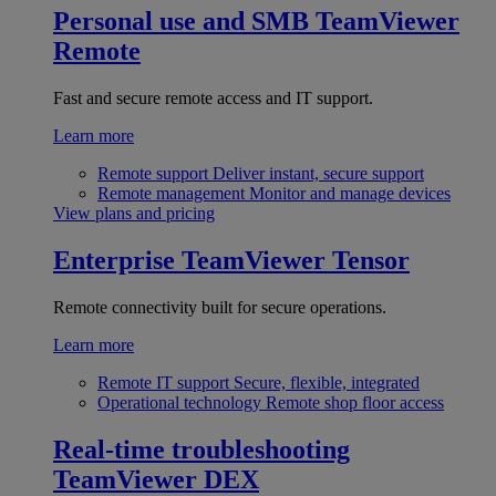
Personal use and SMB
TeamViewer
Remote
Fast and secure remote access and IT support.
Learn more
Remote support
Deliver instant, secure support
Remote management
Monitor and manage devices
View plans and pricing
Enterprise
TeamViewer Tensor
Remote connectivity built for secure operations.
Learn more
Remote IT support
Secure, flexible, integrated
Operational technology
Remote shop floor access
Real-time troubleshooting
TeamViewer DEX