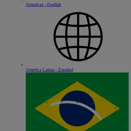
Americas - English
América Latina - Español