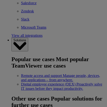
Salesforce
Zendesk
Slack
Microsoft Teams
View all integrations
Solutions
Popular use cases
Most popular
TeamViewer use cases
Remote access and support
Manage people, devices,
and applications – from anywhere.
Digital employee experience (DEX)
Proactively solve
IT issues before they impact productivity.
Other use cases
Popular solutions for
further use cases