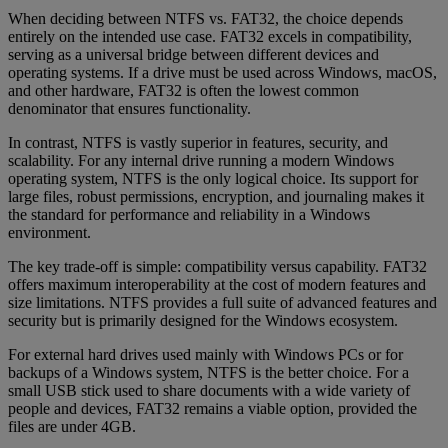
When deciding between NTFS vs. FAT32, the choice depends
entirely on the intended use case. FAT32 excels in compatibility,
serving as a universal bridge between different devices and
operating systems. If a drive must be used across Windows, macOS,
and other hardware, FAT32 is often the lowest common
denominator that ensures functionality.
In contrast, NTFS is vastly superior in features, security, and
scalability. For any internal drive running a modern Windows
operating system, NTFS is the only logical choice. Its support for
large files, robust permissions, encryption, and journaling makes it
the standard for performance and reliability in a Windows
environment.
The key trade-off is simple: compatibility versus capability. FAT32
offers maximum interoperability at the cost of modern features and
size limitations. NTFS provides a full suite of advanced features and
security but is primarily designed for the Windows ecosystem.
For external hard drives used mainly with Windows PCs or for
backups of a Windows system, NTFS is the better choice. For a
small USB stick used to share documents with a wide variety of
people and devices, FAT32 remains a viable option, provided the
files are under 4GB.