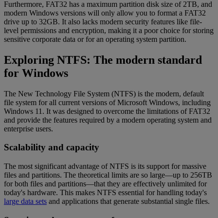
Furthermore, FAT32 has a maximum partition disk size of 2TB, and
modern Windows versions will only allow you to format a FAT32
drive up to 32GB. It also lacks modern security features like file-
level permissions and encryption, making it a poor choice for storing
sensitive corporate data or for an operating system partition.
Exploring NTFS: The modern standard
for Windows
The New Technology File System (NTFS) is the modern, default
file system for all current versions of Microsoft Windows, including
Windows 11. It was designed to overcome the limitations of FAT32
and provide the features required by a modern operating system and
enterprise users.
Scalability and capacity
The most significant advantage of NTFS is its support for massive
files and partitions. The theoretical limits are so large—up to 256TB
for both files and partitions—that they are effectively unlimited for
today's hardware. This makes NTFS essential for handling today's
large data sets
and applications that generate substantial single files.