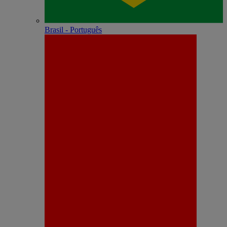
Brasil - Português