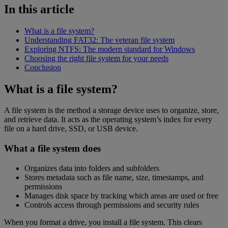
In this article
What is a file system?
Understanding FAT32: The veteran file system
Exploring NTFS: The modern standard for Windows
Choosing the right file system for your needs
Conclusion
What is a file system?
A file system is the method a storage device uses to organize, store,
and retrieve data. It acts as the operating system’s index for every
file on a hard drive, SSD, or USB device.
What a file system does
Organizes data into folders and subfolders
Stores metadata such as file name, size, timestamps, and
permissions
Manages disk space by tracking which areas are used or free
Controls access through permissions and security rules
When you format a drive, you install a file system. This clears