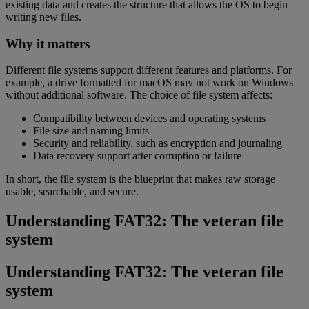
existing data and creates the structure that allows the OS to begin
writing new files.
Why it matters
Different file systems support different features and platforms. For
example, a drive formatted for macOS may not work on Windows
without additional software. The choice of file system affects:
Compatibility between devices and operating systems
File size and naming limits
Security and reliability, such as encryption and journaling
Data recovery support after corruption or failure
In short, the file system is the blueprint that makes raw storage
usable, searchable, and secure.
Understanding FAT32: The veteran file
system
Understanding FAT32: The veteran file
system