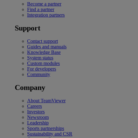
Become a partner
Find a partner
Integration partners
Support
Contact support
Guides and manuals
Knowledge Base
System status
Custom modules
For developers
Community
Company
About TeamViewer
Careers
Investors
Newsroom
Leadership
Sports partnerships
Sustainability and CSR