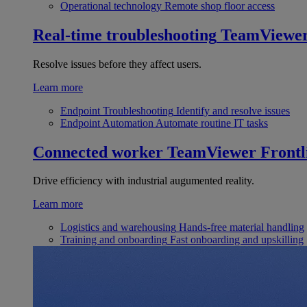
Operational technology
Remote shop floor access
Real-time troubleshooting
TeamViewe
Resolve issues before they affect users.
Learn more
Endpoint Troubleshooting
Identify and resolve issues
Endpoint Automation
Automate routine IT tasks
Connected worker
TeamViewer Frontl
Drive efficiency with industrial augumented reality.
Learn more
Logistics and warehousing
Hands-free material handling
Training and onboarding
Fast onboarding and upskilling