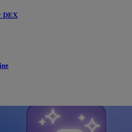
r DEX
ine