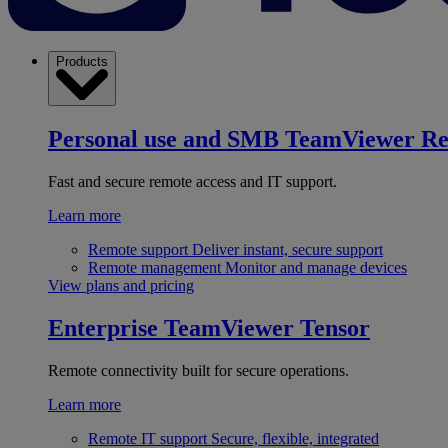
Products
Personal use and SMB
TeamViewer R
Fast and secure remote access and IT support.
Learn more
Remote support
Deliver instant, secure support
Remote management
Monitor and manage devices
View plans and pricing
Enterprise
TeamViewer Tensor
Remote connectivity built for secure operations.
Learn more
Remote IT support
Secure, flexible, integrated