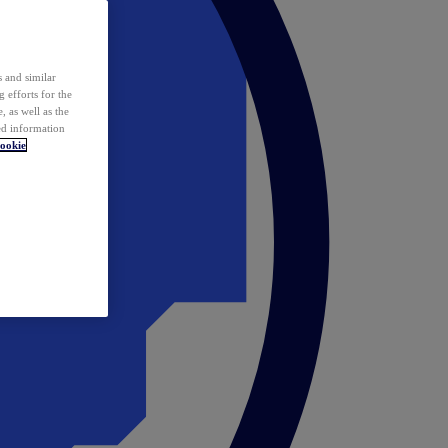
 and similar
 efforts for the
 as well as the
ed information
ookie