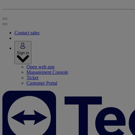
Contact sales
Sign in
Open web app
Management Console
Ticket
Customer Portal