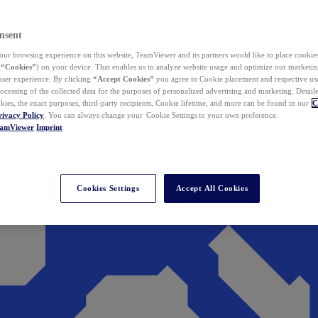
nsent
ur browsing experience on this website, TeamViewer and its partners would like to place cookies
(
“Cookies”
) on your device. That enables us to analyze website usage and optimize our marketing
 user experience. By clicking
“Accept Cookies”
you agree to Cookie placement and respective use,
ocessing of the collected data for the purposes of personalized advertising and marketing. Detail
kies, the exact purposes, third-party recipients, Cookie lifetime, and more can be found in our
C
rivacy Policy
. You can always change your Cookie Settings to your own preference.
eamViewer
Imprint
Cookies Settings
Accept All Cookies