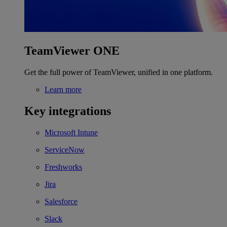
TeamViewer ONE
Get the full power of TeamViewer, unified in one platform.
Learn more
Key integrations
Microsoft Intune
ServiceNow
Freshworks
Jira
Salesforce
Slack