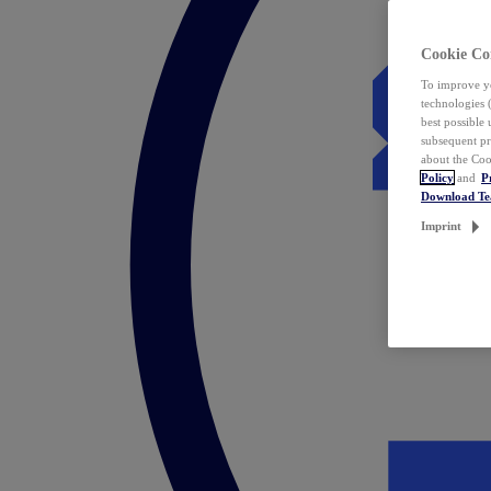
Cookie Co
To improve yo
technologies 
best possible
subsequent pr
about the Coo
Policy
and
P
Download T
Imprint