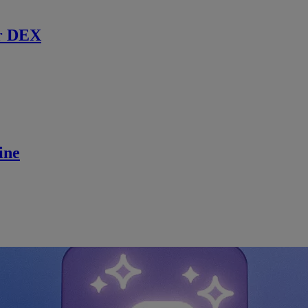
r DEX
ine