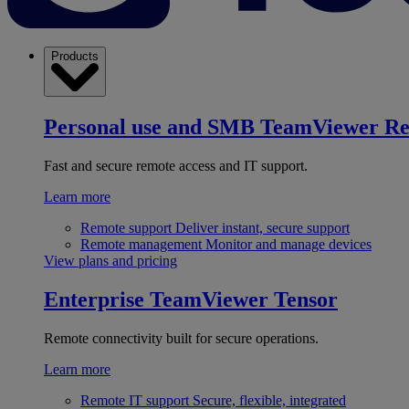
Products
Personal use and SMB
TeamViewer R
Fast and secure remote access and IT support.
Learn more
Remote support
Deliver instant, secure support
Remote management
Monitor and manage devices
View plans and pricing
Enterprise
TeamViewer Tensor
Remote connectivity built for secure operations.
Learn more
Remote IT support
Secure, flexible, integrated