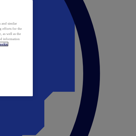
 and similar
 efforts for the
 as well as the
ed information
ookie