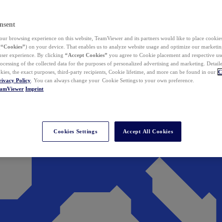
nsent
ur browsing experience on this website, TeamViewer and its partners would like to place cookies
(
“Cookies”
) on your device. That enables us to analyze website usage and optimize our marketing
 user experience. By clicking
“Accept Cookies”
you agree to Cookie placement and respective use,
ocessing of the collected data for the purposes of personalized advertising and marketing. Detail
kies, the exact purposes, third-party recipients, Cookie lifetime, and more can be found in our
C
rivacy Policy
. You can always change your Cookie Settings to your own preference.
eamViewer
Imprint
Cookies Settings
Accept All Cookies