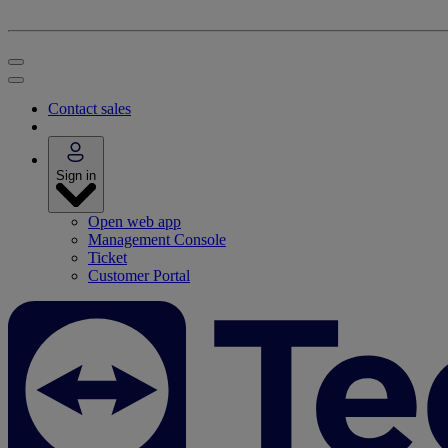
Contact sales
Sign in
Open web app
Management Console
Ticket
Customer Portal