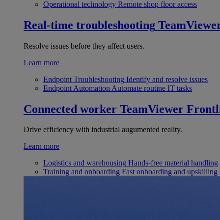
Operational technology
Remote shop floor access
Real-time troubleshooting
TeamViewe
Resolve issues before they affect users.
Learn more
Endpoint Troubleshooting
Identify and resolve issues
Endpoint Automation
Automate routine IT tasks
Connected worker
TeamViewer Frontl
Drive efficiency with industrial augumented reality.
Learn more
Logistics and warehousing
Hands-free material handling
Training and onboarding
Fast onboarding and upskilling