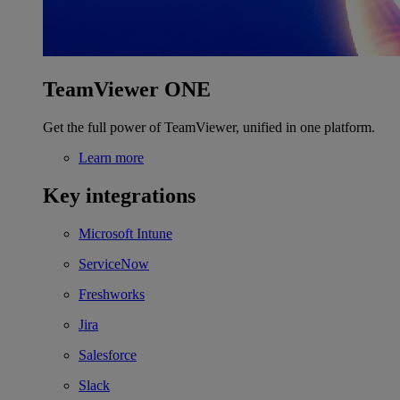
TeamViewer ONE
Get the full power of TeamViewer, unified in one platform.
Learn more
Key integrations
Microsoft Intune
ServiceNow
Freshworks
Jira
Salesforce
Slack