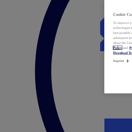
Cookie Co
To improve yo
technologies 
best possible
subsequent pr
about the Coo
Policy
and
P
Download T
Imprint