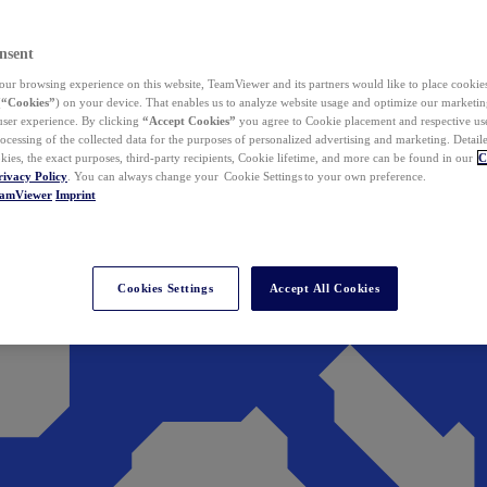
nsent
ur browsing experience on this website, TeamViewer and its partners would like to place cookies
(
“Cookies”
) on your device. That enables us to analyze website usage and optimize our marketing
 user experience. By clicking
“Accept Cookies”
you agree to Cookie placement and respective use,
ocessing of the collected data for the purposes of personalized advertising and marketing. Detail
kies, the exact purposes, third-party recipients, Cookie lifetime, and more can be found in our
C
rivacy Policy
. You can always change your Cookie Settings to your own preference.
eamViewer
Imprint
Cookies Settings
Accept All Cookies