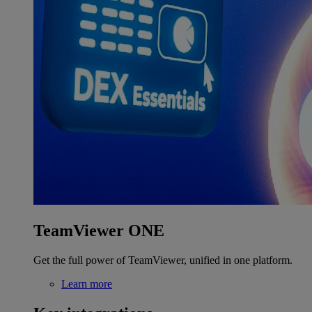
TeamViewer ONE
Get the full power of TeamViewer, unified in one platform.
Learn more