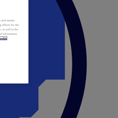
 and similar
 efforts for the
 as well as the
ed information
ookie