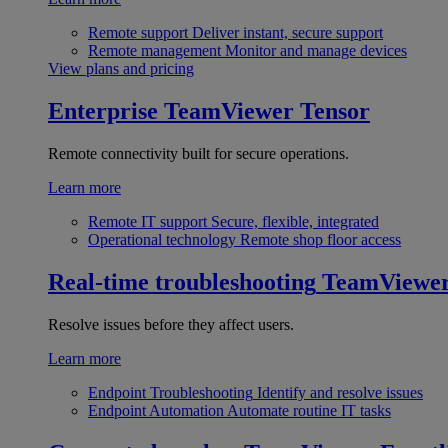
Remote support
Deliver instant, secure support
Remote management
Monitor and manage devices
View plans and pricing
Enterprise
TeamViewer Tensor
Remote connectivity built for secure operations.
Learn more
Remote IT support
Secure, flexible, integrated
Operational technology
Remote shop floor access
Real-time troubleshooting
TeamViewe
Resolve issues before they affect users.
Learn more
Endpoint Troubleshooting
Identify and resolve issues
Endpoint Automation
Automate routine IT tasks