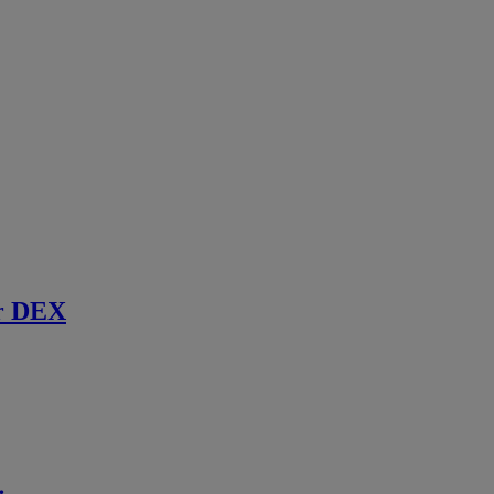
r DEX