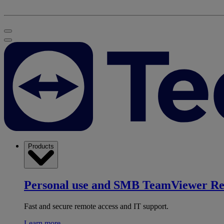
Products
Personal use and SMB
TeamViewer R
Fast and secure remote access and IT support.
Learn more