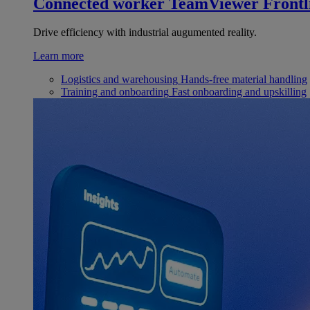
Connected worker
TeamViewer Frontl
Drive efficiency with industrial augumented reality.
Learn more
Logistics and warehousing
Hands-free material handling
Training and onboarding
Fast onboarding and upskilling