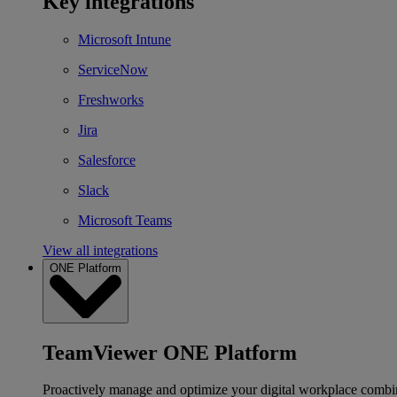
Key integrations
Microsoft Intune
ServiceNow
Freshworks
Jira
Salesforce
Slack
Microsoft Teams
View all integrations
ONE Platform
TeamViewer ONE Platform
Proactively manage and optimize your digital workplace combi