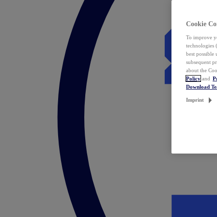
Cookie Co
To improve yo
technologies 
best possible
subsequent pr
about the Coo
Policy
and
P
Download T
Imprint