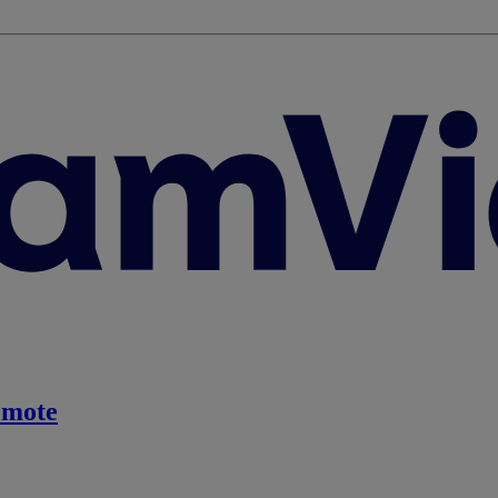
emote