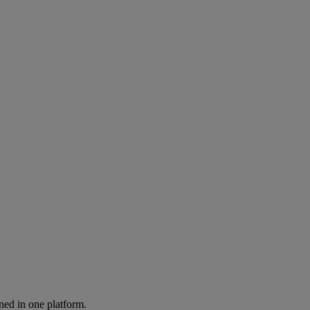
ned in one platform.