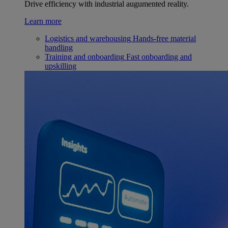
Drive efficiency with industrial augumented reality.
Learn more
Logistics and warehousing
Hands-free material
handling
Training and onboarding
Fast onboarding and
upskilling