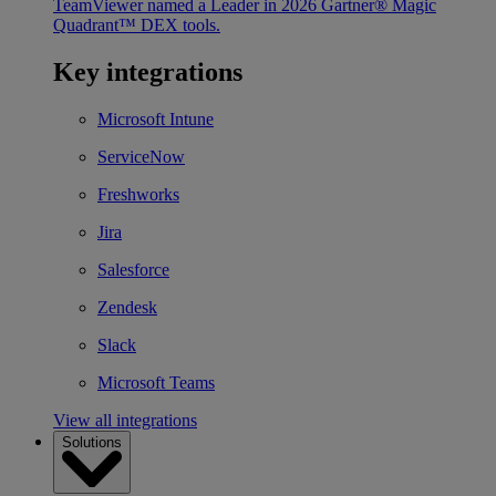
TeamViewer named a Leader in 2026 Gartner® Magic
Quadrant™ DEX tools.
Key integrations
Microsoft Intune
ServiceNow
Freshworks
Jira
Salesforce
Zendesk
Slack
Microsoft Teams
View all integrations
Solutions