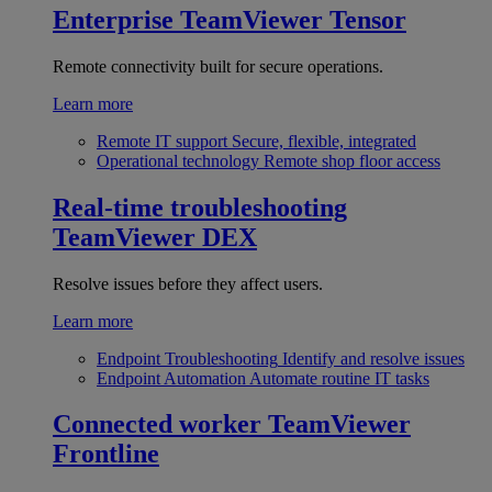
Enterprise
TeamViewer Tensor
Remote connectivity built for secure operations.
Learn more
Remote IT support
Secure, flexible, integrated
Operational technology
Remote shop floor access
Real-time troubleshooting
TeamViewer DEX
Resolve issues before they affect users.
Learn more
Endpoint Troubleshooting
Identify and resolve issues
Endpoint Automation
Automate routine IT tasks
Connected worker
TeamViewer
Frontline