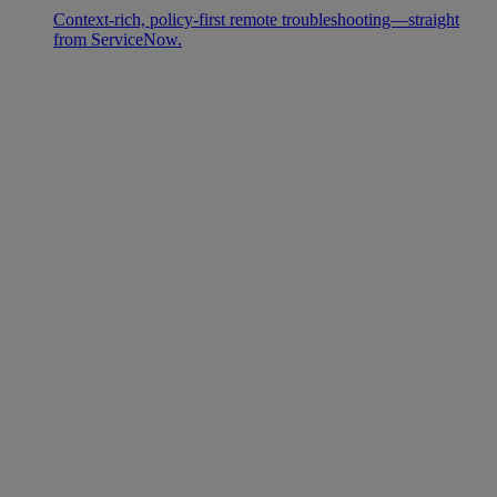
Context-rich, policy-first remote troubleshooting—straight
from ServiceNow.