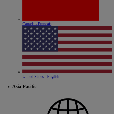
Canada - Français
United States - English
Asia Pacific