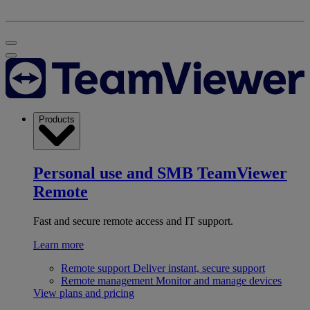
Products
Personal use and SMB
TeamViewer
Remote
Fast and secure remote access and IT support.
Learn more
Remote support
Deliver instant, secure support
Remote management
Monitor and manage devices
View plans and pricing