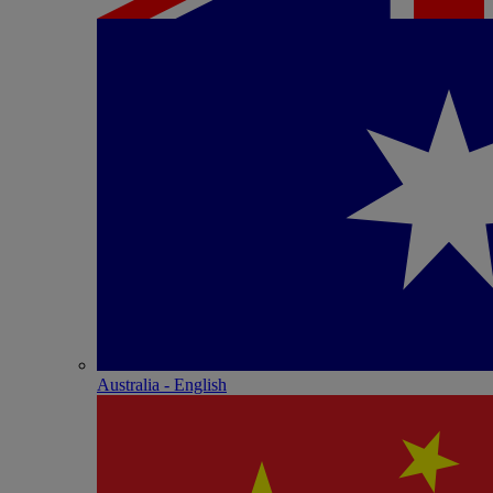
Australia - English