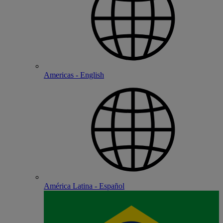
Americas - English
América Latina - Español