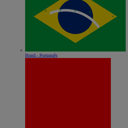
Brasil - Português