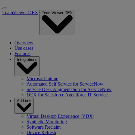
TeamViewer DEX
TeamViewer DEX
Overview
Use cases
Features
Integrations
Microsoft Intune
Automated Self Service for ServiceNow
Service Desk Augmentation for ServiceNow
DEX for Salesforce Agentforce IT Service
Add-ons
Virtual Desktop Experience (VDX)
Synthetic Monitoring
Software Reclaim
Device Refresh