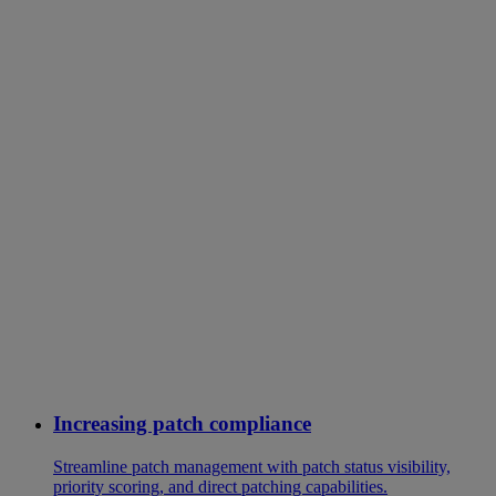
Increasing patch compliance
Streamline patch management with patch status visibility,
priority scoring, and direct patching capabilities.