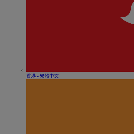
香港 - 繁體中文