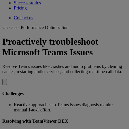
Success stories
Pricing
Contact us
Use case: Performance Optimization
Proactively troubleshoot
Microsoft Teams Issues
Resolve Teams issues like crashes and audio problems by clearing
caches, restarting audio services, and collecting real-time call data.
Challenges
Reactive approaches to Teams issues diagnosis require
manual 1-to-1 effort.
Resolving with TeamViewer DEX