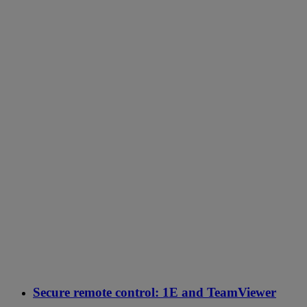
Secure remote control: 1E and TeamViewer