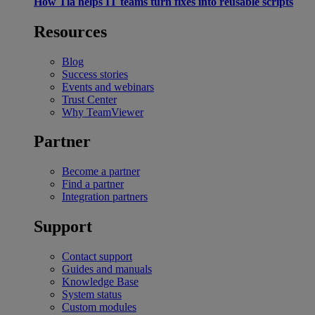
How Tia helps IT teams turn fixes into reusable scripts
Resources
Blog
Success stories
Events and webinars
Trust Center
Why TeamViewer
Partner
Become a partner
Find a partner
Integration partners
Support
Contact support
Guides and manuals
Knowledge Base
System status
Custom modules