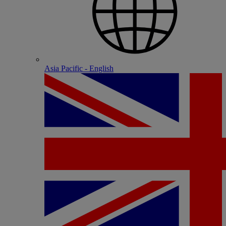
Asia Pacific - English