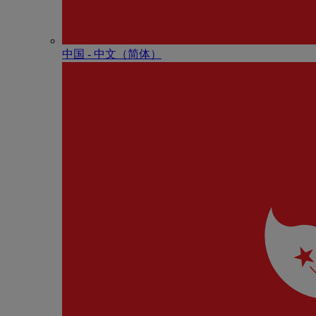
中国 - 中⽂（简体）