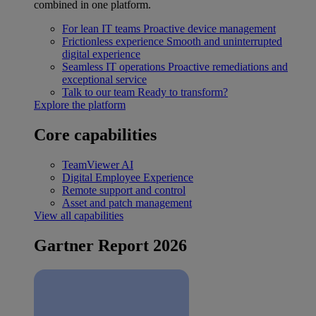
combined in one platform.
For lean IT teams
Proactive device management
Frictionless experience
Smooth and uninterrupted
digital experience
Seamless IT operations
Proactive remediations and
exceptional service
Talk to our team
Ready to transform?
Explore the platform
Core capabilities
TeamViewer AI
Digital Employee Experience
Remote support and control
Asset and patch management
View all capabilities
Gartner Report 2026