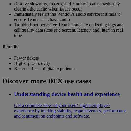
Resolve slowness, freezes, and random Teams crashes by
clearing the cache when issues occur
Immediately restart the Windows audio service if it fails to
ensure Teams calls have audio
Troubleshoot pervasive Teams issues by collecting logs and
call quality data (loss rate percent, latency, and jitter) in real
time
Benefits
Fewer tickets
Higher productivity
Better end user digital experience
Discover more DEX use cases
Understanding device health and experience
Get a complete view of your users' digital employee
experience by tracking stability, responsiveness, performance,
and sentiment on endpoints and software.