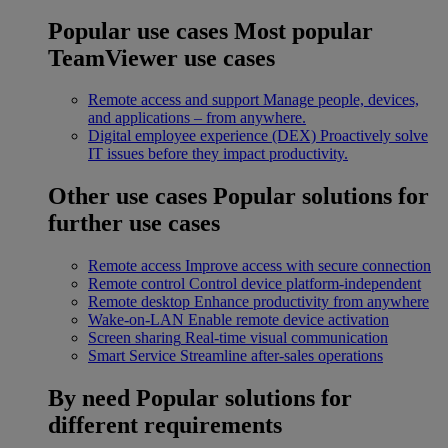
Popular use cases
Most popular
TeamViewer use cases
Remote access and support
Manage people, devices,
and applications – from anywhere.
Digital employee experience (DEX)
Proactively solve
IT issues before they impact productivity.
Other use cases
Popular solutions for
further use cases
Remote access
Improve access with secure connection
Remote control
Control device platform-independent
Remote desktop
Enhance productivity from anywhere
Wake-on-LAN
Enable remote device activation
Screen sharing
Real-time visual communication
Smart Service
Streamline after-sales operations
By need
Popular solutions for
different requirements