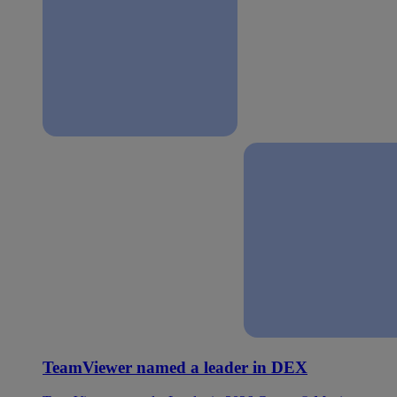
TeamViewer named a leader in DEX