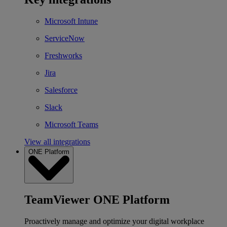
Microsoft Intune
ServiceNow
Freshworks
Jira
Salesforce
Slack
Microsoft Teams
View all integrations
ONE Platform
TeamViewer ONE Platform
Proactively manage and optimize your digital workplace