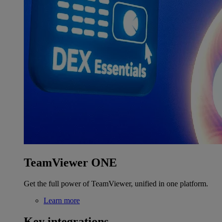
TeamViewer ONE
Get the full power of TeamViewer, unified in one platform.
Learn more
Key integrations