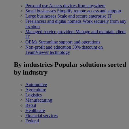
Personal use
Access devices from anywhere
Small businesses
Simplify remote access and support
Large businesses
Scale and secure enterprise IT
Freelancers and digital nomads
Work securely from any
location
Managed service providers
Manage and maintain client
IT
OEMs
Streamline support and operations
Non-profit and education
30% discount on
TeamViewer technology
By industries
Popular solutions sorted
by industry
Automotive
Agriculture
Logistics
Manufacturing
Retail
Healthcare
Financial services
Federal