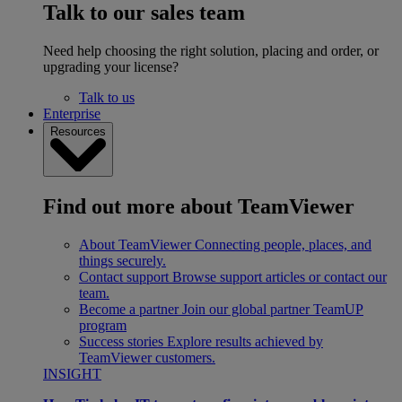
Talk to our sales team
Need help choosing the right solution, placing and order, or
upgrading your license?
Talk to us
Enterprise
Resources
Find out more about TeamViewer
About TeamViewer
Connecting people, places, and
things securely.
Contact support
Browse support articles or contact our
team.
Become a partner
Join our global partner TeamUP
program
Success stories
Explore results achieved by
TeamViewer customers.
INSIGHT