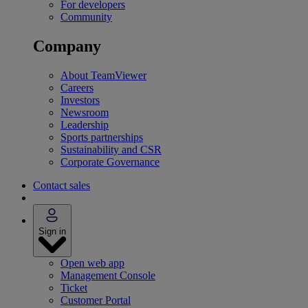
For developers
Community
Company
About TeamViewer
Careers
Investors
Newsroom
Leadership
Sports partnerships
Sustainability and CSR
Corporate Governance
Contact sales
Sign in
Open web app
Management Console
Ticket
Customer Portal