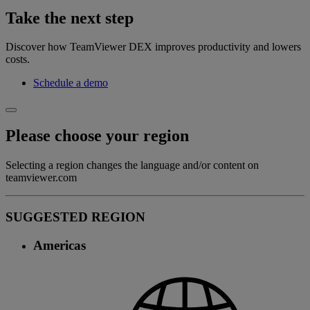
Take the next step
Discover how TeamViewer DEX improves productivity and lowers
costs.
Schedule a demo
Please choose your region
Selecting a region changes the language and/or content on
teamviewer.com
SUGGESTED REGION
Americas