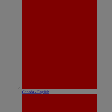
Canada - English