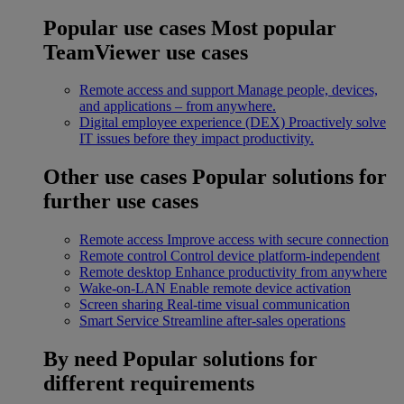
Popular use cases
Most popular
TeamViewer use cases
Remote access and support
Manage people, devices,
and applications – from anywhere.
Digital employee experience (DEX)
Proactively solve
IT issues before they impact productivity.
Other use cases
Popular solutions for
further use cases
Remote access
Improve access with secure connection
Remote control
Control device platform-independent
Remote desktop
Enhance productivity from anywhere
Wake-on-LAN
Enable remote device activation
Screen sharing
Real-time visual communication
Smart Service
Streamline after-sales operations
By need
Popular solutions for
different requirements