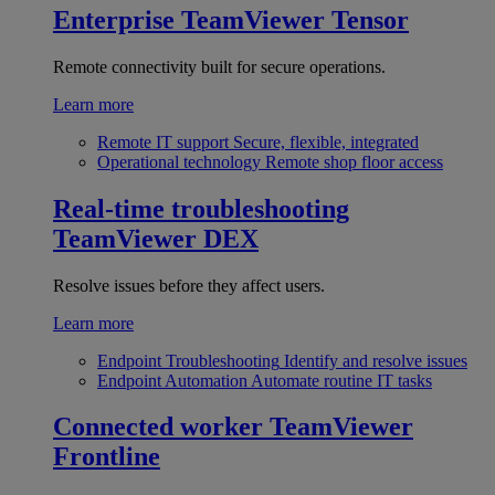
Enterprise
TeamViewer Tensor
Remote connectivity built for secure operations.
Learn more
Remote IT support
Secure, flexible, integrated
Operational technology
Remote shop floor access
Real-time troubleshooting
TeamViewer DEX
Resolve issues before they affect users.
Learn more
Endpoint Troubleshooting
Identify and resolve issues
Endpoint Automation
Automate routine IT tasks
Connected worker
TeamViewer
Frontline