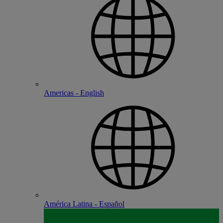
Americas - English
América Latina - Español