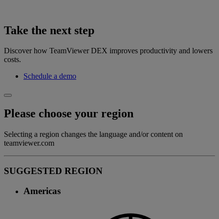
Take the next step
Discover how TeamViewer DEX improves productivity and lowers
costs.
Schedule a demo
Please choose your region
Selecting a region changes the language and/or content on
teamviewer.com
SUGGESTED REGION
Americas