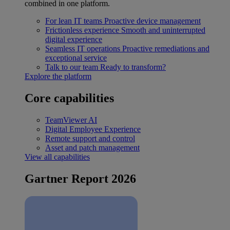
combined in one platform.
For lean IT teams
Proactive device management
Frictionless experience
Smooth and uninterrupted
digital experience
Seamless IT operations
Proactive remediations and
exceptional service
Talk to our team
Ready to transform?
Explore the platform
Core capabilities
TeamViewer AI
Digital Employee Experience
Remote support and control
Asset and patch management
View all capabilities
Gartner Report 2026