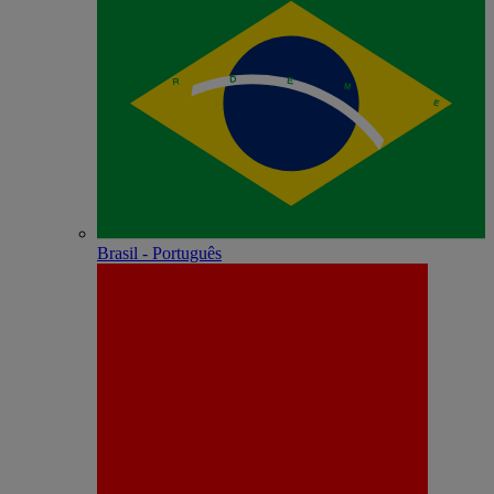
Brasil - Português