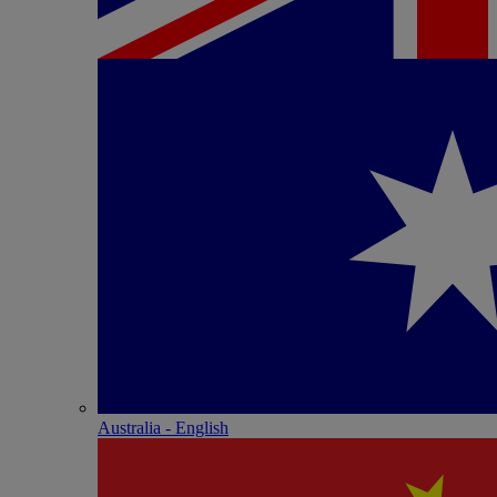
Australia - English