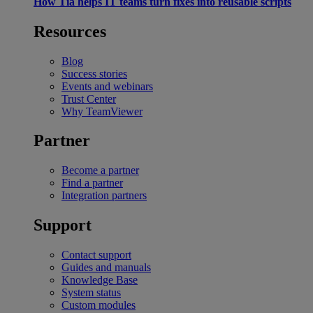
How Tia helps IT teams turn fixes into reusable scripts
Resources
Blog
Success stories
Events and webinars
Trust Center
Why TeamViewer
Partner
Become a partner
Find a partner
Integration partners
Support
Contact support
Guides and manuals
Knowledge Base
System status
Custom modules