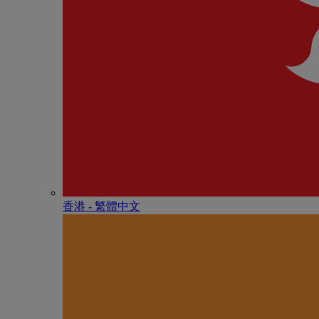
香港 - 繁體中文