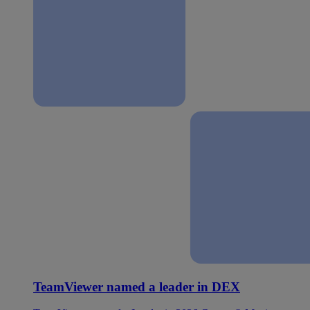
TeamViewer named a leader in DEX