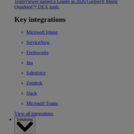
TeamViewer named a Leader in 2026 Gartner® Magic
Quadrant™ DEX tools.
Key integrations
Microsoft Intune
ServiceNow
Freshworks
Jira
Salesforce
Zendesk
Slack
Microsoft Teams
View all integrations
Solutions