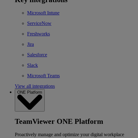
Microsoft Intune
ServiceNow
Freshworks
Jira
Salesforce
Slack
Microsoft Teams
View all integrations
ONE Platform
TeamViewer ONE Platform
Proactively manage and optimize your digital workplace