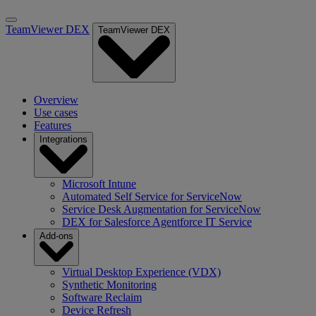
TeamViewer DEX
TeamViewer DEX
Overview
Use cases
Features
Integrations
Microsoft Intune
Automated Self Service for ServiceNow
Service Desk Augmentation for ServiceNow
DEX for Salesforce Agentforce IT Service
Add-ons
Virtual Desktop Experience (VDX)
Synthetic Monitoring
Software Reclaim
Device Refresh