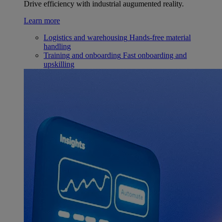
Drive efficiency with industrial augumented reality.
Learn more
Logistics and warehousing
Hands-free material
handling
Training and onboarding
Fast onboarding and
upskilling