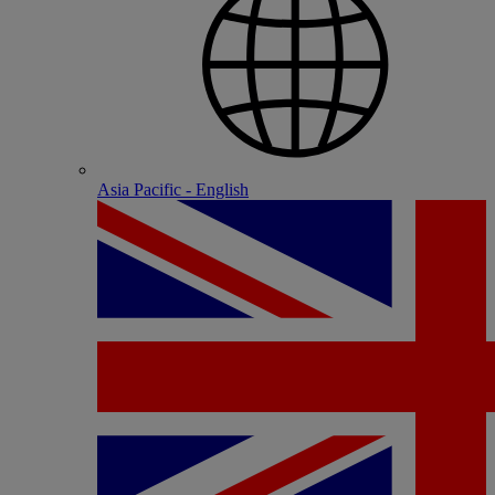
Asia Pacific - English