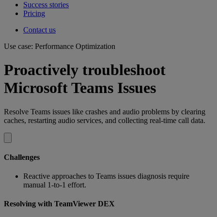
Success stories
Pricing
Contact us
Use case: Performance Optimization
Proactively troubleshoot
Microsoft Teams Issues
Resolve Teams issues like crashes and audio problems by clearing
caches, restarting audio services, and collecting real-time call data.
Challenges
Reactive approaches to Teams issues diagnosis require
manual 1-to-1 effort.
Resolving with TeamViewer DEX