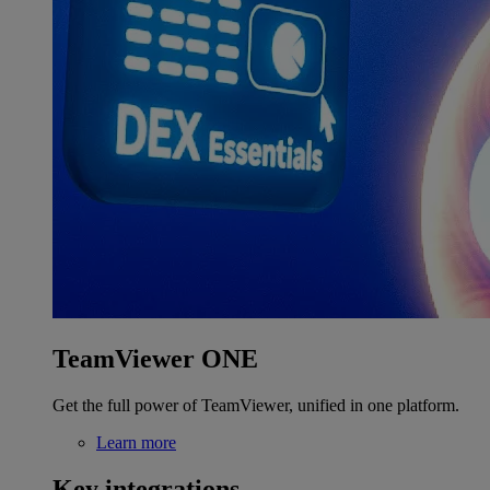
TeamViewer ONE
Get the full power of TeamViewer, unified in one platform.
Learn more
Key integrations