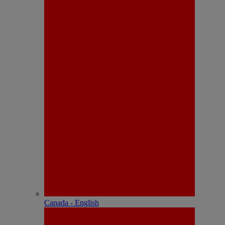
Canada - English