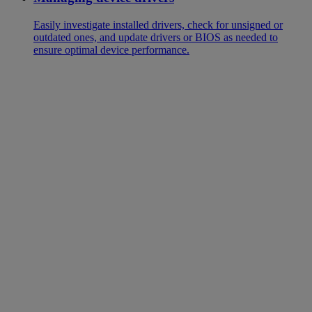
Easily investigate installed drivers, check for unsigned or
outdated ones, and update drivers or BIOS as needed to
ensure optimal device performance.