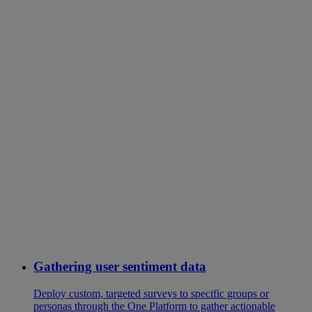
Gathering user sentiment data
Deploy custom, targeted surveys to specific groups or
personas through the One Platform to gather actionable