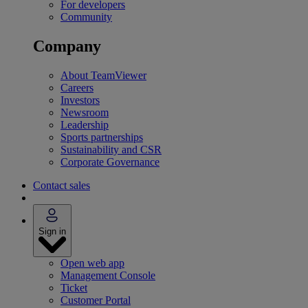
For developers
Community
Company
About TeamViewer
Careers
Investors
Newsroom
Leadership
Sports partnerships
Sustainability and CSR
Corporate Governance
Contact sales
Sign in
Open web app
Management Console
Ticket
Customer Portal