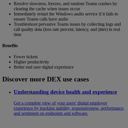
Resolve slowness, freezes, and random Teams crashes by
clearing the cache when issues occur
Immediately restart the Windows audio service if it fails to
ensure Teams calls have audio
Troubleshoot pervasive Teams issues by collecting logs and
call quality data (loss rate percent, latency, and jitter) in real
time
Benefits
Fewer tickets
Higher productivity
Better end user digital experience
Discover more DEX use cases
Understanding device health and experience
Get a complete view of your users' digital employee
experience by tracking stability, responsiveness, performance,
and sentiment on endpoints and software.