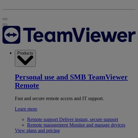
Products
Personal use and SMB
TeamViewer
Remote
Fast and secure remote access and IT support.
Learn more
Remote support
Deliver instant, secure support
Remote management
Monitor and manage devices
View plans and pricing