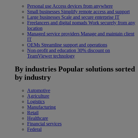
Personal use
Access devices from anywhere
Small businesses
Simplify remote access and support
Large businesses
Scale and secure enterprise IT
Freelancers and digital nomads
Work securely from any
location
Managed service providers
Manage and maintain client
IT
OEMs
Streamline support and operations
Non-profit and education
30% discount on
TeamViewer technology
By industries
Popular solutions sorted
by industry
Automotive
Agriculture
Logistics
Manufacturing
Retail
Healthcare
Financial services
Federal