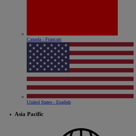
Canada - Français
United States - English
Asia Pacific