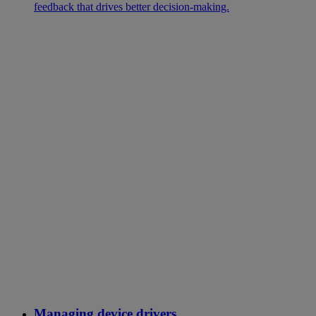
feedback that drives better decision-making.
Managing device drivers