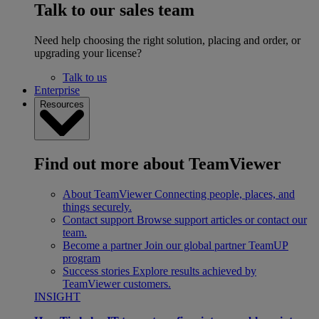
Talk to our sales team
Need help choosing the right solution, placing and order, or
upgrading your license?
Talk to us
Enterprise
Resources
Find out more about TeamViewer
About TeamViewer
Connecting people, places, and
things securely.
Contact support
Browse support articles or contact our
team.
Become a partner
Join our global partner TeamUP
program
Success stories
Explore results achieved by
TeamViewer customers.
INSIGHT