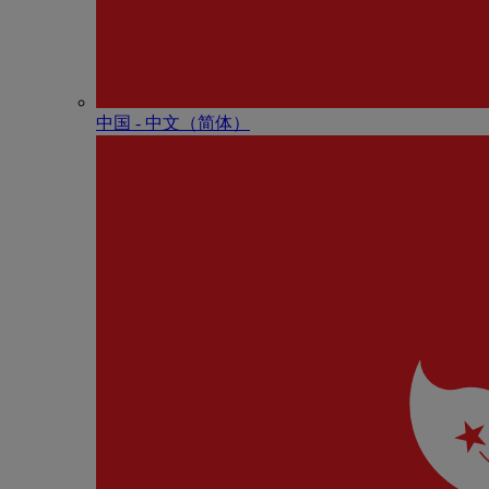
中国 - 中⽂（简体）