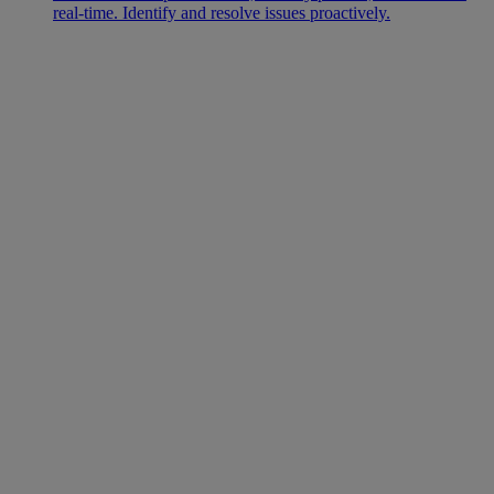
real-time. Identify and resolve issues proactively.