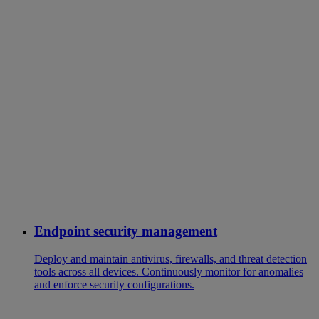
Endpoint security management
Deploy and maintain antivirus, firewalls, and threat detection
tools across all devices. Continuously monitor for anomalies
and enforce security configurations.