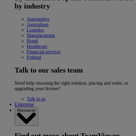
by industry
Automotive
Agriculture
Logistics
Manufacturing
Retail
Healthcare
Financial services
Federal
Talk to our sales team
Need help choosing the right solution, placing and order, or
upgrading your license?
Talk to us
Enterprise
Resources
Find out more about TeamViewer