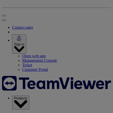
Contact sales
Sign in
Open web app
Management Console
Ticket
Customer Portal
Products