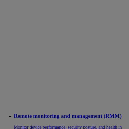
Remote monitoring and management (RMM)
Monitor device performance, security posture, and health in