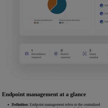
Endpoint management at a glance
Definition
: Endpoint management refers to the centralized