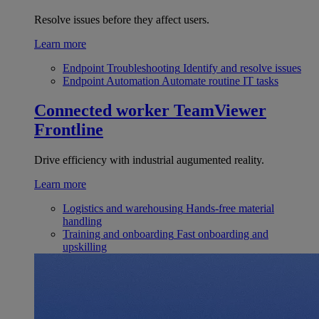
Resolve issues before they affect users.
Learn more
Endpoint Troubleshooting
Identify and resolve issues
Endpoint Automation
Automate routine IT tasks
Connected worker
TeamViewer
Frontline
Drive efficiency with industrial augumented reality.
Learn more
Logistics and warehousing
Hands-free material
handling
Training and onboarding
Fast onboarding and
upskilling