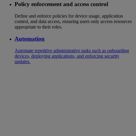
Policy enforcement and access control
Define and enforce policies for device usage, application
control, and data access, ensuring users only access resources
appropriate to their roles.
Automation
Automate repetitive administrative tasks such as onboarding
devices, deploying applications, and enforcing security
updates.