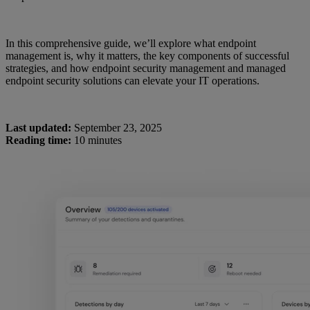
In this comprehensive guide, we’ll explore what endpoint
management is, why it matters, the key components of successful
strategies, and how endpoint security management and managed
endpoint security solutions can elevate your IT operations.
Last updated:
September 23, 2025
Reading time:
10 minutes