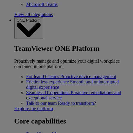
Microsoft Teams
View all integrations
ONE Platform
TeamViewer ONE Platform
Proactively manage and optimize your digital workplace
combined in one platform.
For lean IT teams
Proactive device management
Frictionless experience
Smooth and uninterrupted
digital experience
Seamless IT operations
Proactive remediations and
exceptional service
Talk to our team
Ready to transform?
Explore the platform
Core capabilities