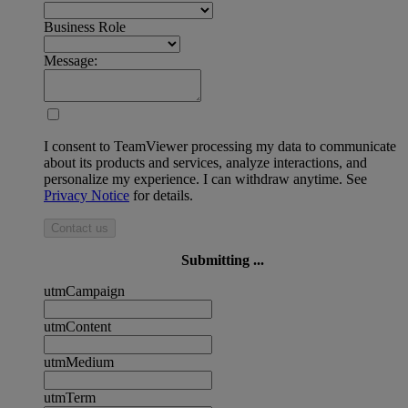
Business Role
Message:
I consent to TeamViewer processing my data to communicate
about its products and services, analyze interactions, and
personalize my experience. I can withdraw anytime. See
Privacy Notice
for details.
Contact us
Submitting ...
utmCampaign
utmContent
utmMedium
utmTerm