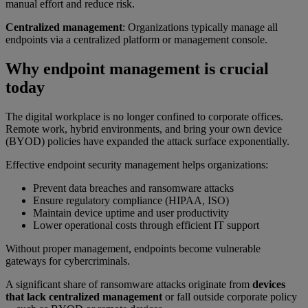
manual effort and reduce risk.
Centralized management
: Organizations typically manage all
endpoints via a centralized platform or management console.
Why endpoint management is crucial
today
The digital workplace is no longer confined to corporate offices.
Remote work, hybrid environments, and bring your own device
(BYOD) policies have expanded the attack surface exponentially.
Effective endpoint security management helps organizations:
Prevent data breaches and ransomware attacks
Ensure regulatory compliance (HIPAA, ISO)
Maintain device uptime and user productivity
Lower operational costs through efficient IT support
Without proper management, endpoints become vulnerable
gateways for cybercriminals.
A significant share of ransomware attacks originate from
devices
that lack centralized management
or fall outside corporate policy