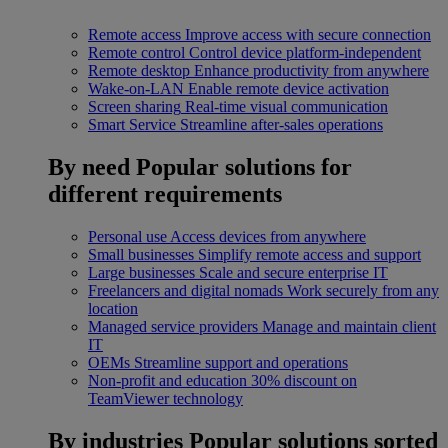
Remote access
Improve access with secure connection
Remote control
Control device platform-independent
Remote desktop
Enhance productivity from anywhere
Wake-on-LAN
Enable remote device activation
Screen sharing
Real-time visual communication
Smart Service
Streamline after-sales operations
By need
Popular solutions for
different requirements
Personal use
Access devices from anywhere
Small businesses
Simplify remote access and support
Large businesses
Scale and secure enterprise IT
Freelancers and digital nomads
Work securely from any
location
Managed service providers
Manage and maintain client
IT
OEMs
Streamline support and operations
Non-profit and education
30% discount on
TeamViewer technology
By industries
Popular solutions sorted