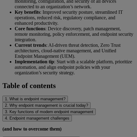
monitoring, configuration, and security of all devices
connected to an organization’s network.
Key benefits
: Improved security posture, streamlined IT
operations, reduced risk, regulatory compliance, and
enhanced productivity.
Core functions
: Device discovery, patch management,
remote monitoring, policy enforcement, and endpoint security
integration.
Current trends
: AI-driven threat detection, Zero Trust
architectures, cloud-native management, and Unified
Endpoint Management (UEM).
Implementation tip
: Start with a scalable platform, prioritize
automation, and align endpoint policies with your
organization’s security strategy.
Table of contents
1. What is endpoint management?
2. Why endpoint management is crucial today?
3. Key functions of modern endpoint management
4. Endpoint management challenges
(and how to overcome them)