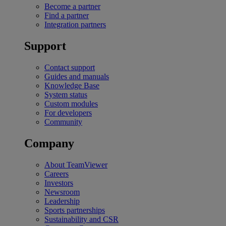
Become a partner
Find a partner
Integration partners
Support
Contact support
Guides and manuals
Knowledge Base
System status
Custom modules
For developers
Community
Company
About TeamViewer
Careers
Investors
Newsroom
Leadership
Sports partnerships
Sustainability and CSR