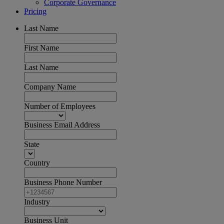
Corporate Governance
Pricing
Last Name
First Name
Last Name
Company Name
Number of Employees
Business Email Address
State
Country
Business Phone Number
Industry
Business Unit