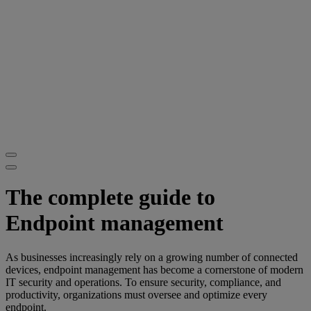
The complete guide to
Endpoint management
As businesses increasingly rely on a growing number of connected
devices, endpoint management has become a cornerstone of modern
IT security and operations. To ensure security, compliance, and
productivity, organizations must oversee and optimize every
endpoint.