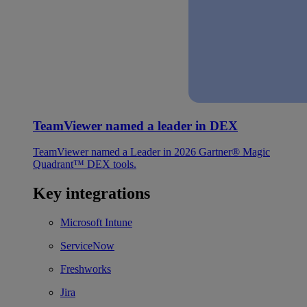
TeamViewer named a leader in DEX
TeamViewer named a Leader in 2026 Gartner® Magic
Quadrant™ DEX tools.
Key integrations
Microsoft Intune
ServiceNow
Freshworks
Jira