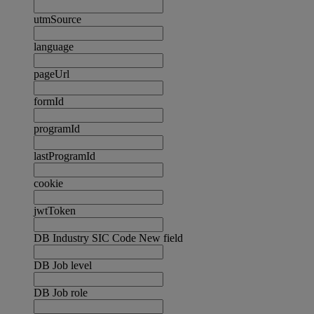
utmSource
language
pageUrl
formId
programId
lastProgramId
cookie
jwtToken
DB Industry SIC Code New field
DB Job level
DB Job role