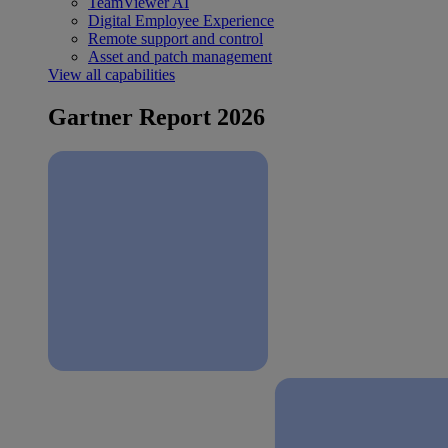
TeamViewer AI
Digital Employee Experience
Remote support and control
Asset and patch management
View all capabilities
Gartner Report 2026