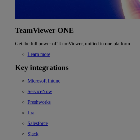
TeamViewer ONE
Get the full power of TeamViewer, unified in one platform.
Learn more
Key integrations
Microsoft Intune
ServiceNow
Freshworks
Jira
Salesforce
Slack