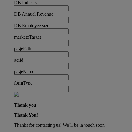
DB Industry
DB Annual Revenue
DB Employee size
marketoTarget
pagePath
gclid
pageName
formType
Thank you!
Thank You!
Thanks for contacting us! We´ll be in touch soon.