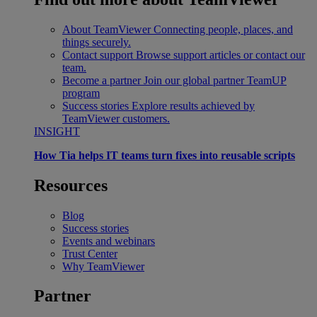
About TeamViewer
Connecting people, places, and
things securely.
Contact support
Browse support articles or contact our
team.
Become a partner
Join our global partner TeamUP
program
Success stories
Explore results achieved by
TeamViewer customers.
INSIGHT
How Tia helps IT teams turn fixes into reusable scripts
Resources
Blog
Success stories
Events and webinars
Trust Center
Why TeamViewer
Partner