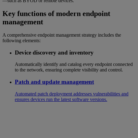
—such as BYOD or remote devices.
Key functions of modern endpoint
management
A comprehensive endpoint management strategy includes the
following elements:
Device discovery and inventory
Automatically identify and catalog every endpoint connected
to the network, ensuring complete visibility and control.
Patch and update management
Automated patch deployment addresses vulnerabilities and
ensures devices run the latest software versions.