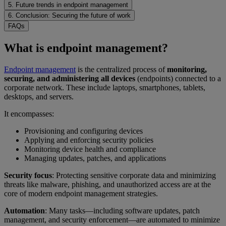
5. Future trends in endpoint management
6. Conclusion: Securing the future of work
FAQs
What is endpoint management?
Endpoint management
is the centralized process of
monitoring,
securing, and administering all devices
(endpoints) connected to a
corporate network. These include laptops, smartphones, tablets,
desktops, and servers.
It encompasses:
Provisioning and configuring devices
Applying and enforcing security policies
Monitoring device health and compliance
Managing updates, patches, and applications
Security focus
: Protecting sensitive corporate data and minimizing
threats like malware, phishing, and unauthorized access are at the
core of modern endpoint management strategies.
Automation
: Many tasks—including software updates, patch
management, and security enforcement—are automated to minimize