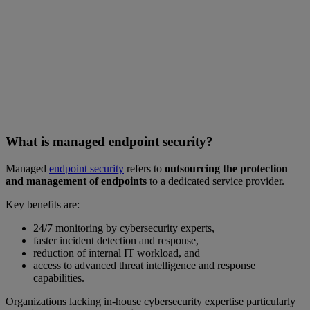
What is managed endpoint security?
Managed
endpoint security
refers to
outsourcing the protection
and management of endpoints
to a dedicated service provider.
Key benefits are:
24/7 monitoring by cybersecurity experts,
faster incident detection and response,
reduction of internal IT workload, and
access to advanced threat intelligence and response
capabilities.
Organizations lacking in-house cybersecurity expertise particularly