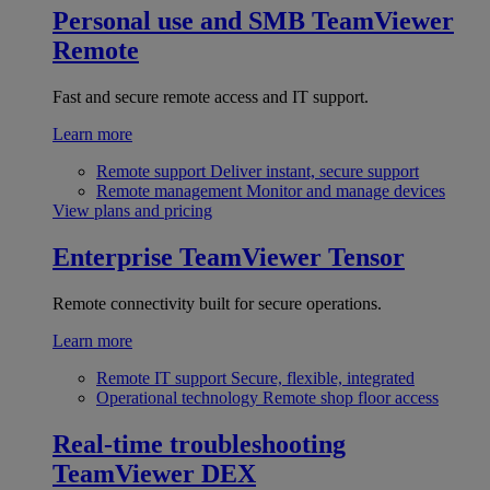
Personal use and SMB
TeamViewer
Remote
Fast and secure remote access and IT support.
Learn more
Remote support
Deliver instant, secure support
Remote management
Monitor and manage devices
View plans and pricing
Enterprise
TeamViewer Tensor
Remote connectivity built for secure operations.
Learn more
Remote IT support
Secure, flexible, integrated
Operational technology
Remote shop floor access
Real-time troubleshooting
TeamViewer DEX