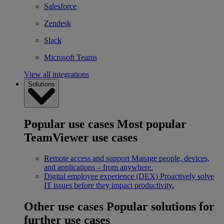
Salesforce
Zendesk
Slack
Microsoft Teams
View all integrations
Solutions
Popular use cases
Most popular
TeamViewer use cases
Remote access and support
Manage people, devices,
and applications – from anywhere.
Digital employee experience (DEX)
Proactively solve
IT issues before they impact productivity.
Other use cases
Popular solutions for
further use cases