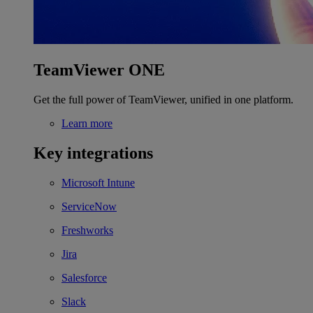
TeamViewer ONE
Get the full power of TeamViewer, unified in one platform.
Learn more
Key integrations
Microsoft Intune
ServiceNow
Freshworks
Jira
Salesforce
Slack