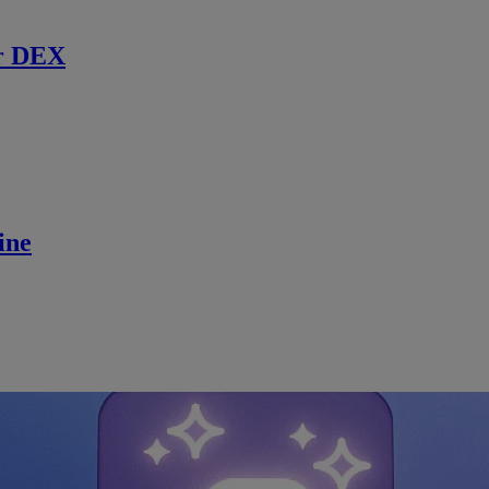
r DEX
ine