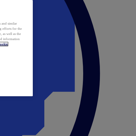
 and similar
 efforts for the
 as well as the
ed information
ookie