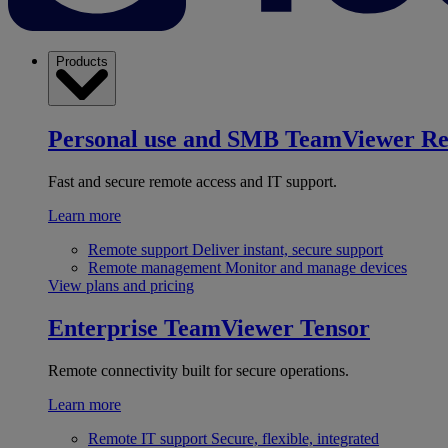
Products
Personal use and SMB
TeamViewer R
Fast and secure remote access and IT support.
Learn more
Remote support
Deliver instant, secure support
Remote management
Monitor and manage devices
View plans and pricing
Enterprise
TeamViewer Tensor
Remote connectivity built for secure operations.
Learn more
Remote IT support
Secure, flexible, integrated