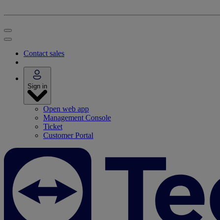
Contact sales
Sign in
Open web app
Management Console
Ticket
Customer Portal