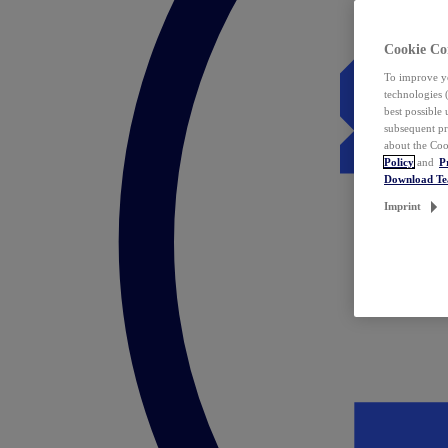
Cookie Co
To improve yo
technologies 
best possible
subsequent pr
about the Coo
Policy
and
P
Download T
Imprint