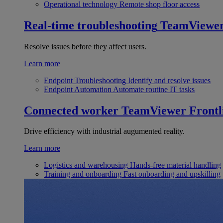
Operational technology
Remote shop floor access
Real-time troubleshooting
TeamViewe
Resolve issues before they affect users.
Learn more
Endpoint Troubleshooting
Identify and resolve issues
Endpoint Automation
Automate routine IT tasks
Connected worker
TeamViewer Frontl
Drive efficiency with industrial augumented reality.
Learn more
Logistics and warehousing
Hands-free material handling
Training and onboarding
Fast onboarding and upskilling