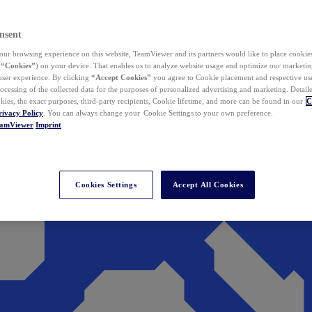
nsent
ur browsing experience on this website, TeamViewer and its partners would like to place cookies
(
“Cookies”
) on your device. That enables us to analyze website usage and optimize our marketing
 user experience. By clicking
“Accept Cookies”
you agree to Cookie placement and respective use,
ocessing of the collected data for the purposes of personalized advertising and marketing. Detail
kies, the exact purposes, third-party recipients, Cookie lifetime, and more can be found in our
C
rivacy Policy
. You can always change your Cookie Settings to your own preference.
eamViewer
Imprint
Cookies Settings
Accept All Cookies