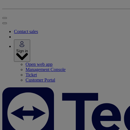
Contact sales
Sign in
Open web app
Management Console
Ticket
Customer Portal