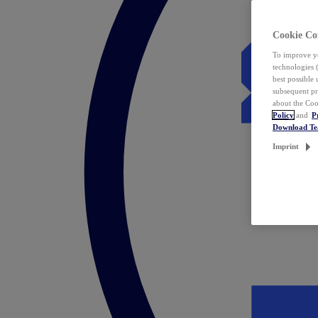
Cookie Co
To improve yo
technologies 
best possible
subsequent pr
about the Coo
Policy
and
P
Download T
Imprint