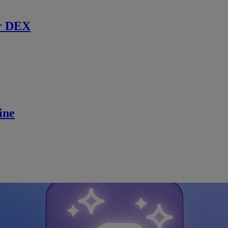
r DEX
ine