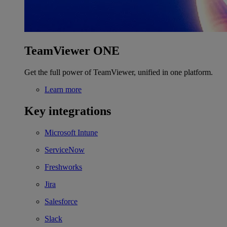
TeamViewer ONE
Get the full power of TeamViewer, unified in one platform.
Learn more
Key integrations
Microsoft Intune
ServiceNow
Freshworks
Jira
Salesforce
Slack