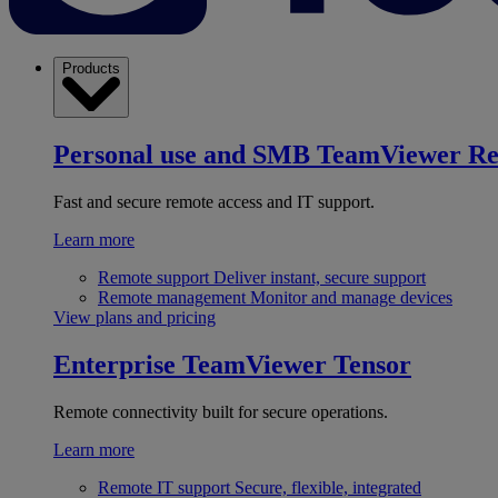
Products
Personal use and SMB
TeamViewer R
Fast and secure remote access and IT support.
Learn more
Remote support
Deliver instant, secure support
Remote management
Monitor and manage devices
View plans and pricing
Enterprise
TeamViewer Tensor
Remote connectivity built for secure operations.
Learn more
Remote IT support
Secure, flexible, integrated