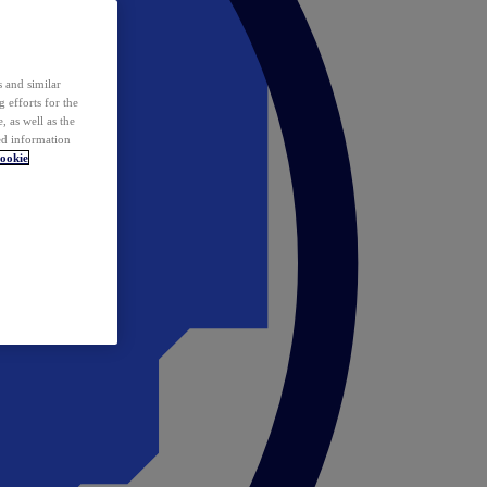
 and similar
 efforts for the
 as well as the
ed information
ookie