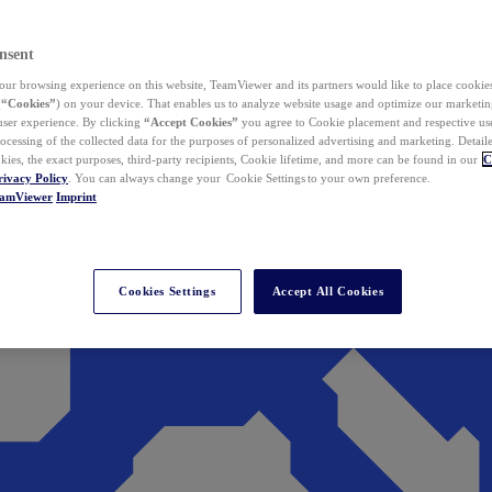
nsent
ur browsing experience on this website, TeamViewer and its partners would like to place cookies
(
“Cookies”
) on your device. That enables us to analyze website usage and optimize our marketing
 user experience. By clicking
“Accept Cookies”
you agree to Cookie placement and respective use,
ocessing of the collected data for the purposes of personalized advertising and marketing. Detail
kies, the exact purposes, third-party recipients, Cookie lifetime, and more can be found in our
C
rivacy Policy
. You can always change your Cookie Settings to your own preference.
eamViewer
Imprint
Cookies Settings
Accept All Cookies