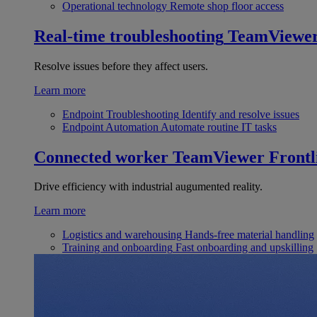
Operational technology
Remote shop floor access
Real-time troubleshooting
TeamViewe
Resolve issues before they affect users.
Learn more
Endpoint Troubleshooting
Identify and resolve issues
Endpoint Automation
Automate routine IT tasks
Connected worker
TeamViewer Frontl
Drive efficiency with industrial augumented reality.
Learn more
Logistics and warehousing
Hands-free material handling
Training and onboarding
Fast onboarding and upskilling