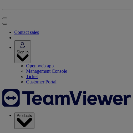
Contact sales
Sign in
Open web app
Management Console
Ticket
Customer Portal
Products