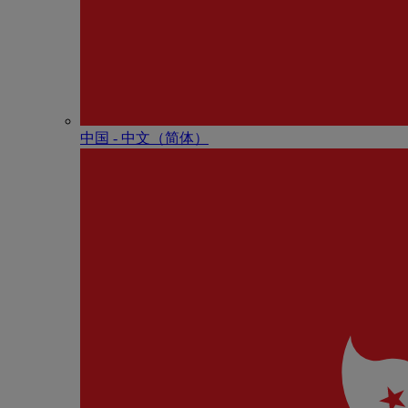
中国 - 中⽂（简体）