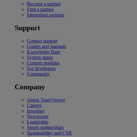
Become a partner
Find a partner
Integration partners
Support
Contact support
Guides and manuals
Knowledge Base
System status
Custom modules
For developers
Community
Company
About TeamViewer
Careers
Investors
Newsroom
Leadership
Sports partnerships
Sustainability and CSR