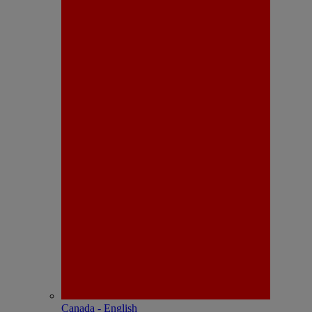
Canada - English