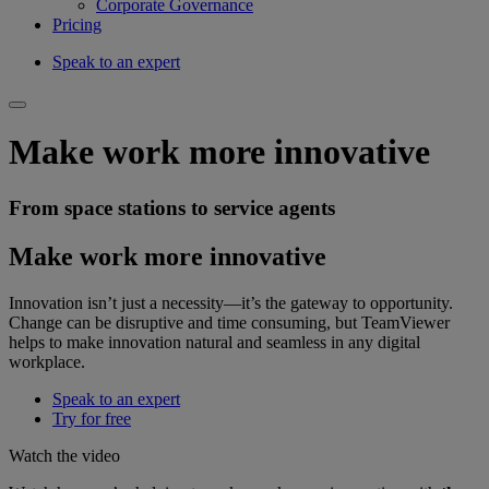
Corporate Governance
Pricing
Speak to an expert
Make work more innovative
From space stations to service agents
Make work more innovative
Innovation isn’t just a necessity—it’s the gateway to opportunity.
Change can be disruptive and time consuming, but TeamViewer
helps to make innovation natural and seamless in any digital
workplace.
Speak to an expert
Try for free
Watch the video