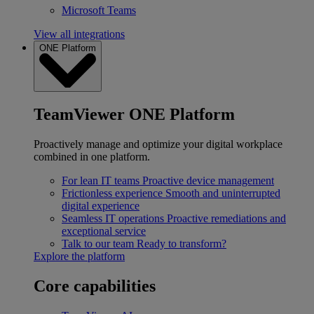
Microsoft Teams
View all integrations
ONE Platform
TeamViewer ONE Platform
Proactively manage and optimize your digital workplace
combined in one platform.
For lean IT teams
Proactive device management
Frictionless experience
Smooth and uninterrupted
digital experience
Seamless IT operations
Proactive remediations and
exceptional service
Talk to our team
Ready to transform?
Explore the platform
Core capabilities