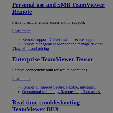
Personal use and SMB
TeamViewer
Remote
Fast and secure remote access and IT support.
Learn more
Remote support
Deliver instant, secure support
Remote management
Monitor and manage devices
View plans and pricing
Enterprise
TeamViewer Tensor
Remote connectivity built for secure operations.
Learn more
Remote IT support
Secure, flexible, integrated
Operational technology
Remote shop floor access
Real-time troubleshooting
TeamViewer DEX