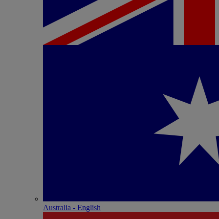
Australia - English