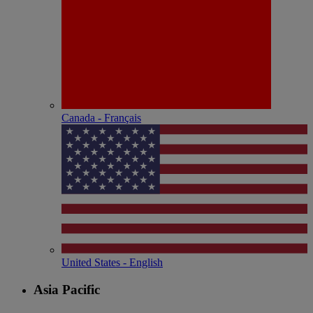
Canada - Français
United States - English
Asia Pacific