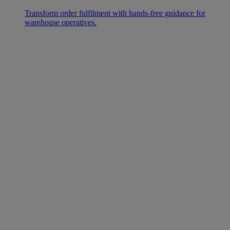
Transform order fulfilment with hands-free guidance for
warehouse operatives.