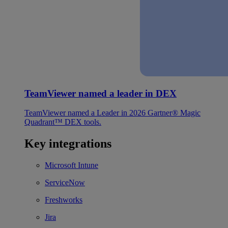
TeamViewer named a leader in DEX
TeamViewer named a Leader in 2026 Gartner® Magic
Quadrant™ DEX tools.
Key integrations
Microsoft Intune
ServiceNow
Freshworks
Jira