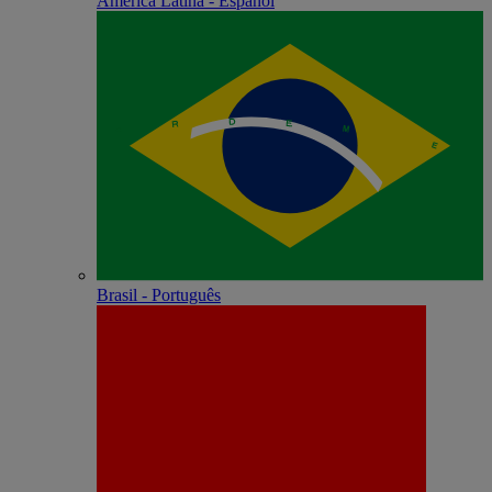
América Latina - Español
Brasil - Português