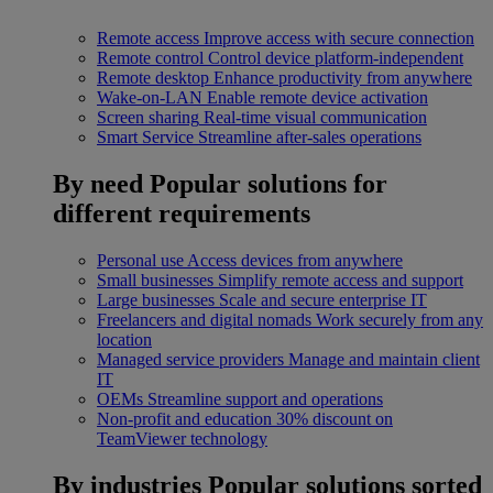
Remote access
Improve access with secure connection
Remote control
Control device platform-independent
Remote desktop
Enhance productivity from anywhere
Wake-on-LAN
Enable remote device activation
Screen sharing
Real-time visual communication
Smart Service
Streamline after-sales operations
By need
Popular solutions for
different requirements
Personal use
Access devices from anywhere
Small businesses
Simplify remote access and support
Large businesses
Scale and secure enterprise IT
Freelancers and digital nomads
Work securely from any
location
Managed service providers
Manage and maintain client
IT
OEMs
Streamline support and operations
Non-profit and education
30% discount on
TeamViewer technology
By industries
Popular solutions sorted