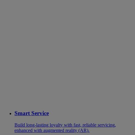
Smart Service
Build long-lasting loyalty with fast, reliable servicing,
enhanced with augmented reality (AR).