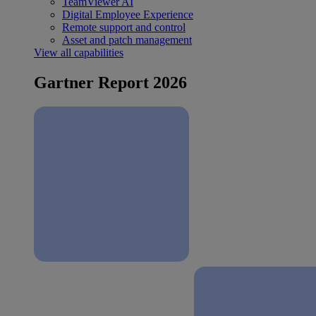
TeamViewer AI
Digital Employee Experience
Remote support and control
Asset and patch management
View all capabilities
Gartner Report 2026