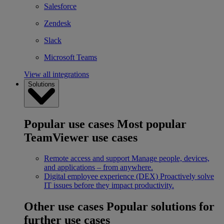
Salesforce
Zendesk
Slack
Microsoft Teams
View all integrations
Solutions
Popular use cases
Most popular
TeamViewer use cases
Remote access and support
Manage people, devices,
and applications – from anywhere.
Digital employee experience (DEX)
Proactively solve
IT issues before they impact productivity.
Other use cases
Popular solutions for
further use cases