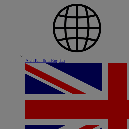
Asia Pacific - English