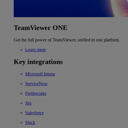
TeamViewer ONE
Get the full power of TeamViewer, unified in one platform.
Learn more
Key integrations
Microsoft Intune
ServiceNow
Freshworks
Jira
Salesforce
Slack