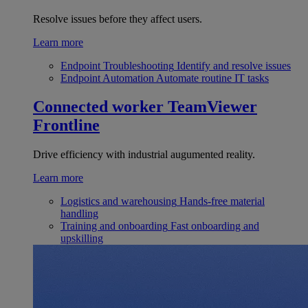
Resolve issues before they affect users.
Learn more
Endpoint Troubleshooting
Identify and resolve issues
Endpoint Automation
Automate routine IT tasks
Connected worker
TeamViewer
Frontline
Drive efficiency with industrial augumented reality.
Learn more
Logistics and warehousing
Hands-free material
handling
Training and onboarding
Fast onboarding and
upskilling