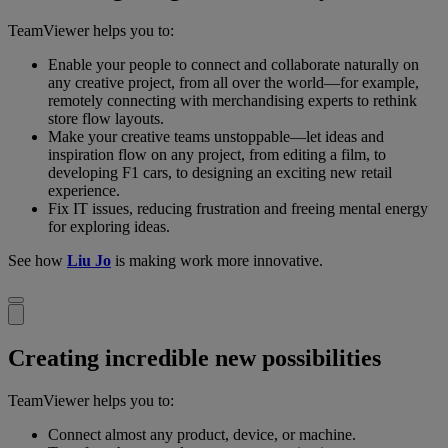
TeamViewer helps you to:
Enable your people to connect and collaborate naturally on
any creative project, from all over the world—for example,
remotely connecting with merchandising experts to rethink
store flow layouts.
Make your creative teams unstoppable—let ideas and
inspiration flow on any project, from editing a film, to
developing F1 cars, to designing an exciting new retail
experience.
Fix IT issues, reducing frustration and freeing mental energy
for exploring ideas.
See how
Liu Jo
is making work more innovative.
Creating incredible new possibilities
TeamViewer helps you to:
Connect almost any product, device, or machine.