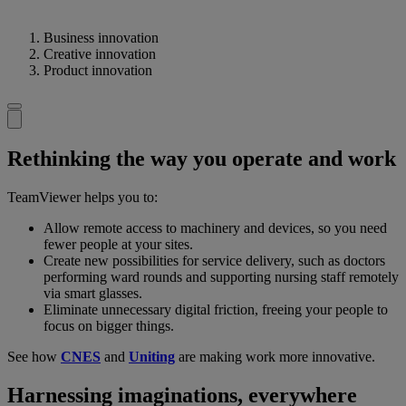
Business innovation
Creative innovation
Product innovation
Rethinking the way you operate and work
TeamViewer helps you to:
Allow remote access to machinery and devices, so you need
fewer people at your sites.
Create new possibilities for service delivery, such as doctors
performing ward rounds and supporting nursing staff remotely
via smart glasses.
Eliminate unnecessary digital friction, freeing your people to
focus on bigger things.
See how
CNES
and
Uniting
are making work more innovative.
Harnessing imaginations, everywhere