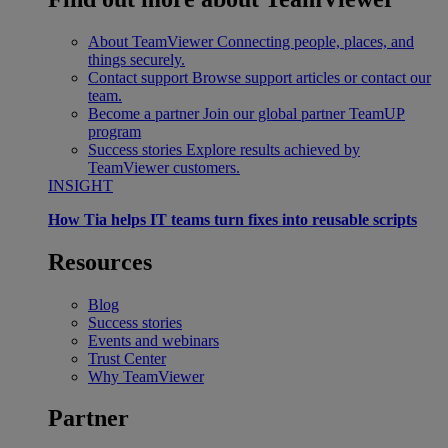
About TeamViewer
Connecting people, places, and
things securely.
Contact support
Browse support articles or contact our
team.
Become a partner
Join our global partner TeamUP
program
Success stories
Explore results achieved by
TeamViewer customers.
INSIGHT
How Tia helps IT teams turn fixes into reusable scripts
Resources
Blog
Success stories
Events and webinars
Trust Center
Why TeamViewer
Partner