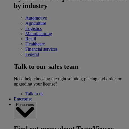
by industry
Automotive
Agriculture
Logistics
Manufacturing
Retail
Healthcare
Financial services
Federal
Talk to our sales team
Need help choosing the right solution, placing and order, or
upgrading your license?
Talk to us
Enterprise
Resources
Find out more about TeamViewer