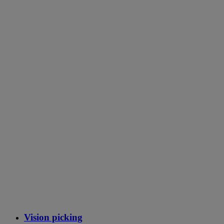
Vision picking