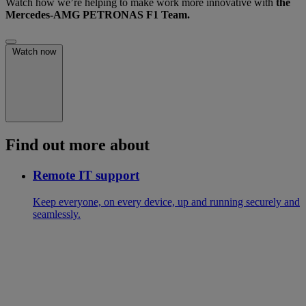
Watch how we’re helping to make work more innovative with
the
Mercedes-AMG PETRONAS F1 Team.
Watch now
Find out more about
Remote IT support
Keep everyone, on every device, up and running securely and
seamlessly.