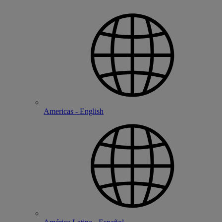
Americas - English