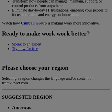
Transform how people can manage, maintain, support, or
control products from anywhere.
Eliminate day-to-day IT frustrations, enabling your people to
focus more time and energy on innovation.
Watch how
Cimbali Group
is making work more innovative.
Ready to make work work better?
Speak to an expert
Try now for free
Please choose your region
Selecting a region changes the language and/or content on
teamviewer.com
SUGGESTED REGION
Americas