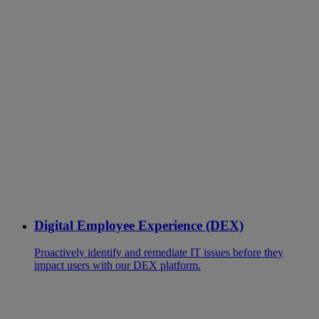
Digital Employee Experience (DEX)
Proactively identify and remediate IT issues before they
impact users with our DEX platform.