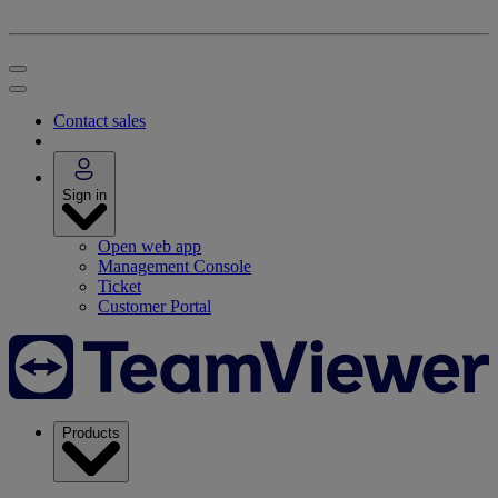
Contact sales
Sign in
Open web app
Management Console
Ticket
Customer Portal
Products