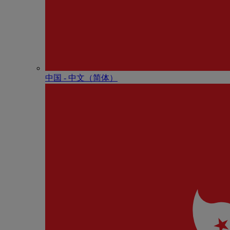
中国 - 中⽂（简体）