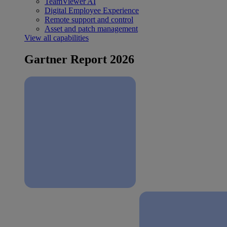
TeamViewer AI
Digital Employee Experience
Remote support and control
Asset and patch management
View all capabilities
Gartner Report 2026