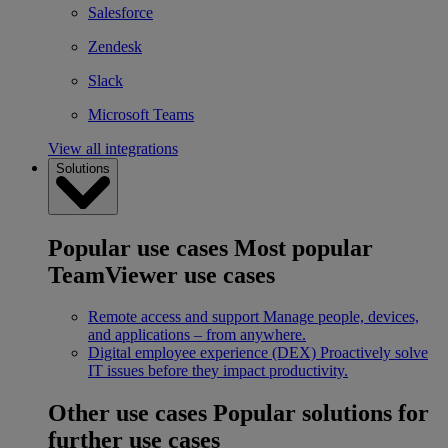
Salesforce
Zendesk
Slack
Microsoft Teams
View all integrations
Solutions
Popular use cases
Most popular
TeamViewer use cases
Remote access and support
Manage people, devices,
and applications – from anywhere.
Digital employee experience (DEX)
Proactively solve
IT issues before they impact productivity.
Other use cases
Popular solutions for
further use cases