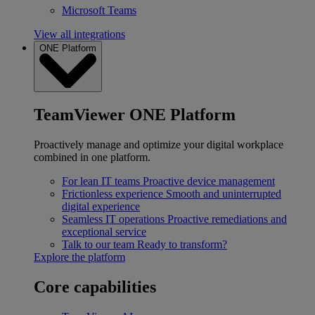
Microsoft Teams
View all integrations
ONE Platform
TeamViewer ONE Platform
Proactively manage and optimize your digital workplace
combined in one platform.
For lean IT teams
Proactive device management
Frictionless experience
Smooth and uninterrupted
digital experience
Seamless IT operations
Proactive remediations and
exceptional service
Talk to our team
Ready to transform?
Explore the platform
Core capabilities