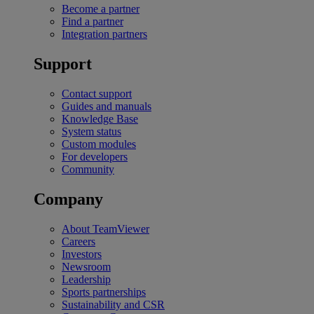
Become a partner
Find a partner
Integration partners
Support
Contact support
Guides and manuals
Knowledge Base
System status
Custom modules
For developers
Community
Company
About TeamViewer
Careers
Investors
Newsroom
Leadership
Sports partnerships
Sustainability and CSR