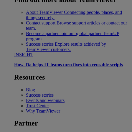
About TeamViewer
Connecting people, places, and
things securely.
Contact support
Browse support articles or contact our
team.
Become a partner
Join our global partner TeamUP
program
Success stories
Explore results achieved by
TeamViewer customers.
INSIGHT
How Tia helps IT teams turn fixes into reusable scripts
Resources
Blog
Success stories
Events and webinars
Trust Center
Why TeamViewer
Partner