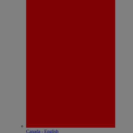
Canada - English