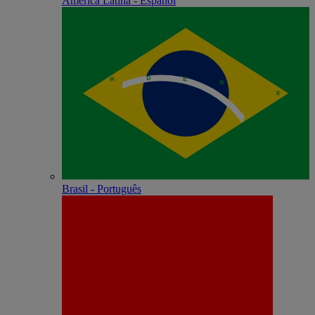
América Latina - Español
Brasil - Português