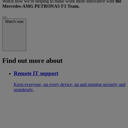
Watch how we’re helping to make work more innovative with
the
Mercedes-AMG PETRONAS F1 Team.
Watch now
Find out more about
Remote IT support
Keep everyone, on every device, up and running securely and
seamlessly.