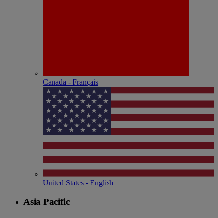
Canada - Français
United States - English
Asia Pacific