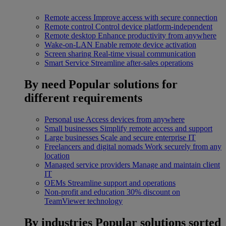
Remote access
Improve access with secure connection
Remote control
Control device platform-independent
Remote desktop
Enhance productivity from anywhere
Wake-on-LAN
Enable remote device activation
Screen sharing
Real-time visual communication
Smart Service
Streamline after-sales operations
By need
Popular solutions for
different requirements
Personal use
Access devices from anywhere
Small businesses
Simplify remote access and support
Large businesses
Scale and secure enterprise IT
Freelancers and digital nomads
Work securely from any
location
Managed service providers
Manage and maintain client
IT
OEMs
Streamline support and operations
Non-profit and education
30% discount on
TeamViewer technology
By industries
Popular solutions sorted