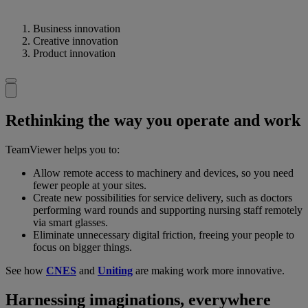
Business innovation
Creative innovation
Product innovation
Rethinking the way you operate and work
TeamViewer helps you to:
Allow remote access to machinery and devices, so you need
fewer people at your sites.
Create new possibilities for service delivery, such as doctors
performing ward rounds and supporting nursing staff remotely
via smart glasses.
Eliminate unnecessary digital friction, freeing your people to
focus on bigger things.
See how
CNES
and
Uniting
are making work more innovative.
Harnessing imaginations, everywhere