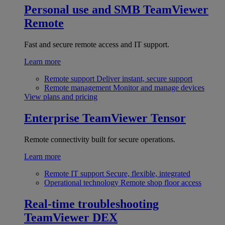
Personal use and SMB
TeamViewer
Remote
Fast and secure remote access and IT support.
Learn more
Remote support
Deliver instant, secure support
Remote management
Monitor and manage devices
View plans and pricing
Enterprise
TeamViewer Tensor
Remote connectivity built for secure operations.
Learn more
Remote IT support
Secure, flexible, integrated
Operational technology
Remote shop floor access
Real-time troubleshooting
TeamViewer DEX