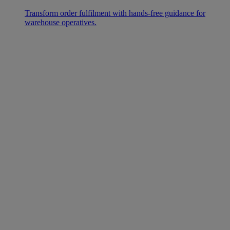
Transform order fulfilment with hands-free guidance for
warehouse operatives.