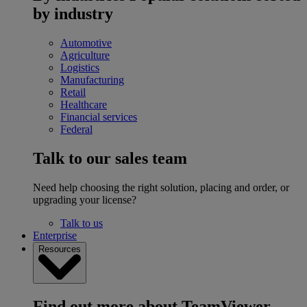
by industry
Automotive
Agriculture
Logistics
Manufacturing
Retail
Healthcare
Financial services
Federal
Talk to our sales team
Need help choosing the right solution, placing and order, or
upgrading your license?
Talk to us
Enterprise
Resources
Find out more about TeamViewer