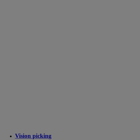
Vision picking