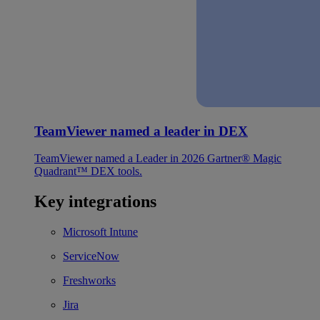
TeamViewer named a leader in DEX
TeamViewer named a Leader in 2026 Gartner® Magic
Quadrant™ DEX tools.
Key integrations
Microsoft Intune
ServiceNow
Freshworks
Jira