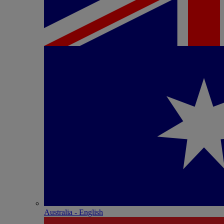
Australia - English