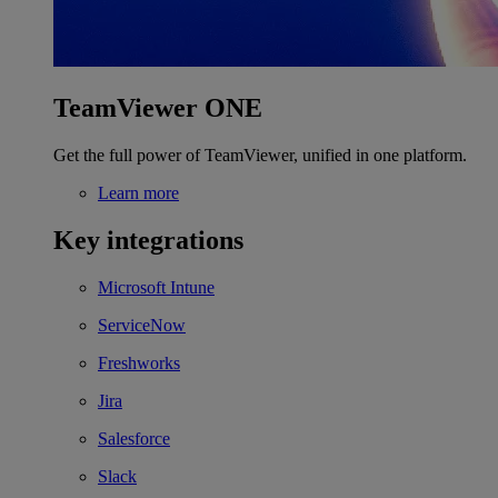
TeamViewer ONE
Get the full power of TeamViewer, unified in one platform.
Learn more
Key integrations
Microsoft Intune
ServiceNow
Freshworks
Jira
Salesforce
Slack