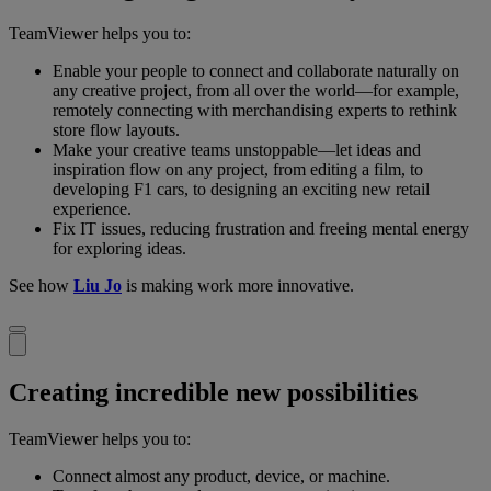
TeamViewer helps you to:
Enable your people to connect and collaborate naturally on
any creative project, from all over the world—for example,
remotely connecting with merchandising experts to rethink
store flow layouts.
Make your creative teams unstoppable—let ideas and
inspiration flow on any project, from editing a film, to
developing F1 cars, to designing an exciting new retail
experience.
Fix IT issues, reducing frustration and freeing mental energy
for exploring ideas.
See how
Liu Jo
is making work more innovative.
Creating incredible new possibilities
TeamViewer helps you to:
Connect almost any product, device, or machine.