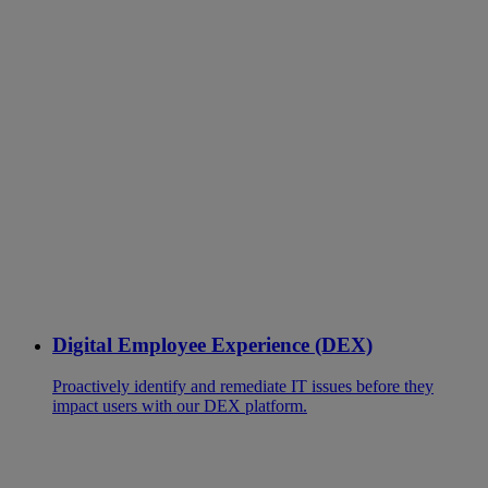
Digital Employee Experience (DEX)
Proactively identify and remediate IT issues before they
impact users with our DEX platform.