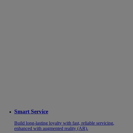
Smart Service
Build long-lasting loyalty with fast, reliable servicing,
enhanced with augmented reality (AR).