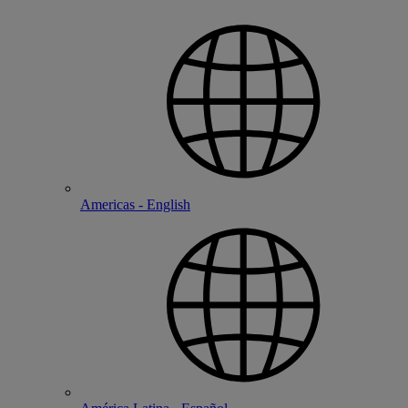
Americas - English