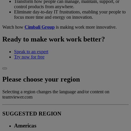
Transform how people can manage, maintain, support, or
control products from anywhere.
Eliminate day-to-day IT frustrations, enabling your people to
focus more time and energy on innovation.
Watch how
Cimbali Group
is making work more innovative.
Ready to make work work better?
Speak to an expert
Try now for free
Please choose your region
Selecting a region changes the language and/or content on
teamviewer.com
SUGGESTED REGION
Americas