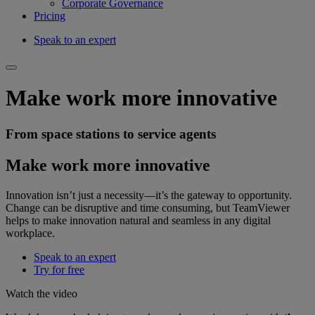
Corporate Governance
Pricing
Speak to an expert
Make work more innovative
From space stations to service agents
Make work more innovative
Innovation isn’t just a necessity—it’s the gateway to opportunity.
Change can be disruptive and time consuming, but TeamViewer
helps to make innovation natural and seamless in any digital
workplace.
Speak to an expert
Try for free
Watch the video