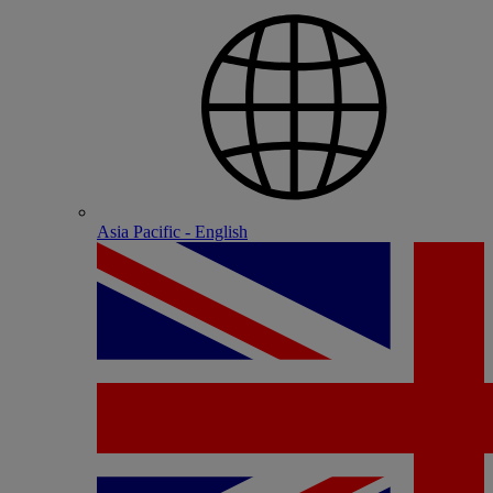
Asia Pacific - English