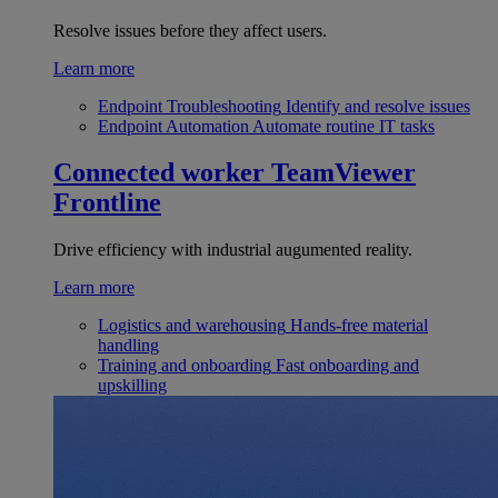
Resolve issues before they affect users.
Learn more
Endpoint Troubleshooting
Identify and resolve issues
Endpoint Automation
Automate routine IT tasks
Connected worker
TeamViewer
Frontline
Drive efficiency with industrial augumented reality.
Learn more
Logistics and warehousing
Hands-free material
handling
Training and onboarding
Fast onboarding and
upskilling