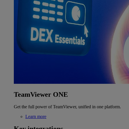
TeamViewer ONE
Get the full power of TeamViewer, unified in one platform.
Learn more
Key integrations