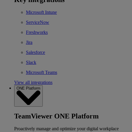
Microsoft Intune
ServiceNow
Freshworks
Jira
Salesforce
Slack
Microsoft Teams
View all integrations
ONE Platform
TeamViewer ONE Platform
Proactively manage and optimize your digital workplace