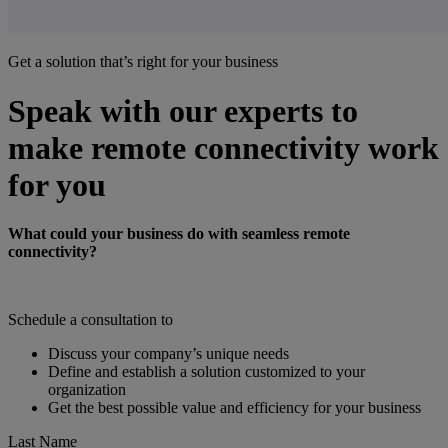
Get a solution that’s right for your business
Speak with our experts to
make remote connectivity work
for you
What could your business do with seamless remote
connectivity?
Schedule a consultation to
Discuss your company’s unique needs
Define and establish a solution customized to your
organization
Get the best possible value and efficiency for your business
Last Name