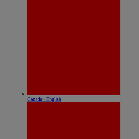
Canada - English