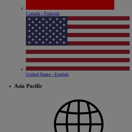
Canada - Français
United States - English
Asia Pacific