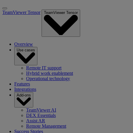
TeamViewer Tensor
TeamViewer Tensor
Overview
Use cases
Remote IT support
Hybrid work enablement
Operational technology
Features
Integrations
Add-ons
TeamViewer AI
DEX Essentials
Assist AR
Remote Management
Success Stories