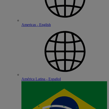
Americas - English
América Latina - Español