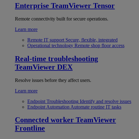
Enterprise
TeamViewer Tensor
Remote connectivity built for secure operations.
Learn more
Remote IT support
Secure, flexible, integrated
Operational technology
Remote shop floor access
Real-time troubleshooting
TeamViewer DEX
Resolve issues before they affect users.
Learn more
Endpoint Troubleshooting
Identify and resolve issues
Endpoint Automation
Automate routine IT tasks
Connected worker
TeamViewer
Frontline