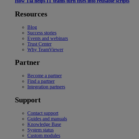
How Tia helps IT teams turn fixes into reusable scripts
Resources
Blog
Success stories
Events and webinars
Trust Center
Why TeamViewer
Partner
Become a partner
Find a partner
Integration partners
Support
Contact support
Guides and manuals
Knowledge Base
System status
Custom modules