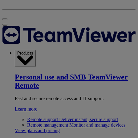
Products
Personal use and SMB
TeamViewer
Remote
Fast and secure remote access and IT support.
Learn more
Remote support
Deliver instant, secure support
Remote management
Monitor and manage devices
View plans and pricing