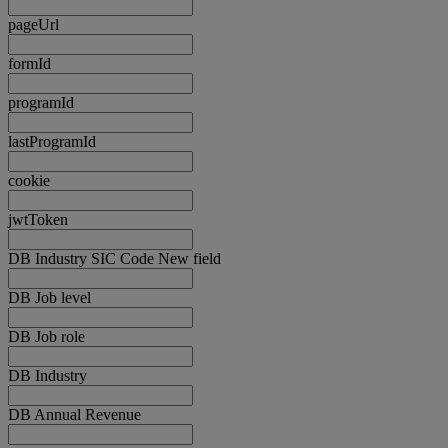
pageUrl
formId
programId
lastProgramId
cookie
jwtToken
DB Industry SIC Code New field
DB Job level
DB Job role
DB Industry
DB Annual Revenue