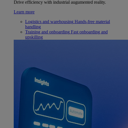
Drive efficiency with industrial augumented reality.
Learn more
Logistics and warehousing
Hands-free material
handling
Training and onboarding
Fast onboarding and
upskilling