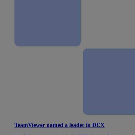
TeamViewer named a leader in DEX