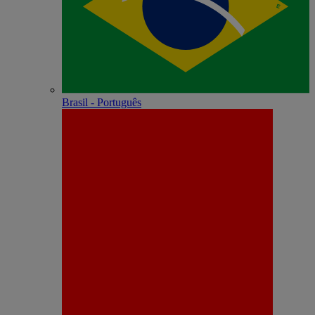
Brasil - Português