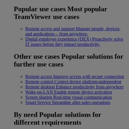
Popular use cases
Most popular
TeamViewer use cases
Remote access and support
Manage people, devices,
and applications – from anywhere.
Digital employee experience (DEX)
Proactively solve
IT issues before they impact productivity.
Other use cases
Popular solutions for
further use cases
Remote access
Improve access with secure connection
Remote control
Control device platform-independent
Remote desktop
Enhance productivity from anywhere
Wake-on-LAN
Enable remote device activation
Screen sharing
Real-time visual communication
Smart Service
Streamline after-sales operations
By need
Popular solutions for
different requirements