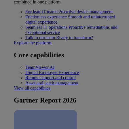
combined in one platform.
For lean IT teams
Proactive device management
Frictionless experience
Smooth and uninterrupted
digital experience
Seamless IT operations
Proactive remediations and
exceptional service
Talk to our team
Ready to transform?
Explore the platform
Core capabilities
TeamViewer AI
Digital Employee Experience
Remote support and control
Asset and patch management
View all capabilities
Gartner Report 2026