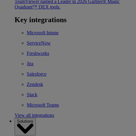
TeamViewer named a Leader in 2026 Gartner® Magic
Quadrant™ DEX tools.
Key integrations
Microsoft Intune
ServiceNow
Freshworks
Jira
Salesforce
Zendesk
Slack
Microsoft Teams
View all integrations
Solutions