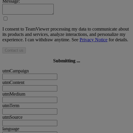
Message:
I consent to TeamViewer processing my data to communicate about
its products and services, analyze interactions, and personalize my
experience. I can withdraw anytime. See
Privacy Notice
for details.
Contact us
Submitting ...
utmCampaign
utmContent
utmMedium
utmTerm
utmSource
language