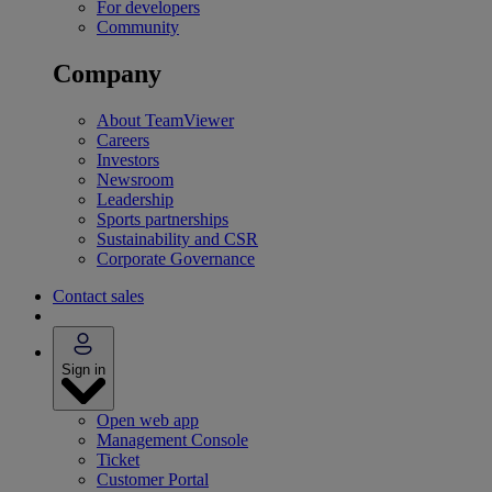
For developers
Community
Company
About TeamViewer
Careers
Investors
Newsroom
Leadership
Sports partnerships
Sustainability and CSR
Corporate Governance
Contact sales
Sign in
Open web app
Management Console
Ticket
Customer Portal