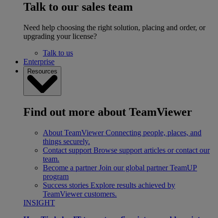
Talk to our sales team
Need help choosing the right solution, placing and order, or
upgrading your license?
Talk to us
Enterprise
Resources
Find out more about TeamViewer
About TeamViewer
Connecting people, places, and
things securely.
Contact support
Browse support articles or contact our
team.
Become a partner
Join our global partner TeamUP
program
Success stories
Explore results achieved by
TeamViewer customers.
INSIGHT