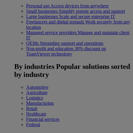
Personal use
Access devices from anywhere
Small businesses
Simplify remote access and support
Large businesses
Scale and secure enterprise IT
Freelancers and digital nomads
Work securely from any
location
Managed service providers
Manage and maintain client
IT
OEMs
Streamline support and operations
Non-profit and education
30% discount on
TeamViewer technology
By industries
Popular solutions sorted
by industry
Automotive
Agriculture
Logistics
Manufacturing
Retail
Healthcare
Financial services
Federal