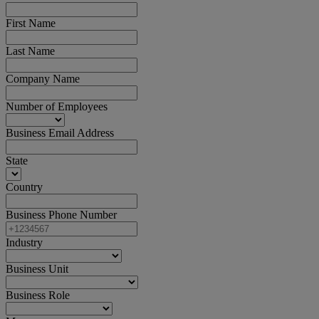
First Name
Last Name
Company Name
Number of Employees
Business Email Address
State
Country
Business Phone Number
Industry
Business Unit
Business Role