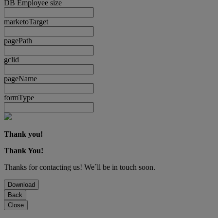
DB Employee size
marketoTarget
pagePath
gclid
pageName
formType
Thank you!
Thank You!
Thanks for contacting us! We´ll be in touch soon.
Download
Back
Close