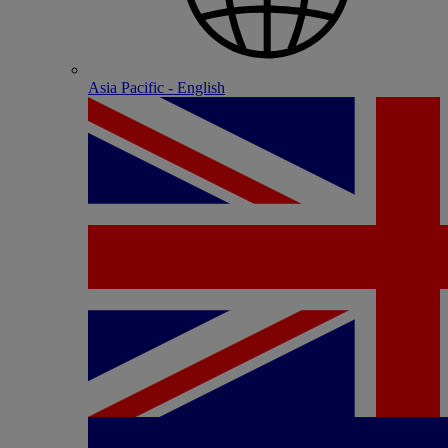
Asia Pacific - English