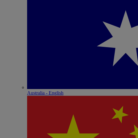
Australia - English