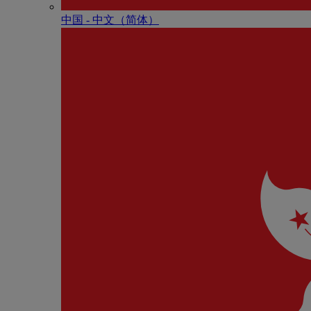
中国 - 中⽂（简体）