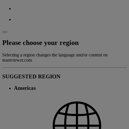
Please choose your region
Selecting a region changes the language and/or content on
teamviewer.com
SUGGESTED REGION
Americas