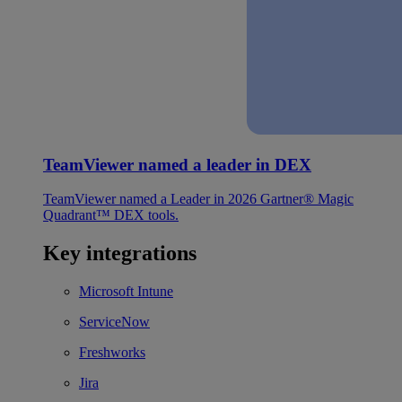
TeamViewer named a leader in DEX
TeamViewer named a Leader in 2026 Gartner® Magic
Quadrant™ DEX tools.
Key integrations
Microsoft Intune
ServiceNow
Freshworks
Jira