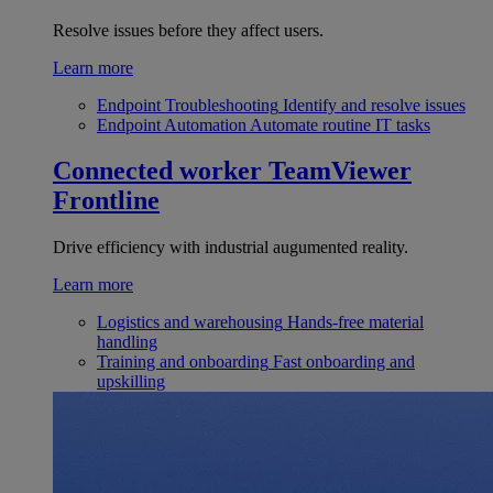
Resolve issues before they affect users.
Learn more
Endpoint Troubleshooting
Identify and resolve issues
Endpoint Automation
Automate routine IT tasks
Connected worker
TeamViewer
Frontline
Drive efficiency with industrial augumented reality.
Learn more
Logistics and warehousing
Hands-free material
handling
Training and onboarding
Fast onboarding and
upskilling