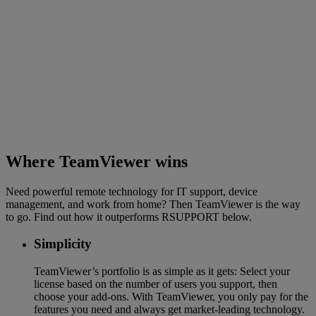
Where TeamViewer wins
Need powerful remote technology for IT support, device
management, and work from home? Then TeamViewer is the way
to go. Find out how it outperforms RSUPPORT below.
Simplicity
TeamViewer’s portfolio is as simple as it gets: Select your
license based on the number of users you support, then
choose your add-ons. With TeamViewer, you only pay for the
features you need and always get market-leading technology.