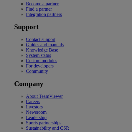
Become a partner
Find a partner
Integration partners
Support
Contact support
Guides and manuals
Knowledge Base
System status
Custom modules
For developers
Community
Company
About TeamViewer
Careers
Investors
Newsroom
Leadership
Sports partnerships
Sustainability and CSR