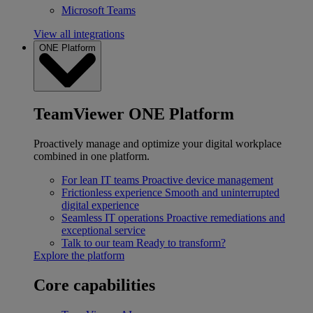
Microsoft Teams
View all integrations
ONE Platform
TeamViewer ONE Platform
Proactively manage and optimize your digital workplace
combined in one platform.
For lean IT teams
Proactive device management
Frictionless experience
Smooth and uninterrupted
digital experience
Seamless IT operations
Proactive remediations and
exceptional service
Talk to our team
Ready to transform?
Explore the platform
Core capabilities