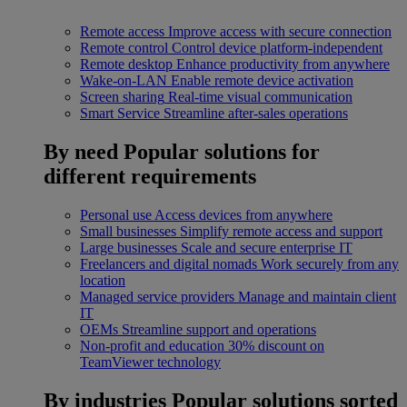
Remote access
Improve access with secure connection
Remote control
Control device platform-independent
Remote desktop
Enhance productivity from anywhere
Wake-on-LAN
Enable remote device activation
Screen sharing
Real-time visual communication
Smart Service
Streamline after-sales operations
By need
Popular solutions for
different requirements
Personal use
Access devices from anywhere
Small businesses
Simplify remote access and support
Large businesses
Scale and secure enterprise IT
Freelancers and digital nomads
Work securely from any
location
Managed service providers
Manage and maintain client
IT
OEMs
Streamline support and operations
Non-profit and education
30% discount on
TeamViewer technology
By industries
Popular solutions sorted