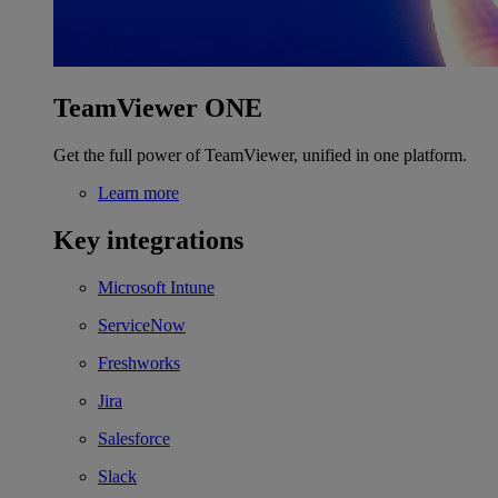
TeamViewer ONE
Get the full power of TeamViewer, unified in one platform.
Learn more
Key integrations
Microsoft Intune
ServiceNow
Freshworks
Jira
Salesforce
Slack