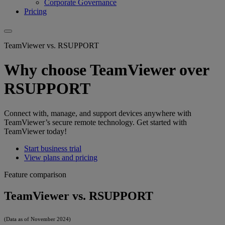
Corporate Governance
Pricing
TeamViewer vs. RSUPPORT
Why choose TeamViewer over
RSUPPORT
Connect with, manage, and support devices anywhere with
TeamViewer’s secure remote technology. Get started with
TeamViewer today!
Start business trial
View plans and pricing
Feature comparison
TeamViewer vs. RSUPPORT
(Data as of November 2024)