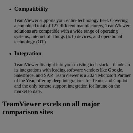
Compatibility
TeamViewer supports your entire technology fleet. Covering
a combined total of 127 different manufacturers, TeamViewer
solutions are compatible with a wide range of operating
systems, Internet of Things (IoT) devices, and operational
technology (OT).
Integration
TeamViewer fits right into your existing tech stack—thanks to
its integrations with leading software vendors like Google,
Salesforce, and SAP. TeamViewer is a 2024 Microsoft Partner
of the Year, offering deep integrations for Teams and Copilot
and the only remote support integration for Intune on the
market to date.
TeamViewer excels on all major
comparison sites