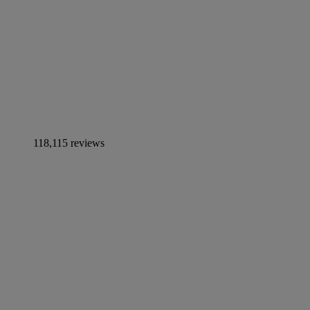
118,115 reviews