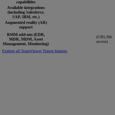
capabilities
Available integrations
(including Salesforce,
SAP, IBM, etc.)
Augmented reality (AR)
support
RMM add-ons (EDR,
(URL/file
MDR, MDM, Asset
access)
Management, Monitoring)
Explore all TeamViewer Tensor features