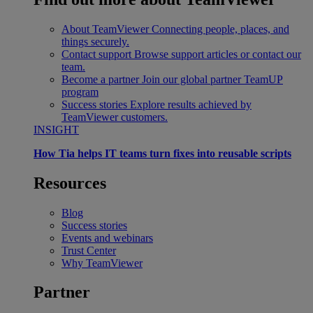
About TeamViewer
Connecting people, places, and
things securely.
Contact support
Browse support articles or contact our
team.
Become a partner
Join our global partner TeamUP
program
Success stories
Explore results achieved by
TeamViewer customers.
INSIGHT
How Tia helps IT teams turn fixes into reusable scripts
Resources
Blog
Success stories
Events and webinars
Trust Center
Why TeamViewer
Partner