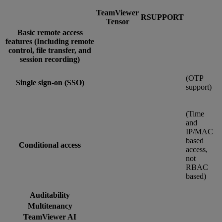
TeamViewer
RSUPPORT
Tensor
Basic remote access
features (Including remote
control, file transfer, and
session recording)
(OTP
Single sign-on (SSO)
support)
(Time
and
IP/MAC
based
Conditional access
access,
not
RBAC
based)
Auditability
Multitenancy
TeamViewer AI