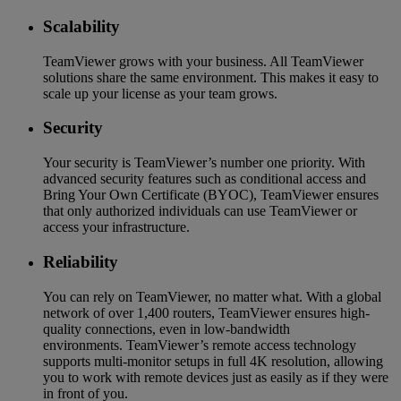
Scalability
TeamViewer grows with your business. All TeamViewer
solutions share the same environment. This makes it easy to
scale up your license as your team grows.
Security
Your security is TeamViewer’s number one priority. With
advanced security features such as conditional access and
Bring Your Own Certificate (BYOC), TeamViewer ensures
that only authorized individuals can use TeamViewer or
access your infrastructure.
Reliability
You can rely on TeamViewer, no matter what. With a global
network of over 1,400 routers, TeamViewer ensures high-
quality connections, even in low-bandwidth
environments. TeamViewer’s remote access technology
supports multi-monitor setups in full 4K resolution, allowing
you to work with remote devices just as easily as if they were
in front of you.