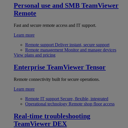
Personal use and SMB
TeamViewer
Remote
Fast and secure remote access and IT support.
Learn more
Remote support
Deliver instant, secure support
Remote management
Monitor and manage devices
View plans and pricing
Enterprise
TeamViewer Tensor
Remote connectivity built for secure operations.
Learn more
Remote IT support
Secure, flexible, integrated
Operational technology
Remote shop floor access
Real-time troubleshooting
TeamViewer DEX