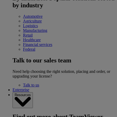
by industry
Automotive
Agriculture
Logistics
Manufacturing
Retail
Healthcare
Financial services
Federal
Talk to our sales team
Need help choosing the right solution, placing and order, or
upgrading your license?
Talk to us
Enterprise
Resources
Find out more about TeamViewer