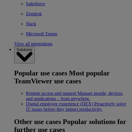
Salesforce
Zendesk
Slack
Microsoft Teams
View all integrations
Solutions
Popular use cases
Most popular
TeamViewer use cases
Remote access and support
Manage people, devices,
and applications – from anywhere.
Digital employee experience (DEX)
Proactively solve
IT issues before they impact productivity.
Other use cases
Popular solutions for
further use cases