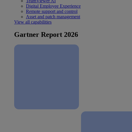
TeamViewer AI
Digital Employee Experience
Remote support and control
Asset and patch management
View all capabilities
Gartner Report 2026