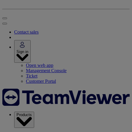
Contact sales
Sign in
Open web app
Management Console
Ticket
Customer Portal
Products