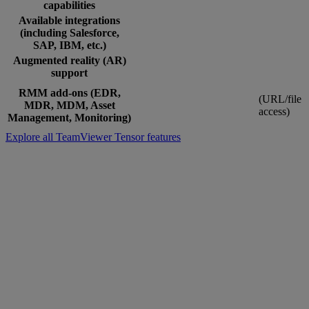
capabilities
Available integrations
(including Salesforce,
SAP, IBM, etc.)
Augmented reality (AR)
support
RMM add-ons (EDR,
(URL/file
MDR, MDM, Asset
access)
Management, Monitoring)
Explore all TeamViewer Tensor features