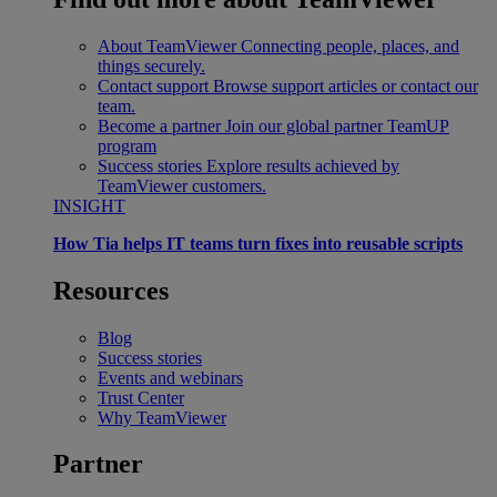
About TeamViewer
Connecting people, places, and
things securely.
Contact support
Browse support articles or contact our
team.
Become a partner
Join our global partner TeamUP
program
Success stories
Explore results achieved by
TeamViewer customers.
INSIGHT
How Tia helps IT teams turn fixes into reusable scripts
Resources
Blog
Success stories
Events and webinars
Trust Center
Why TeamViewer
Partner