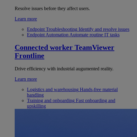
Resolve issues before they affect users.
Learn more
Endpoint Troubleshooting
Identify and resolve issues
Endpoint Automation
Automate routine IT tasks
Connected worker
TeamViewer
Frontline
Drive efficiency with industrial augumented reality.
Learn more
Logistics and warehousing
Hands-free material
handling
Training and onboarding
Fast onboarding and
upskilling