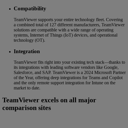
Compatibility
TeamViewer supports your entire technology fleet. Covering
a combined total of 127 different manufacturers, TeamViewer
solutions are compatible with a wide range of operating
systems, Internet of Things (IoT) devices, and operational
technology (OT).
Integration
TeamViewer fits right into your existing tech stack—thanks to
its integrations with leading software vendors like Google,
Salesforce, and SAP. TeamViewer is a 2024 Microsoft Partner
of the Year, offering deep integrations for Teams and Copilot
and the only remote support integration for Intune on the
market to date.
TeamViewer excels on all major
comparison sites