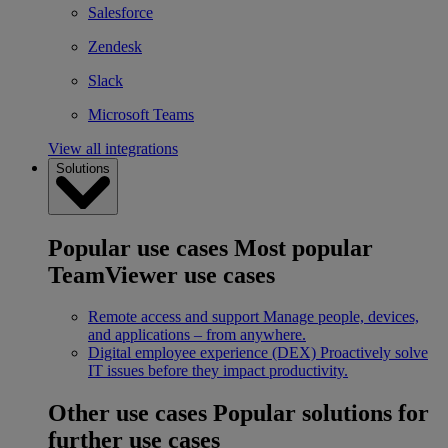
Salesforce
Zendesk
Slack
Microsoft Teams
View all integrations
Solutions
Popular use cases
Most popular
TeamViewer use cases
Remote access and support
Manage people, devices,
and applications – from anywhere.
Digital employee experience (DEX)
Proactively solve
IT issues before they impact productivity.
Other use cases
Popular solutions for
further use cases