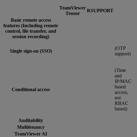
TeamViewer
RSUPPORT
Tensor
Basic remote access
features (Including remote
control, file transfer, and
session recording)
(OTP
Single sign-on (SSO)
support)
(Time
and
IP/MAC
based
Conditional access
access,
not
RBAC
based)
Auditability
Multitenancy
TeamViewer AI