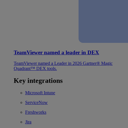
TeamViewer named a leader in DEX
TeamViewer named a Leader in 2026 Gartner® Magic
Quadrant™ DEX tools.
Key integrations
Microsoft Intune
ServiceNow
Freshworks
Jira