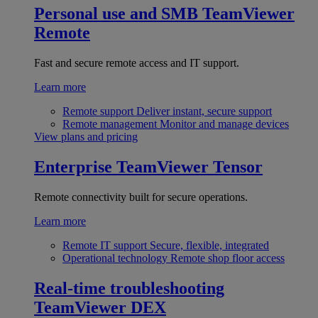
Personal use and SMB
TeamViewer
Remote
Fast and secure remote access and IT support.
Learn more
Remote support
Deliver instant, secure support
Remote management
Monitor and manage devices
View plans and pricing
Enterprise
TeamViewer Tensor
Remote connectivity built for secure operations.
Learn more
Remote IT support
Secure, flexible, integrated
Operational technology
Remote shop floor access
Real-time troubleshooting
TeamViewer DEX