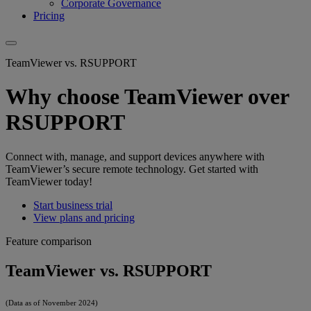
Corporate Governance
Pricing
TeamViewer vs. RSUPPORT
Why choose TeamViewer over
RSUPPORT
Connect with, manage, and support devices anywhere with
TeamViewer’s secure remote technology. Get started with
TeamViewer today!
Start business trial
View plans and pricing
Feature comparison
TeamViewer vs. RSUPPORT
(Data as of November 2024)