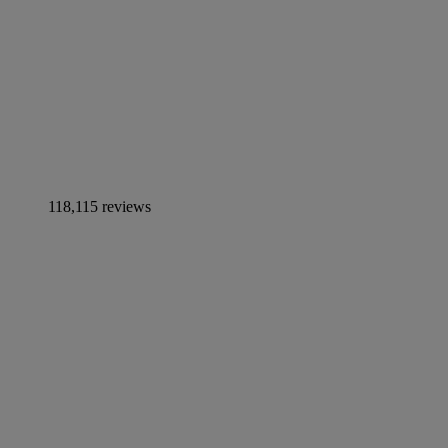
118,115 reviews