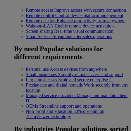
Remote access
Improve access with secure connection
Remote control
Control device platform-independent
Remote desktop
Enhance productivity from anywhere
Wake-on-LAN
Enable remote device activation
Screen sharing
Real-time visual communication
Smart Service
Streamline after-sales operations
By need
Popular solutions for
different requirements
Personal use
Access devices from anywhere
Small businesses
Simplify remote access and support
Large businesses
Scale and secure enterprise IT
Freelancers and digital nomads
Work securely from any
location
Managed service providers
Manage and maintain client
IT
OEMs
Streamline support and operations
Non-profit and education
30% discount on
TeamViewer technology
By industries
Popular solutions sorted