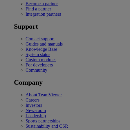
Become a partner
Find a partner
Integration partners
Support
Contact support
Guides and manuals
Knowledge Base
System status
Custom modules
For developers
Community
Company
About TeamViewer
Careers
Investors
Newsroom
Leadership
Sports partnerships
Sustainability and CSR