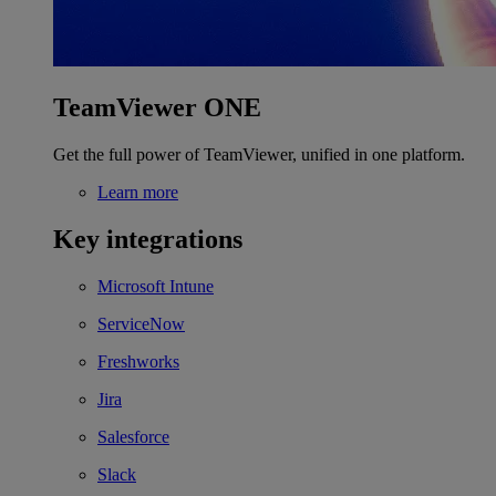
TeamViewer ONE
Get the full power of TeamViewer, unified in one platform.
Learn more
Key integrations
Microsoft Intune
ServiceNow
Freshworks
Jira
Salesforce
Slack