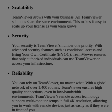
Scalability
TeamViewer grows with your business. All TeamViewer
solutions share the same environment. This makes it easy to
scale up your license as your team grows.
Security
Your security is TeamViewer’s number one priority. With
advanced security features such as conditional access and
Bring Your Own Certificate (BYOC), TeamViewer ensures
that only authorized individuals can use TeamViewer or
access your infrastructure.
Reliability
You can rely on TeamViewer, no matter what. With a global
network of over 1,400 routers, TeamViewer ensures high-
quality connections, even in low-bandwidth
environments. TeamViewer’s remote access technology
supports multi-monitor setups in full 4K resolution, allowing
you to work with remote devices just as easily as if they were
in front of you.