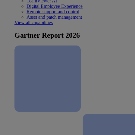
TeamViewer AI
Digital Employee Experience
Remote support and control
Asset and patch management
View all capabilities
Gartner Report 2026