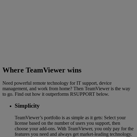
Where TeamViewer wins
Need powerful remote technology for IT support, device
management, and work from home? Then TeamViewer is the way
to go. Find out how it outperforms RSUPPORT below.
Simplicity
TeamViewer’s portfolio is as simple as it gets: Select your
license based on the number of users you support, then
choose your add-ons. With TeamViewer, you only pay for the
features you need and always get market-leading technology.