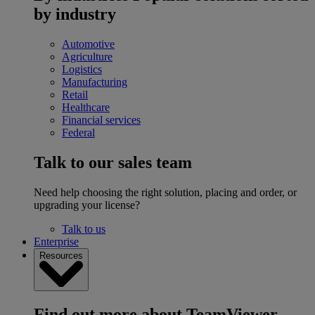
by industry
Automotive
Agriculture
Logistics
Manufacturing
Retail
Healthcare
Financial services
Federal
Talk to our sales team
Need help choosing the right solution, placing and order, or
upgrading your license?
Talk to us
Enterprise
Resources
Find out more about TeamViewer