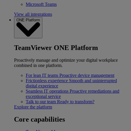
Microsoft Teams
View all integrations
ONE Platform
TeamViewer ONE Platform
Proactively manage and optimize your digital workplace
combined in one platform.
For lean IT teams
Proactive device management
Frictionless experience
Smooth and uninterrupted
digital experience
Seamless IT operations
Proactive remediations and
exceptional service
Talk to our team
Ready to transform?
Explore the platform
Core capabilities