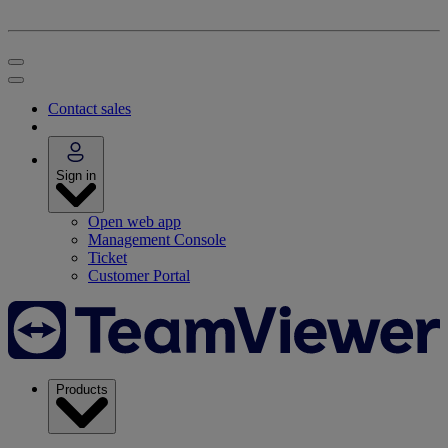
Contact sales
Sign in
Open web app
Management Console
Ticket
Customer Portal
Products