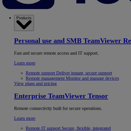
Products
Personal use and SMB
TeamViewer R
Fast and secure remote access and IT support.
Learn more
Remote support
Deliver instant, secure support
Remote management
Monitor and manage devices
View plans and pricing
Enterprise
TeamViewer Tensor
Remote connectivity built for secure operations.
Learn more
Remote IT support
Secure, flexible, integrated