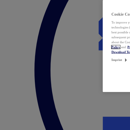
Cookie Co
To improve yo
technologies 
best possible
subsequent pr
about the Coo
Policy
and
P
Download T
Imprint