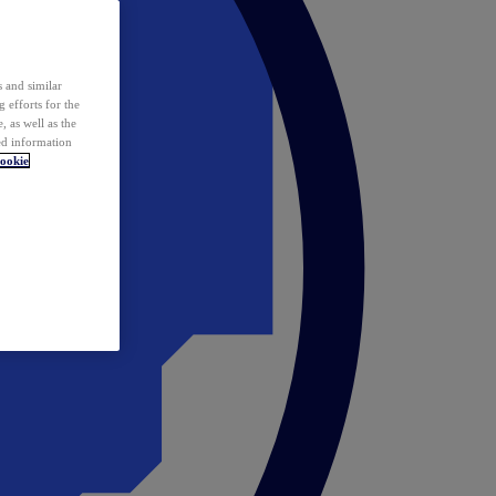
 and similar
 efforts for the
 as well as the
ed information
ookie