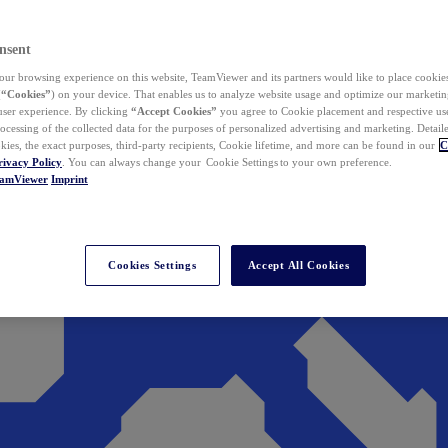
nsent
ur browsing experience on this website, TeamViewer and its partners would like to place cookies
(
“Cookies”
) on your device. That enables us to analyze website usage and optimize our marketing
 user experience. By clicking
“Accept Cookies”
you agree to Cookie placement and respective use,
ocessing of the collected data for the purposes of personalized advertising and marketing. Detail
kies, the exact purposes, third-party recipients, Cookie lifetime, and more can be found in our
C
rivacy Policy
. You can always change your Cookie Settings to your own preference.
eamViewer
Imprint
Cookies Settings
Accept All Cookies