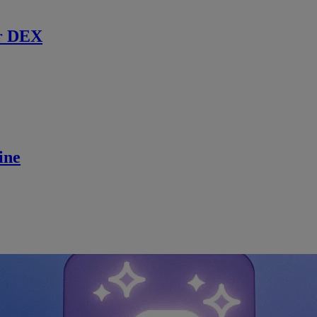
r DEX
ine