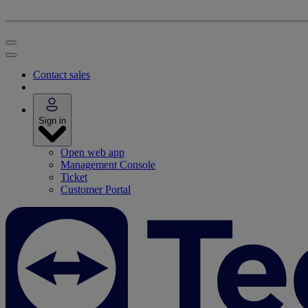
Contact sales
Sign in
Open web app
Management Console
Ticket
Customer Portal