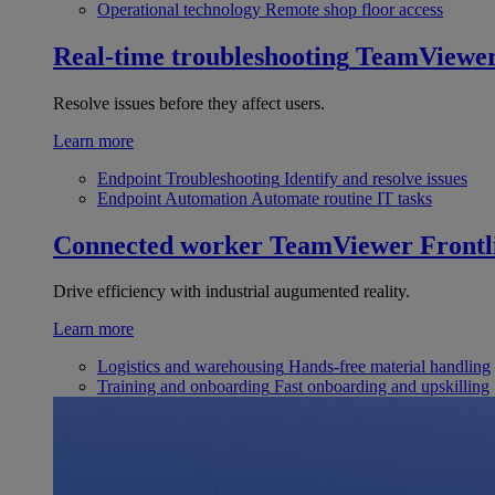
Operational technology
Remote shop floor access
Real-time troubleshooting
TeamViewe
Resolve issues before they affect users.
Learn more
Endpoint Troubleshooting
Identify and resolve issues
Endpoint Automation
Automate routine IT tasks
Connected worker
TeamViewer Frontl
Drive efficiency with industrial augumented reality.
Learn more
Logistics and warehousing
Hands-free material handling
Training and onboarding
Fast onboarding and upskilling