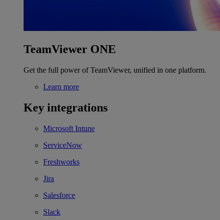
TeamViewer ONE
Get the full power of TeamViewer, unified in one platform.
Learn more
Key integrations
Microsoft Intune
ServiceNow
Freshworks
Jira
Salesforce
Slack