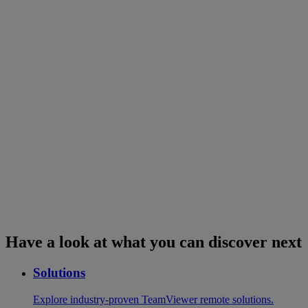
Have a look at what you can discover next
Solutions
Explore industry-proven TeamViewer remote solutions.