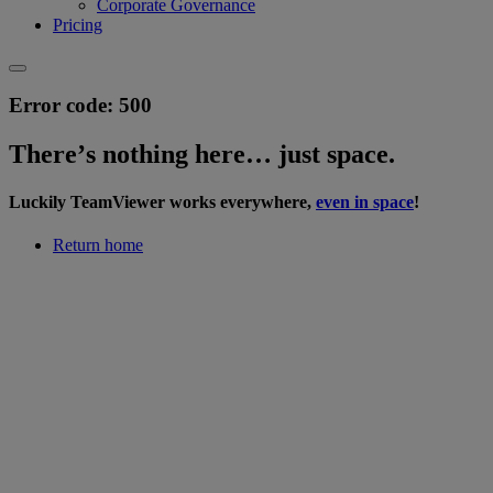
Corporate Governance
Pricing
Error code: 500
Thereʼs nothing here… just space.
Luckily TeamViewer works everywhere,
even in space
!
Return home