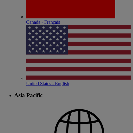
Canada - Français
United States - English
Asia Pacific