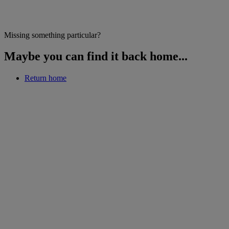
Missing something particular?
Maybe you can find it back home...
Return home