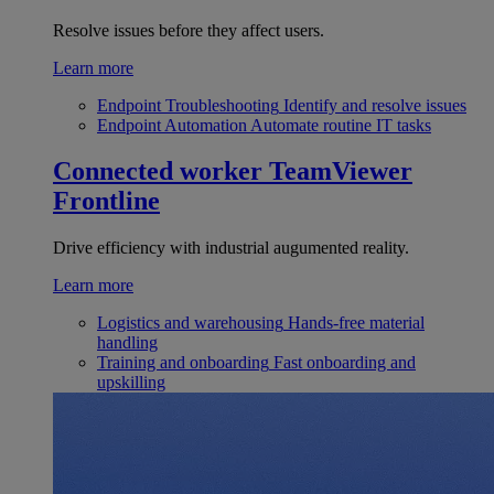
Resolve issues before they affect users.
Learn more
Endpoint Troubleshooting
Identify and resolve issues
Endpoint Automation
Automate routine IT tasks
Connected worker
TeamViewer
Frontline
Drive efficiency with industrial augumented reality.
Learn more
Logistics and warehousing
Hands-free material
handling
Training and onboarding
Fast onboarding and
upskilling