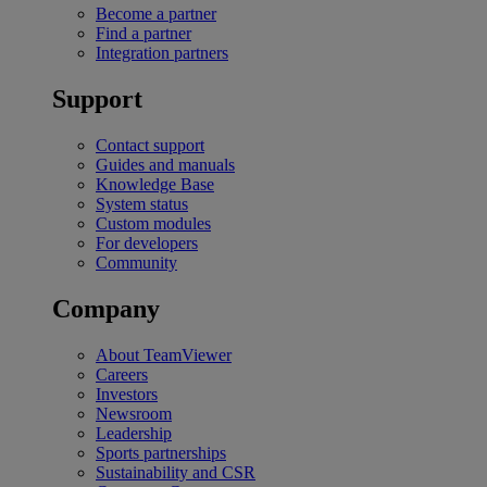
Become a partner
Find a partner
Integration partners
Support
Contact support
Guides and manuals
Knowledge Base
System status
Custom modules
For developers
Community
Company
About TeamViewer
Careers
Investors
Newsroom
Leadership
Sports partnerships
Sustainability and CSR