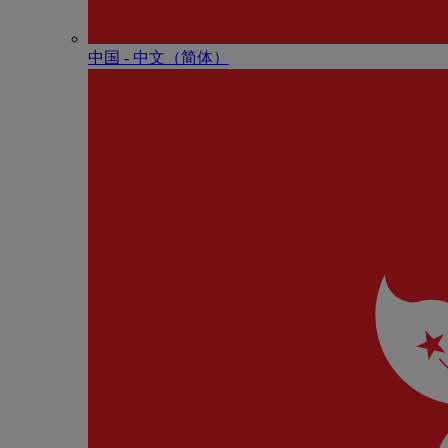
中国 - 中⽂（简体）