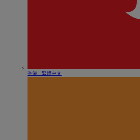
香港 - 繁體中文