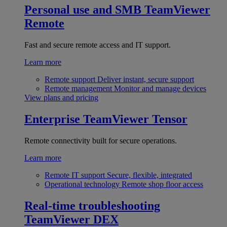
Personal use and SMB
TeamViewer
Remote
Fast and secure remote access and IT support.
Learn more
Remote support
Deliver instant, secure support
Remote management
Monitor and manage devices
View plans and pricing
Enterprise
TeamViewer Tensor
Remote connectivity built for secure operations.
Learn more
Remote IT support
Secure, flexible, integrated
Operational technology
Remote shop floor access
Real-time troubleshooting
TeamViewer DEX