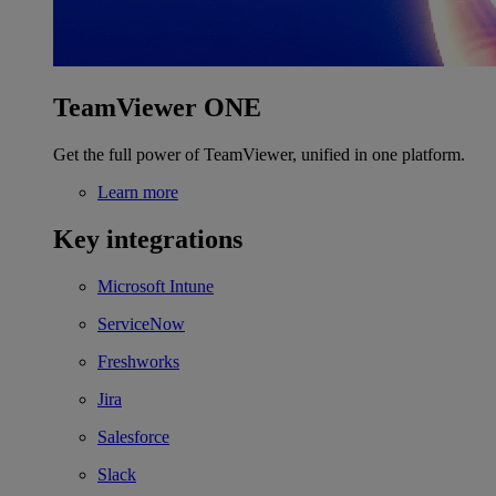
TeamViewer ONE
Get the full power of TeamViewer, unified in one platform.
Learn more
Key integrations
Microsoft Intune
ServiceNow
Freshworks
Jira
Salesforce
Slack