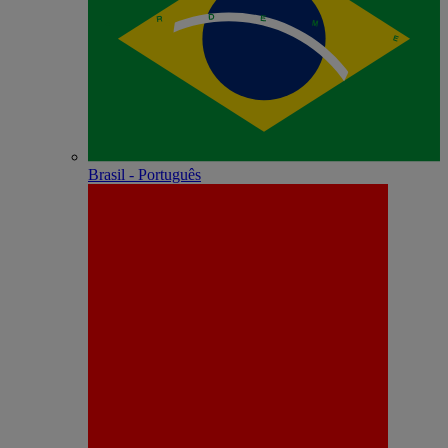
Brasil - Português