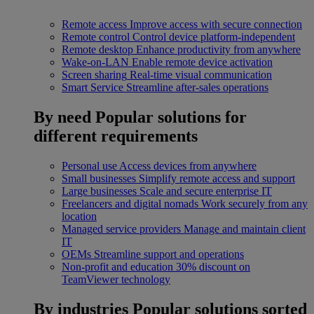
Remote access
Improve access with secure connection
Remote control
Control device platform-independent
Remote desktop
Enhance productivity from anywhere
Wake-on-LAN
Enable remote device activation
Screen sharing
Real-time visual communication
Smart Service
Streamline after-sales operations
By need
Popular solutions for
different requirements
Personal use
Access devices from anywhere
Small businesses
Simplify remote access and support
Large businesses
Scale and secure enterprise IT
Freelancers and digital nomads
Work securely from any
location
Managed service providers
Manage and maintain client
IT
OEMs
Streamline support and operations
Non-profit and education
30% discount on
TeamViewer technology
By industries
Popular solutions sorted