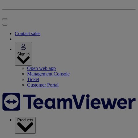
Contact sales
Sign in
Open web app
Management Console
Ticket
Customer Portal
Products