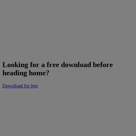
Looking for a free download before
heading home?
Download for free