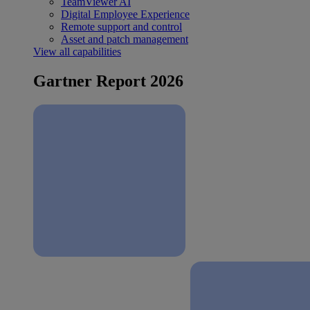
TeamViewer AI
Digital Employee Experience
Remote support and control
Asset and patch management
View all capabilities
Gartner Report 2026