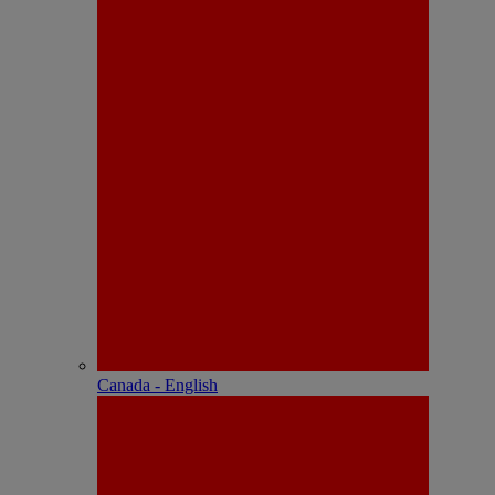
Canada - English