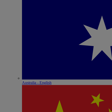
Australia - English