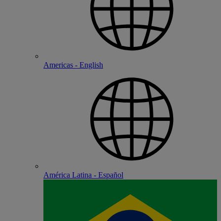
Americas - English
América Latina - Español