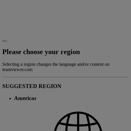
Please choose your region
Selecting a region changes the language and/or content on
teamviewer.com
SUGGESTED REGION
Americas