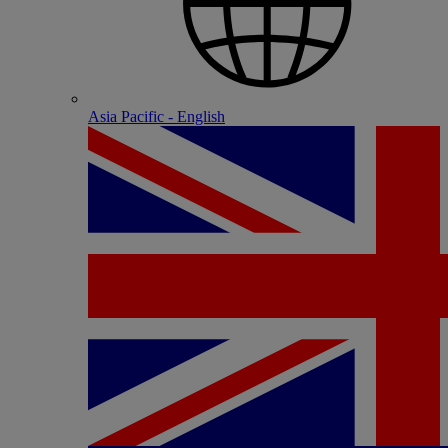
Asia Pacific - English