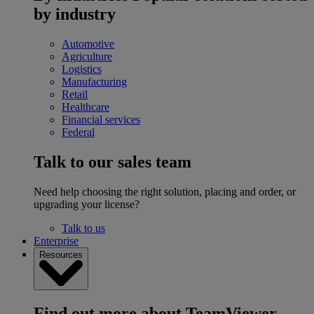
by industry
Automotive
Agriculture
Logistics
Manufacturing
Retail
Healthcare
Financial services
Federal
Talk to our sales team
Need help choosing the right solution, placing and order, or
upgrading your license?
Talk to us
Enterprise
Resources
Find out more about TeamViewer