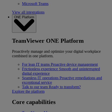
Microsoft Teams
View all integrations
ONE Platform
TeamViewer ONE Platform
Proactively manage and optimize your digital workplace
combined in one platform.
For lean IT teams
Proactive device management
Frictionless experience
Smooth and uninterrupted
digital experience
Seamless IT operations
Proactive remediations and
exceptional service
Talk to our team
Ready to transform?
Explore the platform
Core capabilities