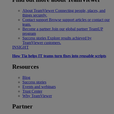
About TeamViewer
Connecting people, places, and
things securely.
Contact support
Browse support articles or contact our
team.
Become a partner
Join our global partner TeamUP
program
Success stories
Explore results achieved by
TeamViewer customers.
INSIGHT
How Tia helps IT teams turn fixes into reusable scripts
Resources
Blog
Success stories
Events and webinars
Trust Center
Why TeamViewer
Partner