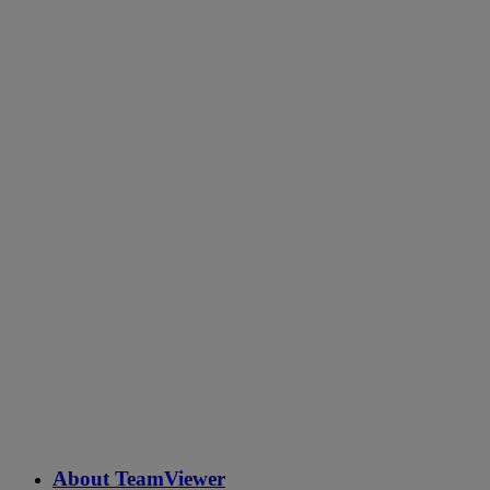
About TeamViewer