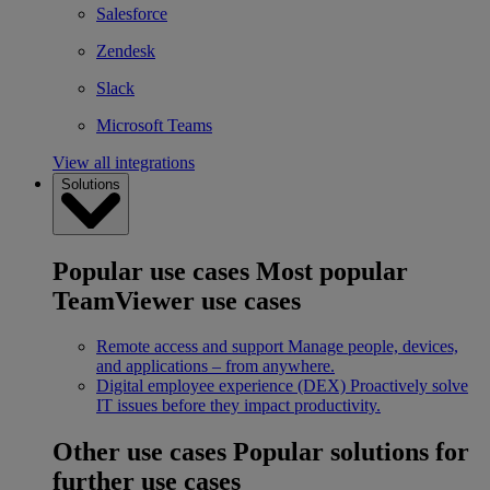
Salesforce
Zendesk
Slack
Microsoft Teams
View all integrations
Solutions
Popular use cases
Most popular
TeamViewer use cases
Remote access and support
Manage people, devices,
and applications – from anywhere.
Digital employee experience (DEX)
Proactively solve
IT issues before they impact productivity.
Other use cases
Popular solutions for
further use cases