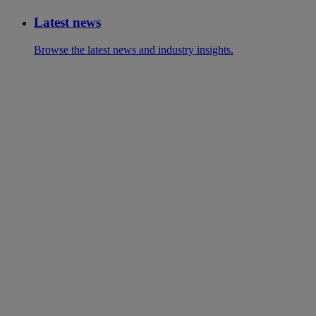
Latest news
Browse the latest news and industry insights.