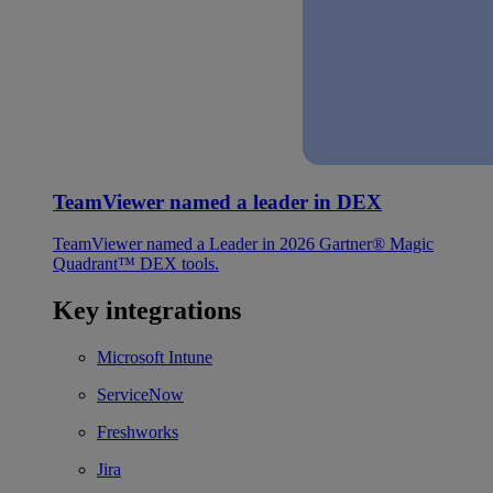
TeamViewer named a leader in DEX
TeamViewer named a Leader in 2026 Gartner® Magic
Quadrant™ DEX tools.
Key integrations
Microsoft Intune
ServiceNow
Freshworks
Jira