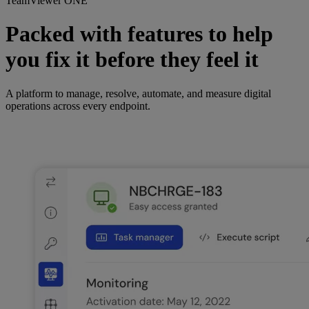
TeamViewer ONE
Packed with features to help
you fix it before they feel it
A platform to manage, resolve, automate, and measure digital
operations across every endpoint.