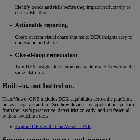
Identify trends and risks before they impact productivity or
user satisfaction.
Actionable reporting
Create custom visual charts that make DEX insights easy to
understand and share.
Closed-loop remediation
Turn DEX insights into automated actions and fixes from the
same platform.
Built-in, not bolted on.
TeamViewer ONE includes DEX capabilities across the platform,
not as a separate add-on. See how devices and applications perform
from the user’s perspective, detect friction early, and act faster, all
without switching tools.
Explore DEX with TeamViewer ONE
Secure remote access and support