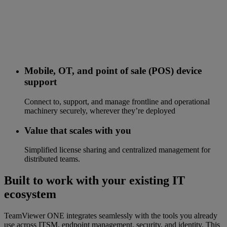
Mobile, OT, and point of sale (POS) device
support
Connect to, support, and manage frontline and operational
machinery securely, wherever they’re deployed
Value that scales with you
Simplified license sharing and centralized management for
distributed teams.
Built to work with your existing IT
ecosystem
TeamViewer ONE integrates seamlessly with the tools you already
use across ITSM, endpoint management, security, and identity. This