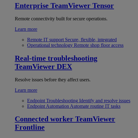
Enterprise
TeamViewer Tensor
Remote connectivity built for secure operations.
Learn more
Remote IT support
Secure, flexible, integrated
Operational technology
Remote shop floor access
Real-time troubleshooting
TeamViewer DEX
Resolve issues before they affect users.
Learn more
Endpoint Troubleshooting
Identify and resolve issues
Endpoint Automation
Automate routine IT tasks
Connected worker
TeamViewer
Frontline