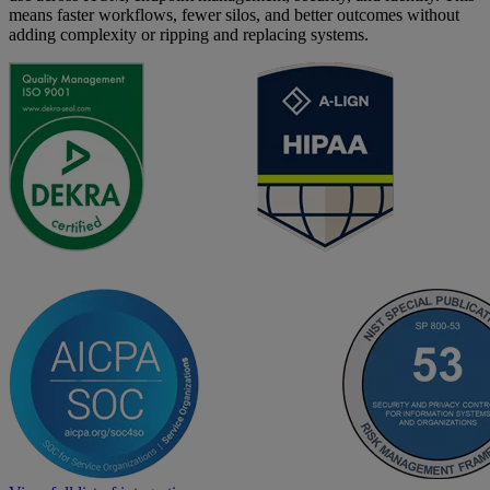
means faster workflows, fewer silos, and better outcomes without
adding complexity or ripping and replacing systems.