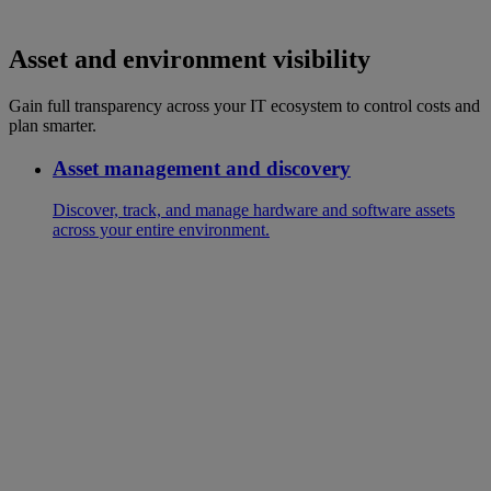
Asset and environment visibility
Gain full transparency across your IT ecosystem to control costs and
plan smarter.
Asset management and discovery
Discover, track, and manage hardware and software assets
across your entire environment.