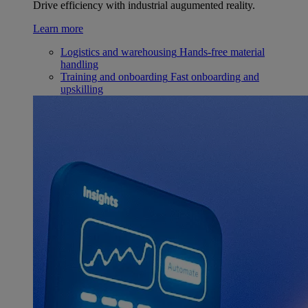
Drive efficiency with industrial augumented reality.
Learn more
Logistics and warehousing
Hands-free material
handling
Training and onboarding
Fast onboarding and
upskilling