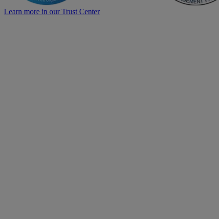
Learn more in our Trust Center