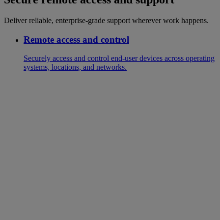
Deliver reliable, enterprise-grade support wherever work happens.
Remote access and control
Securely access and control end-user devices across operating
systems, locations, and networks.