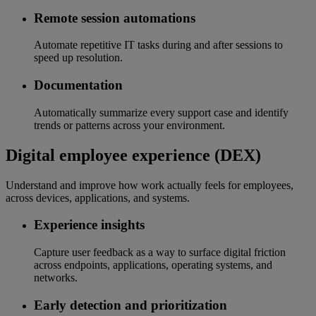
Remote session automations
Automate repetitive IT tasks during and after sessions to
speed up resolution.
Documentation
Automatically summarize every support case and identify
trends or patterns across your environment.
Digital employee experience (DEX)
Understand and improve how work actually feels for employees,
across devices, applications, and systems.
Experience insights
Capture user feedback as a way to surface digital friction
across endpoints, applications, operating systems, and
networks.
Early detection and prioritization