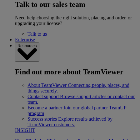
Talk to our sales team
Need help choosing the right solution, placing and order, or
upgrading your license?
Talk to us
Enterprise
Resources
Find out more about TeamViewer
About TeamViewer
Connecting people, places, and
things securely.
Contact support
Browse support articles or contact our
team.
Become a partner
Join our global partner TeamUP
program
Success stories
Explore results achieved by
TeamViewer customers.
INSIGHT