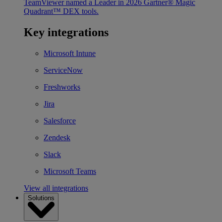
TeamViewer named a Leader in 2026 Gartner® Magic
Quadrant™ DEX tools.
Key integrations
Microsoft Intune
ServiceNow
Freshworks
Jira
Salesforce
Zendesk
Slack
Microsoft Teams
View all integrations
Solutions