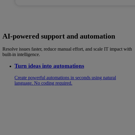
AI-powered support and automation
Resolve issues faster, reduce manual effort, and scale IT impact with
built-in intelligence.
Turn ideas into automations
Create powerful automations in seconds using natural
language. No coding required.