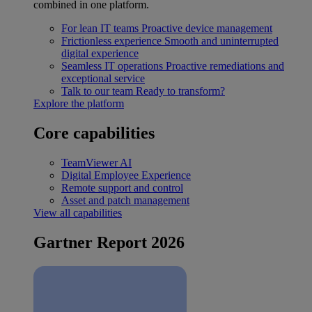
combined in one platform.
For lean IT teams
Proactive device management
Frictionless experience
Smooth and uninterrupted
digital experience
Seamless IT operations
Proactive remediations and
exceptional service
Talk to our team
Ready to transform?
Explore the platform
Core capabilities
TeamViewer AI
Digital Employee Experience
Remote support and control
Asset and patch management
View all capabilities
Gartner Report 2026