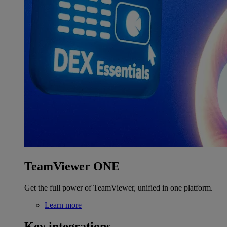
TeamViewer ONE
Get the full power of TeamViewer, unified in one platform.
Learn more
Key integrations