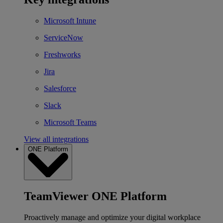
Microsoft Intune
ServiceNow
Freshworks
Jira
Salesforce
Slack
Microsoft Teams
View all integrations
ONE Platform
TeamViewer ONE Platform
Proactively manage and optimize your digital workplace