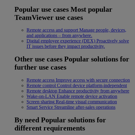
Popular use cases
Most popular
TeamViewer use cases
Remote access and support
Manage people, devices,
and applications – from anywhere.
Digital employee experience (DEX)
Proactively solve
IT issues before they impact productivity.
Other use cases
Popular solutions for
further use cases
Remote access
Improve access with secure connection
Remote control
Control device platform-independent
Remote desktop
Enhance productivity from anywhere
Wake-on-LAN
Enable remote device activation
Screen sharing
Real-time visual communication
Smart Service
Streamline after-sales operations
By need
Popular solutions for
different requirements