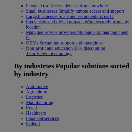
Personal use
Access devices from anywhere
Small businesses
Simplify remote access and support
Large businesses
Scale and secure enterprise IT
Freelancers and digital nomads
Work securely from any
location
Managed service providers
Manage and maintain client
IT
OEMs
Streamline support and operations
Non-profit and education
30% discount on
TeamViewer technology
By industries
Popular solutions sorted
by industry
Automotive
Agriculture
Logistics
Manufacturing
Retail
Healthcare
Financial services
Federal