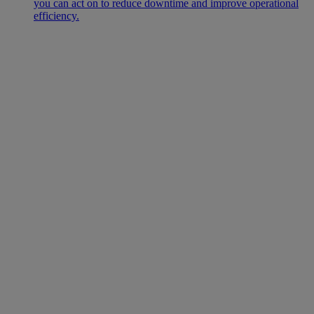
you can act on to reduce downtime and improve operational
efficiency.