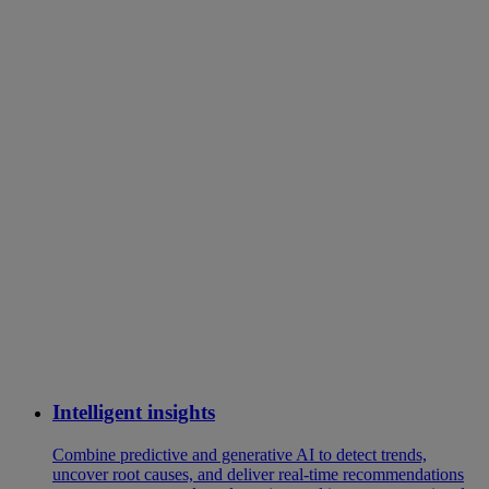
Intelligent insights
Combine predictive and generative AI to detect trends,
uncover root causes, and deliver real-time recommendations