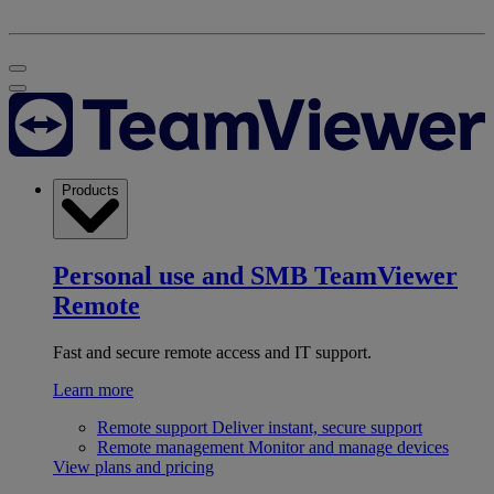
Products
Personal use and SMB
TeamViewer
Remote
Fast and secure remote access and IT support.
Learn more
Remote support
Deliver instant, secure support
Remote management
Monitor and manage devices
View plans and pricing