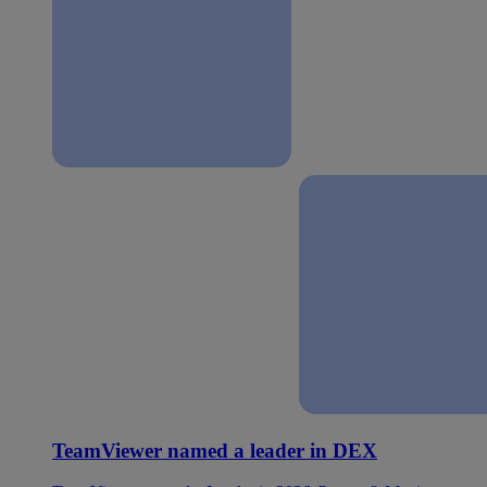
TeamViewer named a leader in DEX