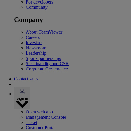
For developers
Community
Company
About TeamViewer
Careers
Investors
Newsroom
Leadership
Sports partnerships
Sustainability and CSR
Corporate Governance
Contact sales
Sign in
Open web app
Management Console
Ticket
Customer Portal