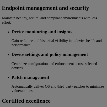
Endpoint management and security
Maintain healthy, secure, and compliant environments with less
effort.
Device monitoring and insights
Gain real-time and historical visibility into device health and
performance.
Device settings and policy management
Centralize configuration and enforcement across selected
devices.
Patch management
Automatically deliver OS and third-party patches to minimize
vulnerabilities.
Certified excellence