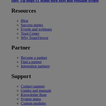
How Tia helps IT teams turn fixes into reusable scripts
Resources
Blog
Success stories
Events and webinars
Trust Center
Why TeamViewer
Partner
Become a partner
Find a partner
Integration partners
Support
Contact support
Guides and manuals
Knowledge Base
System status
Custom modules