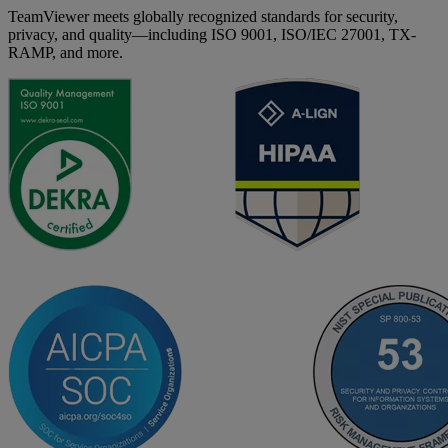
TeamViewer meets globally recognized standards for security,
privacy, and quality—including ISO 9001, ISO/IEC 27001, TX-
RAMP, and more.