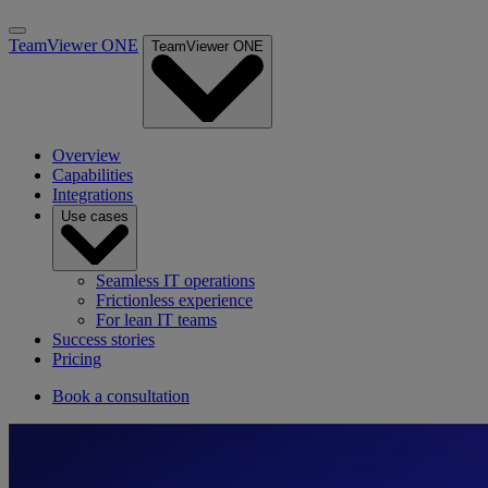
TeamViewer ONE
TeamViewer ONE
Overview
Capabilities
Integrations
Use cases
Seamless IT operations
Frictionless experience
For lean IT teams
Success stories
Pricing
Book a consultation