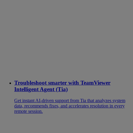
Troubleshoot smarter with TeamViewer
Intelligent Agent (Tia)
Get instant AI-driven support from Tia that analyzes system
data, recommends fixes, and accelerates resolution in every
remote session.