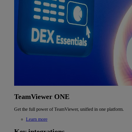
TeamViewer ONE
Get the full power of TeamViewer, unified in one platform.
Learn more
Key integrations