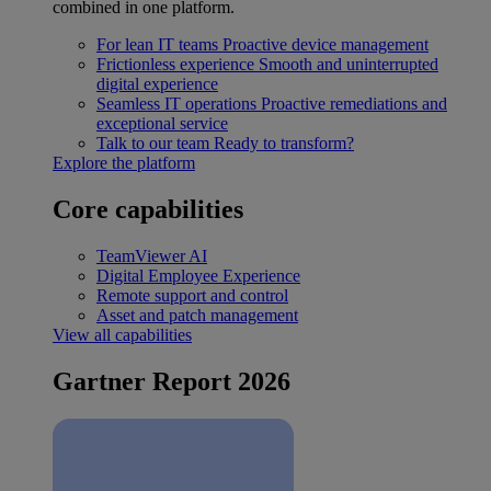
combined in one platform.
For lean IT teams
Proactive device management
Frictionless experience
Smooth and uninterrupted
digital experience
Seamless IT operations
Proactive remediations and
exceptional service
Talk to our team
Ready to transform?
Explore the platform
Core capabilities
TeamViewer AI
Digital Employee Experience
Remote support and control
Asset and patch management
View all capabilities
Gartner Report 2026