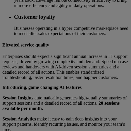
years back. Leverage remote connectivity effectively to bring
in more efficiency and agility in daily operations.
Customer loyalty
Businesses operating in a hyper-competitive marketplace need
to meet after-sales expectations of their customers.
Elevated service quality
Enterprises should expect a significant annual increase in IT support
requests, driven by growing complexity and demand. Speed up case
reviews and handovers with AI-driven session summaries and a
detailed record of all actions. This enables standardized
troubleshooting, faster resolution times, and happier customers.
Introducing, game-changing AI features
Session Insights
automatically generates high-quality summaries of
support sessions and a detailed record of all actions.
20 sessions
available per month.
Session Analytics
make it easy to gain deep insights into your
support patterns, identify recurring issues, and monitor your team’s
time.