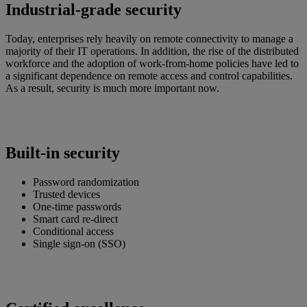
Industrial-grade security
Today, enterprises rely heavily on remote connectivity to manage a
majority of their IT operations. In addition, the rise of the distributed
workforce and the adoption of work-from-home policies have led to
a significant dependence on remote access and control capabilities.
As a result, security is much more important now.
Built-in security
Password randomization
Trusted devices
One-time passwords
Smart card re-direct
Conditional access
Single sign-on (SSO)