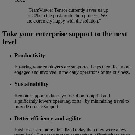
“TeamViewer Tensor currently saves us up
to 20% in the post-production process. We
are extremely happy with the solution.”
Take your enterprise support to the next
level
Productivity
Ensuring your employees are supported helps them feel more
engaged and involved in the daily operations of the business.
Sustainability
Remote support reduces your carbon footprint and
significantly lowers operating costs - by minimizing travel to
provide on-site support.
Better efficiency and agility
Businesses are more digitalized today than they were a few