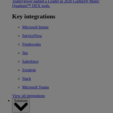
TeamViewer named a Leader in 2026 Gartner® Magic
Quadrant™ DEX tools.
Key integrations
Microsoft Intune
ServiceNow
Freshworks
Jira
Salesforce
Zendesk
Slack
Microsoft Teams
View all integrations
Solutions