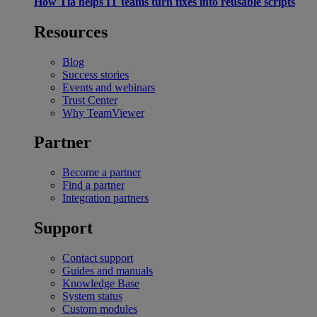
How Tia helps IT teams turn fixes into reusable scripts
Resources
Blog
Success stories
Events and webinars
Trust Center
Why TeamViewer
Partner
Become a partner
Find a partner
Integration partners
Support
Contact support
Guides and manuals
Knowledge Base
System status
Custom modules