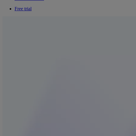
Free trial