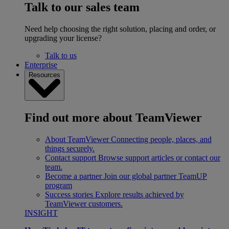
Talk to our sales team
Need help choosing the right solution, placing and order, or
upgrading your license?
Talk to us
Enterprise
Resources
Find out more about TeamViewer
About TeamViewer
Connecting people, places, and
things securely.
Contact support
Browse support articles or contact our
team.
Become a partner
Join our global partner TeamUP
program
Success stories
Explore results achieved by
TeamViewer customers.
INSIGHT