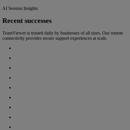
AI Session Insights
Recent successes
TeamViewer is trusted daily by businesses of all sizes. Our remote
connectivity provides secure support experiences at scale.