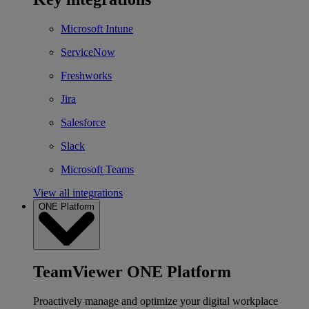
Microsoft Intune
ServiceNow
Freshworks
Jira
Salesforce
Slack
Microsoft Teams
View all integrations
ONE Platform
TeamViewer ONE Platform
Proactively manage and optimize your digital workplace