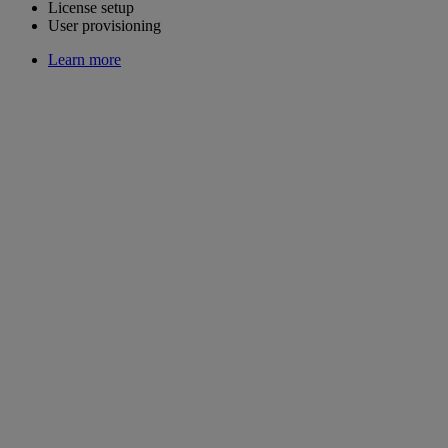
License setup
User provisioning
Learn more