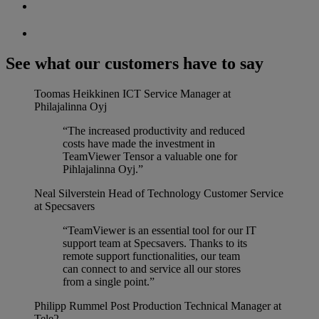
See what our customers have to say
Toomas Heikkinen
ICT Service Manager at
Philajalinna Oyj
“The increased productivity and reduced
costs have made the investment in
TeamViewer Tensor a valuable one for
Pihlajalinna Oyj.”
Neal Silverstein
Head of Technology Customer Service
at Specsavers
“TeamViewer is an essential tool for our IT
support team at Specsavers. Thanks to its
remote support functionalities, our team
can connect to and service all our stores
from a single point.”
Philipp Rummel
Post Production Technical Manager at
Tele2