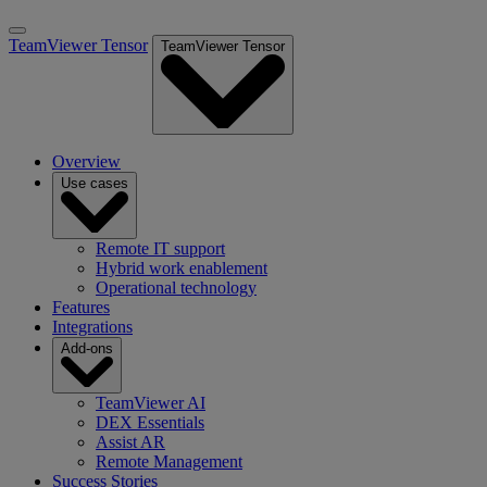
TeamViewer Tensor
TeamViewer Tensor
Overview
Use cases
Remote IT support
Hybrid work enablement
Operational technology
Features
Integrations
Add-ons
TeamViewer AI
DEX Essentials
Assist AR
Remote Management
Success Stories