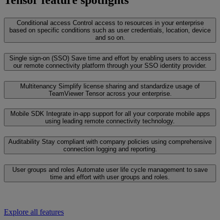
Tensor feature spotlights
Conditional access
Control access to resources in your enterprise
based on specific conditions such as user credentials, location, device
and so on.
Single sign-on (SSO)
Save time and effort by enabling users to access
our remote connectivity platform through your SSO identity provider.
Multitenancy
Simplify license sharing and standardize usage of
TeamViewer Tensor across your enterprise.
Mobile SDK
Integrate in-app support for all your corporate mobile apps
using leading remote connectivity technology.
Auditability
Stay compliant with company policies using comprehensive
connection logging and reporting.
User groups and roles
Automate user life cycle management to save
time and effort with user groups and roles.
Explore all features