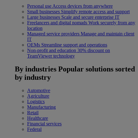
Personal use
Access devices from anywhere
Small businesses
Simplify remote access and support
Large businesses
Scale and secure enterprise IT
Freelancers and digital nomads
Work securely from any
location
Managed service providers
Manage and maintain client
IT
OEMs
Streamline support and operations
Non-profit and education
30% discount on
TeamViewer technology
By industries
Popular solutions sorted
by industry
Automotive
Agriculture
Logistics
Manufacturing
Retail
Healthcare
Financial services
Federal