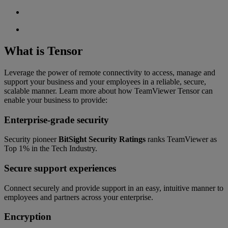
What is Tensor
Leverage the power of remote connectivity to access, manage and
support your business and your employees in a reliable, secure,
scalable manner. Learn more about how TeamViewer Tensor can
enable your business to provide:
Enterprise-grade security
Security pioneer
BitSight Security Ratings
ranks TeamViewer as
Top 1% in the Tech Industry.
Secure support experiences
Connect securely and provide support in an easy, intuitive manner to
employees and partners across your enterprise.
Encryption