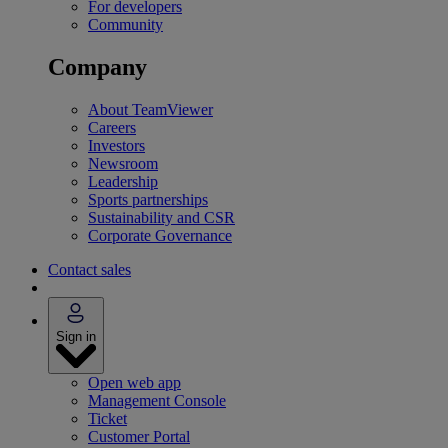
For developers
Community
Company
About TeamViewer
Careers
Investors
Newsroom
Leadership
Sports partnerships
Sustainability and CSR
Corporate Governance
Contact sales
Sign in
Open web app
Management Console
Ticket
Customer Portal