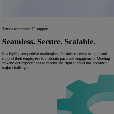
Tensor for remote IT support
Seamless. Secure. Scalable.
In a highly competitive marketplace, businesses must be agile and
support their employees to maintain pace and engagement. Meeting
stakeholder expectations to receive the right support has become a
major challenge.