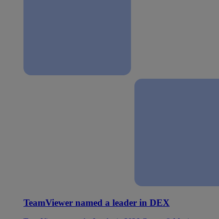
TeamViewer named a leader in DEX