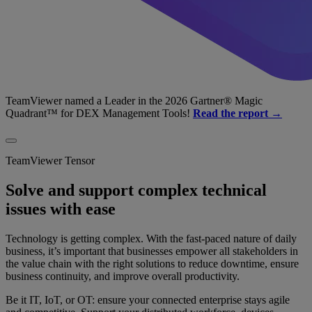
TeamViewer named a Leader in the 2026 Gartner® Magic
Quadrant™ for DEX Management Tools!
Read the report →
TeamViewer Tensor
Solve and support complex technical
issues with ease
Technology is getting complex. With the fast-paced nature of daily
business, it’s important that businesses empower all stakeholders in
the value chain with the right solutions to reduce downtime, ensure
business continuity, and improve overall productivity.
Be it IT, IoT, or OT: ensure your connected enterprise stays agile