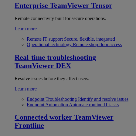
Enterprise
TeamViewer Tensor
Remote connectivity built for secure operations.
Learn more
Remote IT support
Secure, flexible, integrated
Operational technology
Remote shop floor access
Real-time troubleshooting
TeamViewer DEX
Resolve issues before they affect users.
Learn more
Endpoint Troubleshooting
Identify and resolve issues
Endpoint Automation
Automate routine IT tasks
Connected worker
TeamViewer
Frontline