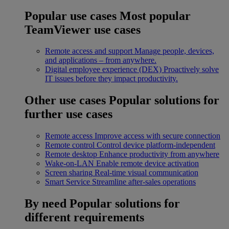
Popular use cases
Most popular
TeamViewer use cases
Remote access and support
Manage people, devices,
and applications – from anywhere.
Digital employee experience (DEX)
Proactively solve
IT issues before they impact productivity.
Other use cases
Popular solutions for
further use cases
Remote access
Improve access with secure connection
Remote control
Control device platform-independent
Remote desktop
Enhance productivity from anywhere
Wake-on-LAN
Enable remote device activation
Screen sharing
Real-time visual communication
Smart Service
Streamline after-sales operations
By need
Popular solutions for
different requirements