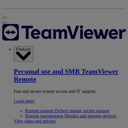
Products
Personal use and SMB
TeamViewer
Remote
Fast and secure remote access and IT support.
Learn more
Remote support
Deliver instant, secure support
Remote management
Monitor and manage devices
View plans and pricing