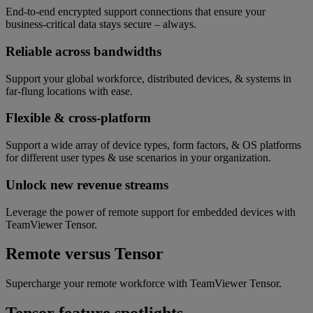
End-to-end encrypted support connections that ensure your
business-critical data stays secure – always.
Reliable across bandwidths
Support your global workforce, distributed devices, & systems in
far-flung locations with ease.
Flexible & cross-platform
Support a wide array of device types, form factors, & OS platforms
for different user types & use scenarios in your organization.
Unlock new revenue streams
Leverage the power of remote support for embedded devices with
TeamViewer Tensor.
Remote versus Tensor
Supercharge your remote workforce with TeamViewer Tensor.