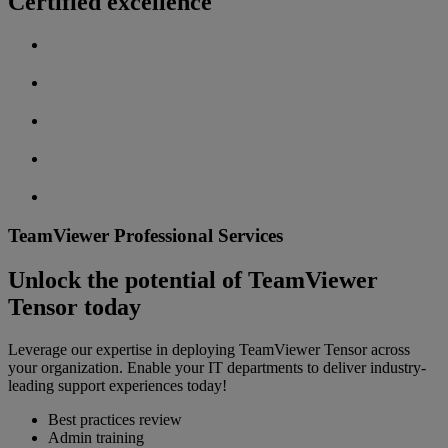
Certified excellence
TeamViewer Professional Services
Unlock the potential of TeamViewer
Tensor today
Leverage our expertise in deploying TeamViewer Tensor across
your organization. Enable your IT departments to deliver industry-
leading support experiences today!
Best practices review
Admin training