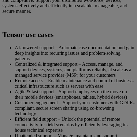
and competitive. Support your distributed workforce, devices,
systems effectively and efficiently in a scalable, manageable, and
secure manner.
Tensor use cases
AI-powered support – Automate case documentation and gain
deep insights into recurring issues and problem-solving
patterns
Centralized & integrated support – Access, manage, and
support devices, systems, and platforms reliably, at scale as a
managed service provider (MSP) for your customers
Remote access – Enable maintenance and control of business-
critical infrastructure such as servers with ease
Agile & fast support – Support employees on the move on
their mobile devices (smartphones, tablets, hybrid devices)
Customer engagement – Support your customers with GDPR-
compliant, secure screen sharing using co-browsing
technology
Efficient field support – Unlock the potential of remote
connectivity for field scenarios by efficiently leveraging in-
house technical expertise
Unattended support – Manage, maintain, and support