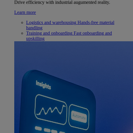
Drive efficiency with industrial augumented reality.
Learn more
Logistics and warehousing
Hands-free material
handling
Training and onboarding
Fast onboarding and
upskilling