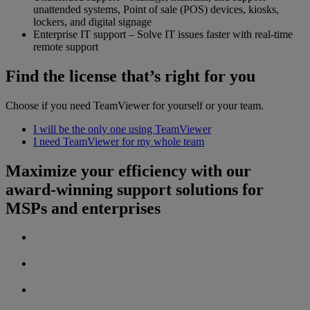
unattended systems, Point of sale (POS) devices, kiosks,
lockers, and digital signage
Enterprise IT support – Solve IT issues faster with real-time
remote support
Find the license that’s right for you
Choose if you need TeamViewer for yourself or your team.
I will be the only one using TeamViewer
I need TeamViewer for my whole team
Maximize your efficiency with our
award-winning support solutions for
MSPs and enterprises