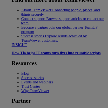
About TeamViewer
Connecting people, places, and
things securely.
Contact support
Browse support articles or contact our
team.
Become a partner
Join our global partner TeamUP
program
Success stories
Explore results achieved by
TeamViewer customers.
INSIGHT
How Tia helps IT teams turn fixes into reusable scripts
Resources
Blog
Success stories
Events and webinars
Trust Center
Why TeamViewer
Partner