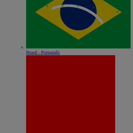
Brasil - Português