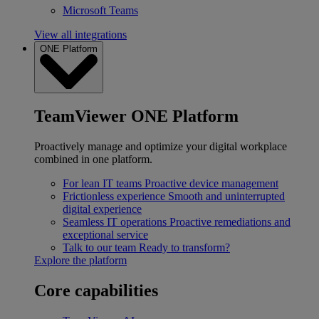
Microsoft Teams
View all integrations
ONE Platform
TeamViewer ONE Platform
Proactively manage and optimize your digital workplace
combined in one platform.
For lean IT teams
Proactive device management
Frictionless experience
Smooth and uninterrupted
digital experience
Seamless IT operations
Proactive remediations and
exceptional service
Talk to our team
Ready to transform?
Explore the platform
Core capabilities