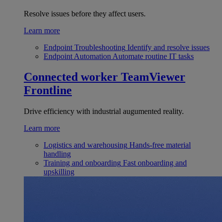
Resolve issues before they affect users.
Learn more
Endpoint Troubleshooting
Identify and resolve issues
Endpoint Automation
Automate routine IT tasks
Connected worker
TeamViewer
Frontline
Drive efficiency with industrial augumented reality.
Learn more
Logistics and warehousing
Hands-free material
handling
Training and onboarding
Fast onboarding and
upskilling