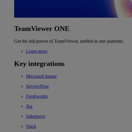
TeamViewer ONE
Get the full power of TeamViewer, unified in one platform.
Learn more
Key integrations
Microsoft Intune
ServiceNow
Freshworks
Jira
Salesforce
Slack