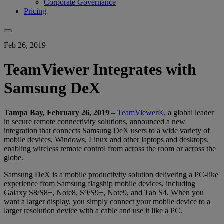
Corporate Governance
Pricing
Feb 26, 2019
TeamViewer Integrates with
Samsung DeX
Tampa Bay, February 26, 2019
–
TeamViewer®
, a global leader
in secure remote connectivity solutions, announced a new
integration that connects Samsung DeX users to a wide variety of
mobile devices, Windows, Linux and other laptops and desktops,
enabling wireless remote control from across the room or across the
globe.
Samsung DeX is a mobile productivity solution delivering a PC-like
experience from Samsung flagship mobile devices, including
Galaxy S8/S8+, Note8, S9/S9+, Note9, and Tab S4. When you
want a larger display, you simply connect your mobile device to a
larger resolution device with a cable and use it like a PC.