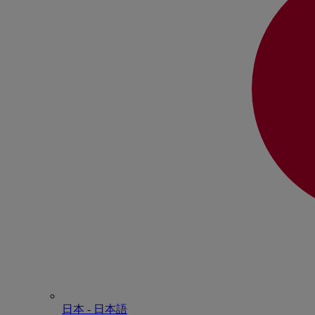
日本 - ⽇本語