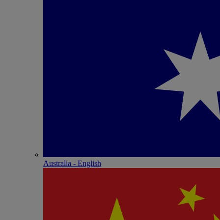
Australia - English