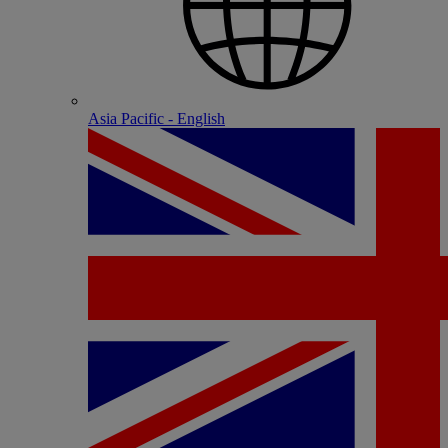
Asia Pacific - English