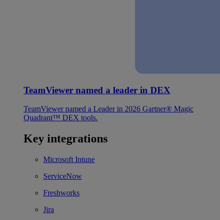
TeamViewer named a leader in DEX
TeamViewer named a Leader in 2026 Gartner® Magic
Quadrant™ DEX tools.
Key integrations
Microsoft Intune
ServiceNow
Freshworks
Jira