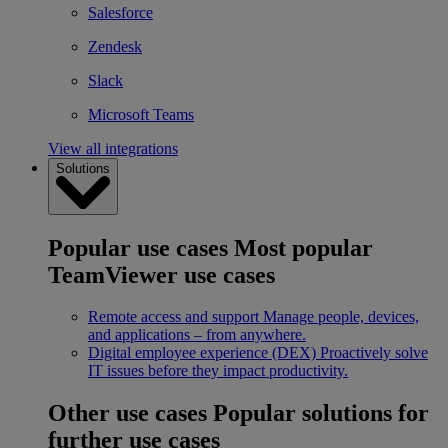
Salesforce
Zendesk
Slack
Microsoft Teams
View all integrations
Solutions
Popular use cases
Most popular
TeamViewer use cases
Remote access and support
Manage people, devices,
and applications – from anywhere.
Digital employee experience (DEX)
Proactively solve
IT issues before they impact productivity.
Other use cases
Popular solutions for
further use cases