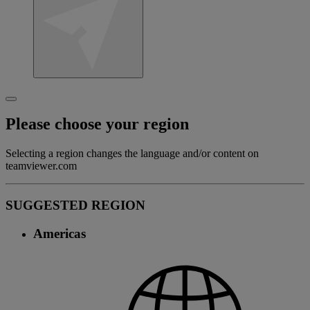
Please choose your region
Selecting a region changes the language and/or content on
teamviewer.com
SUGGESTED REGION
Americas