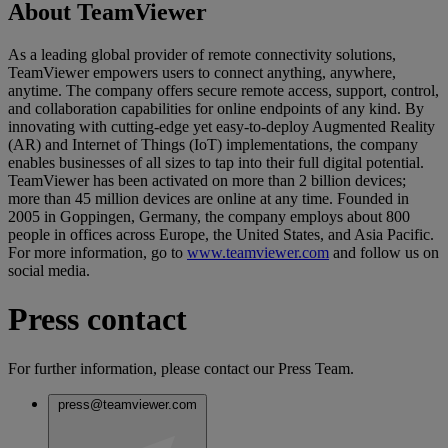
About TeamViewer
As a leading global provider of remote connectivity solutions,
TeamViewer empowers users to connect anything, anywhere,
anytime. The company offers secure remote access, support, control,
and collaboration capabilities for online endpoints of any kind. By
innovating with cutting-edge yet easy-to-deploy Augmented Reality
(AR) and Internet of Things (IoT) implementations, the company
enables businesses of all sizes to tap into their full digital potential.
TeamViewer has been activated on more than 2 billion devices;
more than 45 million devices are online at any time. Founded in
2005 in Goppingen, Germany, the company employs about 800
people in offices across Europe, the United States, and Asia Pacific.
For more information, go to
www.teamviewer.com
and follow us on
social media.
Press contact
For further information, please contact our Press Team.
press@teamviewer.com