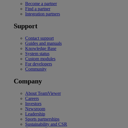
Become a partner
Find a partner
Integration partners
Support
Contact support
Guides and manuals
Knowledge Base
System status
Custom modules
For developers
Community
Company
About TeamViewer
Careers
Investors
Newsroom
Leadership
Sports partnerships
Sustainability and CSR