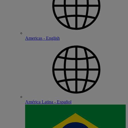
Americas - English
América Latina - Español