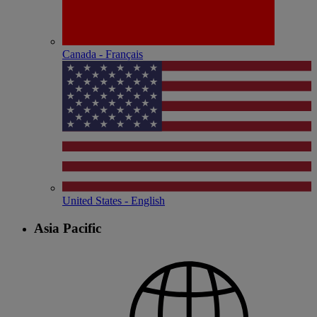
Canada - Français
United States - English
Asia Pacific