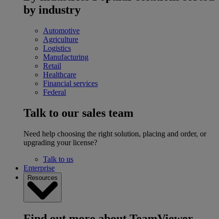
by industry
Automotive
Agriculture
Logistics
Manufacturing
Retail
Healthcare
Financial services
Federal
Talk to our sales team
Need help choosing the right solution, placing and order, or
upgrading your license?
Talk to us
Enterprise
Resources
Find out more about TeamViewer