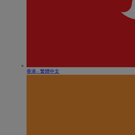
香港 - 繁體中文