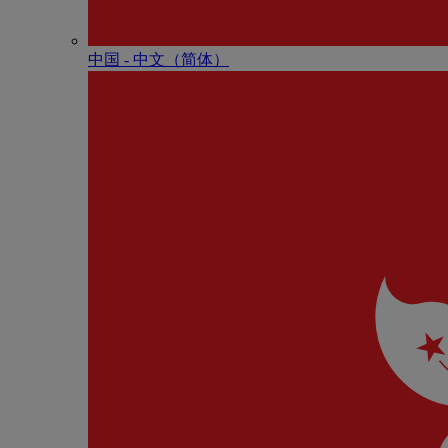
中国 - 中⽂（简体）