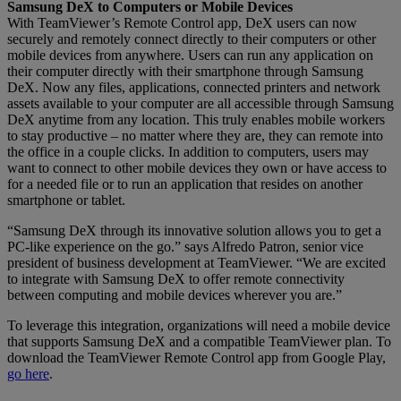
Samsung DeX to Computers or Mobile Devices
With TeamViewer’s Remote Control app, DeX users can now
securely and remotely connect directly to their computers or other
mobile devices from anywhere. Users can run any application on
their computer directly with their smartphone through Samsung
DeX. Now any files, applications, connected printers and network
assets available to your computer are all accessible through Samsung
DeX anytime from any location. This truly enables mobile workers
to stay productive – no matter where they are, they can remote into
the office in a couple clicks. In addition to computers, users may
want to connect to other mobile devices they own or have access to
for a needed file or to run an application that resides on another
smartphone or tablet.
“Samsung DeX through its innovative solution allows you to get a
PC-like experience on the go.” says Alfredo Patron, senior vice
president of business development at TeamViewer. “We are excited
to integrate with Samsung DeX to offer remote connectivity
between computing and mobile devices wherever you are.”
To leverage this integration, organizations will need a mobile device
that supports Samsung DeX and a compatible TeamViewer plan. To
download the TeamViewer Remote Control app from Google Play,
go here
.