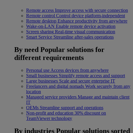
Remote access
Improve access with secure connection
Remote control
Control device platform-independent
Remote desktop
Enhance productivity from anywhere
Wake-on-LAN
Enable remote device activation
Screen sharing
Real-time visual communication
Smart Service
Streamline after-sales operations
By need
Popular solutions for
different requirements
Personal use
Access devices from anywhere
Small businesses
Simplify remote access and support
Large businesses
Scale and secure enterprise IT
Freelancers and digital nomads
Work securely from any
location
Managed service providers
Manage and maintain client
IT
OEMs
Streamline support and operations
Non-profit and education
30% discount on
TeamViewer technology
By industries
Popular solutions sorted