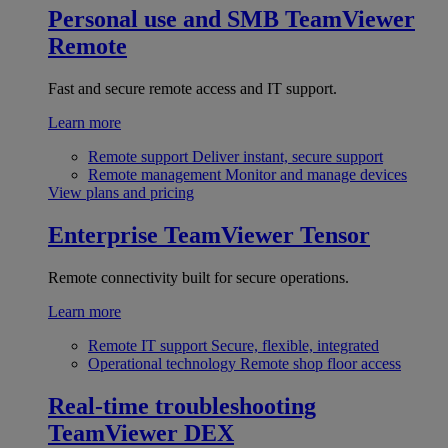
Personal use and SMB
TeamViewer
Remote
Fast and secure remote access and IT support.
Learn more
Remote support
Deliver instant, secure support
Remote management
Monitor and manage devices
View plans and pricing
Enterprise
TeamViewer Tensor
Remote connectivity built for secure operations.
Learn more
Remote IT support
Secure, flexible, integrated
Operational technology
Remote shop floor access
Real-time troubleshooting
TeamViewer DEX