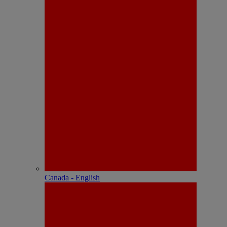
Canada - English