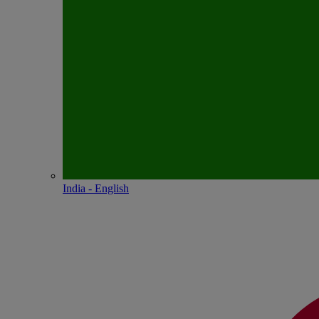
India - English