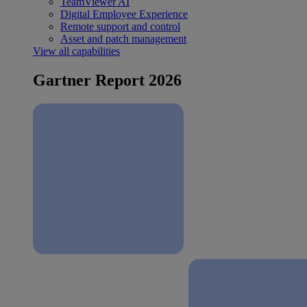
TeamViewer AI
Digital Employee Experience
Remote support and control
Asset and patch management
View all capabilities
Gartner Report 2026