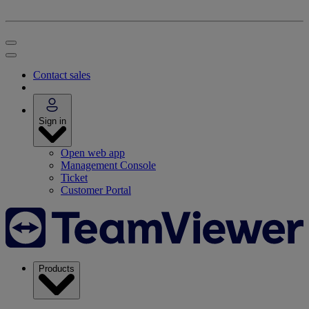
Contact sales
Sign in
Open web app
Management Console
Ticket
Customer Portal
Products