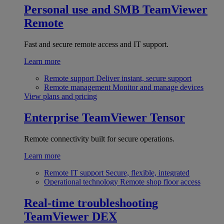
Personal use and SMB
TeamViewer
Remote
Fast and secure remote access and IT support.
Learn more
Remote support
Deliver instant, secure support
Remote management
Monitor and manage devices
View plans and pricing
Enterprise
TeamViewer Tensor
Remote connectivity built for secure operations.
Learn more
Remote IT support
Secure, flexible, integrated
Operational technology
Remote shop floor access
Real-time troubleshooting
TeamViewer DEX