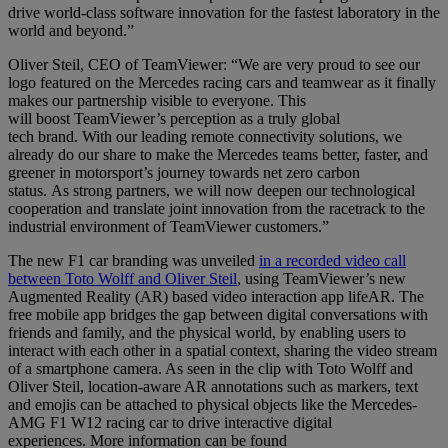
drive world-class software innovation for the fastest laboratory in the
world and beyond.”
Oliver Steil, CEO of TeamViewer: “We are very proud to see our
logo featured on the
Mercedes racing cars
and teamwear as it finally
makes our partnership visible to everyone. This
will boost TeamViewer’s perception
as a truly global
tech brand
.
With our leading remote connectivity solutions, we
already do our share to make the Mercedes teams better, faster, and
greener in motorsport’s journey towards net zero carbon
status. As strong partners, we will now deepen our technological
cooperation and translate joint innovation
from the racetrack to the
industrial environment of TeamViewer customers
.
”
The new F1 car branding was unveiled
in a recorded video call
between Toto Wolff and Oliver Steil
, using TeamViewer’s new
Augmented Reality (AR) based video interaction app lifeAR. The
free mobile app bridges the gap between digital conversations with
friends and family, and the physical world, by enabling users to
interact with each other in a spatial context, sharing the video stream
of a smartphone camera. As seen in the clip with Toto Wolff and
Oliver Steil, location-aware AR annotations such as markers, text
and emojis can be attached to physical objects like the Mercedes-
AMG F1 W12 racing car to drive interactive digital
experiences. More information can be found