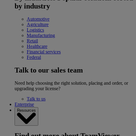
by industry
Automotive
Agriculture
Logistics
Manufacturing
Retail
Healthcare
Financial services
Federal
Talk to our sales team
Need help choosing the right solution, placing and order, or
upgrading your license?
Talk to us
Enterprise
Resources
Find out more about TeamViewer