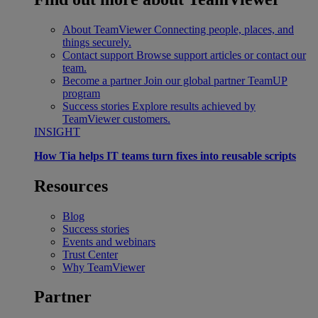
About TeamViewer
Connecting people, places, and
things securely.
Contact support
Browse support articles or contact our
team.
Become a partner
Join our global partner TeamUP
program
Success stories
Explore results achieved by
TeamViewer customers.
INSIGHT
How Tia helps IT teams turn fixes into reusable scripts
Resources
Blog
Success stories
Events and webinars
Trust Center
Why TeamViewer
Partner