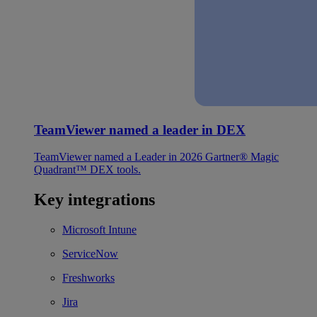
TeamViewer named a leader in DEX
TeamViewer named a Leader in 2026 Gartner® Magic
Quadrant™ DEX tools.
Key integrations
Microsoft Intune
ServiceNow
Freshworks
Jira