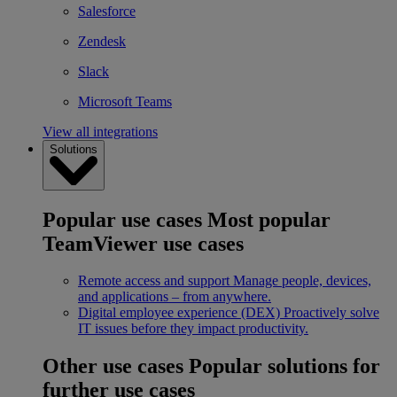
Salesforce
Zendesk
Slack
Microsoft Teams
View all integrations
Solutions
Popular use cases
Most popular
TeamViewer use cases
Remote access and support
Manage people, devices,
and applications – from anywhere.
Digital employee experience (DEX)
Proactively solve
IT issues before they impact productivity.
Other use cases
Popular solutions for
further use cases