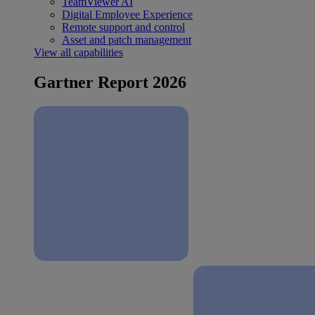
TeamViewer AI
Digital Employee Experience
Remote support and control
Asset and patch management
View all capabilities
Gartner Report 2026