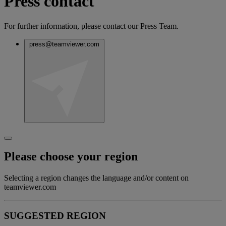
Press contact
For further information, please contact our Press Team.
press@teamviewer.com
Please choose your region
Selecting a region changes the language and/or content on
teamviewer.com
SUGGESTED REGION