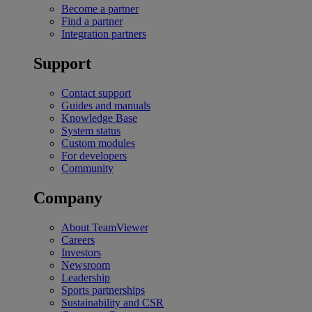
Become a partner
Find a partner
Integration partners
Support
Contact support
Guides and manuals
Knowledge Base
System status
Custom modules
For developers
Community
Company
About TeamViewer
Careers
Investors
Newsroom
Leadership
Sports partnerships
Sustainability and CSR