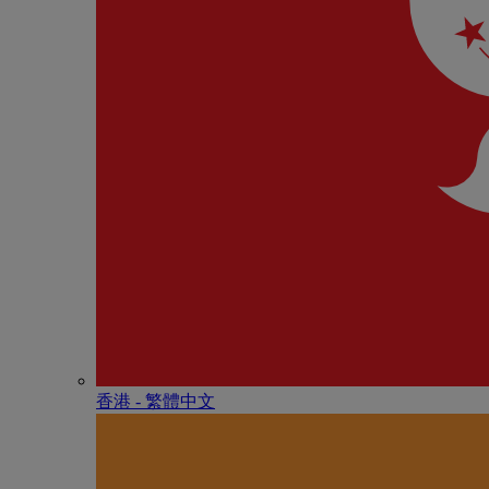
香港 - 繁體中文