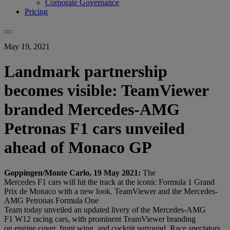
Corporate Governance
Pricing
May 19, 2021
Landmark partnership
becomes visible: TeamViewer
branded Mercedes-AMG
Petronas F1 cars unveiled
ahead of Monaco GP
Goppingen/Monte Carlo, 19 May 2021:
The
Mercedes F1 cars will hit the track at the iconic Formula 1 Grand
Prix de Monaco with a new look.
TeamViewer and the Mercedes-
AMG Petronas Formula One
Team today unveiled an updated livery of the Mercedes-AMG
F1 W12 racing cars, with prominent TeamViewer branding
on engine cover, front wing, and cockpit surround. Race spectators