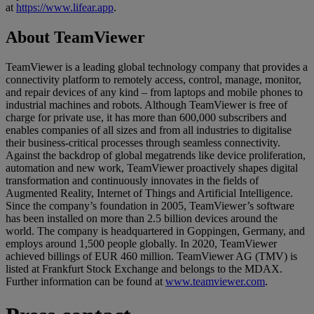
at
https://www.lifear.app
.
About TeamViewer
TeamViewer is a leading global technology company that provides a
connectivity platform to remotely access, control, manage, monitor,
and repair devices of any kind – from laptops and mobile phones to
industrial machines and robots. Although TeamViewer is free of
charge for private use, it has more than 600,000 subscribers and
enables companies of all sizes and from all industries to digitalise
their business-critical processes through seamless connectivity.
Against the backdrop of global megatrends like device proliferation,
automation and new work, TeamViewer proactively shapes digital
transformation and continuously innovates in the fields of
Augmented Reality, Internet of Things and Artificial Intelligence.
Since the company’s foundation in 2005, TeamViewer’s software
has been installed on more than 2.5 billion devices around the
world. The company is headquartered in Goppingen, Germany, and
employs around 1,500 people globally. In 2020, TeamViewer
achieved billings of EUR 460 million. TeamViewer AG (TMV) is
listed at Frankfurt Stock Exchange and belongs to the MDAX.
Further information can be found at
www.teamviewer.com
.