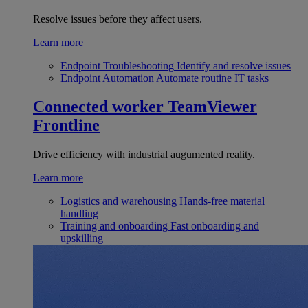
Resolve issues before they affect users.
Learn more
Endpoint Troubleshooting
Identify and resolve issues
Endpoint Automation
Automate routine IT tasks
Connected worker
TeamViewer
Frontline
Drive efficiency with industrial augumented reality.
Learn more
Logistics and warehousing
Hands-free material
handling
Training and onboarding
Fast onboarding and
upskilling