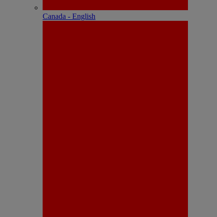
Canada - English