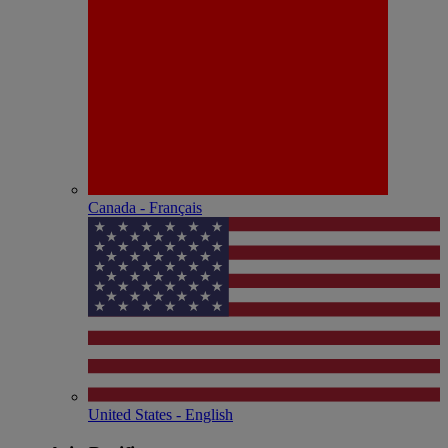
Canada - Français
United States - English