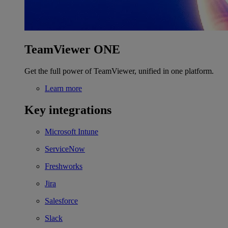
TeamViewer ONE
Get the full power of TeamViewer, unified in one platform.
Learn more
Key integrations
Microsoft Intune
ServiceNow
Freshworks
Jira
Salesforce
Slack