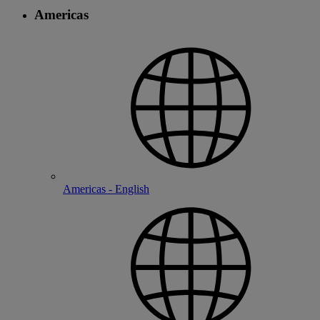
Americas
Americas - English