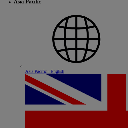
Asia Pacific
Asia Pacific - English