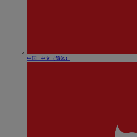
中国 - 中⽂（简体）