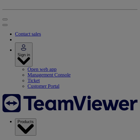
Contact sales
Sign in
Open web app
Management Console
Ticket
Customer Portal
Products