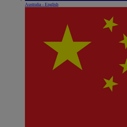
Australia - English