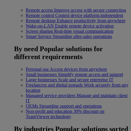
Remote access
Improve access with secure connection
Remote control
Control device platform-independent
Remote desktop
Enhance productivity from anywhere
Wake-on-LAN
Enable remote device activation
Screen sharing
Real-time visual communication
Smart Service
Streamline after-sales operations
By need
Popular solutions for
different requirements
Personal use
Access devices from anywhere
Small businesses
Simplify remote access and support
Large businesses
Scale and secure enterprise IT
Freelancers and digital nomads
Work securely from any
location
Managed service providers
Manage and maintain client
IT
OEMs
Streamline support and operations
Non-profit and education
30% discount on
TeamViewer technology
By industries
Popular solutions sorted