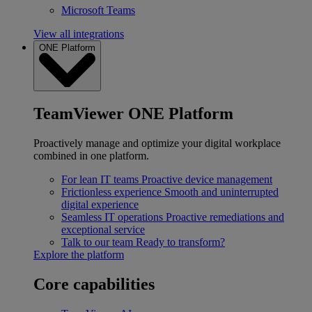
Microsoft Teams
View all integrations
ONE Platform
TeamViewer ONE Platform
Proactively manage and optimize your digital workplace
combined in one platform.
For lean IT teams
Proactive device management
Frictionless experience
Smooth and uninterrupted
digital experience
Seamless IT operations
Proactive remediations and
exceptional service
Talk to our team
Ready to transform?
Explore the platform
Core capabilities