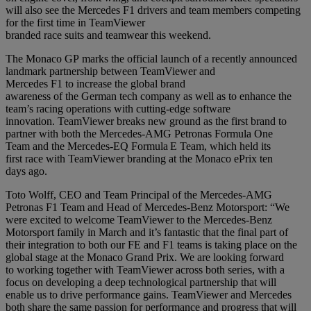
will also see the Mercedes F1 drivers and team members competing
for the first time in TeamViewer
branded race suits and teamwear this weekend.
The Monaco GP marks the official launch of a recently announced
landmark partnership between TeamViewer and
Mercedes F1 to increase the global brand
awareness of the German tech company as well as to enhance the
team’s racing operations with cutting-edge software
innovation. TeamViewer breaks new ground as the first brand to
partner with both the Mercedes-AMG Petronas Formula One
Team and the Mercedes-EQ Formula E Team, which held its
first race with TeamViewer branding at the Monaco ePrix ten
days ago.
Toto Wolff, CEO and Team Principal of the Mercedes-AMG
Petronas F1 Team and Head of Mercedes-Benz Motorsport: “We
were excited to welcome TeamViewer to the Mercedes-Benz
Motorsport family in March and it’s fantastic that the final part of
their integration to both our FE and F1 teams is taking place on the
global stage at the Monaco Grand Prix. We are looking forward
to working together with TeamViewer across both series, with a
focus on developing a deep technological partnership that will
enable us to drive performance gains. TeamViewer and Mercedes
both share the same passion for performance and progress that will