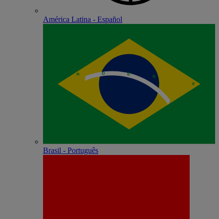
América Latina - Español
Brasil - Português