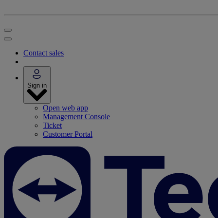
Contact sales
Sign in
Open web app
Management Console
Ticket
Customer Portal