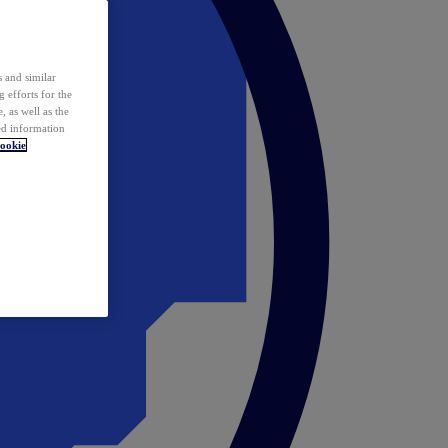
 and similar
 efforts for the
 as well as the
ed information
ookie