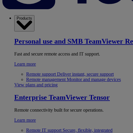
Products
Personal use and SMB
TeamViewer R
Fast and secure remote access and IT support.
Learn more
Remote support
Deliver instant, secure support
Remote management
Monitor and manage devices
View plans and pricing
Enterprise
TeamViewer Tensor
Remote connectivity built for secure operations.
Learn more
Remote IT support
Secure, flexible, integrated