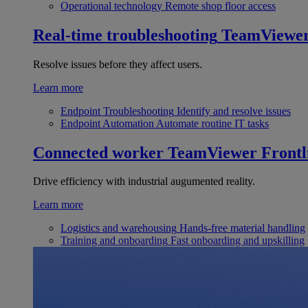
Operational technology
Remote shop floor access
Real-time troubleshooting
TeamViewe
Resolve issues before they affect users.
Learn more
Endpoint Troubleshooting
Identify and resolve issues
Endpoint Automation
Automate routine IT tasks
Connected worker
TeamViewer Frontl
Drive efficiency with industrial augumented reality.
Learn more
Logistics and warehousing
Hands-free material handling
Training and onboarding
Fast onboarding and upskilling