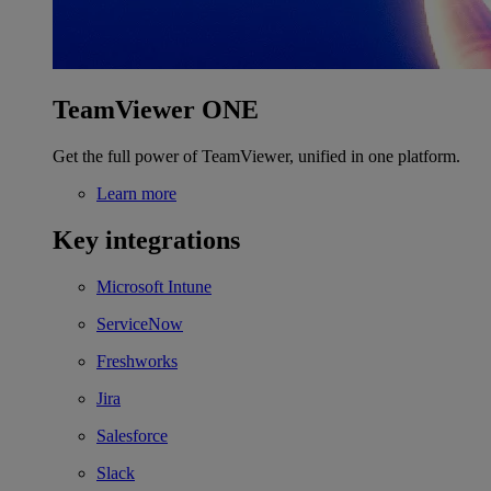
TeamViewer ONE
Get the full power of TeamViewer, unified in one platform.
Learn more
Key integrations
Microsoft Intune
ServiceNow
Freshworks
Jira
Salesforce
Slack