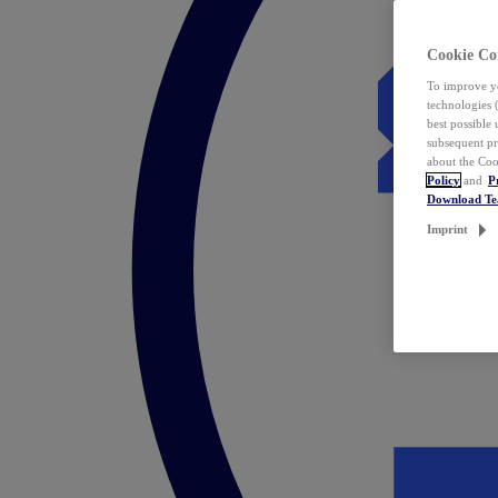
Cookie Co
To improve yo
technologies 
best possible
subsequent pr
about the Coo
Policy
and
P
Download T
Imprint