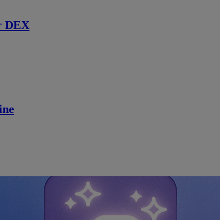
r DEX
ine