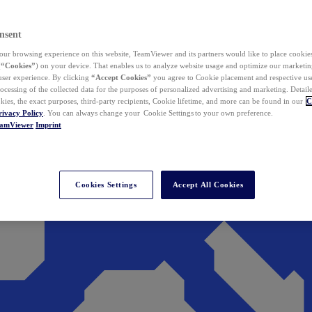
nsent
ur browsing experience on this website, TeamViewer and its partners would like to place cookies
(
“Cookies”
) on your device. That enables us to analyze website usage and optimize our marketing
 user experience. By clicking
“Accept Cookies”
you agree to Cookie placement and respective use,
ocessing of the collected data for the purposes of personalized advertising and marketing. Detail
kies, the exact purposes, third-party recipients, Cookie lifetime, and more can be found in our
C
rivacy Policy
. You can always change your Cookie Settings to your own preference.
eamViewer
Imprint
Cookies Settings
Accept All Cookies