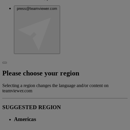
press@teamviewer.com
Please choose your region
Selecting a region changes the language and/or content on
teamviewer.com
SUGGESTED REGION
Americas