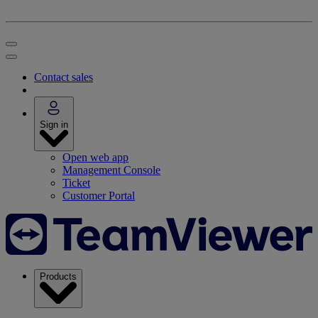
Contact sales
Sign in
Open web app
Management Console
Ticket
Customer Portal
Products