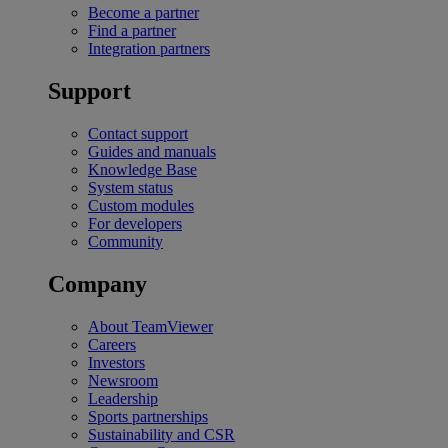
Become a partner
Find a partner
Integration partners
Support
Contact support
Guides and manuals
Knowledge Base
System status
Custom modules
For developers
Community
Company
About TeamViewer
Careers
Investors
Newsroom
Leadership
Sports partnerships
Sustainability and CSR