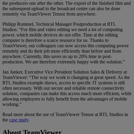
the producers one after the other. The export of the finished film and
the subsequent upload to the broadcast centre can also be done
remotely via TeamViewer Tensor from anywhere.
Philipp Rummel, Technical Manager Postproduction at RTL
Studios: “For film and video editing we need a lot of computing
power, which mobile devices do not offer. Time at the editing
computer is therefore a scarce resource for us. Thanks to
TeamViewer, our colleagues can now access this computing power
remotely and do their job more efficiently than before and from
anywhere. Currently, this saves us up to 20% time in post-
production. We are therefore extremely happy with the solution.”
Jan Junker, Executive Vice President Solution Sales & Delivery at
TeamViewer: “The way we work is changing at great speed. As the
RTL Studios example shows, access to specific IT systems is still
often necessary. With our secure and reliable remote connectivity
solution, companies can make this access much more efficient, while
allowing employees to fully benefit from the advantages of mobile
working.”
Read more about the use of TeamViewer Tensor at RTL Studios in
the
case study
.
About TeamViewer