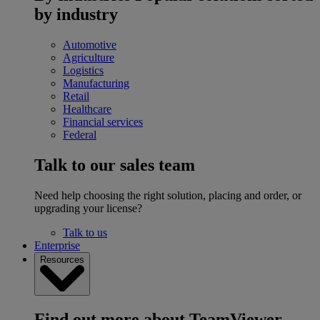
by industry
Automotive
Agriculture
Logistics
Manufacturing
Retail
Healthcare
Financial services
Federal
Talk to our sales team
Need help choosing the right solution, placing and order, or
upgrading your license?
Talk to us
Enterprise
Resources
Find out more about TeamViewer