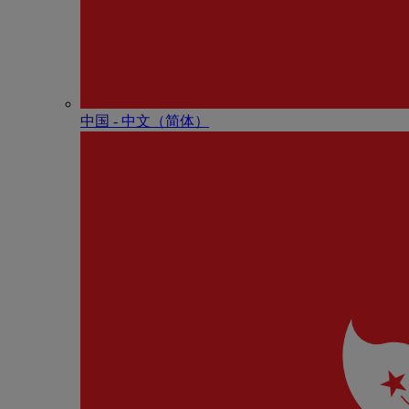
中国 - 中⽂（简体）