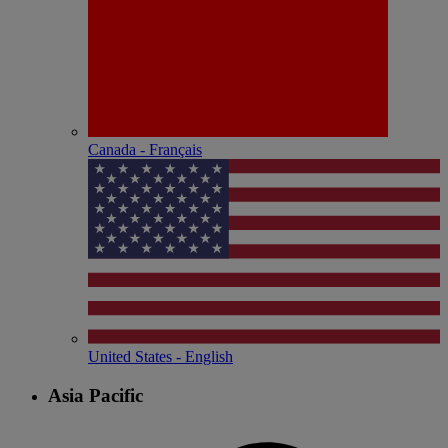
Canada - Français
United States - English
Asia Pacific