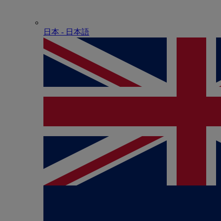
日本 - ⽇本語