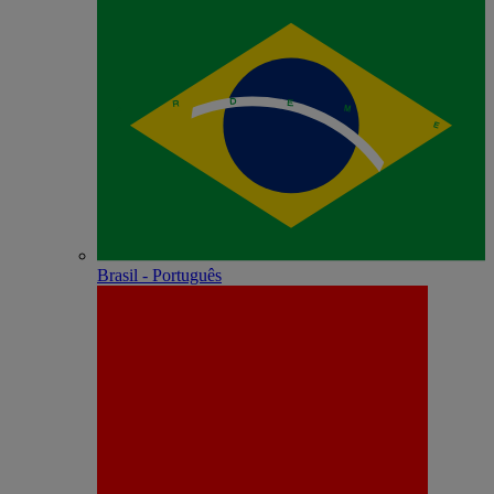
Brasil - Português