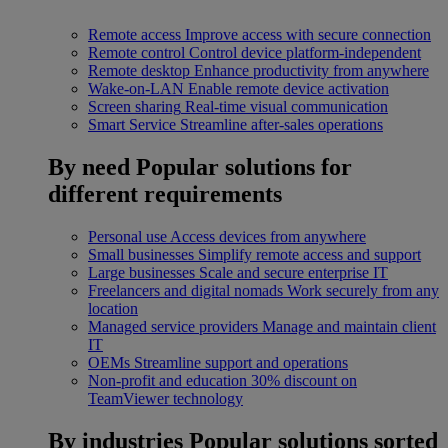
Remote access
Improve access with secure connection
Remote control
Control device platform-independent
Remote desktop
Enhance productivity from anywhere
Wake-on-LAN
Enable remote device activation
Screen sharing
Real-time visual communication
Smart Service
Streamline after-sales operations
By need
Popular solutions for
different requirements
Personal use
Access devices from anywhere
Small businesses
Simplify remote access and support
Large businesses
Scale and secure enterprise IT
Freelancers and digital nomads
Work securely from any
location
Managed service providers
Manage and maintain client
IT
OEMs
Streamline support and operations
Non-profit and education
30% discount on
TeamViewer technology
By industries
Popular solutions sorted