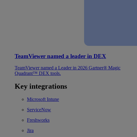
TeamViewer named a leader in DEX
TeamViewer named a Leader in 2026 Gartner® Magic
Quadrant™ DEX tools.
Key integrations
Microsoft Intune
ServiceNow
Freshworks
Jira