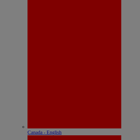
Canada - English