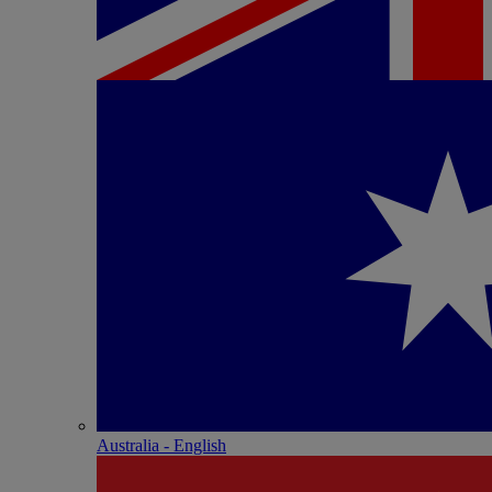
Australia - English