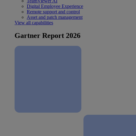
TeamViewer AI
Digital Employee Experience
Remote support and control
Asset and patch management
View all capabilities
Gartner Report 2026