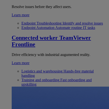
Resolve issues before they affect users.
Learn more
Endpoint Troubleshooting
Identify and resolve issues
Endpoint Automation
Automate routine IT tasks
Connected worker
TeamViewer
Frontline
Drive efficiency with industrial augumented reality.
Learn more
Logistics and warehousing
Hands-free material
handling
Training and onboarding
Fast onboarding and
upskilling