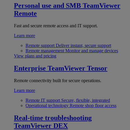
Personal use and SMB
TeamViewer
Remote
Fast and secure remote access and IT support.
Learn more
Remote support
Deliver instant, secure support
Remote management
Monitor and manage devices
View plans and pricing
Enterprise
TeamViewer Tensor
Remote connectivity built for secure operations.
Learn more
Remote IT support
Secure, flexible, integrated
Operational technology
Remote shop floor access
Real-time troubleshooting
TeamViewer DEX