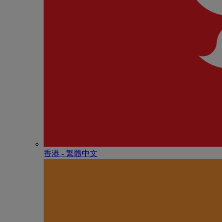
香港 - 繁體中文