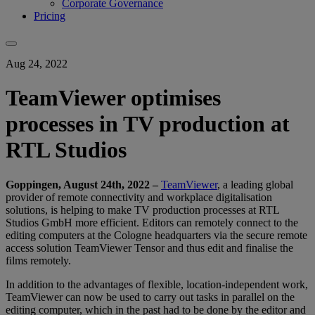
Corporate Governance
Pricing
Aug 24, 2022
TeamViewer optimises
processes in TV production at
RTL Studios
Goppingen, August 24th
, 2022 –
TeamViewer
, a leading global
provider of remote connectivity and workplace digitalisation
solutions, is helping to make TV production processes at RTL
Studios GmbH more efficient. Editors can remotely connect to the
editing computers at the Cologne headquarters via the secure remote
access solution TeamViewer Tensor and thus edit and finalise the
films remotely.
In addition to the advantages of flexible, location-independent work,
TeamViewer can now be used to carry out tasks in parallel on the
editing computer, which in the past had to be done by the editor and