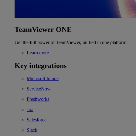
TeamViewer ONE
Get the full power of TeamViewer, unified in one platform.
Learn more
Key integrations
Microsoft Intune
ServiceNow
Freshworks
Jira
Salesforce
Slack