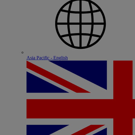
Asia Pacific - English