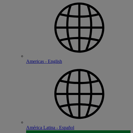
Americas - English
América Latina - Español