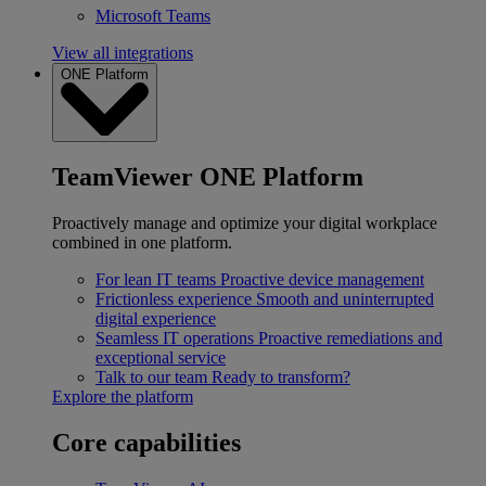
Microsoft Teams
View all integrations
ONE Platform
TeamViewer ONE Platform
Proactively manage and optimize your digital workplace
combined in one platform.
For lean IT teams
Proactive device management
Frictionless experience
Smooth and uninterrupted
digital experience
Seamless IT operations
Proactive remediations and
exceptional service
Talk to our team
Ready to transform?
Explore the platform
Core capabilities