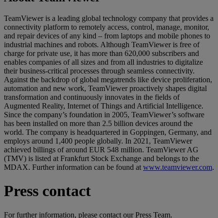
TeamViewer is a leading global technology company that provides a
connectivity platform to remotely access, control, manage, monitor,
and repair devices of any kind – from laptops and mobile phones to
industrial machines and robots. Although TeamViewer is free of
charge for private use, it has more than 620,000 subscribers and
enables companies of all sizes and from all industries to digitalize
their business-critical processes through seamless connectivity.
Against the backdrop of global megatrends like device proliferation,
automation and new work, TeamViewer proactively shapes digital
transformation and continuously innovates in the fields of
Augmented Reality, Internet of Things and Artificial Intelligence.
Since the company’s foundation in 2005, TeamViewer’s software
has been installed on more than 2.5 billion devices around the
world. The company is headquartered in Goppingen, Germany, and
employs around 1,400 people globally. In 2021, TeamViewer
achieved billings of around EUR 548 million. TeamViewer AG
(TMV) is listed at Frankfurt Stock Exchange and belongs to the
MDAX. Further information can be found at
www.teamviewer.com
.
Press contact
For further information, please contact our Press Team.