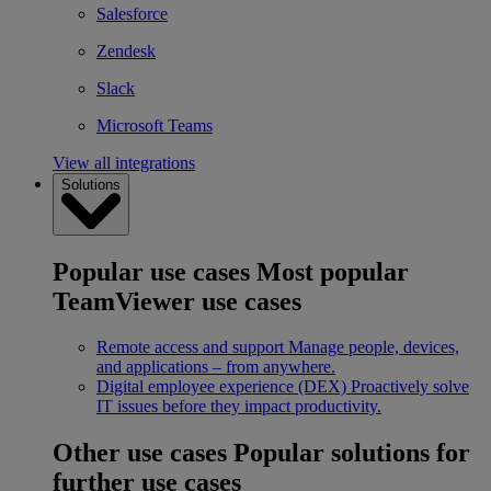
Salesforce
Zendesk
Slack
Microsoft Teams
View all integrations
Solutions
Popular use cases
Most popular
TeamViewer use cases
Remote access and support
Manage people, devices,
and applications – from anywhere.
Digital employee experience (DEX)
Proactively solve
IT issues before they impact productivity.
Other use cases
Popular solutions for
further use cases