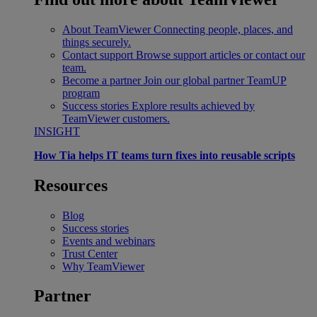
About TeamViewer
Connecting people, places, and
things securely.
Contact support
Browse support articles or contact our
team.
Become a partner
Join our global partner TeamUP
program
Success stories
Explore results achieved by
TeamViewer customers.
INSIGHT
How Tia helps IT teams turn fixes into reusable scripts
Resources
Blog
Success stories
Events and webinars
Trust Center
Why TeamViewer
Partner