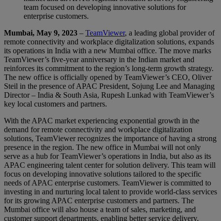
team focused on developing innovative solutions for
enterprise customers.
Mumbai, May 9, 2023
–
TeamViewer
, a leading global provider of
remote connectivity and workplace digitalization solutions, expands
its operations in India with a new Mumbai office. The move marks
TeamViewer’s five-year anniversary in the Indian market and
reinforces its commitment to the region’s long-term growth strategy.
The new office is officially opened by TeamViewer’s CEO, Oliver
Steil in the presence of APAC President, Sojung Lee and Managing
Director – India & South Asia, Rupesh Lunkad with TeamViewer’s
key local customers and partners.
With the APAC market experiencing exponential growth in the
demand for remote connectivity and workplace digitalization
solutions, TeamViewer recognizes the importance of having a strong
presence in the region. The new office in Mumbai will not only
serve as a hub for TeamViewer’s operations in India, but also as its
APAC engineering talent center for solution delivery. This team will
focus on developing innovative solutions tailored to the specific
needs of APAC enterprise customers. TeamViewer is committed to
investing in and nurturing local talent to provide world-class services
for its growing APAC enterprise customers and partners. The
Mumbai office will also house a team of sales, marketing, and
customer support departments, enabling better service delivery.