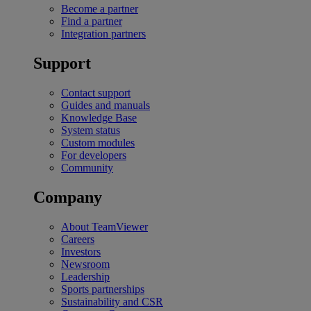
Become a partner
Find a partner
Integration partners
Support
Contact support
Guides and manuals
Knowledge Base
System status
Custom modules
For developers
Community
Company
About TeamViewer
Careers
Investors
Newsroom
Leadership
Sports partnerships
Sustainability and CSR