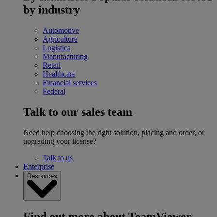
by industry
Automotive
Agriculture
Logistics
Manufacturing
Retail
Healthcare
Financial services
Federal
Talk to our sales team
Need help choosing the right solution, placing and order, or
upgrading your license?
Talk to us
Enterprise
Resources
Find out more about TeamViewer