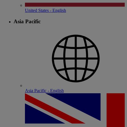
United States - English
Asia Pacific
Asia Pacific - English