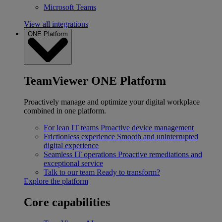
Microsoft Teams
View all integrations
ONE Platform
TeamViewer ONE Platform
Proactively manage and optimize your digital workplace
combined in one platform.
For lean IT teams
Proactive device management
Frictionless experience
Smooth and uninterrupted
digital experience
Seamless IT operations
Proactive remediations and
exceptional service
Talk to our team
Ready to transform?
Explore the platform
Core capabilities