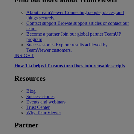
About TeamViewer
Connecting people, places, and
things securely.
Contact support
Browse support articles or contact our
team.
Become a partner
Join our global partner TeamUP
program
Success stories
Explore results achieved by
TeamViewer customers.
INSIGHT
How Tia helps IT teams turn fixes into reusable scripts
Resources
Blog
Success stories
Events and webinars
Trust Center
Why TeamViewer
Partner