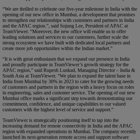
“We are thrilled to celebrate our five-year milestone in India with the
opening of our new office in Mumbai, a development that promises
to strengthen our relationships with customers and partners in India
and the APAC region.”, said Sojung Lee, President of APAC at
TeamViewer. “Moreover, the new office will enable us to offer
leading solutions and services to our customers, further scale the
strong ecosystem we have built with dedicated local partners and
create more job opportunities within the Indian market.”
“It is with great enthusiasm that we expand our presence in India
and proudly participate in TeamViewer’s growth strategy for the
APAC region,” said Rupesh Lunkad, Managing Director – India &
South Asia at TeamViewer. “We plan to expand the talent base in
India from Mumbai by 30% in 2023 to cater for the growing needs
of customers and partners in the region with a heavy focus on roles
in engineering, sales and customer service. The opening of our new
Mumbai office marks a significant step towards demonstrating our
commitment, confidence, and unique capabilities to our valued
customers with the highest level of service and support.”
TeamViewer is strategically positioning itself to tap into the
increasing demand for remote connectivity in India and the APAC
region with expanded operations in Mumbai. The company recently
launched its next-generation remote access and support software