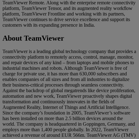
TeamViewer Remote. Along with the enterprise remote connectivity
platform, TeamViewer Tensor, and its augmented reality workflow
platform, TeamViewer Frontline and working with its partners,
TeamViewer continues to drive service excellence and support its
customers with its expanding presence in India.
About TeamViewer
TeamViewer is a leading global technology company that provides a
connectivity platform to remotely access, control, manage, monitor,
and repair devices of any kind – from laptops and mobile phones to
industrial machines and robots. Although TeamViewer is free of
charge for private use, it has more than 630,000 subscribers and
enables companies of all sizes and from all industries to digitalize
their business-critical processes through seamless connectivity.
Against the backdrop of global megatrends like device proliferation,
automation and new work, TeamViewer proactively shapes digital
transformation and continuously innovates in the fields of
Augmented Reality, Internet of Things and Artificial Intelligence.
Since the company’s foundation in 2005, TeamViewer’s software
has been installed on more than 2.5 billion devices around the
world. The company is headquartered in Goppingen, Germany, and
employs more than 1,400 people globally. In 2022, TeamViewer
achieved a revenue of around EUR 566m. TeamViewer AG (TMV)