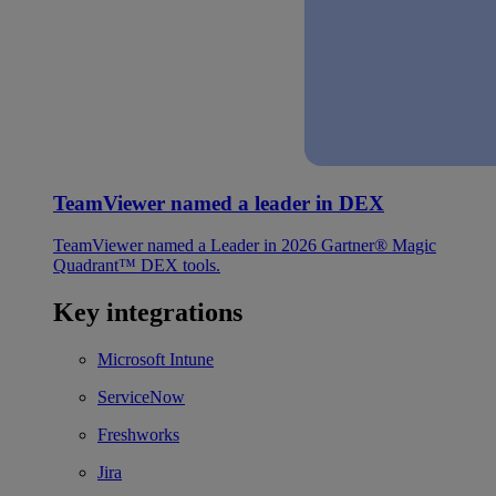
TeamViewer named a leader in DEX
TeamViewer named a Leader in 2026 Gartner® Magic
Quadrant™ DEX tools.
Key integrations
Microsoft Intune
ServiceNow
Freshworks
Jira