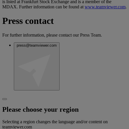
is listed at Frankfurt Stock Exchange and is a member of the
MDAX. Further information can be found at
www.teamviewer.com
.
Press contact
For further information, please contact our Press Team.
press@teamviewer.com
Please choose your region
Selecting a region changes the language and/or content on
teamviewer.com