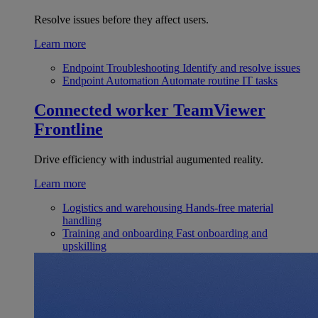
Resolve issues before they affect users.
Learn more
Endpoint Troubleshooting
Identify and resolve issues
Endpoint Automation
Automate routine IT tasks
Connected worker
TeamViewer
Frontline
Drive efficiency with industrial augumented reality.
Learn more
Logistics and warehousing
Hands-free material
handling
Training and onboarding
Fast onboarding and
upskilling