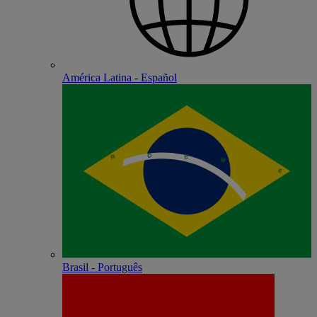
América Latina - Español
Brasil - Português