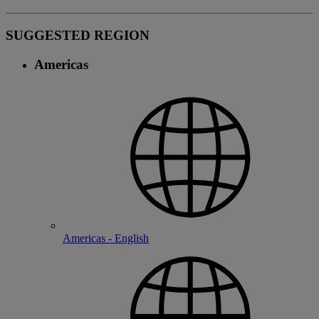
SUGGESTED REGION
Americas
Americas - English