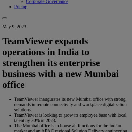
Corporate Governance
Pricing
May 9, 2023
TeamViewer expands
operations in India to
strengthen its enterprise
business with a new Mumbai
office
TeamViewer inaugurates its new Mumbai office with strong
demands in remote connectivity and workplace digitalization
solutions.
TeamViewer is looking to grow its employee base with local
talent by 30% in 2023.
The Mumbai office is to house all functions for the Indian
market and an APAC regional Solution Delivery engineering