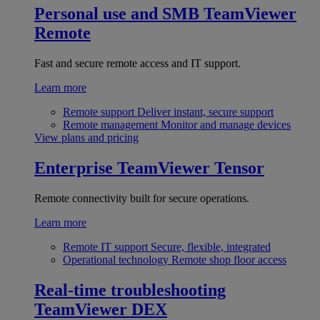
Personal use and SMB
TeamViewer
Remote
Fast and secure remote access and IT support.
Learn more
Remote support
Deliver instant, secure support
Remote management
Monitor and manage devices
View plans and pricing
Enterprise
TeamViewer Tensor
Remote connectivity built for secure operations.
Learn more
Remote IT support
Secure, flexible, integrated
Operational technology
Remote shop floor access
Real-time troubleshooting
TeamViewer DEX