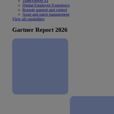
TeamViewer AI
Digital Employee Experience
Remote support and control
Asset and patch management
View all capabilities
Gartner Report 2026