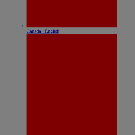
Canada - English