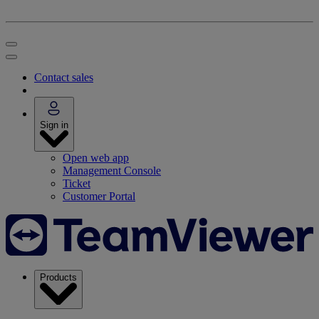
Contact sales
Sign in
Open web app
Management Console
Ticket
Customer Portal
Products