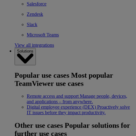
Salesforce
Zendesk
Slack
Microsoft Teams
View all integrations
Solutions
Popular use cases
Most popular
TeamViewer use cases
Remote access and support
Manage people, devices,
and applications – from anywhere.
Digital employee experience (DEX)
Proactively solve
IT issues before they impact productivity.
Other use cases
Popular solutions for
further use cases