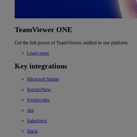
TeamViewer ONE
Get the full power of TeamViewer, unified in one platform.
Learn more
Key integrations
Microsoft Intune
ServiceNow
Freshworks
Jira
Salesforce
Slack