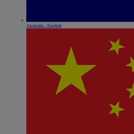
Australia - English