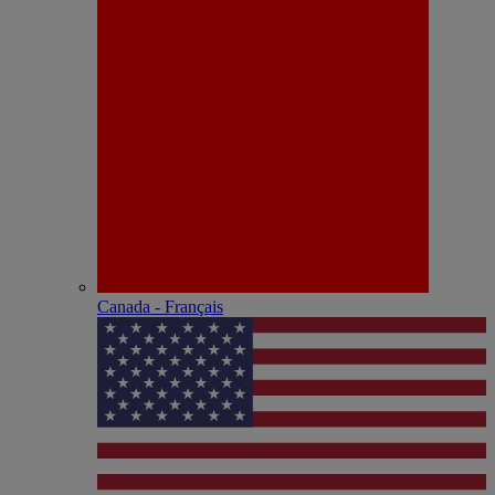
Canada - Français