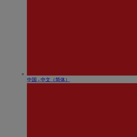
中国 - 中⽂（简体）