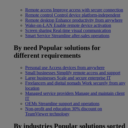
Remote access
Improve access with secure connection
Remote control
Control device platform-independent
Remote desktop
Enhance productivity from anywhere
Wake-on-LAN
Enable remote device activation
Screen sharing
Real-time visual communication
Smart Service
Streamline after-sales operations
By need
Popular solutions for
different requirements
Personal use
Access devices from anywhere
Small businesses
Simplify remote access and support
Large businesses
Scale and secure enterprise IT
Freelancers and digital nomads
Work securely from any
location
Managed service providers
Manage and maintain client
IT
OEMs
Streamline support and operations
Non-profit and education
30% discount on
TeamViewer technology
By industries
Popular solutions sorted