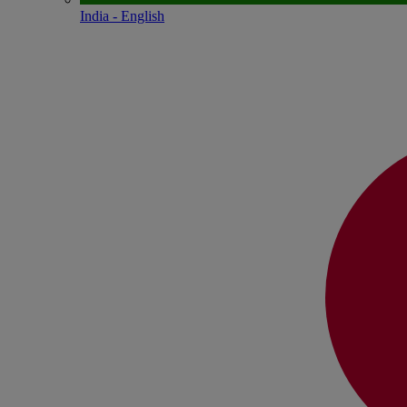
India - English