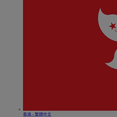
香港 - 繁體中文