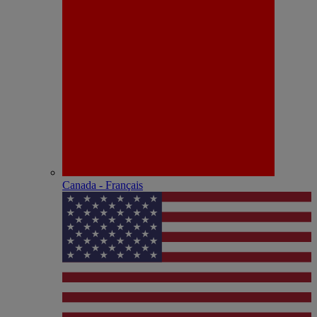
Canada - Français