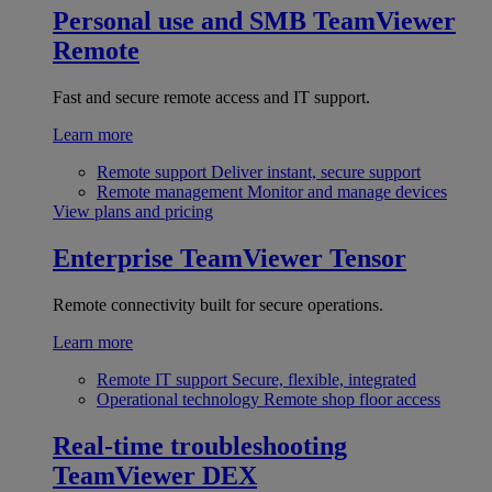
Personal use and SMB
TeamViewer
Remote
Fast and secure remote access and IT support.
Learn more
Remote support
Deliver instant, secure support
Remote management
Monitor and manage devices
View plans and pricing
Enterprise
TeamViewer Tensor
Remote connectivity built for secure operations.
Learn more
Remote IT support
Secure, flexible, integrated
Operational technology
Remote shop floor access
Real-time troubleshooting
TeamViewer DEX