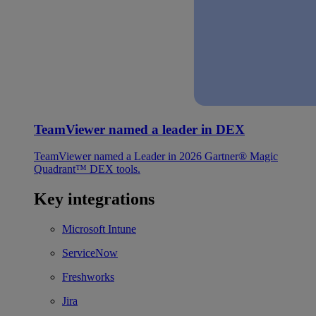
TeamViewer named a leader in DEX
TeamViewer named a Leader in 2026 Gartner® Magic
Quadrant™ DEX tools.
Key integrations
Microsoft Intune
ServiceNow
Freshworks
Jira