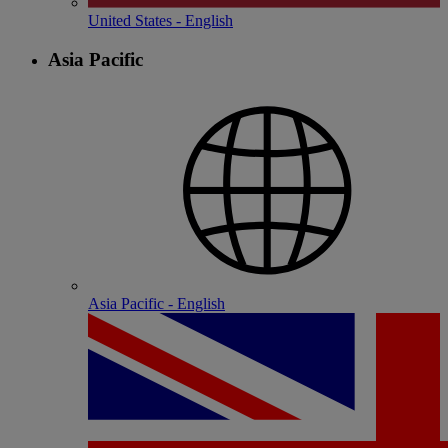
United States - English
Asia Pacific
Asia Pacific - English