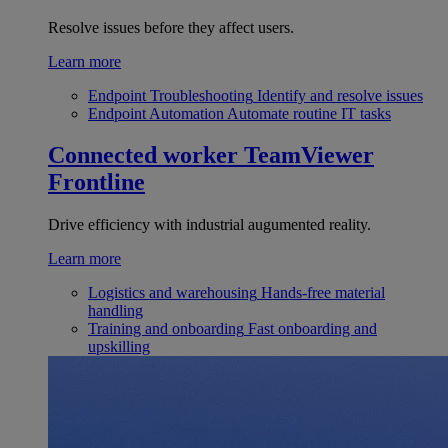
Resolve issues before they affect users.
Learn more
Endpoint Troubleshooting
Identify and resolve issues
Endpoint Automation
Automate routine IT tasks
Connected worker
TeamViewer
Frontline
Drive efficiency with industrial augumented reality.
Learn more
Logistics and warehousing
Hands-free material
handling
Training and onboarding
Fast onboarding and
upskilling