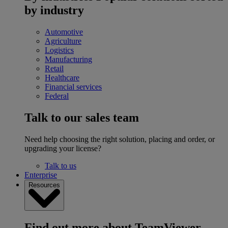
by industry
Automotive
Agriculture
Logistics
Manufacturing
Retail
Healthcare
Financial services
Federal
Talk to our sales team
Need help choosing the right solution, placing and order, or
upgrading your license?
Talk to us
Enterprise
Resources
Find out more about TeamViewer