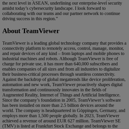
the next level in ASEAN, underlining our enterprise-level security
amidst today’s cybersecurity landscape. I look forward to
collaborating with our teams and our partner network to continue
driving success in this region.”
About TeamViewer
TeamViewer is a leading global technology company that provides a
connectivity platform to remotely access, control, manage, monitor,
and repair devices of any kind – from laptops and mobile phones to
industrial machines and robots. Although TeamViewer is free of
charge for private use, it has more than 640,000 subscribers and
enables companies of all sizes and from all industries to digitalize
their business-critical processes through seamless connectivity.
Against the backdrop of global megatrends like device proliferation,
automation and new work, TeamViewer proactively shapes digital
transformation and continuously innovates in the fields of
Augmented Reality, Internet of Things and Artificial Intelligence.
Since the company’s foundation in 2005, TeamViewer’s software
has been installed on more than 2.5 billion devices around the
world. The company is headquartered in Göppingen, Germany, and
employs more than 1,500 people globally. In 2023, TeamViewer
achieved a revenue of around EUR 627 million. TeamViewer SE
(TMV) is listed at Frankfurt Stock Exchange and belongs to the