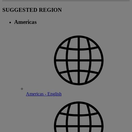
SUGGESTED REGION
Americas
Americas - English