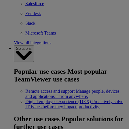
Salesforce
Zendesk
Slack
Microsoft Teams
View all integrations
Solutions
Popular use cases
Most popular
TeamViewer use cases
Remote access and support
Manage people, devices,
and applications – from anywhere.
Digital employee experience (DEX)
Proactively solve
IT issues before they impact productivity.
Other use cases
Popular solutions for
further use cases