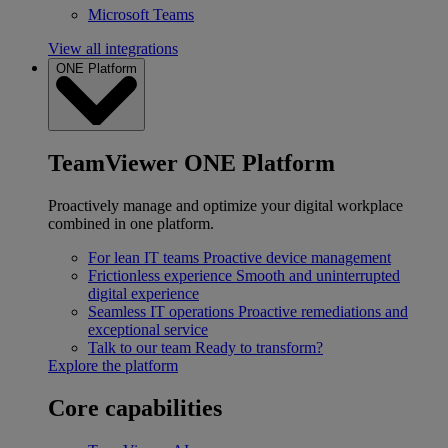
Microsoft Teams
View all integrations
ONE Platform
TeamViewer ONE Platform
Proactively manage and optimize your digital workplace
combined in one platform.
For lean IT teams
Proactive device management
Frictionless experience
Smooth and uninterrupted
digital experience
Seamless IT operations
Proactive remediations and
exceptional service
Talk to our team
Ready to transform?
Explore the platform
Core capabilities