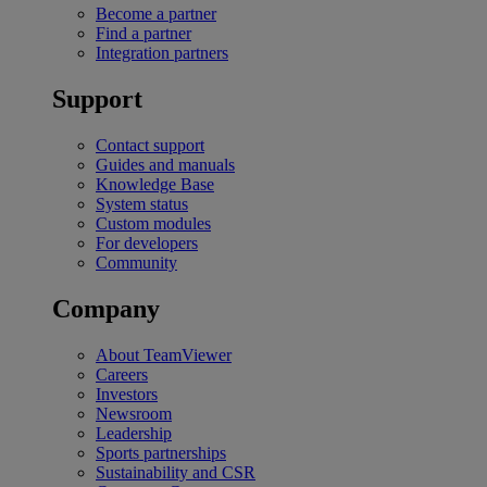
Become a partner
Find a partner
Integration partners
Support
Contact support
Guides and manuals
Knowledge Base
System status
Custom modules
For developers
Community
Company
About TeamViewer
Careers
Investors
Newsroom
Leadership
Sports partnerships
Sustainability and CSR