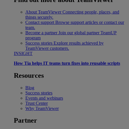
About TeamViewer
Connecting people, places, and
things securely.
Contact support
Browse support articles or contact our
team.
Become a partner
Join our global partner TeamUP
program
Success stories
Explore results achieved by
TeamViewer customers.
INSIGHT
How Tia helps IT teams turn fixes into reusable scripts
Resources
Blog
Success stories
Events and webinars
Trust Center
Why TeamViewer
Partner