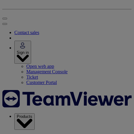
Contact sales
Sign in
Open web app
Management Console
Ticket
Customer Portal
Products