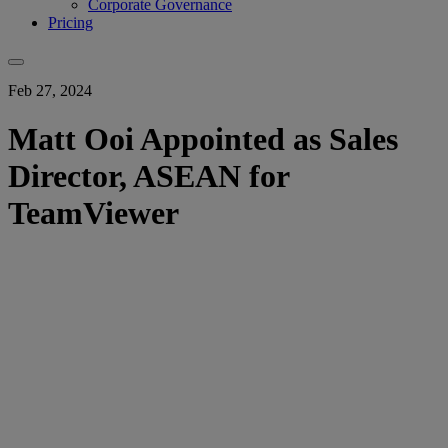
Corporate Governance
Pricing
Feb 27, 2024
Matt Ooi Appointed as Sales
Director, ASEAN for
TeamViewer