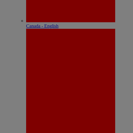
Canada - English