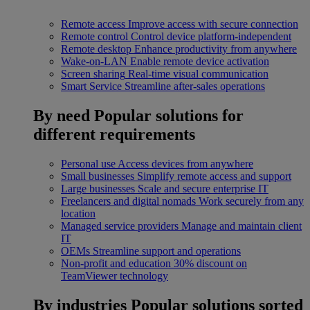
Remote access
Improve access with secure connection
Remote control
Control device platform-independent
Remote desktop
Enhance productivity from anywhere
Wake-on-LAN
Enable remote device activation
Screen sharing
Real-time visual communication
Smart Service
Streamline after-sales operations
By need
Popular solutions for
different requirements
Personal use
Access devices from anywhere
Small businesses
Simplify remote access and support
Large businesses
Scale and secure enterprise IT
Freelancers and digital nomads
Work securely from any
location
Managed service providers
Manage and maintain client
IT
OEMs
Streamline support and operations
Non-profit and education
30% discount on
TeamViewer technology
By industries
Popular solutions sorted