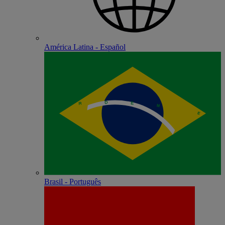
América Latina - Español
Brasil - Português