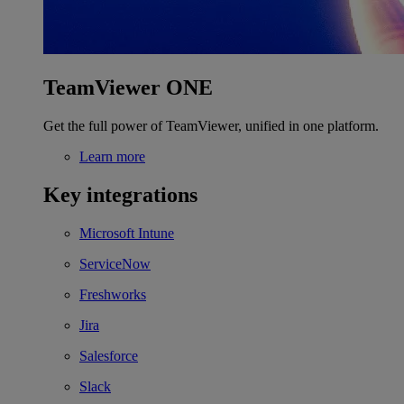
TeamViewer ONE
Get the full power of TeamViewer, unified in one platform.
Learn more
Key integrations
Microsoft Intune
ServiceNow
Freshworks
Jira
Salesforce
Slack