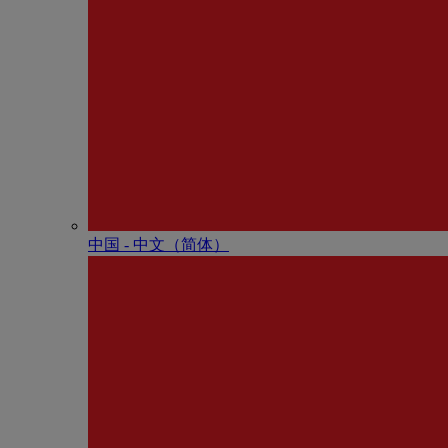
中国 - 中⽂（简体）