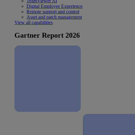
TeamViewer AI
Digital Employee Experience
Remote support and control
Asset and patch management
View all capabilities
Gartner Report 2026