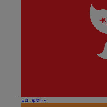
香港 - 繁體中文