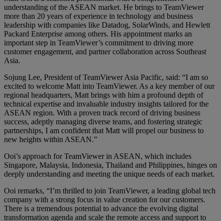
understanding of the ASEAN market. He brings to TeamViewer
more than 20 years of experience in technology and business
leadership with companies like Datadog, SolarWinds, and Hewlett
Packard Enterprise among others. His appointment marks an
important step in TeamViewer’s commitment to driving more
customer engagement, and partner collaboration across Southeast
Asia.
Sojung Lee, President of TeamViewer Asia Pacific, said: “I am so
excited to welcome Matt into TeamViewer. As a key member of our
regional headquarters, Matt brings with him a profound depth of
technical expertise and invaluable industry insights tailored for the
ASEAN region. With a proven track record of driving business
success, adeptly managing diverse teams, and fostering strategic
partnerships, I am confident that Matt will propel our business to
new heights within ASEAN.”
Ooi’s approach for TeamViewer in ASEAN, which includes
Singapore, Malaysia, Indonesia, Thailand and Philippines, hinges on
deeply understanding and meeting the unique needs of each market.
Ooi remarks, “I’m thrilled to join TeamViewer, a leading global tech
company with a strong focus in value creation for our customers.
There is a tremendous potential to advance the evolving digital
transformation agenda and scale the remote access and support to