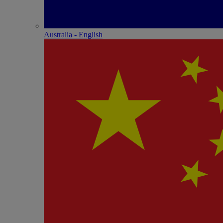
Australia - English