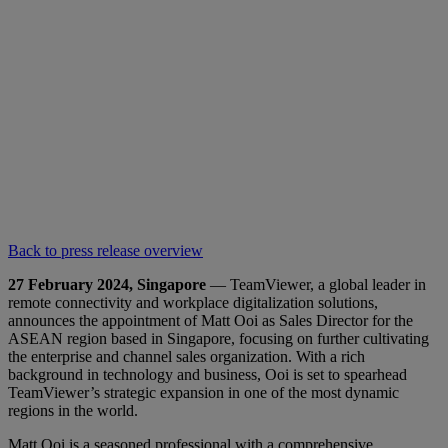
Back to press release overview
27 February 2024, Singapore
— TeamViewer, a global leader in
remote connectivity and workplace digitalization solutions,
announces the appointment of Matt Ooi as Sales Director for the
ASEAN region based in Singapore, focusing on further cultivating
the enterprise and channel sales organization. With a rich
background in technology and business, Ooi is set to spearhead
TeamViewer’s strategic expansion in one of the most dynamic
regions in the world.
Matt Ooi is a seasoned professional with a comprehensive