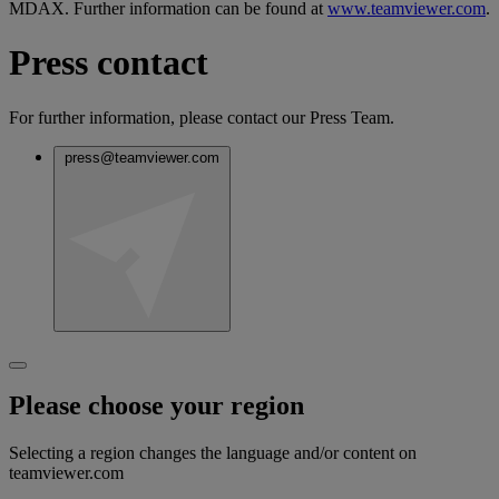
MDAX. Further information can be found at
www.teamviewer.com
.
Press contact
For further information, please contact our Press Team.
press@teamviewer.com
Please choose your region
Selecting a region changes the language and/or content on
teamviewer.com