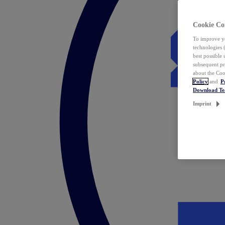
Cookie Co
To improve yo
technologies 
best possible
subsequent pr
about the Coo
Policy
and
P
Download T
Imprint