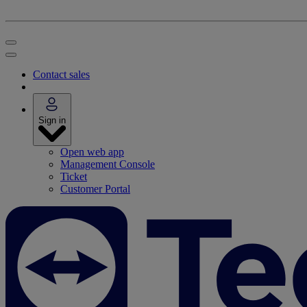
Contact sales
Sign in
Open web app
Management Console
Ticket
Customer Portal