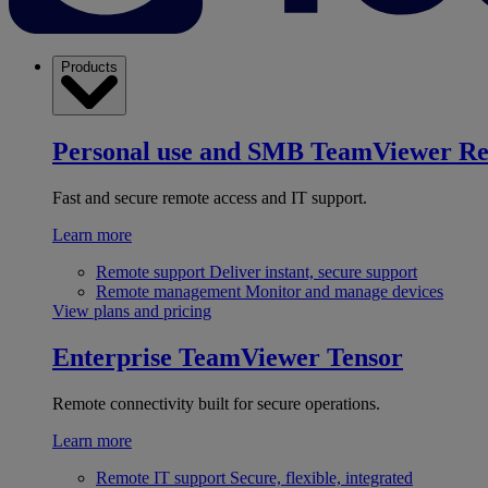
Products
Personal use and SMB
TeamViewer R
Fast and secure remote access and IT support.
Learn more
Remote support
Deliver instant, secure support
Remote management
Monitor and manage devices
View plans and pricing
Enterprise
TeamViewer Tensor
Remote connectivity built for secure operations.
Learn more
Remote IT support
Secure, flexible, integrated