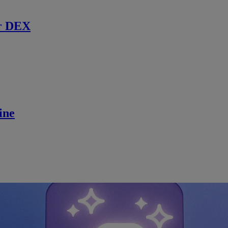
r DEX
ine