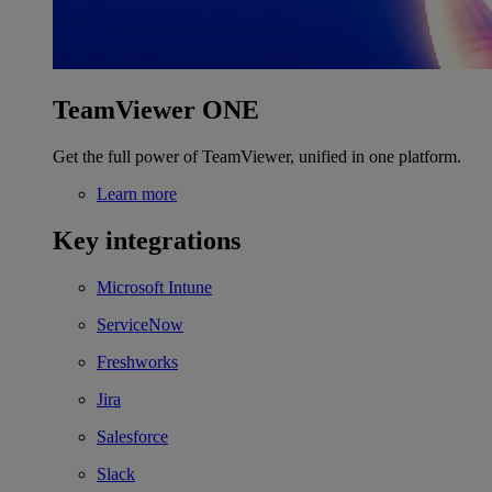
TeamViewer ONE
Get the full power of TeamViewer, unified in one platform.
Learn more
Key integrations
Microsoft Intune
ServiceNow
Freshworks
Jira
Salesforce
Slack