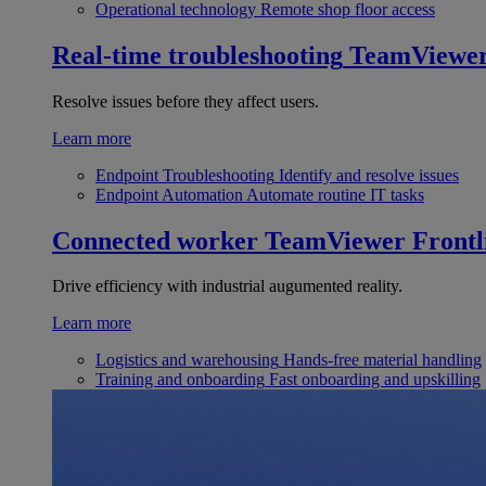
Operational technology
Remote shop floor access
Real-time troubleshooting
TeamViewe
Resolve issues before they affect users.
Learn more
Endpoint Troubleshooting
Identify and resolve issues
Endpoint Automation
Automate routine IT tasks
Connected worker
TeamViewer Frontl
Drive efficiency with industrial augumented reality.
Learn more
Logistics and warehousing
Hands-free material handling
Training and onboarding
Fast onboarding and upskilling