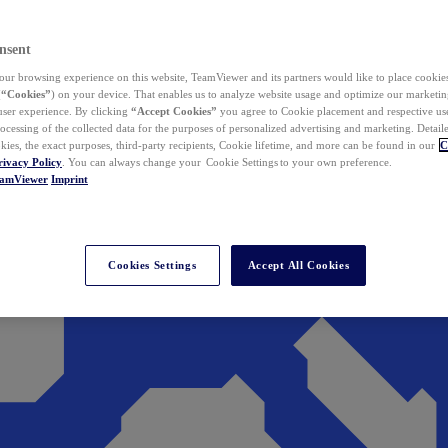
nsent
ur browsing experience on this website, TeamViewer and its partners would like to place cookies
(
“Cookies”
) on your device. That enables us to analyze website usage and optimize our marketing
 user experience. By clicking
“Accept Cookies”
you agree to Cookie placement and respective use,
ocessing of the collected data for the purposes of personalized advertising and marketing. Detail
kies, the exact purposes, third-party recipients, Cookie lifetime, and more can be found in our
C
rivacy Policy
. You can always change your Cookie Settings to your own preference.
eamViewer
Imprint
Cookies Settings
Accept All Cookies