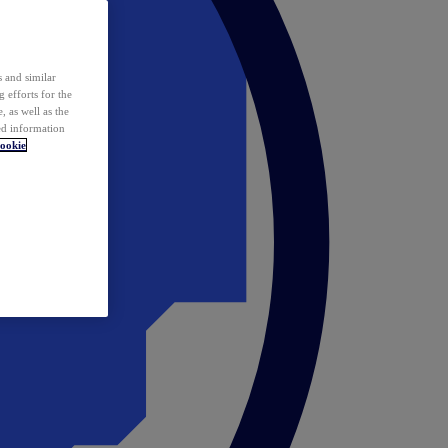
 and similar
 efforts for the
 as well as the
ed information
ookie