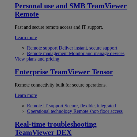
Personal use and SMB
TeamViewer
Remote
Fast and secure remote access and IT support.
Learn more
Remote support
Deliver instant, secure support
Remote management
Monitor and manage devices
View plans and pricing
Enterprise
TeamViewer Tensor
Remote connectivity built for secure operations.
Learn more
Remote IT support
Secure, flexible, integrated
Operational technology
Remote shop floor access
Real-time troubleshooting
TeamViewer DEX