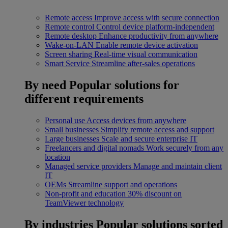
Remote access
Improve access with secure connection
Remote control
Control device platform-independent
Remote desktop
Enhance productivity from anywhere
Wake-on-LAN
Enable remote device activation
Screen sharing
Real-time visual communication
Smart Service
Streamline after-sales operations
By need
Popular solutions for
different requirements
Personal use
Access devices from anywhere
Small businesses
Simplify remote access and support
Large businesses
Scale and secure enterprise IT
Freelancers and digital nomads
Work securely from any
location
Managed service providers
Manage and maintain client
IT
OEMs
Streamline support and operations
Non-profit and education
30% discount on
TeamViewer technology
By industries
Popular solutions sorted