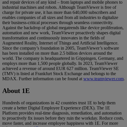
and repair devices of any kind – from laptops and mobile phones to
industrial machines and robots. Although TeamViewer is free of
charge for private use, it has more than 640,000 subscribers and
enables companies of all sizes and from all industries to digitalize
their business-critical processes through seamless connectivity.
Against the backdrop of global megatrends like device proliferation,
automation and new work, TeamViewer proactively shapes digital
transformation and continuously innovates in the fields of
Augmented Reality, Internet of Things and Artificial Intelligence.
Since the company’s foundation in 2005, TeamViewer’s software
has been installed on more than 2.5 billion devices around the
world. The company is headquartered in Göppingen, Germany, and
employs more than 1,500 people globally. In 2023, TeamViewer
achieved a revenue of around EUR 627 million. TeamViewer SE
(TMV) is listed at Frankfurt Stock Exchange and belongs to the
MDAX. Further information can be found at
www.teamviewer.com
.
About 1E
Hundreds of organizations in 42 countries trust 1E to help them
create a better Digital Employee Experience (DEX). The 1E
Platform provides real-time diagnosis, remediation, and automation
to proactively fix issues before they ruin the workday. Reduce costs,
move faster, and increase employee happiness with 1E. For more