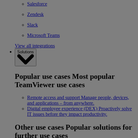
Salesforce
Zendesk
Slack
Microsoft Teams
View all integrations
Solutions
Popular use cases
Most popular
TeamViewer use cases
Remote access and support
Manage people, devices,
and applications – from anywhere.
Digital employee experience (DEX)
Proactively solve
IT issues before they impact productivity.
Other use cases
Popular solutions for
further use cases