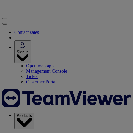
Contact sales
Sign in
Open web app
Management Console
Ticket
Customer Portal
Products