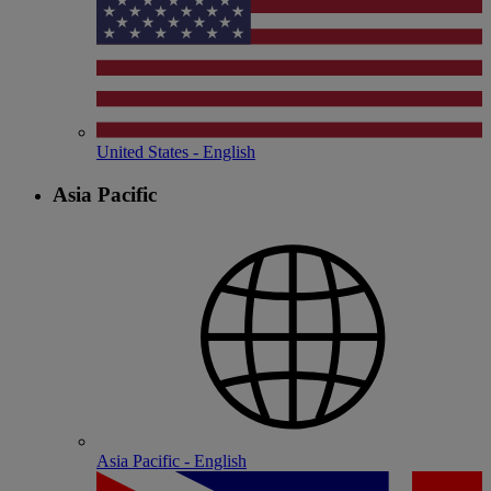
United States - English
Asia Pacific
Asia Pacific - English