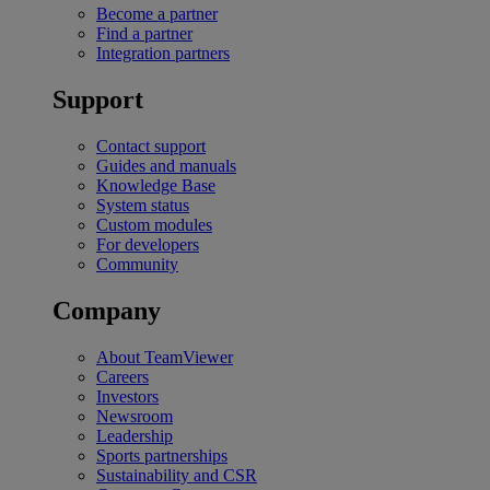
Become a partner
Find a partner
Integration partners
Support
Contact support
Guides and manuals
Knowledge Base
System status
Custom modules
For developers
Community
Company
About TeamViewer
Careers
Investors
Newsroom
Leadership
Sports partnerships
Sustainability and CSR