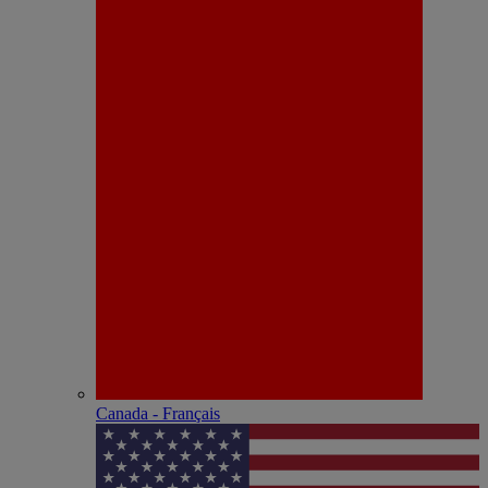
Canada - Français