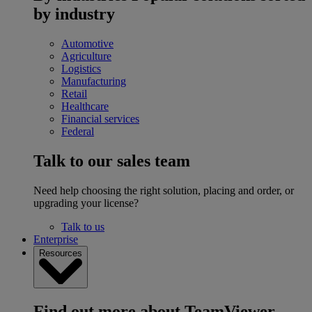
by industry
Automotive
Agriculture
Logistics
Manufacturing
Retail
Healthcare
Financial services
Federal
Talk to our sales team
Need help choosing the right solution, placing and order, or
upgrading your license?
Talk to us
Enterprise
Resources
Find out more about TeamViewer