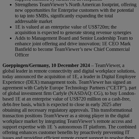
Strengthens TeamViewer’s North American footprint, offering
new opportunities for Enterprise customers with the potential
to tap into SMBs, significantly expanding the total
addressable market
1E is valued at an enterprise value of US$720m; the
acquisition is expected to generate strong revenue synergies
Adds to Management Board and Senior Leadership Team to
enhance joint offering and drive innovation; 1E CEO Mark
Banfield to become TeamViewer’s new Chief Commercial
Officer
Goeppingen/Germany, 10 December 2024
– TeamViewer, a
global leader in remote connectivity and digital workplace solutions,
today announced the acquisition of 1E, a leader in Digital Employee
Experience (DEX) management tools. TeamViewer has signed an
agreement with Carlyle Europe Technology Partners (“CETP”), part
of global investment firm Carlyle (NASDAQ: CG), to buy London-
based 1E at an enterprise value of US$720 million on a cash-free,
debt-free basis, which is expected to close in early 2025 after
obtaining all necessary regulatory approvals. This transformational
transaction positions TeamViewer as a strong player in the digital
workplace market by integrating TeamViewer’s remote access and
support expertise with 1E ’s autonomous IT platform. The combined
offering enhances customer benefits by proactively preventing IT
issues and providing efficient remote expert support to resolve them.