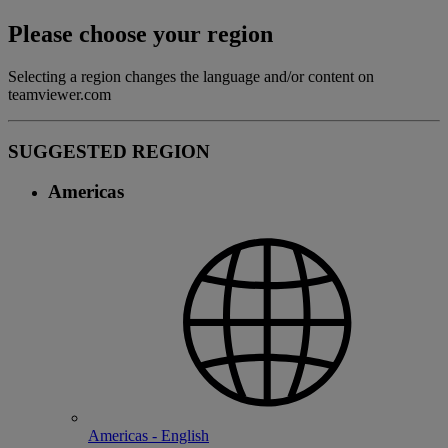
Please choose your region
Selecting a region changes the language and/or content on
teamviewer.com
SUGGESTED REGION
Americas
Americas - English