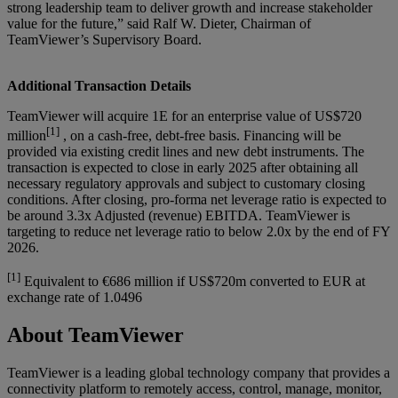
strong leadership team to deliver growth and increase stakeholder
value for the future,” said Ralf W. Dieter, Chairman of
TeamViewer’s Supervisory Board.
Additional Transaction Details
TeamViewer will acquire 1E for an enterprise value of US$720
[1]
million
, on a cash-free, debt-free basis. Financing will be
provided via existing credit lines and new debt instruments. The
transaction is expected to close in early 2025 after obtaining all
necessary regulatory approvals and subject to customary closing
conditions. After closing, pro-forma net leverage ratio is expected to
be around 3.3x Adjusted (revenue) EBITDA. TeamViewer is
targeting to reduce net leverage ratio to below 2.0x by the end of FY
2026.
[1]
Equivalent to €686 million if US$720m converted to EUR at
exchange rate of 1.0496
About TeamViewer
TeamViewer is a leading global technology company that provides a
connectivity platform to remotely access, control, manage, monitor,