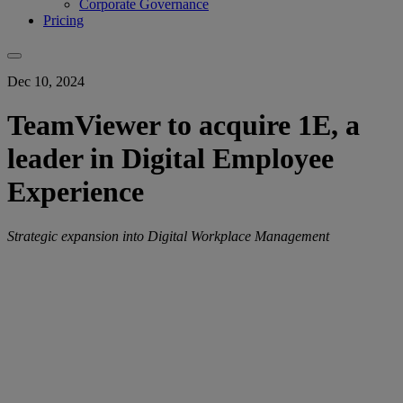
Corporate Governance
Pricing
Dec 10, 2024
TeamViewer to acquire 1E, a
leader in Digital Employee
Experience
Strategic expansion into Digital Workplace Management