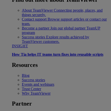
About TeamViewer
Connecting people, places, and
things securely.
Contact support
Browse support articles or contact our
team.
Become a partner
Join our global partner TeamUP
program
Success stories
Explore results achieved by
TeamViewer customers.
INSIGHT
How Tia helps IT teams turn fixes into reusable scripts
Resources
Blog
Success stories
Events and webinars
Trust Center
Why TeamViewer
Partner