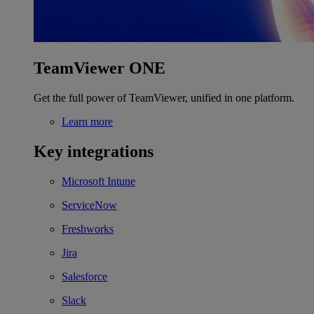
TeamViewer ONE
Get the full power of TeamViewer, unified in one platform.
Learn more
Key integrations
Microsoft Intune
ServiceNow
Freshworks
Jira
Salesforce
Slack