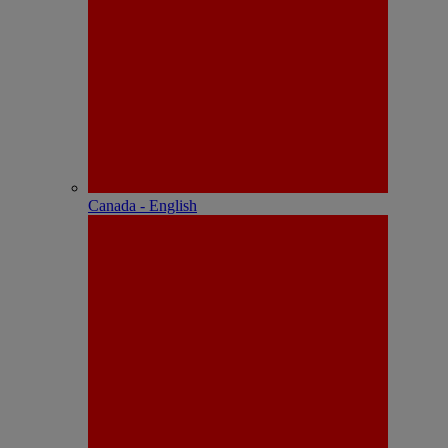
Canada - English