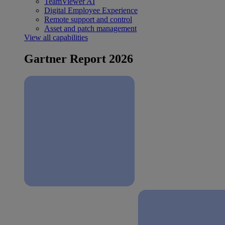
TeamViewer AI
Digital Employee Experience
Remote support and control
Asset and patch management
View all capabilities
Gartner Report 2026