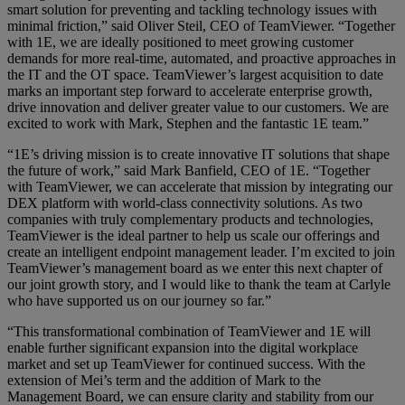
smart solution for preventing and tackling technology issues with
minimal friction,” said Oliver Steil, CEO of TeamViewer. “Together
with 1E, we are ideally positioned to meet growing customer
demands for more real-time, automated, and proactive approaches in
the IT and the OT space. TeamViewer’s largest acquisition to date
marks an important step forward to accelerate enterprise growth,
drive innovation and deliver greater value to our customers. We are
excited to work with Mark, Stephen and the fantastic 1E team.”
“1E’s driving mission is to create innovative IT solutions that shape
the future of work,” said Mark Banfield, CEO of 1E. “Together
with TeamViewer, we can accelerate that mission by integrating our
DEX platform with world-class connectivity solutions. As two
companies with truly complementary products and technologies,
TeamViewer is the ideal partner to help us scale our offerings and
create an intelligent endpoint management leader. I’m excited to join
TeamViewer’s management board as we enter this next chapter of
our joint growth story, and I would like to thank the team at Carlyle
who have supported us on our journey so far.”
“This transformational combination of TeamViewer and 1E will
enable further significant expansion into the digital workplace
market and set up TeamViewer for continued success. With the
extension of Mei’s term and the addition of Mark to the
Management Board, we can ensure clarity and stability from our