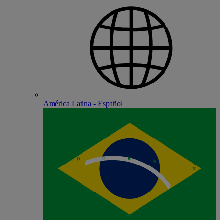
América Latina - Español