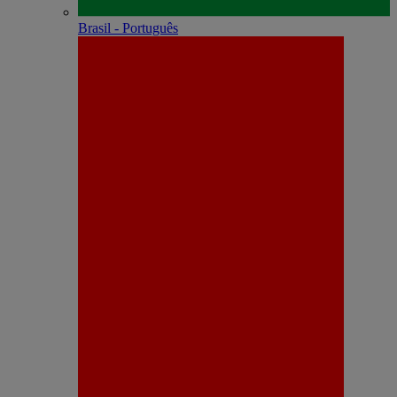
Brasil - Português