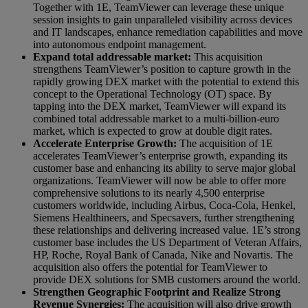
Together with 1E, TeamViewer can leverage these unique
session insights to gain unparalleled visibility across devices
and IT landscapes, enhance remediation capabilities and move
into autonomous endpoint management.
Expand total addressable market:
This acquisition
strengthens TeamViewer’s position to capture growth in the
rapidly growing DEX market with the potential to extend this
concept to the Operational Technology (OT) space. By
tapping into the DEX market, TeamViewer will expand its
combined total addressable market to a multi-billion-euro
market, which is expected to grow at double digit rates.
Accelerate Enterprise Growth:
The acquisition of 1E
accelerates TeamViewer’s enterprise growth, expanding its
customer base and enhancing its ability to serve major global
organizations. TeamViewer will now be able to offer more
comprehensive solutions to its nearly 4,500 enterprise
customers worldwide, including Airbus, Coca-Cola, Henkel,
Siemens Healthineers, and Specsavers, further strengthening
these relationships and delivering increased value. 1E’s strong
customer base includes the US Department of Veteran Affairs,
HP, Roche, Royal Bank of Canada, Nike and Novartis. The
acquisition also offers the potential for TeamViewer to
provide DEX solutions for SMB customers around the world.
Strengthen Geographic Footprint and Realize Strong
Revenue Synergies:
The acquisition will also drive growth