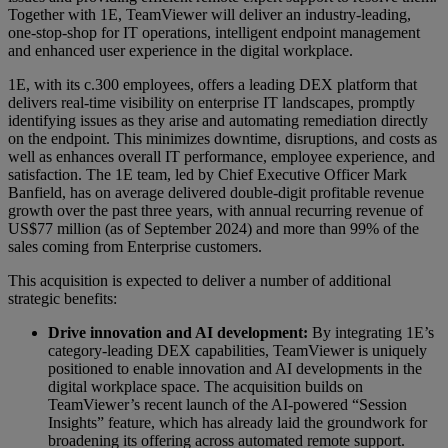
Together with 1E, TeamViewer will deliver an industry-leading,
one-stop-shop for IT operations, intelligent endpoint management
and enhanced user experience in the digital workplace.
1E, with its c.300 employees, offers a leading DEX platform that
delivers real-time visibility on enterprise IT landscapes, promptly
identifying issues as they arise and automating remediation directly
on the endpoint. This minimizes downtime, disruptions, and costs as
well as enhances overall IT performance, employee experience, and
satisfaction. The 1E team, led by Chief Executive Officer Mark
Banfield, has on average delivered double-digit profitable revenue
growth over the past three years, with annual recurring revenue of
US$77 million (as of September 2024) and more than 99% of the
sales coming from Enterprise customers.
This acquisition is expected to deliver a number of additional
strategic benefits:
Drive innovation and AI development:
By integrating 1E’s
category-leading DEX capabilities, TeamViewer is uniquely
positioned to enable innovation and AI developments in the
digital workplace space. The acquisition builds on
TeamViewer’s recent launch of the AI-powered “Session
Insights” feature, which has already laid the groundwork for
broadening its offering across automated remote support.