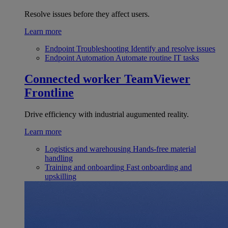
Resolve issues before they affect users.
Learn more
Endpoint Troubleshooting
Identify and resolve issues
Endpoint Automation
Automate routine IT tasks
Connected worker
TeamViewer
Frontline
Drive efficiency with industrial augumented reality.
Learn more
Logistics and warehousing
Hands-free material
handling
Training and onboarding
Fast onboarding and
upskilling