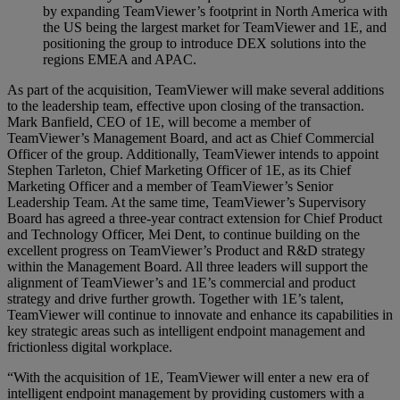
by expanding TeamViewer’s footprint in North America with
the US being the largest market for TeamViewer and 1E, and
positioning the group to introduce DEX solutions into the
regions EMEA and APAC.
As part of the acquisition, TeamViewer will make several additions
to the leadership team, effective upon closing of the transaction.
Mark Banfield, CEO of 1E, will become a member of
TeamViewer’s Management Board, and act as Chief Commercial
Officer of the group. Additionally, TeamViewer intends to appoint
Stephen Tarleton, Chief Marketing Officer of 1E, as its Chief
Marketing Officer and a member of TeamViewer’s Senior
Leadership Team. At the same time, TeamViewer’s Supervisory
Board has agreed a three-year contract extension for Chief Product
and Technology Officer, Mei Dent, to continue building on the
excellent progress on TeamViewer’s Product and R&D strategy
within the Management Board. All three leaders will support the
alignment of TeamViewer’s and 1E’s commercial and product
strategy and drive further growth. Together with 1E’s talent,
TeamViewer will continue to innovate and enhance its capabilities in
key strategic areas such as intelligent endpoint management and
frictionless digital workplace.
“With the acquisition of 1E, TeamViewer will enter a new era of
intelligent endpoint management by providing customers with a