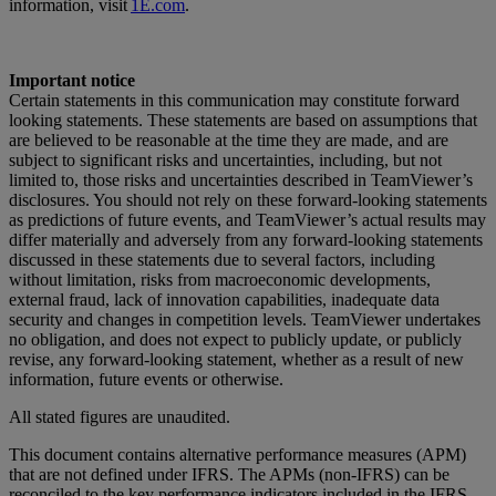
information, visit
1E.com
.
Important notice
Certain statements in this communication may constitute forward
looking statements. These statements are based on assumptions that
are believed to be reasonable at the time they are made, and are
subject to significant risks and uncertainties, including, but not
limited to, those risks and uncertainties described in TeamViewer’s
disclosures. You should not rely on these forward-looking statements
as predictions of future events, and TeamViewer’s actual results may
differ materially and adversely from any forward-looking statements
discussed in these statements due to several factors, including
without limitation, risks from macroeconomic developments,
external fraud, lack of innovation capabilities, inadequate data
security and changes in competition levels. TeamViewer undertakes
no obligation, and does not expect to publicly update, or publicly
revise, any forward-looking statement, whether as a result of new
information, future events or otherwise.
All stated figures are unaudited.
This document contains alternative performance measures (APM)
that are not defined under IFRS. The APMs (non-IFRS) can be
reconciled to the key performance indicators included in the IFRS