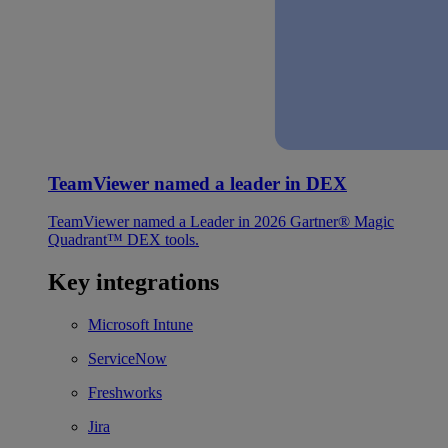
TeamViewer named a leader in DEX
TeamViewer named a Leader in 2026 Gartner® Magic
Quadrant™ DEX tools.
Key integrations
Microsoft Intune
ServiceNow
Freshworks
Jira