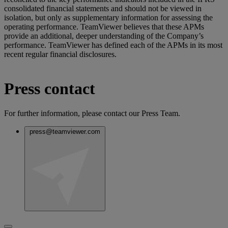
consolidated financial statements and should not be viewed in
isolation, but only as supplementary information for assessing the
operating performance. TeamViewer believes that these APMs
provide an additional, deeper understanding of the Company’s
performance. TeamViewer has defined each of the APMs in its most
recent regular financial disclosures.
Press contact
For further information, please contact our Press Team.
press@teamviewer.com