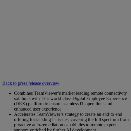
Back to press release overview
Combines TeamViewer’s market-leading remote connectivity
solutions with 1E’s world-class Digital Employee Experience
(DEX) platform to ensure seamless IT operations and
enhanced user experience
Accelerates TeamViewer’s strategy to create an end-to-end
offering for tackling IT issues, covering the full spectrum from
proactive auto-remediation capabilities to remote expert
support, enriched by further AI development