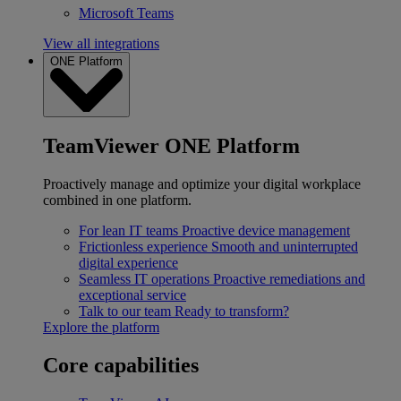
Microsoft Teams
View all integrations
ONE Platform
TeamViewer ONE Platform
Proactively manage and optimize your digital workplace
combined in one platform.
For lean IT teams
Proactive device management
Frictionless experience
Smooth and uninterrupted
digital experience
Seamless IT operations
Proactive remediations and
exceptional service
Talk to our team
Ready to transform?
Explore the platform
Core capabilities