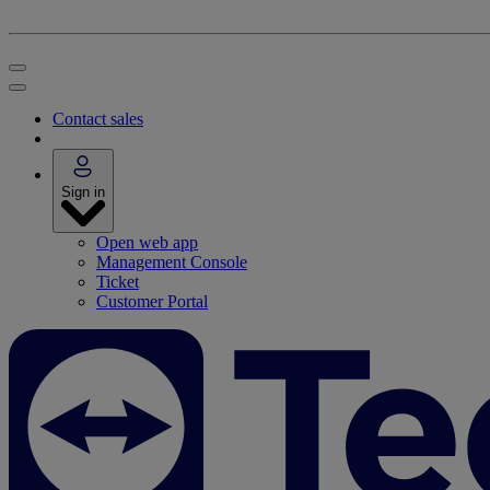
Contact sales
Sign in
Open web app
Management Console
Ticket
Customer Portal