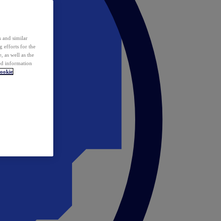
 and similar
 efforts for the
 as well as the
ed information
ookie