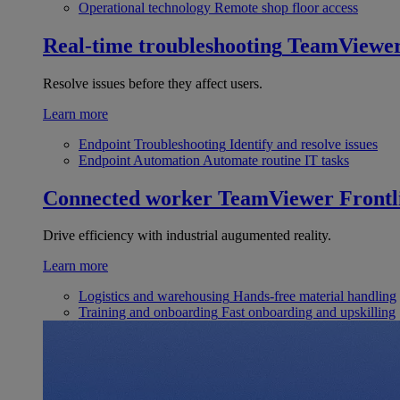
Operational technology
Remote shop floor access
Real-time troubleshooting
TeamViewe
Resolve issues before they affect users.
Learn more
Endpoint Troubleshooting
Identify and resolve issues
Endpoint Automation
Automate routine IT tasks
Connected worker
TeamViewer Frontl
Drive efficiency with industrial augumented reality.
Learn more
Logistics and warehousing
Hands-free material handling
Training and onboarding
Fast onboarding and upskilling