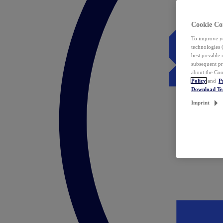
Cookie Co
To improve yo
technologies 
best possible
subsequent pr
about the Coo
Policy
and
P
Download T
Imprint