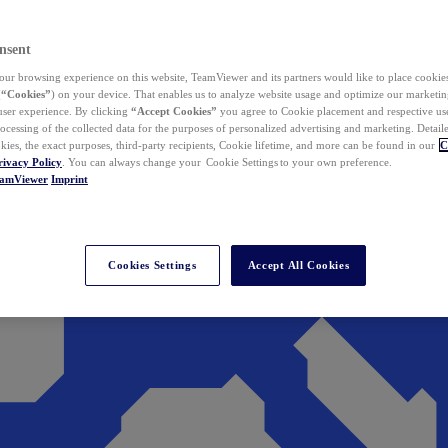
nsent
ur browsing experience on this website, TeamViewer and its partners would like to place cookies
(
“Cookies”
) on your device. That enables us to analyze website usage and optimize our marketing
 user experience. By clicking
“Accept Cookies”
you agree to Cookie placement and respective use,
ocessing of the collected data for the purposes of personalized advertising and marketing. Detail
kies, the exact purposes, third-party recipients, Cookie lifetime, and more can be found in our
C
rivacy Policy
. You can always change your Cookie Settings to your own preference.
eamViewer
Imprint
Cookies Settings
Accept All Cookies