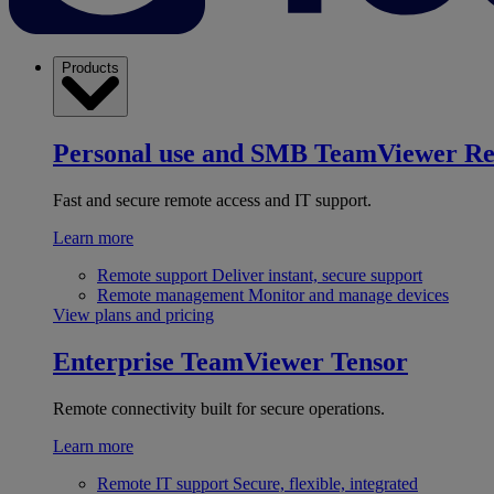
Products
Personal use and SMB
TeamViewer R
Fast and secure remote access and IT support.
Learn more
Remote support
Deliver instant, secure support
Remote management
Monitor and manage devices
View plans and pricing
Enterprise
TeamViewer Tensor
Remote connectivity built for secure operations.
Learn more
Remote IT support
Secure, flexible, integrated