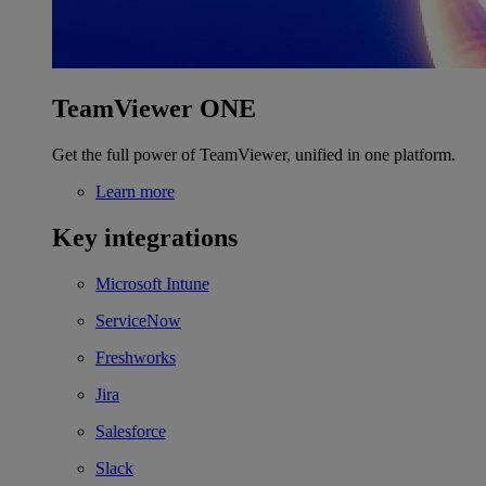
TeamViewer ONE
Get the full power of TeamViewer, unified in one platform.
Learn more
Key integrations
Microsoft Intune
ServiceNow
Freshworks
Jira
Salesforce
Slack