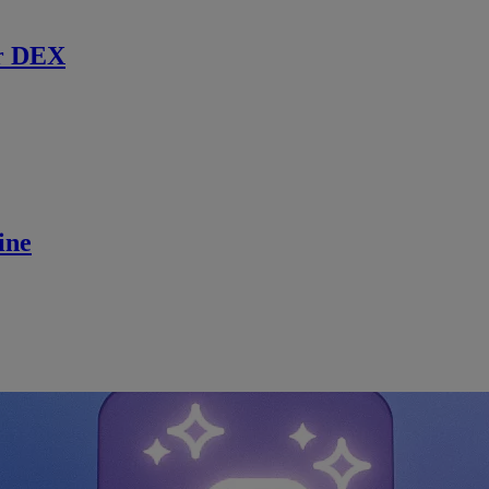
r DEX
ine