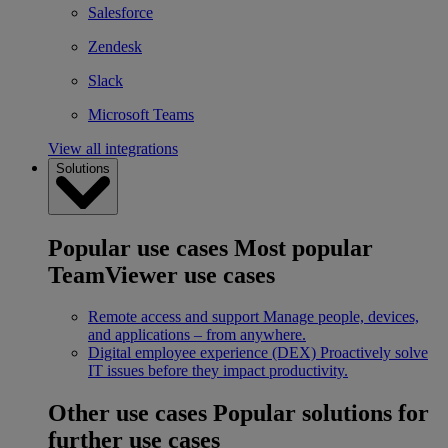
Salesforce
Zendesk
Slack
Microsoft Teams
View all integrations
Solutions
Popular use cases
Most popular
TeamViewer use cases
Remote access and support
Manage people, devices,
and applications – from anywhere.
Digital employee experience (DEX)
Proactively solve
IT issues before they impact productivity.
Other use cases
Popular solutions for
further use cases