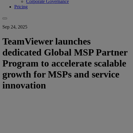
Corporate Governance
Pricing
Sep 24, 2025
TeamViewer launches
dedicated Global MSP Partner
Program to accelerate scalable
growth for MSPs and service
innovation