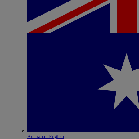
Australia - English