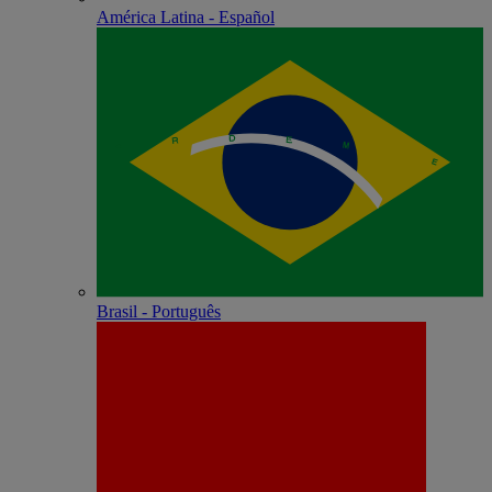
América Latina - Español
Brasil - Português