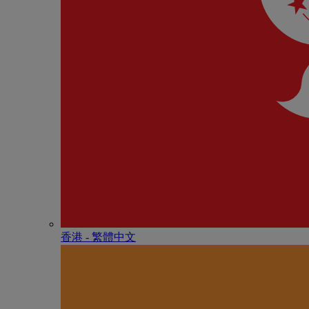
香港 - 繁體中文