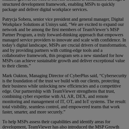
structured development framework, enabling MSPs to quickly
package and deliver digital workplace services.
Patrycja Sobera, senior vice president and general manager, Digital
Workplace Solutions at Unisys said, “We are excited to expand our
network and be among the first members of TeamViewer’s MSP
Partner Program, a truly forward-thinking approach that empowers
managed service providers to innovate and scale with confidence. In
today’s digital landscape, MSPs are crucial drivers of transformation,
and by providing partners with cutting-edge tools and a
collaborative framework, this program sets a new standard for how
MSPs can achieve sustainable growth and deliver exceptional value
to their clients.”
Mark Oakton, Managing Director of CyberPlus said, “Cybersecurity
is the foundation of the trust we build with our clients, protecting
their business while unlocking new efficiencies and a competitive
edge. Our partnership with TeamViewer strengthens that trust,
combining cyber expertise with AI, AR, DEX, and remote
monitoring and management of IT, OT, and IoT systems. The result:
total visibility, seamless control, and empowered teams that work
faster, smarter, and more securely.”
To help MSPs assess their capabilities and identify areas for
development, TeamViewer has also introduced the MSP Growth