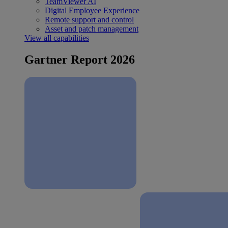
TeamViewer AI
Digital Employee Experience
Remote support and control
Asset and patch management
View all capabilities
Gartner Report 2026