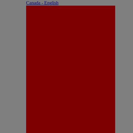
Canada - English