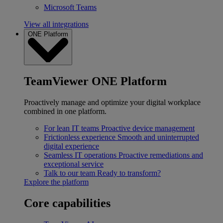
Microsoft Teams
View all integrations
ONE Platform
TeamViewer ONE Platform
Proactively manage and optimize your digital workplace
combined in one platform.
For lean IT teams
Proactive device management
Frictionless experience
Smooth and uninterrupted
digital experience
Seamless IT operations
Proactive remediations and
exceptional service
Talk to our team
Ready to transform?
Explore the platform
Core capabilities