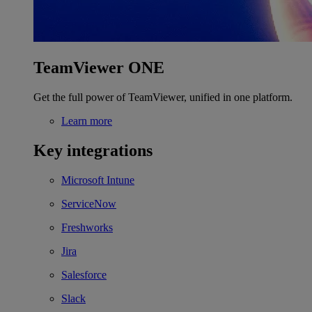
TeamViewer ONE
Get the full power of TeamViewer, unified in one platform.
Learn more
Key integrations
Microsoft Intune
ServiceNow
Freshworks
Jira
Salesforce
Slack