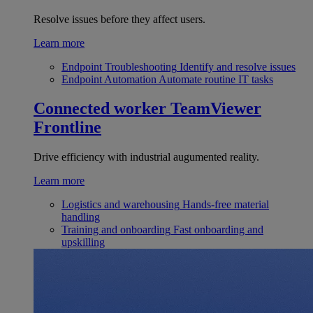
Resolve issues before they affect users.
Learn more
Endpoint Troubleshooting
Identify and resolve issues
Endpoint Automation
Automate routine IT tasks
Connected worker
TeamViewer
Frontline
Drive efficiency with industrial augumented reality.
Learn more
Logistics and warehousing
Hands-free material
handling
Training and onboarding
Fast onboarding and
upskilling