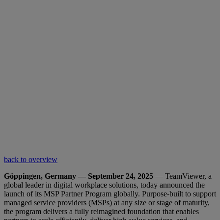
back to overview
Göppingen, Germany — September 24, 2025
— TeamViewer, a
global leader in digital workplace solutions, today announced the
launch of its MSP Partner Program globally. Purpose-built to support
managed service providers (MSPs) at any size or stage of maturity,
the program delivers a fully reimagined foundation that enables