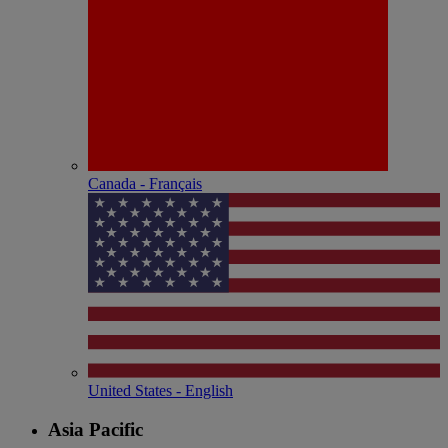
Canada - Français
United States - English
Asia Pacific