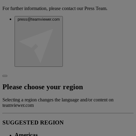
For further information, please contact our Press Team.
press@teamviewer.com
Please choose your region
Selecting a region changes the language and/or content on
teamviewer.com
SUGGESTED REGION
Americas