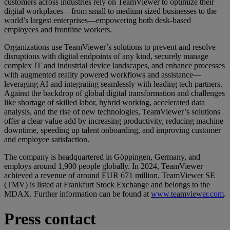
customers across industries rely on TeamViewer to optimize their
digital workplaces—from small to medium sized businesses to the
world’s largest enterprises—empowering both desk-based
employees and frontline workers.
Organizations use TeamViewer’s solutions to prevent and resolve
disruptions with digital endpoints of any kind, securely manage
complex IT and industrial device landscapes, and enhance processes
with augmented reality powered workflows and assistance—
leveraging AI and integrating seamlessly with leading tech partners.
Against the backdrop of global digital transformation and challenges
like shortage of skilled labor, hybrid working, accelerated data
analysis, and the rise of new technologies, TeamViewer’s solutions
offer a clear value add by increasing productivity, reducing machine
downtime, speeding up talent onboarding, and improving customer
and employee satisfaction.
The company is headquartered in Göppingen, Germany, and
employs around 1,900 people globally. In 2024, TeamViewer
achieved a revenue of around EUR 671 million. TeamViewer SE
(TMV) is listed at Frankfurt Stock Exchange and belongs to the
MDAX. Further information can be found at
www.teamviewer.com
.
Press contact