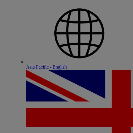
Asia Pacific - English