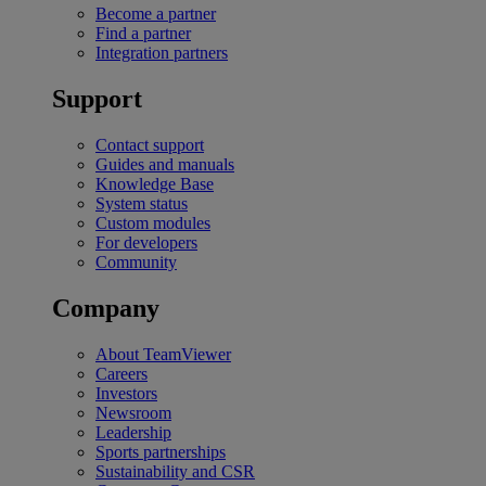
Become a partner
Find a partner
Integration partners
Support
Contact support
Guides and manuals
Knowledge Base
System status
Custom modules
For developers
Community
Company
About TeamViewer
Careers
Investors
Newsroom
Leadership
Sports partnerships
Sustainability and CSR