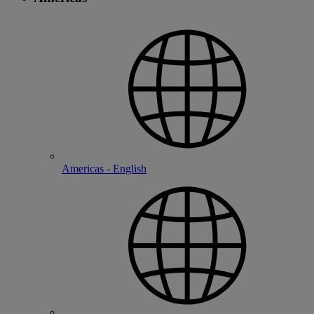
Americas - English