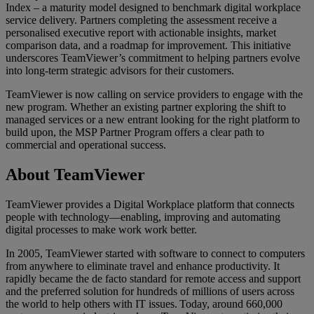
Index – a maturity model designed to benchmark digital workplace
service delivery. Partners completing the assessment receive a
personalised executive report with actionable insights, market
comparison data, and a roadmap for improvement. This initiative
underscores TeamViewer’s commitment to helping partners evolve
into long-term strategic advisors for their customers.
TeamViewer is now calling on service providers to engage with the
new program. Whether an existing partner exploring the shift to
managed services or a new entrant looking for the right platform to
build upon, the MSP Partner Program offers a clear path to
commercial and operational success.
About TeamViewer
TeamViewer provides a Digital Workplace platform that connects
people with technology—enabling, improving and automating
digital processes to make work work better.
In 2005, TeamViewer started with software to connect to computers
from anywhere to eliminate travel and enhance productivity. It
rapidly became the de facto standard for remote access and support
and the preferred solution for hundreds of millions of users across
the world to help others with IT issues. Today, around 660,000