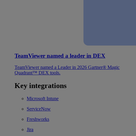
TeamViewer named a leader in DEX
TeamViewer named a Leader in 2026 Gartner® Magic
Quadrant™ DEX tools.
Key integrations
Microsoft Intune
ServiceNow
Freshworks
Jira