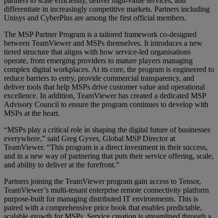
partners to scale efficiently, deliver high-value services, and
differentiate in increasingly competitive markets. Partners including
Unisys and CyberPlus are among the first official members.
The MSP Partner Program is a tailored framework co-designed
between TeamViewer and MSPs themselves. It introduces a new
tiered structure that aligns with how service-led organisations
operate, from emerging providers to mature players managing
complex digital workplaces. At its core, the program is engineered to
reduce barriers to entry, provide commercial transparency, and
deliver tools that help MSPs drive customer value and operational
excellence. In addition, TeamViewer has created a dedicated MSP
Advisory Council to ensure the program continues to develop with
MSPs at the heart.
“MSPs play a critical role in shaping the digital future of businesses
everywhere,” said Greg Gyves, Global MSP Director at
TeamViewer. “This program is a direct investment in their success,
and in a new way of partnering that puts their service offering, scale,
and ability to deliver at the forefront.”
Partners joining the TeamViewer program gain access to Tensor,
TeamViewer’s multi-tenant enterprise remote connectivity platform
purpose-built for managing distributed IT environments. This is
paired with a comprehensive price book that enables predictable,
scalable growth for MSPs. Service creation is streamlined through a