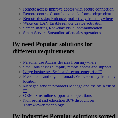
Remote access
Improve access with secure connection
Remote control
Control device platform-independent
Remote desktop
Enhance productivity from anywhere
Wake-on-LAN
Enable remote device activation
Screen sharing
Real-time visual communication
Smart Service
Streamline after-sales operations
By need
Popular solutions for
different requirements
Personal use
Access devices from anywhere
Small businesses
Simplify remote access and support
Large businesses
Scale and secure enterprise IT
Freelancers and digital nomads
Work securely from any
location
Managed service providers
Manage and maintain client
IT
OEMs
Streamline support and operations
Non-profit and education
30% discount on
TeamViewer technology
By industries
Popular solutions sorted