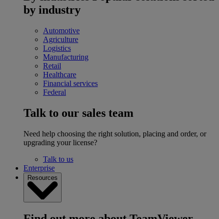
by industry
Automotive
Agriculture
Logistics
Manufacturing
Retail
Healthcare
Financial services
Federal
Talk to our sales team
Need help choosing the right solution, placing and order, or
upgrading your license?
Talk to us
Enterprise
Resources
Find out more about TeamViewer