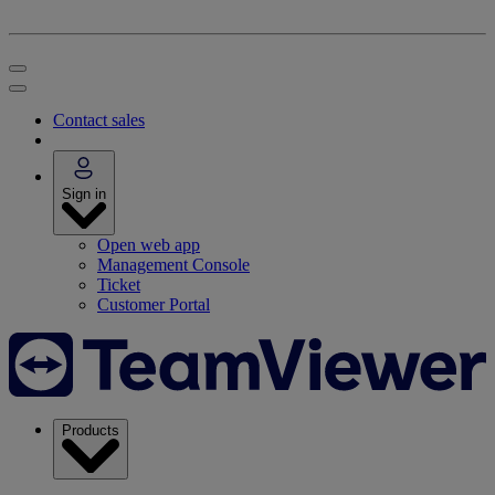
Contact sales
Sign in
Open web app
Management Console
Ticket
Customer Portal
Products