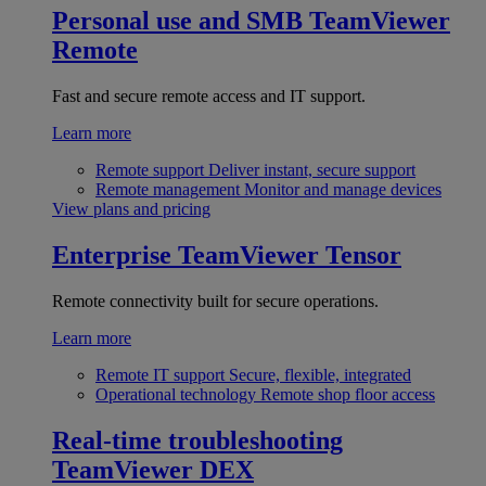
Personal use and SMB
TeamViewer
Remote
Fast and secure remote access and IT support.
Learn more
Remote support
Deliver instant, secure support
Remote management
Monitor and manage devices
View plans and pricing
Enterprise
TeamViewer Tensor
Remote connectivity built for secure operations.
Learn more
Remote IT support
Secure, flexible, integrated
Operational technology
Remote shop floor access
Real-time troubleshooting
TeamViewer DEX