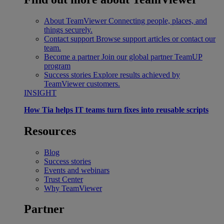
About TeamViewer
Connecting people, places, and
things securely.
Contact support
Browse support articles or contact our
team.
Become a partner
Join our global partner TeamUP
program
Success stories
Explore results achieved by
TeamViewer customers.
INSIGHT
How Tia helps IT teams turn fixes into reusable scripts
Resources
Blog
Success stories
Events and webinars
Trust Center
Why TeamViewer
Partner