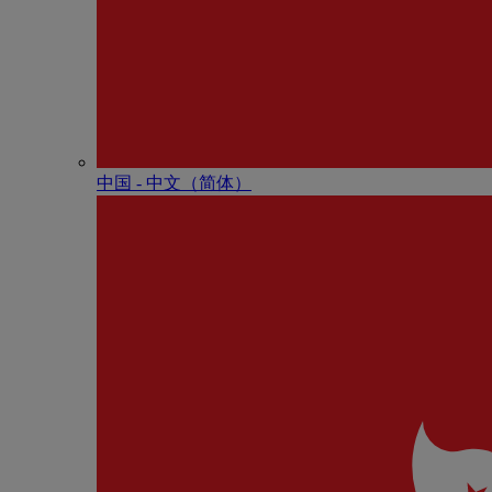
中国 - 中⽂（简体）