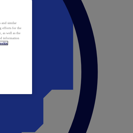
 and similar
 efforts for the
 as well as the
ed information
ookie