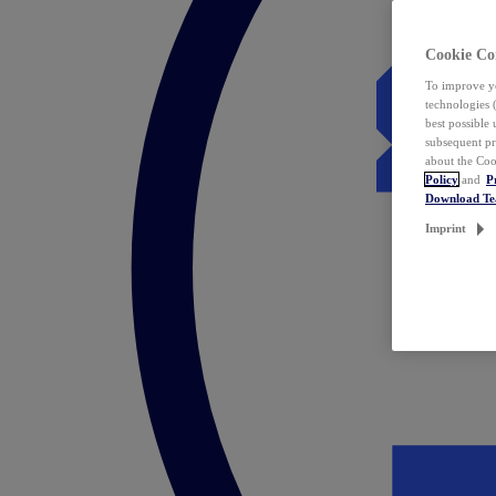
Cookie Co
To improve yo
technologies 
best possible
subsequent pr
about the Coo
Policy
and
P
Download T
Imprint