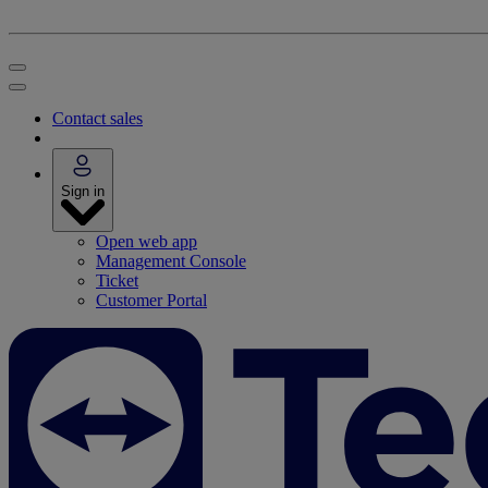
Contact sales
Sign in
Open web app
Management Console
Ticket
Customer Portal