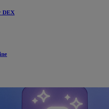
r DEX
ine