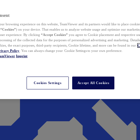
nsent
ur browsing experience on this website, TeamViewer and its partners would like to place cookies
(
“Cookies”
) on your device. That enables us to analyze website usage and optimize our marketing
 user experience. By clicking
“Accept Cookies”
you agree to Cookie placement and respective use,
ocessing of the collected data for the purposes of personalized advertising and marketing. Detail
kies, the exact purposes, third-party recipients, Cookie lifetime, and more can be found in our
C
rivacy Policy
. You can always change your Cookie Settings to your own preference.
eamViewer
Imprint
Cookies Settings
Accept All Cookies