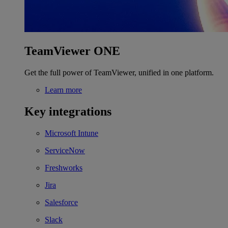
TeamViewer ONE
Get the full power of TeamViewer, unified in one platform.
Learn more
Key integrations
Microsoft Intune
ServiceNow
Freshworks
Jira
Salesforce
Slack