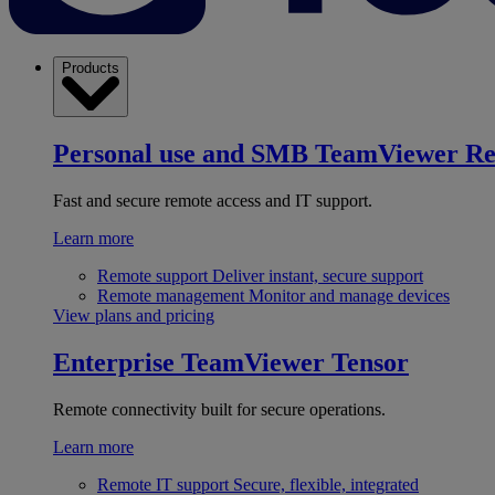
Products
Personal use and SMB
TeamViewer R
Fast and secure remote access and IT support.
Learn more
Remote support
Deliver instant, secure support
Remote management
Monitor and manage devices
View plans and pricing
Enterprise
TeamViewer Tensor
Remote connectivity built for secure operations.
Learn more
Remote IT support
Secure, flexible, integrated