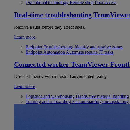
Operational technology
Remote shop floor access
Real-time troubleshooting
TeamViewe
Resolve issues before they affect users.
Learn more
Endpoint Troubleshooting
Identify and resolve issues
Endpoint Automation
Automate routine IT tasks
Connected worker
TeamViewer Frontl
Drive efficiency with industrial augumented reality.
Learn more
Logistics and warehousing
Hands-free material handling
Training and onboarding
Fast onboarding and upskilling