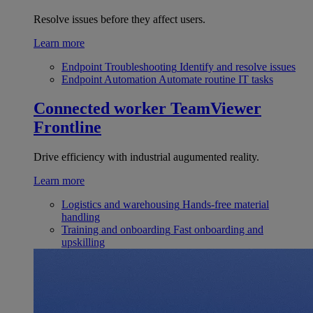
Resolve issues before they affect users.
Learn more
Endpoint Troubleshooting
Identify and resolve issues
Endpoint Automation
Automate routine IT tasks
Connected worker
TeamViewer
Frontline
Drive efficiency with industrial augumented reality.
Learn more
Logistics and warehousing
Hands-free material
handling
Training and onboarding
Fast onboarding and
upskilling