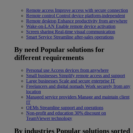
Remote access
Improve access with secure connection
Remote control
Control device platform-independent
Remote desktop
Enhance productivity from anywhere
Wake-on-LAN
Enable remote device activation
Screen sharing
Real-time visual communication
Smart Service
Streamline after-sales operations
By need
Popular solutions for
different requirements
Personal use
Access devices from anywhere
Small businesses
Simplify remote access and support
Large businesses
Scale and secure enterprise IT
Freelancers and digital nomads
Work securely from any
location
Managed service providers
Manage and maintain client
IT
OEMs
Streamline support and operations
Non-profit and education
30% discount on
TeamViewer technology
By industries
Popular solutions sorted