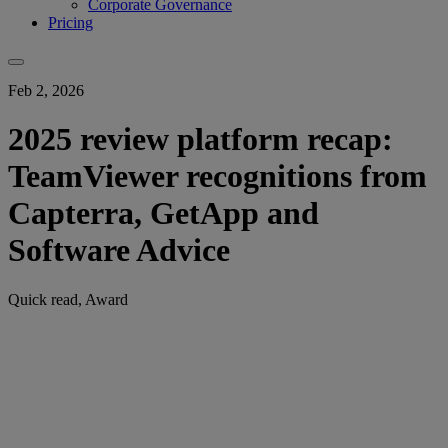
Corporate Governance
Pricing
Feb 2, 2026
2025 review platform recap:
TeamViewer recognitions from
Capterra, GetApp and
Software Advice
Quick read, Award