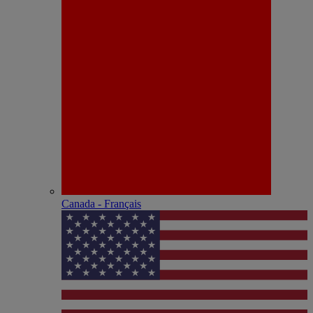
Canada - Français