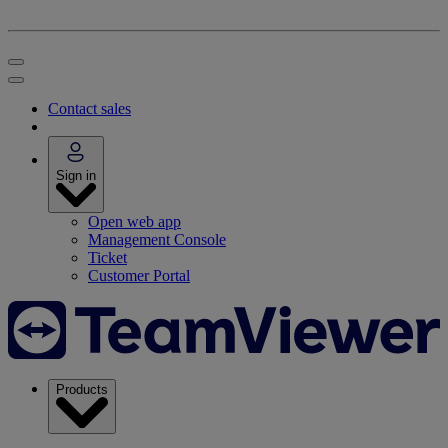
Contact sales
Sign in
Open web app
Management Console
Ticket
Customer Portal
Products