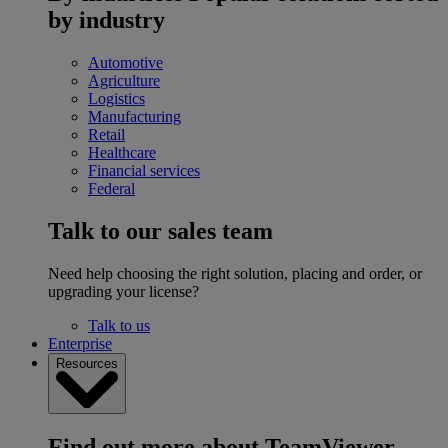
by industry
Automotive
Agriculture
Logistics
Manufacturing
Retail
Healthcare
Financial services
Federal
Talk to our sales team
Need help choosing the right solution, placing and order, or
upgrading your license?
Talk to us
Enterprise
Resources
Find out more about TeamViewer