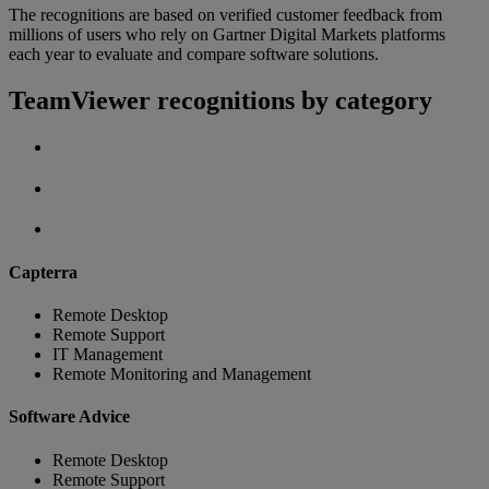
The recognitions are based on verified customer feedback from
millions of users who rely on Gartner Digital Markets platforms
each year to evaluate and compare software solutions.
TeamViewer recognitions by category
Capterra
Remote Desktop
Remote Support
IT Management
Remote Monitoring and Management
Software Advice
Remote Desktop
Remote Support