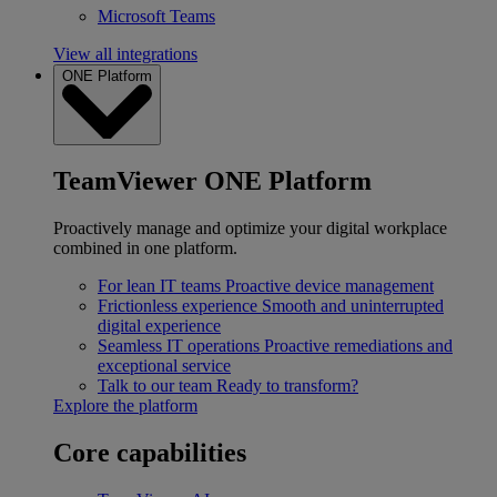
Microsoft Teams
View all integrations
ONE Platform
TeamViewer ONE Platform
Proactively manage and optimize your digital workplace
combined in one platform.
For lean IT teams
Proactive device management
Frictionless experience
Smooth and uninterrupted
digital experience
Seamless IT operations
Proactive remediations and
exceptional service
Talk to our team
Ready to transform?
Explore the platform
Core capabilities