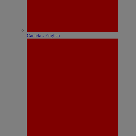
Canada - English