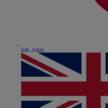
日本 - ⽇本語