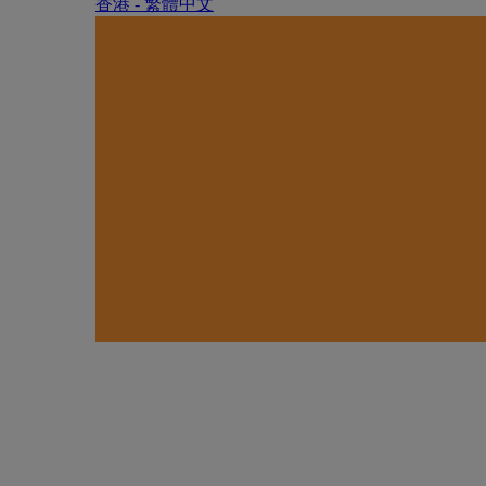
香港 - 繁體中文