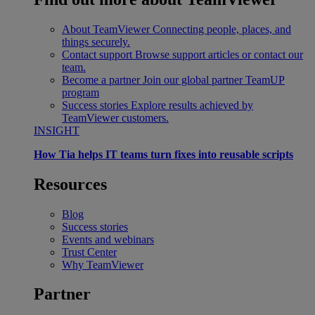
About TeamViewer
Connecting people, places, and
things securely.
Contact support
Browse support articles or contact our
team.
Become a partner
Join our global partner TeamUP
program
Success stories
Explore results achieved by
TeamViewer customers.
INSIGHT
How Tia helps IT teams turn fixes into reusable scripts
Resources
Blog
Success stories
Events and webinars
Trust Center
Why TeamViewer
Partner