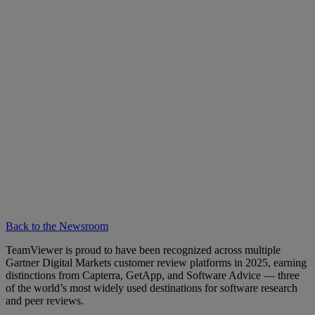
Back to the Newsroom
TeamViewer is proud to have been recognized across multiple
Gartner Digital Markets customer review platforms in 2025, earning
distinctions from Capterra, GetApp, and Software Advice — three
of the world’s most widely used destinations for software research
and peer reviews.