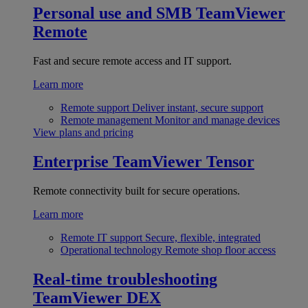
Personal use and SMB
TeamViewer
Remote
Fast and secure remote access and IT support.
Learn more
Remote support
Deliver instant, secure support
Remote management
Monitor and manage devices
View plans and pricing
Enterprise
TeamViewer Tensor
Remote connectivity built for secure operations.
Learn more
Remote IT support
Secure, flexible, integrated
Operational technology
Remote shop floor access
Real-time troubleshooting
TeamViewer DEX