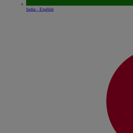
India - English