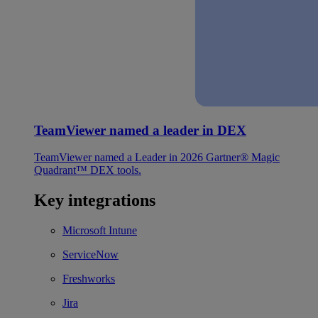
TeamViewer named a leader in DEX
TeamViewer named a Leader in 2026 Gartner® Magic
Quadrant™ DEX tools.
Key integrations
Microsoft Intune
ServiceNow
Freshworks
Jira