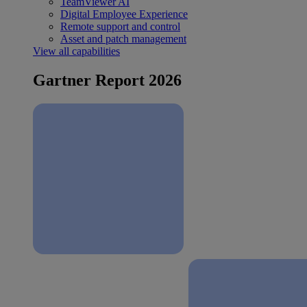
TeamViewer AI
Digital Employee Experience
Remote support and control
Asset and patch management
View all capabilities
Gartner Report 2026