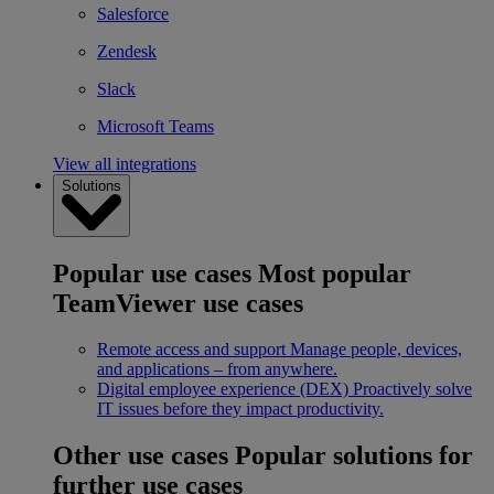
Salesforce
Zendesk
Slack
Microsoft Teams
View all integrations
Solutions
Popular use cases
Most popular
TeamViewer use cases
Remote access and support
Manage people, devices,
and applications – from anywhere.
Digital employee experience (DEX)
Proactively solve
IT issues before they impact productivity.
Other use cases
Popular solutions for
further use cases