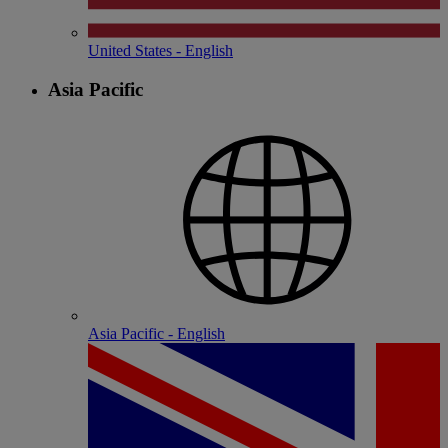
United States - English
Asia Pacific
Asia Pacific - English