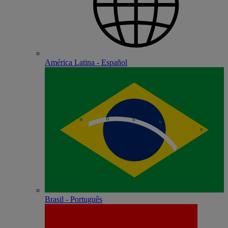
América Latina - Español
Brasil - Português