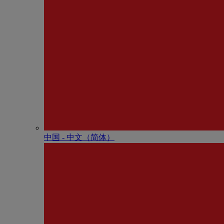
中国 - 中⽂（简体）