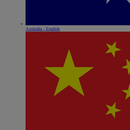
Australia - English