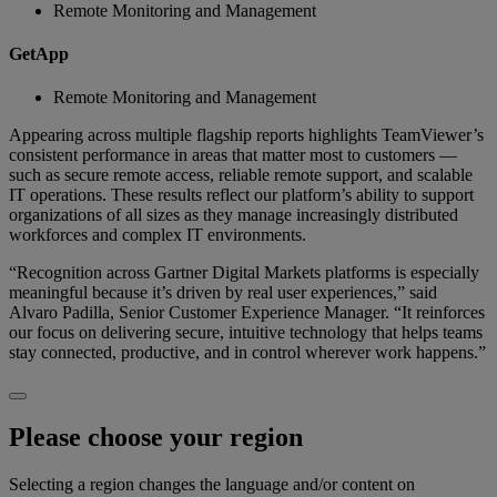
Remote Monitoring and Management
GetApp
Remote Monitoring and Management
Appearing across multiple flagship reports highlights TeamViewer’s
consistent performance in areas that matter most to customers —
such as secure remote access, reliable remote support, and scalable
IT operations. These results reflect our platform’s ability to support
organizations of all sizes as they manage increasingly distributed
workforces and complex IT environments.
“Recognition across Gartner Digital Markets platforms is especially
meaningful because it’s driven by real user experiences,” said
Alvaro Padilla, Senior Customer Experience Manager. “It reinforces
our focus on delivering secure, intuitive technology that helps teams
stay connected, productive, and in control wherever work happens.”
Please choose your region
Selecting a region changes the language and/or content on