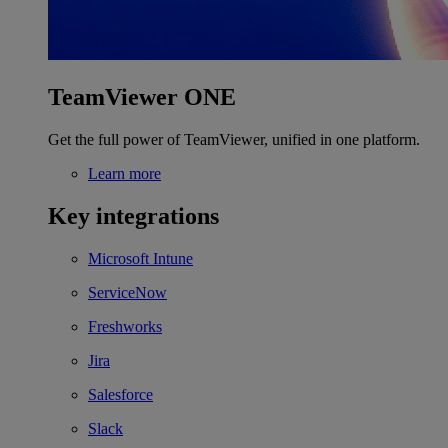
TeamViewer ONE
Get the full power of TeamViewer, unified in one platform.
Learn more
Key integrations
Microsoft Intune
ServiceNow
Freshworks
Jira
Salesforce
Slack