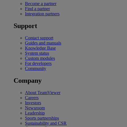
Become a partner
Find a partner
Integration partners
Support
Contact support
Guides and manuals
Knowledge Base
System status
Custom modules
For developers
Community
Company
About TeamViewer
Careers
Investors
Newsroom
Leadership
Sports partnerships
Sustainability and CSR