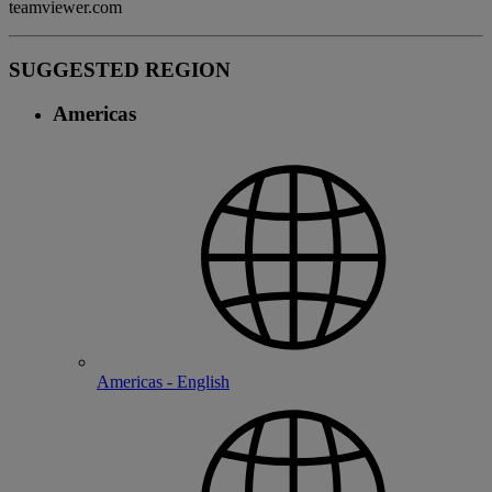
teamviewer.com
SUGGESTED REGION
Americas
Americas - English