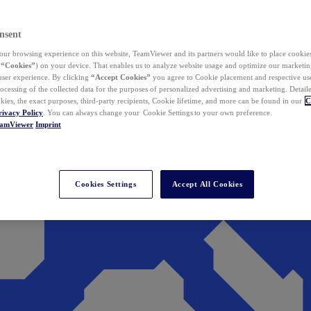
nsent
ur browsing experience on this website, TeamViewer and its partners would like to place cookies
(
“Cookies”
) on your device. That enables us to analyze website usage and optimize our marketing
 user experience. By clicking
“Accept Cookies”
you agree to Cookie placement and respective use,
ocessing of the collected data for the purposes of personalized advertising and marketing. Detail
kies, the exact purposes, third-party recipients, Cookie lifetime, and more can be found in our
C
rivacy Policy
. You can always change your Cookie Settings to your own preference.
eamViewer
Imprint
Cookies Settings
Accept All Cookies