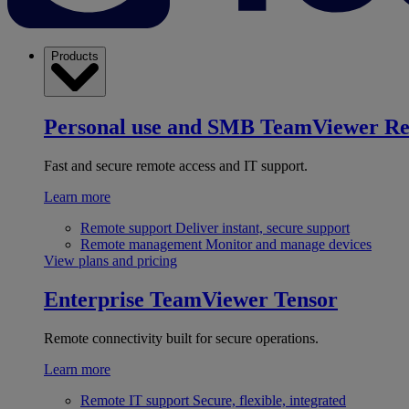
Products
Personal use and SMB
TeamViewer R
Fast and secure remote access and IT support.
Learn more
Remote support
Deliver instant, secure support
Remote management
Monitor and manage devices
View plans and pricing
Enterprise
TeamViewer Tensor
Remote connectivity built for secure operations.
Learn more
Remote IT support
Secure, flexible, integrated