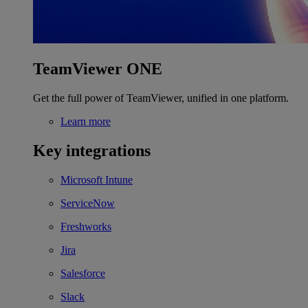
TeamViewer ONE
Get the full power of TeamViewer, unified in one platform.
Learn more
Key integrations
Microsoft Intune
ServiceNow
Freshworks
Jira
Salesforce
Slack