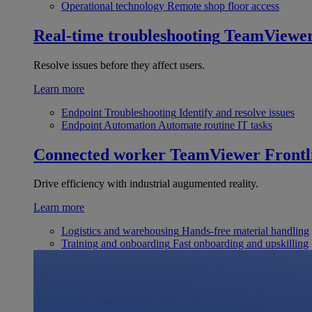
Operational technology
Remote shop floor access
Real-time troubleshooting
TeamViewe
Resolve issues before they affect users.
Learn more
Endpoint Troubleshooting
Identify and resolve issues
Endpoint Automation
Automate routine IT tasks
Connected worker
TeamViewer Frontl
Drive efficiency with industrial augumented reality.
Learn more
Logistics and warehousing
Hands-free material handling
Training and onboarding
Fast onboarding and upskilling