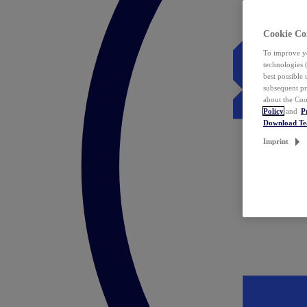
Cookie Co
To improve yo
technologies 
best possible
subsequent pr
about the Coo
Policy
and
P
Download T
Imprint