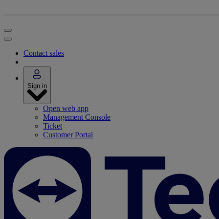
Contact sales
Sign in
Open web app
Management Console
Ticket
Customer Portal