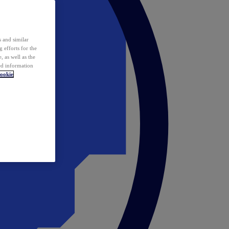
 and similar
 efforts for the
 as well as the
ed information
ookie