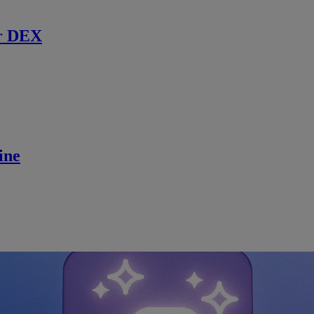
r DEX
ine