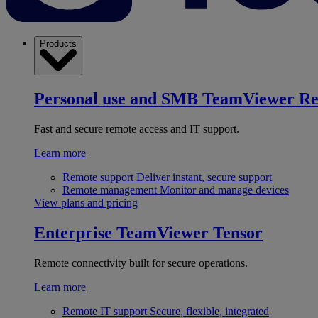
Products
Personal use and SMB
TeamViewer R
Fast and secure remote access and IT support.
Learn more
Remote support
Deliver instant, secure support
Remote management
Monitor and manage devices
View plans and pricing
Enterprise
TeamViewer Tensor
Remote connectivity built for secure operations.
Learn more
Remote IT support
Secure, flexible, integrated