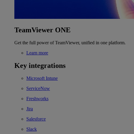
TeamViewer ONE
Get the full power of TeamViewer, unified in one platform.
Learn more
Key integrations
Microsoft Intune
ServiceNow
Freshworks
Jira
Salesforce
Slack