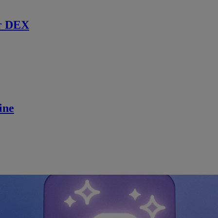
r DEX
ine