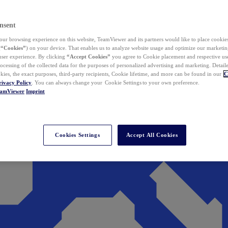
nsent
ur browsing experience on this website, TeamViewer and its partners would like to place cookies
(
“Cookies”
) on your device. That enables us to analyze website usage and optimize our marketing
 user experience. By clicking
“Accept Cookies”
you agree to Cookie placement and respective use,
ocessing of the collected data for the purposes of personalized advertising and marketing. Detail
kies, the exact purposes, third-party recipients, Cookie lifetime, and more can be found in our
C
rivacy Policy
. You can always change your Cookie Settings to your own preference.
eamViewer
Imprint
Cookies Settings
Accept All Cookies