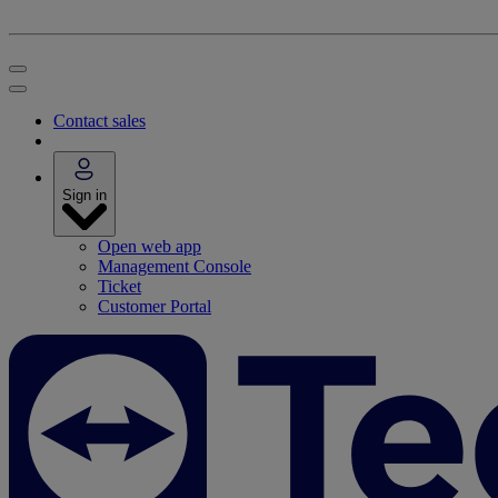
Contact sales
Sign in
Open web app
Management Console
Ticket
Customer Portal