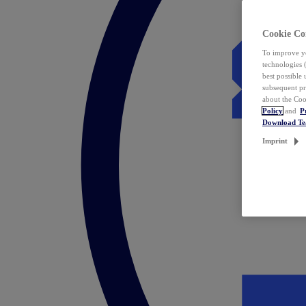
Cookie Co
To improve yo
technologies 
best possible
subsequent pr
about the Coo
Policy
and
P
Download T
Imprint