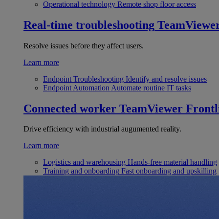
Operational technology
Remote shop floor access
Real-time troubleshooting
TeamViewe
Resolve issues before they affect users.
Learn more
Endpoint Troubleshooting
Identify and resolve issues
Endpoint Automation
Automate routine IT tasks
Connected worker
TeamViewer Frontl
Drive efficiency with industrial augumented reality.
Learn more
Logistics and warehousing
Hands-free material handling
Training and onboarding
Fast onboarding and upskilling