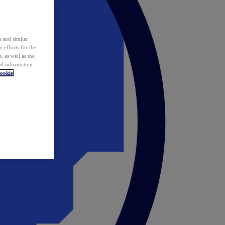
 and similar
 efforts for the
 as well as the
ed information
ookie