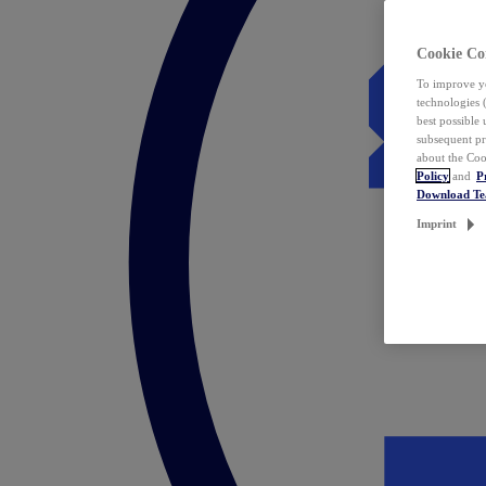
Cookie Co
To improve yo
technologies 
best possible
subsequent pr
about the Coo
Policy
and
P
Download T
Imprint