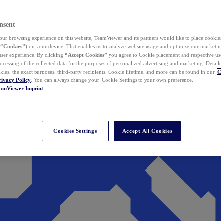
nsent
ur browsing experience on this website, TeamViewer and its partners would like to place cookies
(
“Cookies”
) on your device. That enables us to analyze website usage and optimize our marketing
 user experience. By clicking
“Accept Cookies”
you agree to Cookie placement and respective use,
ocessing of the collected data for the purposes of personalized advertising and marketing. Detail
kies, the exact purposes, third-party recipients, Cookie lifetime, and more can be found in our
C
rivacy Policy
. You can always change your Cookie Settings to your own preference.
eamViewer
Imprint
Cookies Settings
Accept All Cookies