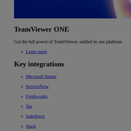
TeamViewer ONE
Get the full power of TeamViewer, unified in one platform.
Learn more
Key integrations
Microsoft Intune
ServiceNow
Freshworks
Jira
Salesforce
Slack