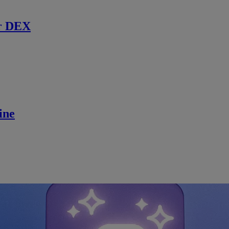
r DEX
ine