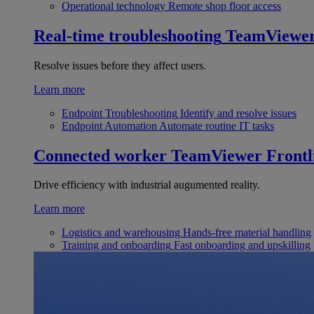
Operational technology
Remote shop floor access
Real-time troubleshooting
TeamViewe
Resolve issues before they affect users.
Learn more
Endpoint Troubleshooting
Identify and resolve issues
Endpoint Automation
Automate routine IT tasks
Connected worker
TeamViewer Frontl
Drive efficiency with industrial augumented reality.
Learn more
Logistics and warehousing
Hands-free material handling
Training and onboarding
Fast onboarding and upskilling