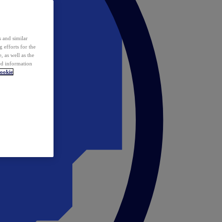
 and similar
 efforts for the
 as well as the
ed information
ookie