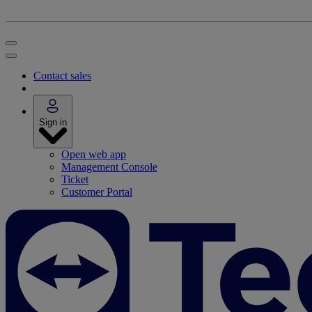
Contact sales
Sign in
Open web app
Management Console
Ticket
Customer Portal