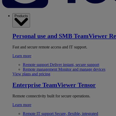
Products
Personal use and SMB
TeamViewer R
Fast and secure remote access and IT support.
Learn more
Remote support
Deliver instant, secure support
Remote management
Monitor and manage devices
View plans and pricing
Enterprise
TeamViewer Tensor
Remote connectivity built for secure operations.
Learn more
Remote IT support
Secure, flexible, integrated