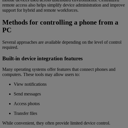
remote access also helps simplify device administration and improve
support for hybrid and remote workforces.
Methods for controlling a phone from a
PC
Several approaches are available depending on the level of control
required.
Built-in device integration features
Many operating systems offer features that connect phones and
computers. These tools may allow users to:
View notifications
Send messages
Access photos
Transfer files
While convenient, they often provide limited device control.