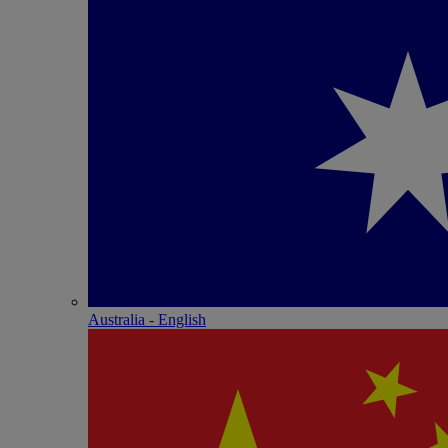
Australia - English