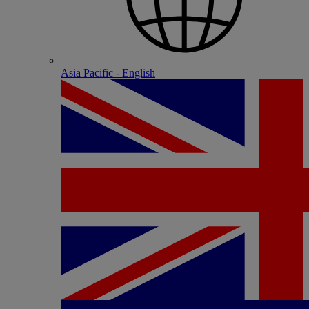
Asia Pacific - English