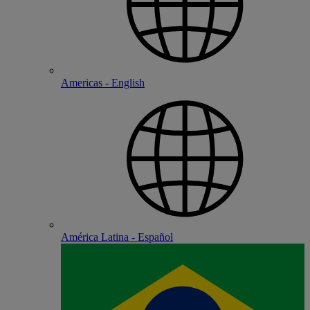
Americas - English
América Latina - Español