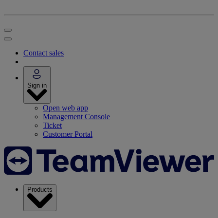
Contact sales
Sign in
Open web app
Management Console
Ticket
Customer Portal
Products