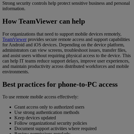
Strong security controls help protect sensitive business and personal
information.
How TeamViewer can help
For organizations that need to support mobile devices remotely,
TeamViewer
provides secure remote access and support capabilities
for Android and iOS devices. Depending on the device platform,
administrators can view screens, troubleshoot issues, transfer files,
and assist users without requiring physical access to the device. This
can help IT teams reduce support delays, improve user experiences,
and maintain productivity across distributed workforces and mobile
environments.
Best practices for phone-to-PC access
To use remote mobile access effectively:
Grant access only to authorized users
Use strong authentication methods
Keep devices updated
Follow organizational security policies
Document support activities where required
Review permissions regularly