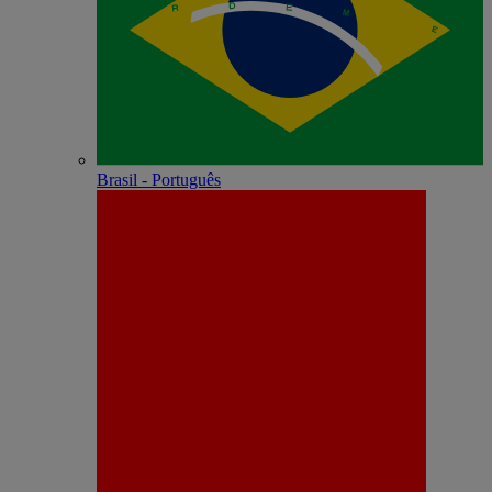
Brasil - Português