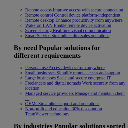
Remote access
Improve access with secure connection
Remote control
Control device platform-independent
Remote desktop
Enhance productivity from anywhere
Wake-on-LAN
Enable remote device activation
Screen sharing
Real-time visual communication
Smart Service
Streamline after-sales operations
By need
Popular solutions for
different requirements
Personal use
Access devices from anywhere
Small businesses
Simplify remote access and support
Large businesses
Scale and secure enterprise IT
Freelancers and digital nomads
Work securely from any
location
Managed service providers
Manage and maintain client
IT
OEMs
Streamline support and operations
Non-profit and education
30% discount on
TeamViewer technology
By industries
Popular solutions sorted