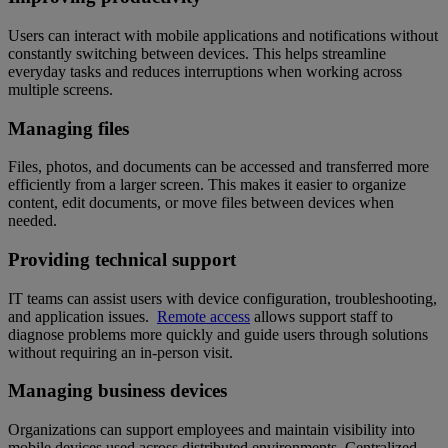
Users can interact with mobile applications and notifications without
constantly switching between devices. This helps streamline
everyday tasks and reduces interruptions when working across
multiple screens.
Managing files
Files, photos, and documents can be accessed and transferred more
efficiently from a larger screen. This makes it easier to organize
content, edit documents, or move files between devices when
needed.
Providing technical support
IT teams can assist users with device configuration, troubleshooting,
and application issues.
Remote access
allows support staff to
diagnose problems more quickly and guide users through solutions
without requiring an in-person visit.
Managing business devices
Organizations can support employees and maintain visibility into
mobile devices used across distributed environments. Centralized