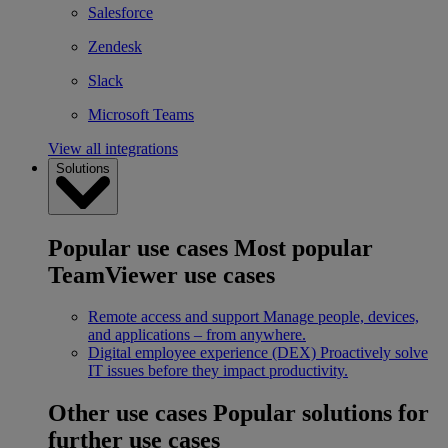
Salesforce
Zendesk
Slack
Microsoft Teams
View all integrations
Solutions
Popular use cases
Most popular
TeamViewer use cases
Remote access and support
Manage people, devices,
and applications – from anywhere.
Digital employee experience (DEX)
Proactively solve
IT issues before they impact productivity.
Other use cases
Popular solutions for
further use cases