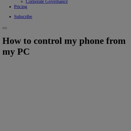
Corporate Governance
Pricing
Subscribe
How to control my phone from
my PC