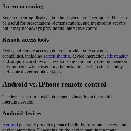
Screen mirroring
Screen mirroring displays the phone screen on a computer. This can
be useful for presentations, demonstrations, and monitoring activity,
but it may not always provide full interactive control.
Remote access tools
Dedicated remote access solutions provide more advanced
capabilities, including
screen sharing
, device interaction,
file transfer
,
and support workflows. These tools are commonly used in business
environments where users or administrators need greater visibility
and control over mobile devices.
Android vs. iPhone remote control
The level of control available depends heavily on the mobile
operating system.
Android devices
Android
generally provides greater flexibility for remote access and
device interaction. Depending on the device manufacturer and