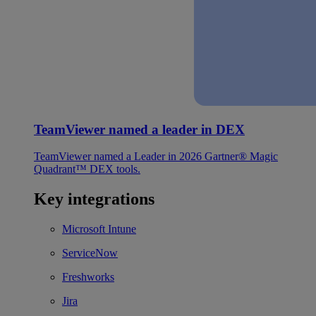
TeamViewer named a leader in DEX
TeamViewer named a Leader in 2026 Gartner® Magic
Quadrant™ DEX tools.
Key integrations
Microsoft Intune
ServiceNow
Freshworks
Jira