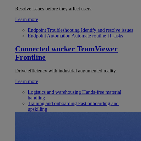
Resolve issues before they affect users.
Learn more
Endpoint Troubleshooting
Identify and resolve issues
Endpoint Automation
Automate routine IT tasks
Connected worker
TeamViewer
Frontline
Drive efficiency with industrial augumented reality.
Learn more
Logistics and warehousing
Hands-free material
handling
Training and onboarding
Fast onboarding and
upskilling