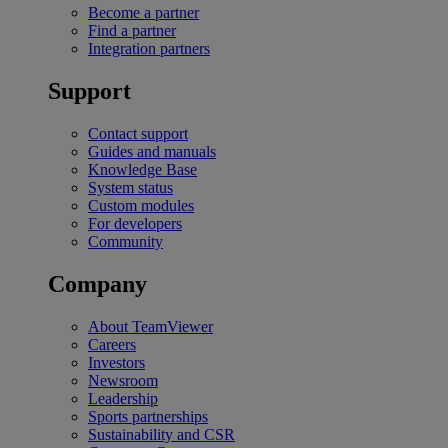
Become a partner
Find a partner
Integration partners
Support
Contact support
Guides and manuals
Knowledge Base
System status
Custom modules
For developers
Community
Company
About TeamViewer
Careers
Investors
Newsroom
Leadership
Sports partnerships
Sustainability and CSR