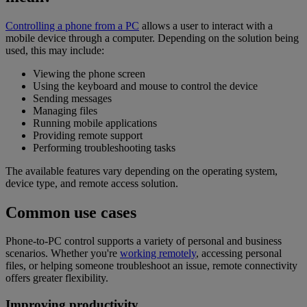
Controlling a phone from a PC
allows a user to interact with a
mobile device through a computer. Depending on the solution being
used, this may include:
Viewing the phone screen
Using the keyboard and mouse to control the device
Sending messages
Managing files
Running mobile applications
Providing remote support
Performing troubleshooting tasks
The available features vary depending on the operating system,
device type, and remote access solution.
Common use cases
Phone-to-PC control supports a variety of personal and business
scenarios. Whether you're
working remotely
, accessing personal
files, or helping someone troubleshoot an issue, remote connectivity
offers greater flexibility.
Improving productivity