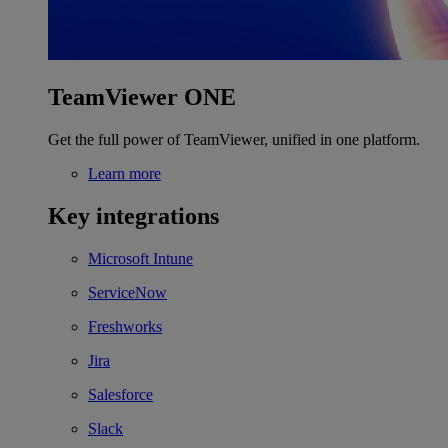
TeamViewer ONE
Get the full power of TeamViewer, unified in one platform.
Learn more
Key integrations
Microsoft Intune
ServiceNow
Freshworks
Jira
Salesforce
Slack