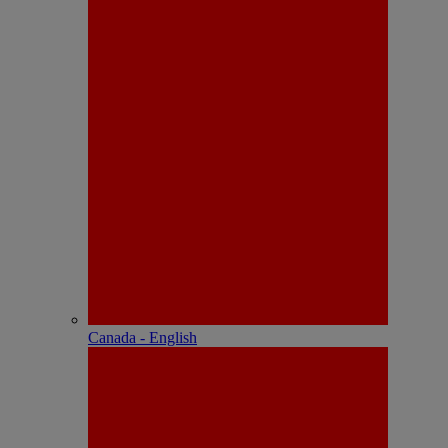
Canada - English