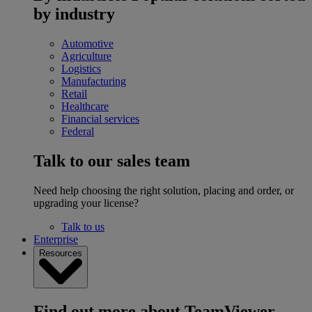
by industry
Automotive
Agriculture
Logistics
Manufacturing
Retail
Healthcare
Financial services
Federal
Talk to our sales team
Need help choosing the right solution, placing and order, or
upgrading your license?
Talk to us
Enterprise
Resources
Find out more about TeamViewer