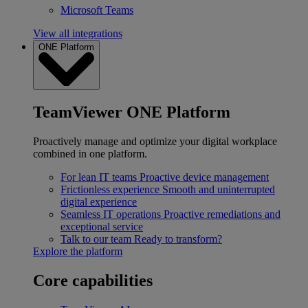
Microsoft Teams
View all integrations
ONE Platform
TeamViewer ONE Platform
Proactively manage and optimize your digital workplace
combined in one platform.
For lean IT teams
Proactive device management
Frictionless experience
Smooth and uninterrupted
digital experience
Seamless IT operations
Proactive remediations and
exceptional service
Talk to our team
Ready to transform?
Explore the platform
Core capabilities