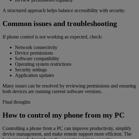
A structured approach helps balance accessibility with security.
Common issues and troubleshooting
If phone control is not working as expected, check:
Network connectivity
Device permissions
Software compatibility
Operating system restrictions
Security settings
Application updates
Many issues can be resolved by reviewing permissions and ensuring
both devices are running current software versions.
Final thoughts
How to control my phone from my PC
Controlling a phone from a PC can improve productivity, simplify
device management, and make remote support more efficient. The