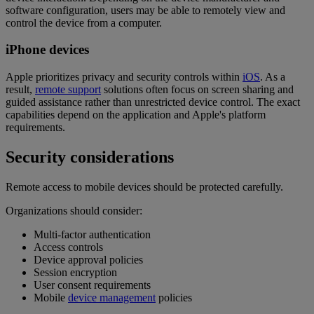
software configuration, users may be able to remotely view and
control the device from a computer.
iPhone devices
Apple prioritizes privacy and security controls within
iOS
. As a
result,
remote support
solutions often focus on screen sharing and
guided assistance rather than unrestricted device control. The exact
capabilities depend on the application and Apple's platform
requirements.
Security considerations
Remote access to mobile devices should be protected carefully.
Organizations should consider:
Multi-factor authentication
Access controls
Device approval policies
Session encryption
User consent requirements
Mobile
device management
policies