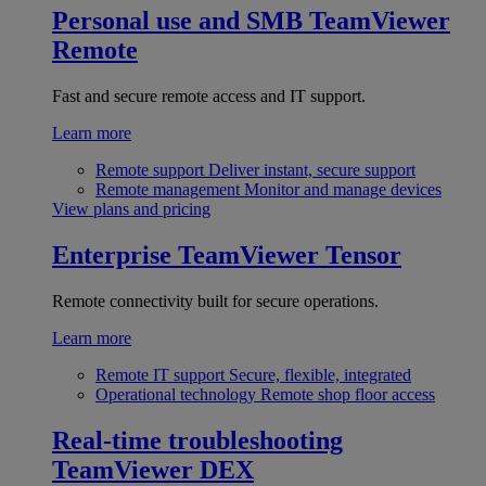
Personal use and SMB
TeamViewer
Remote
Fast and secure remote access and IT support.
Learn more
Remote support
Deliver instant, secure support
Remote management
Monitor and manage devices
View plans and pricing
Enterprise
TeamViewer Tensor
Remote connectivity built for secure operations.
Learn more
Remote IT support
Secure, flexible, integrated
Operational technology
Remote shop floor access
Real-time troubleshooting
TeamViewer DEX