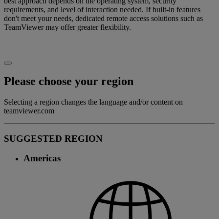
best approach depends on the operating system, security
requirements, and level of interaction needed. If built-in features
don't meet your needs, dedicated remote access solutions such as
TeamViewer may offer greater flexibility.
Please choose your region
Selecting a region changes the language and/or content on
teamviewer.com
SUGGESTED REGION
Americas