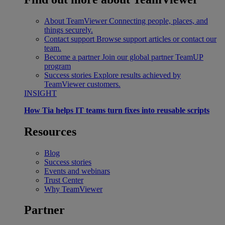
About TeamViewer
Connecting people, places, and
things securely.
Contact support
Browse support articles or contact our
team.
Become a partner
Join our global partner TeamUP
program
Success stories
Explore results achieved by
TeamViewer customers.
INSIGHT
How Tia helps IT teams turn fixes into reusable scripts
Resources
Blog
Success stories
Events and webinars
Trust Center
Why TeamViewer
Partner