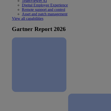
TeamViewer AI
Digital Employee Experience
Remote support and control
Asset and patch management
View all capabilities
Gartner Report 2026