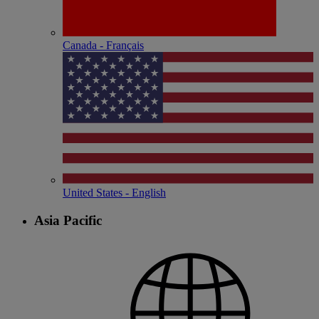
Canada - Français
United States - English
Asia Pacific