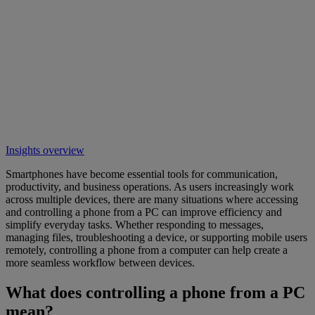
Insights overview
Smartphones have become essential tools for communication,
productivity, and business operations. As users increasingly work
across multiple devices, there are many situations where accessing
and controlling a phone from a PC can improve efficiency and
simplify everyday tasks. Whether responding to messages,
managing files, troubleshooting a device, or supporting mobile users
remotely, controlling a phone from a computer can help create a
more seamless workflow between devices.
What does controlling a phone from a PC
mean?