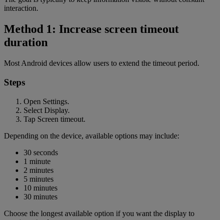
interaction.
Method 1: Increase screen timeout
duration
Most Android devices allow users to extend the timeout period.
Steps
Open Settings.
Select Display.
Tap Screen timeout.
Depending on the device, available options may include:
30 seconds
1 minute
2 minutes
5 minutes
10 minutes
30 minutes
Choose the longest available option if you want the display to