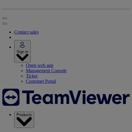
Contact sales
Sign in
Open web app
Management Console
Ticket
Customer Portal
Products