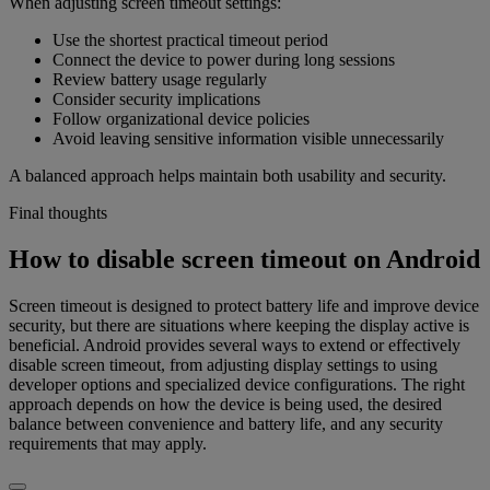
When adjusting screen timeout settings:
Use the shortest practical timeout period
Connect the device to power during long sessions
Review battery usage regularly
Consider security implications
Follow organizational device policies
Avoid leaving sensitive information visible unnecessarily
A balanced approach helps maintain both usability and security.
Final thoughts
How to disable screen timeout on Android
Screen timeout is designed to protect battery life and improve device
security, but there are situations where keeping the display active is
beneficial. Android provides several ways to extend or effectively
disable screen timeout, from adjusting display settings to using
developer options and specialized device configurations. The right
approach depends on how the device is being used, the desired
balance between convenience and battery life, and any security
requirements that may apply.