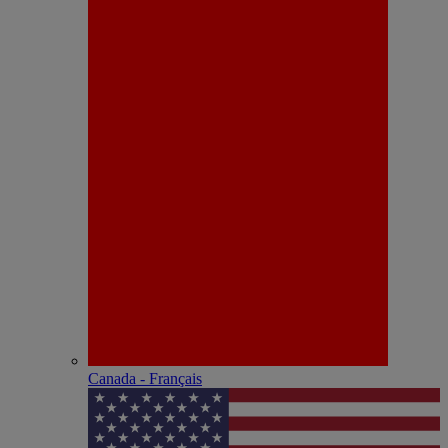
Canada - Français