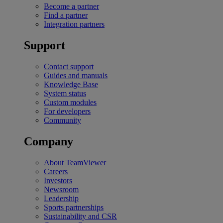
Become a partner
Find a partner
Integration partners
Support
Contact support
Guides and manuals
Knowledge Base
System status
Custom modules
For developers
Community
Company
About TeamViewer
Careers
Investors
Newsroom
Leadership
Sports partnerships
Sustainability and CSR