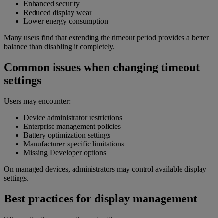
Enhanced security
Reduced display wear
Lower energy consumption
Many users find that extending the timeout period provides a better
balance than disabling it completely.
Common issues when changing timeout
settings
Users may encounter:
Device administrator restrictions
Enterprise management policies
Battery optimization settings
Manufacturer-specific limitations
Missing Developer options
On managed devices, administrators may control available display
settings.
Best practices for display management