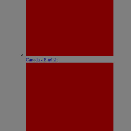
Canada - English