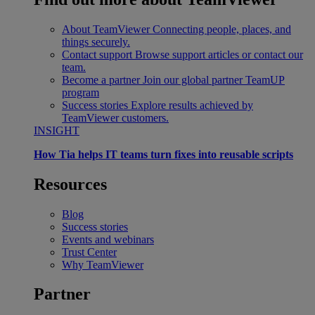
About TeamViewer
Connecting people, places, and
things securely.
Contact support
Browse support articles or contact our
team.
Become a partner
Join our global partner TeamUP
program
Success stories
Explore results achieved by
TeamViewer customers.
INSIGHT
How Tia helps IT teams turn fixes into reusable scripts
Resources
Blog
Success stories
Events and webinars
Trust Center
Why TeamViewer
Partner