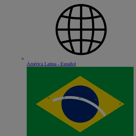
América Latina - Español