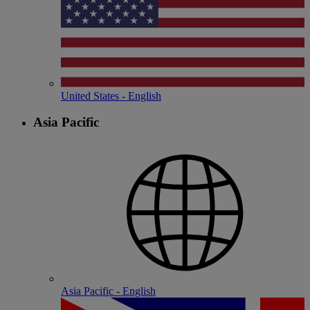
United States - English
Asia Pacific
Asia Pacific - English