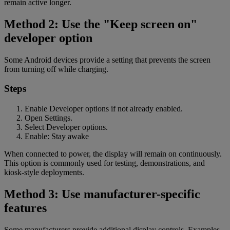
remain active longer.
Method 2: Use the "Keep screen on"
developer option
Some Android devices provide a setting that prevents the screen
from turning off while charging.
Steps
Enable Developer options if not already enabled.
Open Settings.
Select Developer options.
Enable: Stay awake
When connected to power, the display will remain on continuously.
This option is commonly used for testing, demonstrations, and
kiosk-style deployments.
Method 3: Use manufacturer-specific
features
Some manufacturers provide additional display controls. Examples