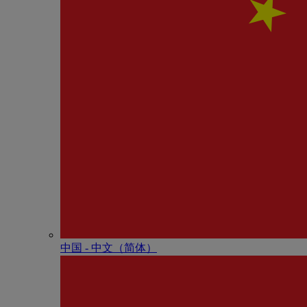
中国 - 中⽂（简体）