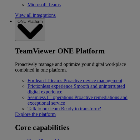
Microsoft Teams
View all integrations
ONE Platform
TeamViewer ONE Platform
Proactively manage and optimize your digital workplace
combined in one platform.
For lean IT teams
Proactive device management
Frictionless experience
Smooth and uninterrupted
digital experience
Seamless IT operations
Proactive remediations and
exceptional service
Talk to our team
Ready to transform?
Explore the platform
Core capabilities