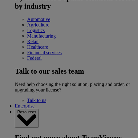
by industry
Automotive
Agriculture
Logistics
Manufacturing
Retail
Healthcare
Financial services
Federal
Talk to our sales team
Need help choosing the right solution, placing and order, or
upgrading your license?
Talk to us
Enterprise
Resources
Find out more about TeamViewer