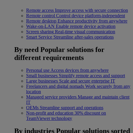
Remote access
Improve access with secure connection
Remote control
Control device platform-independent
Remote desktop
Enhance productivity from anywhere
Wake-on-LAN
Enable remote device activation
Screen sharing
Real-time visual communication
Smart Service
Streamline after-sales operations
By need
Popular solutions for
different requirements
Personal use
Access devices from anywhere
Small businesses
Simplify remote access and support
Large businesses
Scale and secure enterprise IT
Freelancers and digital nomads
Work securely from any
location
Managed service providers
Manage and maintain client
IT
OEMs
Streamline support and operations
Non-profit and education
30% discount on
TeamViewer technology
By industries
Popular solutions sorted