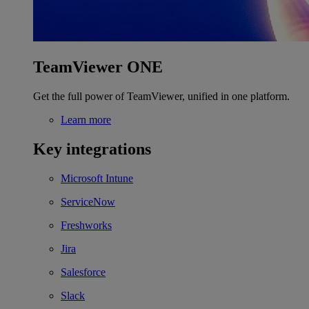
TeamViewer ONE
Get the full power of TeamViewer, unified in one platform.
Learn more
Key integrations
Microsoft Intune
ServiceNow
Freshworks
Jira
Salesforce
Slack