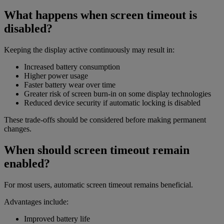
What happens when screen timeout is
disabled?
Keeping the display active continuously may result in:
Increased battery consumption
Higher power usage
Faster battery wear over time
Greater risk of screen burn-in on some display technologies
Reduced device security if automatic locking is disabled
These trade-offs should be considered before making permanent
changes.
When should screen timeout remain
enabled?
For most users, automatic screen timeout remains beneficial.
Advantages include:
Improved battery life