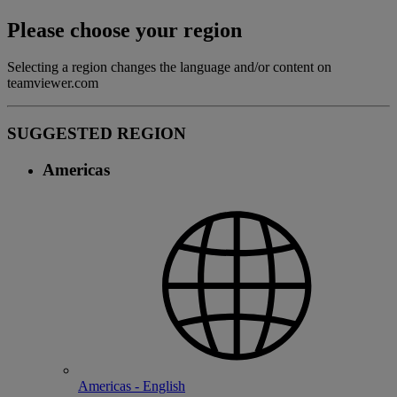
Please choose your region
Selecting a region changes the language and/or content on
teamviewer.com
SUGGESTED REGION
Americas
Americas - English