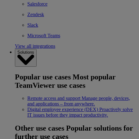
Salesforce
Zendesk
Slack
Microsoft Teams
View all integrations
Solutions
Popular use cases
Most popular
TeamViewer use cases
Remote access and support
Manage people, devices,
and applications – from anywhere.
Digital employee experience (DEX)
Proactively solve
IT issues before they impact productivity.
Other use cases
Popular solutions for
further use cases