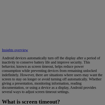
Insights overview
Android devices automatically turn off the display after a period of
inactivity to conserve battery life and improve security. This
behavior, known as screen timeout, helps reduce power
consumption while preventing devices from remaining unlocked
indefinitely. However, there are situations where users may want the
screen to stay on longer or avoid turning off automatically. Whether
giving a presentation, monitoring information, reading
documentation, or using a device as a display, Android provides
several ways to adjust screen timeout settings.
What is screen timeout?