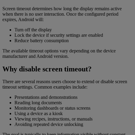
Screen timeout determines how long the display remains active
when there is no user interaction. Once the configured period
expires, Android will:
Turn off the display
Lock the device if security settings are enabled
Reduce battery consumption
The available timeout options vary depending on the device
manufacturer and Android version.
Why disable screen timeout?
There are several reasons users choose to extend or disable screen
timeout settings. Common examples include:
Presentations and demonstrations
Reading long documents
Monitoring dashboards or status screens
Using a device as a kiosk
Viewing recipes, instructions, or manuals
Avoiding repeated device unlocking
The goal is typically to keep information visible without constant