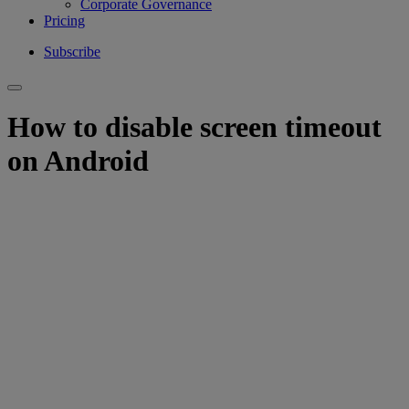
Corporate Governance
Pricing
Subscribe
How to disable screen timeout
on Android