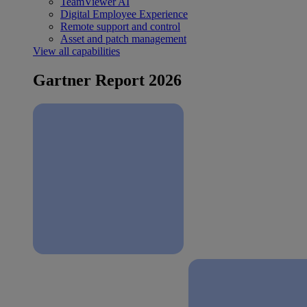
TeamViewer AI
Digital Employee Experience
Remote support and control
Asset and patch management
View all capabilities
Gartner Report 2026