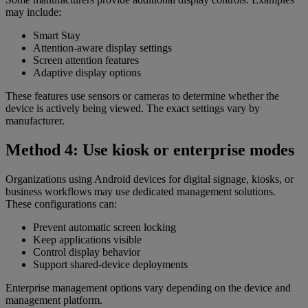
may include:
Smart Stay
Attention-aware display settings
Screen attention features
Adaptive display options
These features use sensors or cameras to determine whether the
device is actively being viewed. The exact settings vary by
manufacturer.
Method 4: Use kiosk or enterprise modes
Organizations using Android devices for digital signage, kiosks, or
business workflows may use dedicated management solutions.
These configurations can:
Prevent automatic screen locking
Keep applications visible
Control display behavior
Support shared-device deployments
Enterprise management options vary depending on the device and
management platform.