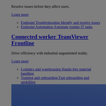
Resolve issues before they affect users.
Learn more
Endpoint Troubleshooting
Identify and resolve issues
Endpoint Automation
Automate routine IT tasks
Connected worker
TeamViewer
Frontline
Drive efficiency with industrial augumented reality.
Learn more
Logistics and warehousing
Hands-free material
handling
Training and onboarding
Fast onboarding and
upskilling