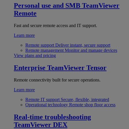
Personal use and SMB
TeamViewer
Remote
Fast and secure remote access and IT support.
Learn more
Remote support
Deliver instant, secure support
Remote management
Monitor and manage devices
View plans and pricing
Enterprise
TeamViewer Tensor
Remote connectivity built for secure operations.
Learn more
Remote IT support
Secure, flexible, integrated
Operational technology
Remote shop floor access
Real-time troubleshooting
TeamViewer DEX