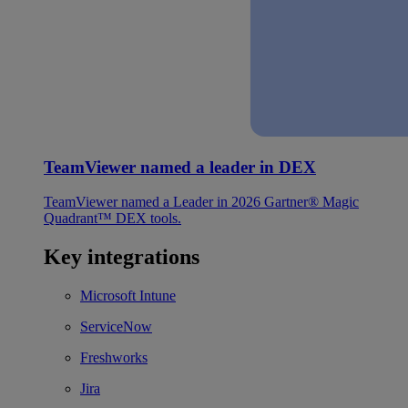
TeamViewer named a leader in DEX
TeamViewer named a Leader in 2026 Gartner® Magic
Quadrant™ DEX tools.
Key integrations
Microsoft Intune
ServiceNow
Freshworks
Jira