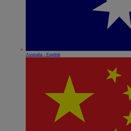
Australia - English