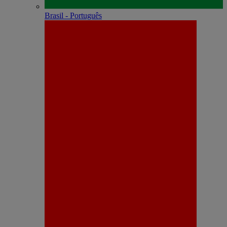
Brasil - Português