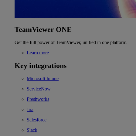
TeamViewer ONE
Get the full power of TeamViewer, unified in one platform.
Learn more
Key integrations
Microsoft Intune
ServiceNow
Freshworks
Jira
Salesforce
Slack