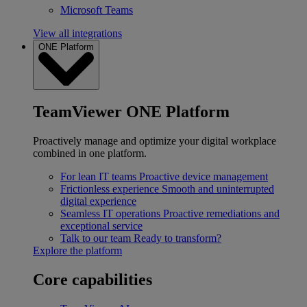
Microsoft Teams
View all integrations
ONE Platform
TeamViewer ONE Platform
Proactively manage and optimize your digital workplace
combined in one platform.
For lean IT teams
Proactive device management
Frictionless experience
Smooth and uninterrupted
digital experience
Seamless IT operations
Proactive remediations and
exceptional service
Talk to our team
Ready to transform?
Explore the platform
Core capabilities