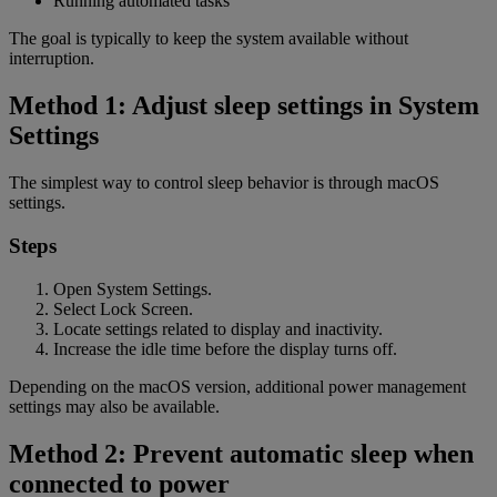
Running automated tasks
The goal is typically to keep the system available without
interruption.
Method 1: Adjust sleep settings in System
Settings
The simplest way to control sleep behavior is through macOS
settings.
Steps
Open System Settings.
Select Lock Screen.
Locate settings related to display and inactivity.
Increase the idle time before the display turns off.
Depending on the macOS version, additional power management
settings may also be available.
Method 2: Prevent automatic sleep when
connected to power