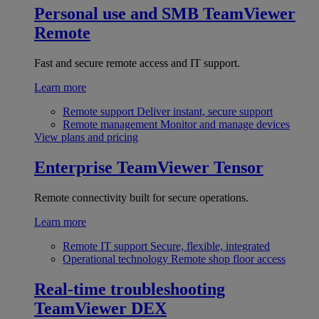
Personal use and SMB
TeamViewer
Remote
Fast and secure remote access and IT support.
Learn more
Remote support
Deliver instant, secure support
Remote management
Monitor and manage devices
View plans and pricing
Enterprise
TeamViewer Tensor
Remote connectivity built for secure operations.
Learn more
Remote IT support
Secure, flexible, integrated
Operational technology
Remote shop floor access
Real-time troubleshooting
TeamViewer DEX