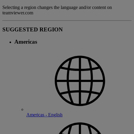
Selecting a region changes the language and/or content on
teamviewer.com
SUGGESTED REGION
Americas
Americas - English