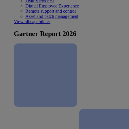
TeamViewer AI
Digital Employee Experience
Remote support and control
Asset and patch management
View all capabilities
Gartner Report 2026