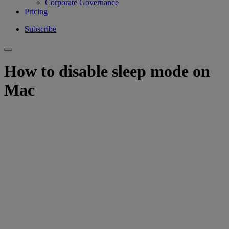
Corporate Governance
Pricing
Subscribe
How to disable sleep mode on
Mac