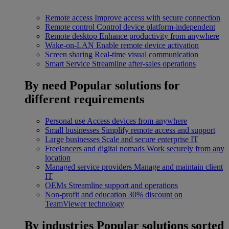
Remote access
Improve access with secure connection
Remote control
Control device platform-independent
Remote desktop
Enhance productivity from anywhere
Wake-on-LAN
Enable remote device activation
Screen sharing
Real-time visual communication
Smart Service
Streamline after-sales operations
By need
Popular solutions for
different requirements
Personal use
Access devices from anywhere
Small businesses
Simplify remote access and support
Large businesses
Scale and secure enterprise IT
Freelancers and digital nomads
Work securely from any
location
Managed service providers
Manage and maintain client
IT
OEMs
Streamline support and operations
Non-profit and education
30% discount on
TeamViewer technology
By industries
Popular solutions sorted