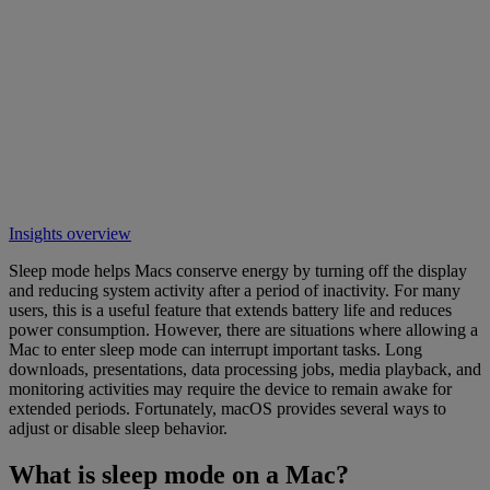
Insights overview
Sleep mode helps Macs conserve energy by turning off the display
and reducing system activity after a period of inactivity. For many
users, this is a useful feature that extends battery life and reduces
power consumption. However, there are situations where allowing a
Mac to enter sleep mode can interrupt important tasks. Long
downloads, presentations, data processing jobs, media playback, and
monitoring activities may require the device to remain awake for
extended periods. Fortunately, macOS provides several ways to
adjust or disable sleep behavior.
What is sleep mode on a Mac?