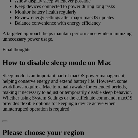
Allow display sleep whenever possible
Keep devices connected to power during long tasks
Monitor battery health regularly
Review energy settings after major macOS updates
Balance convenience with energy efficiency
A targeted approach helps maintain performance while minimizing
unnecessary power usage.
Final thoughts
How to disable sleep mode on Mac
Sleep mode is an important part of macOS power management,
helping conserve energy and extend battery life. However, some
workflows require a Mac to remain awake for extended periods,
making it necessary to adjust or temporarily disable sleep behavior.
Whether using System Settings or the caffeinate command, macOS
provides flexible options for keeping a device active when
uninterrupted operation is required.
Please choose your region