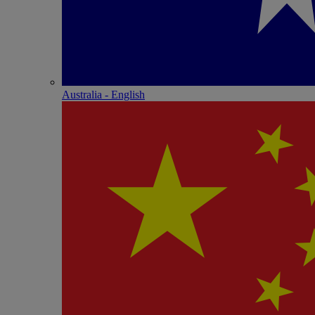
Australia - English