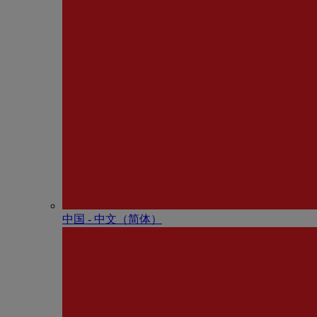
中国 - 中⽂（简体）