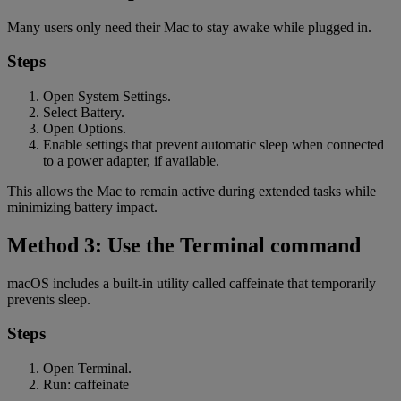
Many users only need their Mac to stay awake while plugged in.
Steps
Open System Settings.
Select Battery.
Open Options.
Enable settings that prevent automatic sleep when connected
to a power adapter, if available.
This allows the Mac to remain active during extended tasks while
minimizing battery impact.
Method 3: Use the Terminal command
macOS includes a built-in utility called caffeinate that temporarily
prevents sleep.
Steps
Open Terminal.
Run: caffeinate