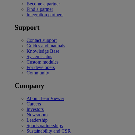
Become a partner
Find a partner
Integration partners
Support
Contact support
Guides and manuals
Knowledge Base
System status
Custom modules
For developers
Community
Company
About TeamViewer
Careers
Investors
Newsroom
Leadership
Sports partnerships
Sustainability and CSR