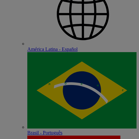
América Latina - Español
Brasil - Português