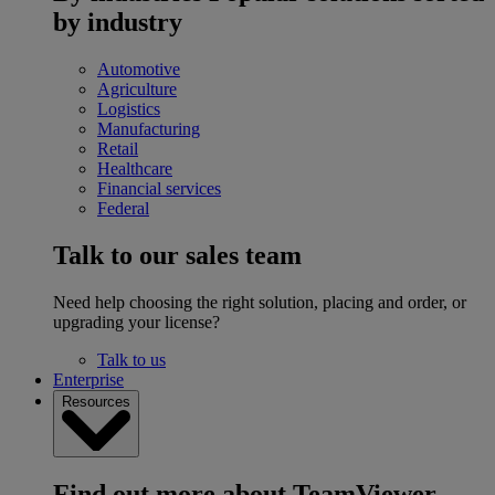
by industry
Automotive
Agriculture
Logistics
Manufacturing
Retail
Healthcare
Financial services
Federal
Talk to our sales team
Need help choosing the right solution, placing and order, or
upgrading your license?
Talk to us
Enterprise
Resources
Find out more about TeamViewer