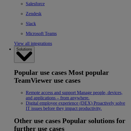
Salesforce
Zendesk
Slack
Microsoft Teams
View all integrations
Solutions
Popular use cases
Most popular
TeamViewer use cases
Remote access and support
Manage people, devices,
and applications – from anywhere.
Digital employee experience (DEX)
Proactively solve
IT issues before they impact productivity.
Other use cases
Popular solutions for
further use cases