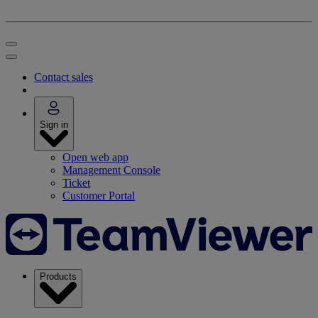
Contact sales
Sign in
Open web app
Management Console
Ticket
Customer Portal
Products