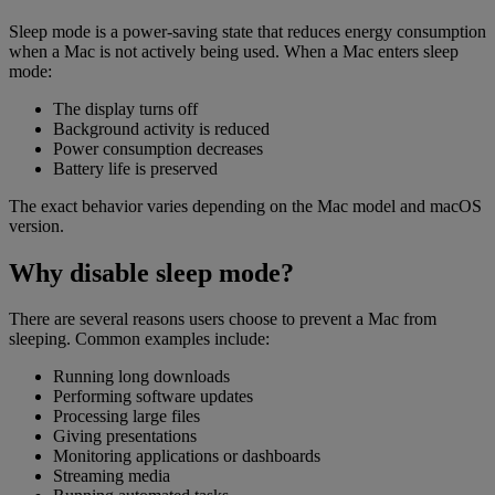
Sleep mode is a power-saving state that reduces energy consumption
when a Mac is not actively being used. When a Mac enters sleep
mode:
The display turns off
Background activity is reduced
Power consumption decreases
Battery life is preserved
The exact behavior varies depending on the Mac model and macOS
version.
Why disable sleep mode?
There are several reasons users choose to prevent a Mac from
sleeping. Common examples include:
Running long downloads
Performing software updates
Processing large files
Giving presentations
Monitoring applications or dashboards
Streaming media