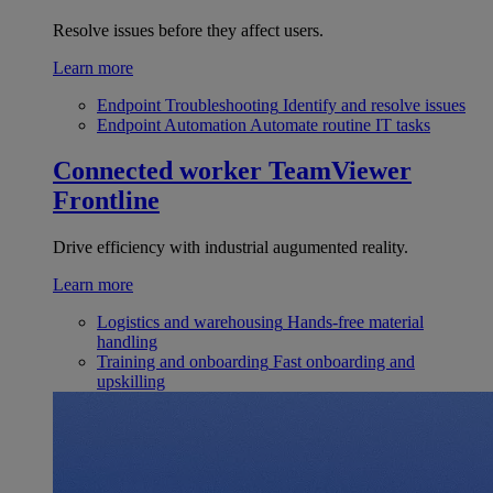
Resolve issues before they affect users.
Learn more
Endpoint Troubleshooting
Identify and resolve issues
Endpoint Automation
Automate routine IT tasks
Connected worker
TeamViewer
Frontline
Drive efficiency with industrial augumented reality.
Learn more
Logistics and warehousing
Hands-free material
handling
Training and onboarding
Fast onboarding and
upskilling