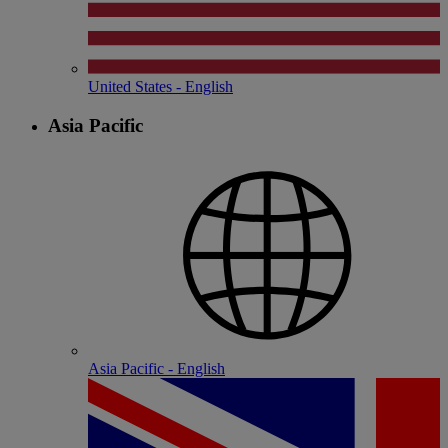
United States - English
Asia Pacific
Asia Pacific - English