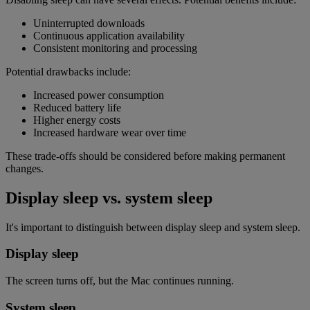
Uninterrupted downloads
Continuous application availability
Consistent monitoring and processing
Potential drawbacks include:
Increased power consumption
Reduced battery life
Higher energy costs
Increased hardware wear over time
These trade-offs should be considered before making permanent
changes.
Display sleep vs. system sleep
It's important to distinguish between display sleep and system sleep.
Display sleep
The screen turns off, but the Mac continues running.
System sleep