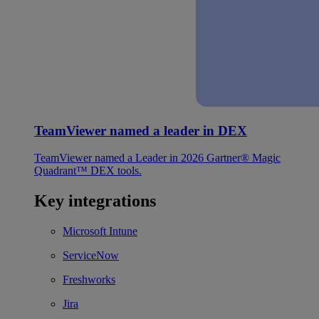
TeamViewer named a leader in DEX
TeamViewer named a Leader in 2026 Gartner® Magic
Quadrant™ DEX tools.
Key integrations
Microsoft Intune
ServiceNow
Freshworks
Jira