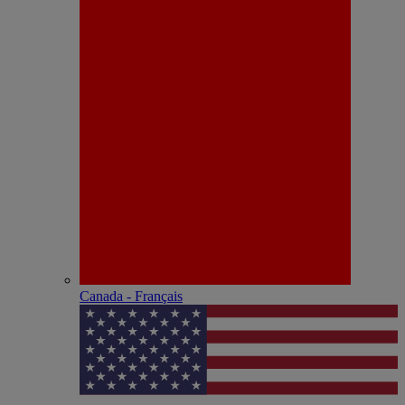
Canada - Français