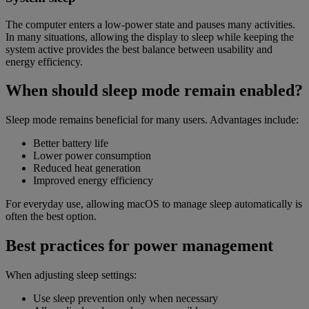
The computer enters a low-power state and pauses many activities.
In many situations, allowing the display to sleep while keeping the
system active provides the best balance between usability and
energy efficiency.
When should sleep mode remain enabled?
Sleep mode remains beneficial for many users. Advantages include:
Better battery life
Lower power consumption
Reduced heat generation
Improved energy efficiency
For everyday use, allowing macOS to manage sleep automatically is
often the best option.
Best practices for power management
When adjusting sleep settings:
Use sleep prevention only when necessary