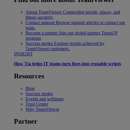
About TeamViewer
Connecting people, places, and
things securely.
Contact support
Browse support articles or contact our
team.
Become a partner
Join our global partner TeamUP
program
Success stories
Explore results achieved by
TeamViewer customers.
INSIGHT
How Tia helps IT teams turn fixes into reusable scripts
Resources
Blog
Success stories
Events and webinars
Trust Center
Why TeamViewer
Partner