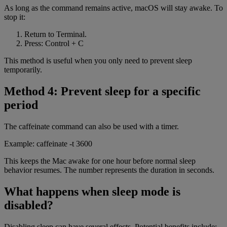
As long as the command remains active, macOS will stay awake. To
stop it:
Return to Terminal.
Press: Control + C
This method is useful when you only need to prevent sleep
temporarily.
Method 4: Prevent sleep for a specific
period
The caffeinate command can also be used with a timer.
Example: caffeinate -t 3600
This keeps the Mac awake for one hour before normal sleep
behavior resumes. The number represents the duration in seconds.
What happens when sleep mode is
disabled?
Disabling sleep can have several effects. Potential benefits include: