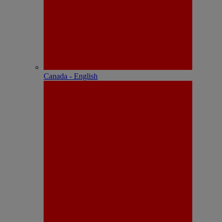
Canada - English