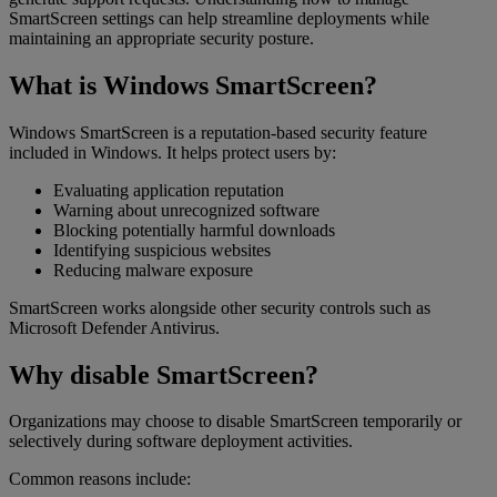
SmartScreen settings can help streamline deployments while
maintaining an appropriate security posture.
What is Windows SmartScreen?
Windows SmartScreen is a reputation-based security feature
included in Windows. It helps protect users by:
Evaluating application reputation
Warning about unrecognized software
Blocking potentially harmful downloads
Identifying suspicious websites
Reducing malware exposure
SmartScreen works alongside other security controls such as
Microsoft Defender Antivirus.
Why disable SmartScreen?
Organizations may choose to disable SmartScreen temporarily or
selectively during software deployment activities.
Common reasons include: