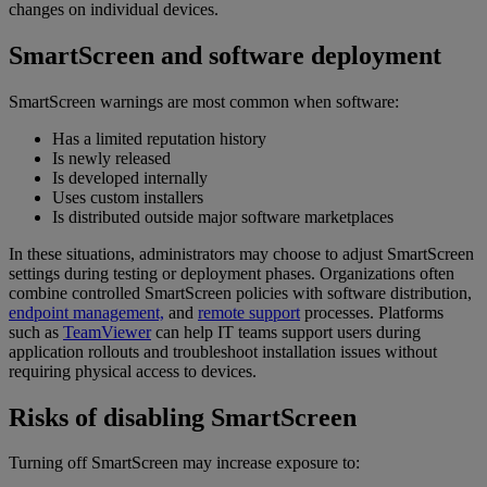
changes on individual devices.
SmartScreen and software deployment
SmartScreen warnings are most common when software:
Has a limited reputation history
Is newly released
Is developed internally
Uses custom installers
Is distributed outside major software marketplaces
In these situations, administrators may choose to adjust SmartScreen
settings during testing or deployment phases. Organizations often
combine controlled SmartScreen policies with software distribution,
endpoint management,
and
remote support
processes. Platforms
such as
TeamViewer
can help IT teams support users during
application rollouts and troubleshoot installation issues without
requiring physical access to devices.
Risks of disabling SmartScreen
Turning off SmartScreen may increase exposure to: