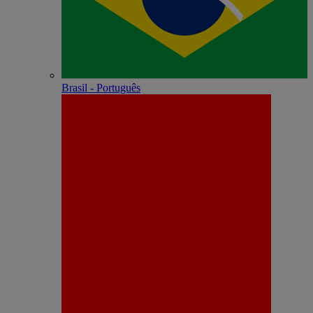
Brasil - Português