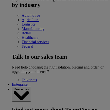
by industry
Automotive
Agriculture
Logistics
Manufacturing
Retail
Healthcare
Financial services
Federal
Talk to our sales team
Need help choosing the right solution, placing and order, or
upgrading your license?
Talk to us
Enterprise
Resources
Find out more about TeamViewer