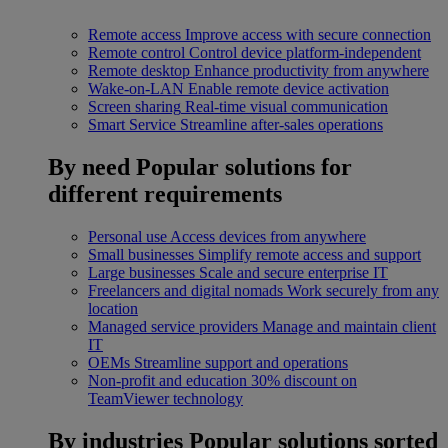
Remote access
Improve access with secure connection
Remote control
Control device platform-independent
Remote desktop
Enhance productivity from anywhere
Wake-on-LAN
Enable remote device activation
Screen sharing
Real-time visual communication
Smart Service
Streamline after-sales operations
By need
Popular solutions for
different requirements
Personal use
Access devices from anywhere
Small businesses
Simplify remote access and support
Large businesses
Scale and secure enterprise IT
Freelancers and digital nomads
Work securely from any
location
Managed service providers
Manage and maintain client
IT
OEMs
Streamline support and operations
Non-profit and education
30% discount on
TeamViewer technology
By industries
Popular solutions sorted