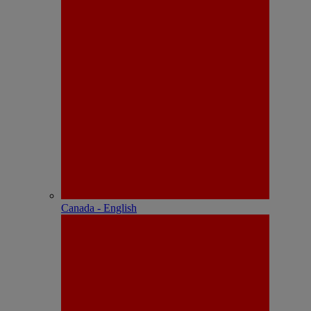
Canada - English