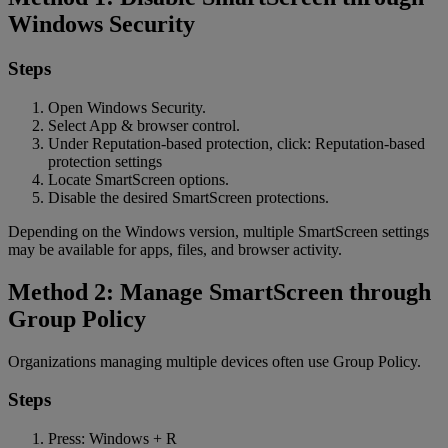
Windows Security
Steps
Open Windows Security.
Select App & browser control.
Under Reputation-based protection, click: Reputation-based
protection settings
Locate SmartScreen options.
Disable the desired SmartScreen protections.
Depending on the Windows version, multiple SmartScreen settings
may be available for apps, files, and browser activity.
Method 2: Manage SmartScreen through
Group Policy
Organizations managing multiple devices often use Group Policy.
Steps
Press: Windows + R