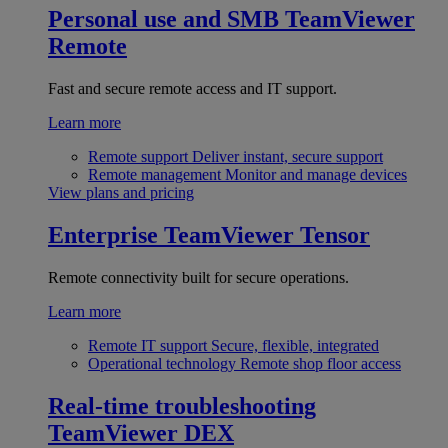
Personal use and SMB
TeamViewer
Remote
Fast and secure remote access and IT support.
Learn more
Remote support
Deliver instant, secure support
Remote management
Monitor and manage devices
View plans and pricing
Enterprise
TeamViewer Tensor
Remote connectivity built for secure operations.
Learn more
Remote IT support
Secure, flexible, integrated
Operational technology
Remote shop floor access
Real-time troubleshooting
TeamViewer DEX