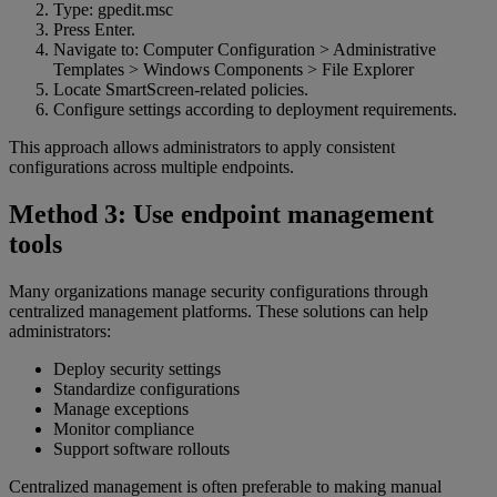
Type: gpedit.msc
Press Enter.
Navigate to: Computer Configuration > Administrative
Templates > Windows Components > File Explorer
Locate SmartScreen-related policies.
Configure settings according to deployment requirements.
This approach allows administrators to apply consistent
configurations across multiple endpoints.
Method 3: Use endpoint management
tools
Many organizations manage security configurations through
centralized management platforms. These solutions can help
administrators:
Deploy security settings
Standardize configurations
Manage exceptions
Monitor compliance
Support software rollouts
Centralized management is often preferable to making manual