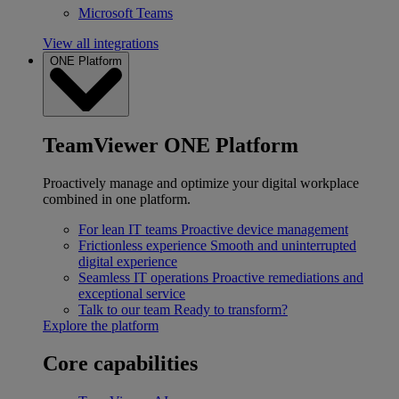
Microsoft Teams
View all integrations
ONE Platform
TeamViewer ONE Platform
Proactively manage and optimize your digital workplace
combined in one platform.
For lean IT teams
Proactive device management
Frictionless experience
Smooth and uninterrupted
digital experience
Seamless IT operations
Proactive remediations and
exceptional service
Talk to our team
Ready to transform?
Explore the platform
Core capabilities