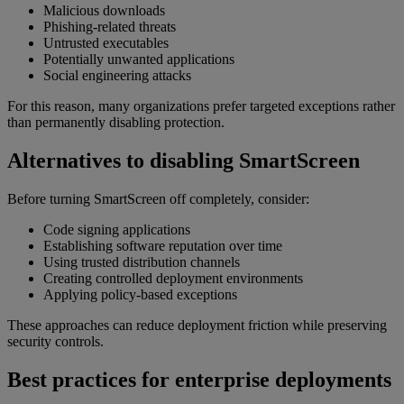
Malicious downloads
Phishing-related threats
Untrusted executables
Potentially unwanted applications
Social engineering attacks
For this reason, many organizations prefer targeted exceptions rather
than permanently disabling protection.
Alternatives to disabling SmartScreen
Before turning SmartScreen off completely, consider:
Code signing applications
Establishing software reputation over time
Using trusted distribution channels
Creating controlled deployment environments
Applying policy-based exceptions
These approaches can reduce deployment friction while preserving
security controls.
Best practices for enterprise deployments