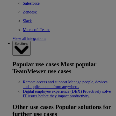
Salesforce
Zendesk
Slack
Microsoft Teams
View all integrations
Solutions
Popular use cases
Most popular
TeamViewer use cases
Remote access and support
Manage people, devices,
and applications – from anywhere.
Digital employee experience (DEX)
Proactively solve
IT issues before they impact productivity.
Other use cases
Popular solutions for
further use cases