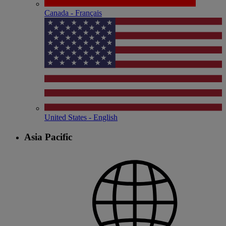
Canada - Français
United States - English
Asia Pacific