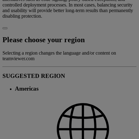
controlled deployment processes. In most cases, balancing security
and usability will provide better long-term results than permanently
disabling protection.
Please choose your region
Selecting a region changes the language and/or content on
teamviewer.com
SUGGESTED REGION
Americas