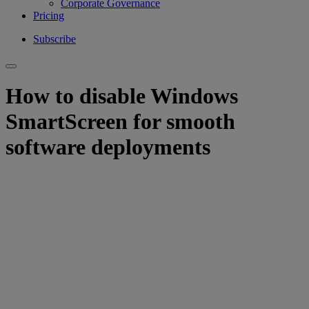
Corporate Governance
Pricing
Subscribe
How to disable Windows
SmartScreen for smooth
software deployments