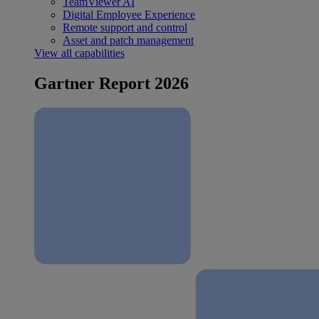
TeamViewer AI
Digital Employee Experience
Remote support and control
Asset and patch management
View all capabilities
Gartner Report 2026