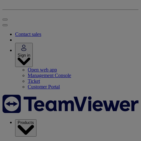
Contact sales
Sign in
Open web app
Management Console
Ticket
Customer Portal
Products