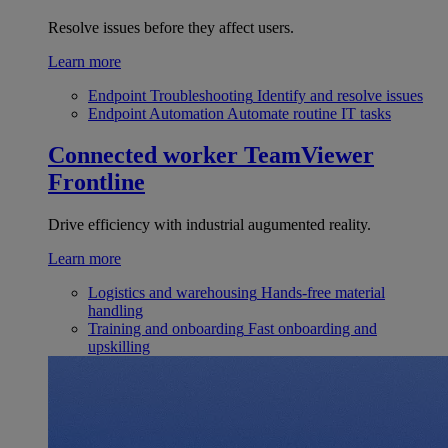
Resolve issues before they affect users.
Learn more
Endpoint Troubleshooting
Identify and resolve issues
Endpoint Automation
Automate routine IT tasks
Connected worker
TeamViewer
Frontline
Drive efficiency with industrial augumented reality.
Learn more
Logistics and warehousing
Hands-free material
handling
Training and onboarding
Fast onboarding and
upskilling