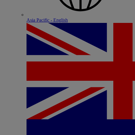
Asia Pacific - English