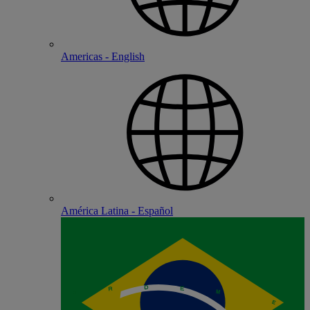
Americas - English
América Latina - Español