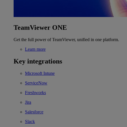
TeamViewer ONE
Get the full power of TeamViewer, unified in one platform.
Learn more
Key integrations
Microsoft Intune
ServiceNow
Freshworks
Jira
Salesforce
Slack