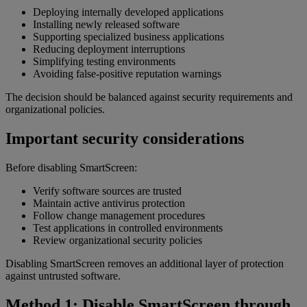
Deploying internally developed applications
Installing newly released software
Supporting specialized business applications
Reducing deployment interruptions
Simplifying testing environments
Avoiding false-positive reputation warnings
The decision should be balanced against security requirements and
organizational policies.
Important security considerations
Before disabling SmartScreen:
Verify software sources are trusted
Maintain active antivirus protection
Follow change management procedures
Test applications in controlled environments
Review organizational security policies
Disabling SmartScreen removes an additional layer of protection
against untrusted software.
Method 1: Disable SmartScreen through