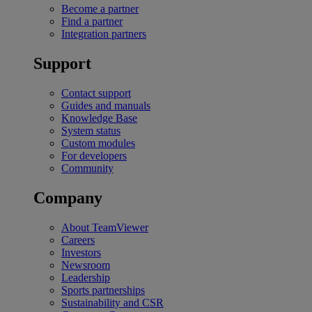
Become a partner
Find a partner
Integration partners
Support
Contact support
Guides and manuals
Knowledge Base
System status
Custom modules
For developers
Community
Company
About TeamViewer
Careers
Investors
Newsroom
Leadership
Sports partnerships
Sustainability and CSR