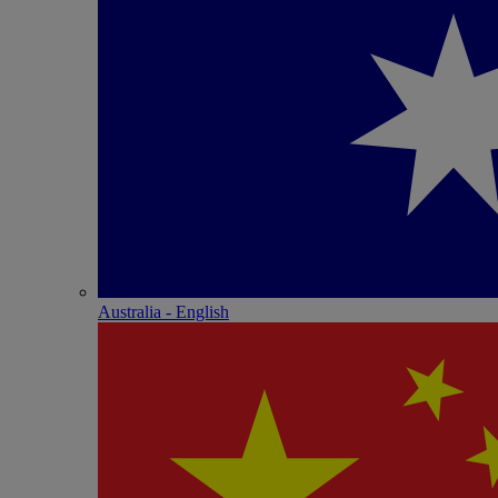
Australia - English