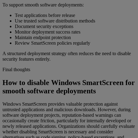
To support smooth software deployments:
Test applications before release
Use trusted software distribution methods
Document security exceptions
Monitor deployment success rates
Maintain endpoint protection
Review SmartScreen policies regularly
A structured deployment strategy often reduces the need to disable
security features entirely.
Final thoughts
How to disable Windows SmartScreen for
smooth software deployments
Windows SmartScreen provides valuable protection against
untrusted applications and malicious downloads. However, during
software deployment projects, reputation-based warnings can
occasionally create friction, particularly for internally developed or
newly released applications. Organizations should carefully evaluate
whether disabling SmartScreen is necessary and consider
alternatives such as code signing, policy-based exceptions, and