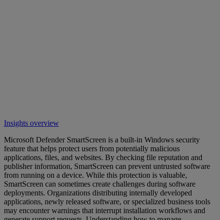
Insights overview
Microsoft Defender SmartScreen is a built-in Windows security
feature that helps protect users from potentially malicious
applications, files, and websites. By checking file reputation and
publisher information, SmartScreen can prevent untrusted software
from running on a device. While this protection is valuable,
SmartScreen can sometimes create challenges during software
deployments. Organizations distributing internally developed
applications, newly released software, or specialized business tools
may encounter warnings that interrupt installation workflows and
generate support requests. Understanding how to manage