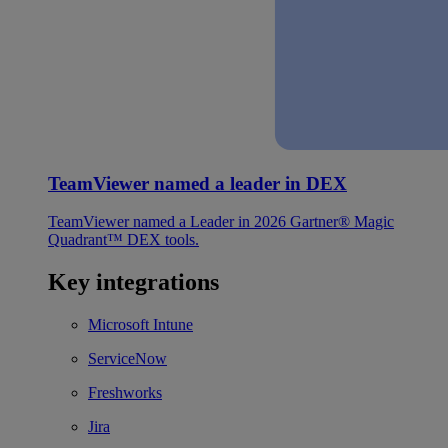
TeamViewer named a leader in DEX
TeamViewer named a Leader in 2026 Gartner® Magic
Quadrant™ DEX tools.
Key integrations
Microsoft Intune
ServiceNow
Freshworks
Jira