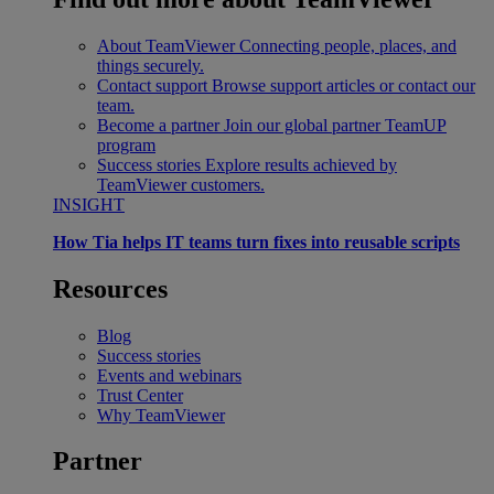
About TeamViewer
Connecting people, places, and
things securely.
Contact support
Browse support articles or contact our
team.
Become a partner
Join our global partner TeamUP
program
Success stories
Explore results achieved by
TeamViewer customers.
INSIGHT
How Tia helps IT teams turn fixes into reusable scripts
Resources
Blog
Success stories
Events and webinars
Trust Center
Why TeamViewer
Partner