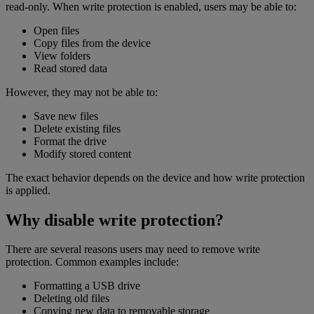
read-only. When write protection is enabled, users may be able to:
Open files
Copy files from the device
View folders
Read stored data
However, they may not be able to:
Save new files
Delete existing files
Format the drive
Modify stored content
The exact behavior depends on the device and how write protection
is applied.
Why disable write protection?
There are several reasons users may need to remove write
protection. Common examples include:
Formatting a USB drive
Deleting old files
Copying new data to removable storage