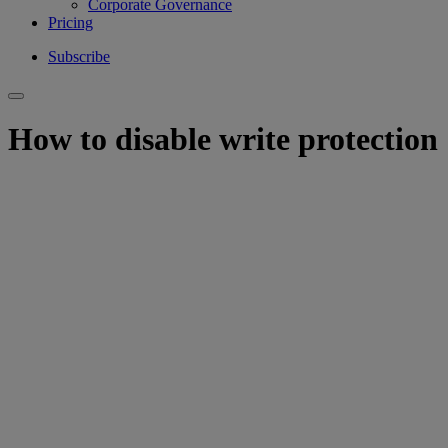
Corporate Governance
Pricing
Subscribe
How to disable write protection