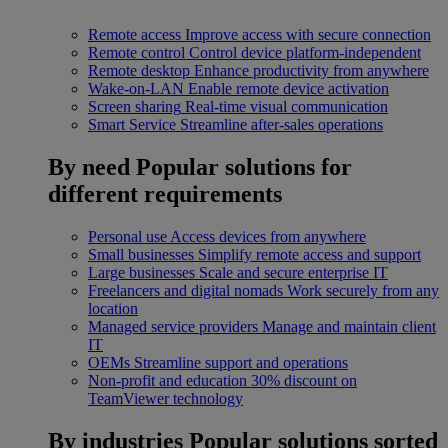
Remote access
Improve access with secure connection
Remote control
Control device platform-independent
Remote desktop
Enhance productivity from anywhere
Wake-on-LAN
Enable remote device activation
Screen sharing
Real-time visual communication
Smart Service
Streamline after-sales operations
By need
Popular solutions for
different requirements
Personal use
Access devices from anywhere
Small businesses
Simplify remote access and support
Large businesses
Scale and secure enterprise IT
Freelancers and digital nomads
Work securely from any
location
Managed service providers
Manage and maintain client
IT
OEMs
Streamline support and operations
Non-profit and education
30% discount on
TeamViewer technology
By industries
Popular solutions sorted