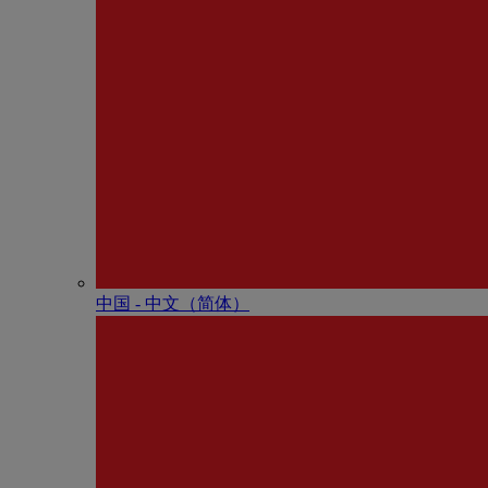
中国 - 中⽂（简体）