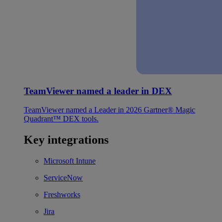
TeamViewer named a leader in DEX
TeamViewer named a Leader in 2026 Gartner® Magic
Quadrant™ DEX tools.
Key integrations
Microsoft Intune
ServiceNow
Freshworks
Jira