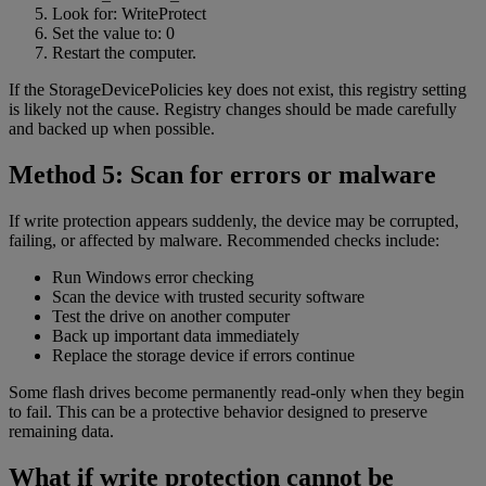
Look for: WriteProtect
Set the value to: 0
Restart the computer.
If the StorageDevicePolicies key does not exist, this registry setting
is likely not the cause. Registry changes should be made carefully
and backed up when possible.
Method 5: Scan for errors or malware
If write protection appears suddenly, the device may be corrupted,
failing, or affected by malware. Recommended checks include:
Run Windows error checking
Scan the device with trusted security software
Test the drive on another computer
Back up important data immediately
Replace the storage device if errors continue
Some flash drives become permanently read-only when they begin
to fail. This can be a protective behavior designed to preserve
remaining data.
What if write protection cannot be