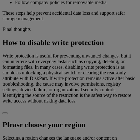
Follow company policies for removable media
These steps help prevent accidental data loss and support safer
storage management.
Final thoughts
How to disable write protection
Write protection is useful for preventing unwanted changes, but it
can interfere with everyday tasks such as copying, deleting, or
formatting files. In many cases, disabling write protection is as
simple as unlocking a physical switch or clearing the read-only
attribute with DiskPart. If write protection remains active after basic
troubleshooting, the cause may involve permissions, registry
settings, device failure, or organizational security controls.
Identifying the source of the restriction is the safest way to restore
write access without risking data loss.
Please choose your region
Selecting a region changes the language and/or content on