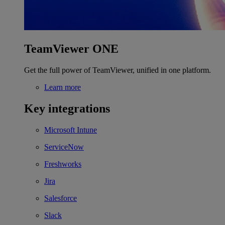
TeamViewer ONE
Get the full power of TeamViewer, unified in one platform.
Learn more
Key integrations
Microsoft Intune
ServiceNow
Freshworks
Jira
Salesforce
Slack