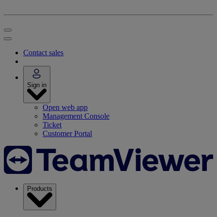
Contact sales
Sign in
Open web app
Management Console
Ticket
Customer Portal
Products