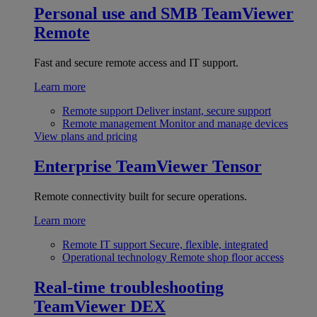
Personal use and SMB
TeamViewer
Remote
Fast and secure remote access and IT support.
Learn more
Remote support
Deliver instant, secure support
Remote management
Monitor and manage devices
View plans and pricing
Enterprise
TeamViewer Tensor
Remote connectivity built for secure operations.
Learn more
Remote IT support
Secure, flexible, integrated
Operational technology
Remote shop floor access
Real-time troubleshooting
TeamViewer DEX