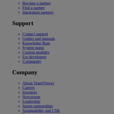
Become a partner
Find a partner
Integration partners
Support
Contact support
Guides and manuals
Knowledge Base
System status
Custom modules
For developers
Community
Company
About TeamViewer
Careers
Investors
Newsroom
Leadership
Sports partnerships
Sustainability and CSR