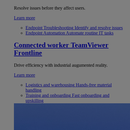
Resolve issues before they affect users.
Learn more
Endpoint Troubleshooting
Identify and resolve issues
Endpoint Automation
Automate routine IT tasks
Connected worker
TeamViewer
Frontline
Drive efficiency with industrial augumented reality.
Learn more
Logistics and warehousing
Hands-free material
handling
Training and onboarding
Fast onboarding and
upskilling