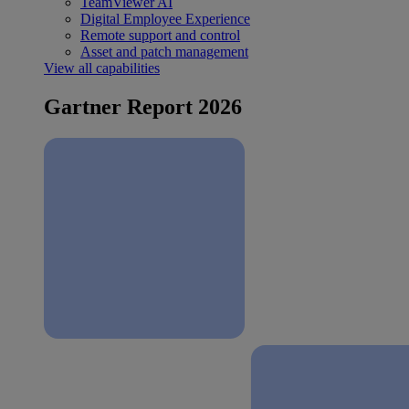
TeamViewer AI
Digital Employee Experience
Remote support and control
Asset and patch management
View all capabilities
Gartner Report 2026