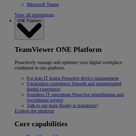
Microsoft Teams
View all integrations
ONE Platform
TeamViewer ONE Platform
Proactively manage and optimize your digital workplace
combined in one platform.
For lean IT teams
Proactive device management
Frictionless experience
Smooth and uninterrupted
digital experience
Seamless IT operations
Proactive remediations and
exceptional service
Talk to our team
Ready to transform?
Explore the platform
Core capabilities