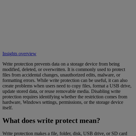
Insights overview
Write protection prevents data on a storage device from being
modified, deleted, or overwritten. It is commonly used to protect
files from accidental changes, unauthorized edits, malware, or
formatting errors. While write protection can be useful, it can also
create problems when users need to copy files, format a USB drive,
update stored data, or reuse removable media. Disabling write
protection requires identifying whether the restriction comes from
hardware, Windows settings, permissions, or the storage device
itself.
What does write protect mean?
Write protection makes a file, folder, disk, USB drive, or SD card