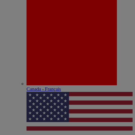
Canada - Français