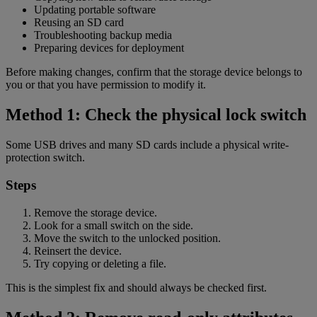
Updating portable software
Reusing an SD card
Troubleshooting backup media
Preparing devices for deployment
Before making changes, confirm that the storage device belongs to
you or that you have permission to modify it.
Method 1: Check the physical lock switch
Some USB drives and many SD cards include a physical write-
protection switch.
Steps
Remove the storage device.
Look for a small switch on the side.
Move the switch to the unlocked position.
Reinsert the device.
Try copying or deleting a file.
This is the simplest fix and should always be checked first.