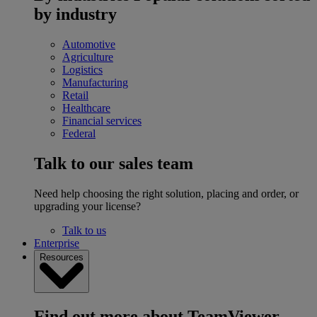
by industry
Automotive
Agriculture
Logistics
Manufacturing
Retail
Healthcare
Financial services
Federal
Talk to our sales team
Need help choosing the right solution, placing and order, or
upgrading your license?
Talk to us
Enterprise
Resources
Find out more about TeamViewer