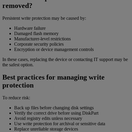
removed?
Persistent write protection may be caused by:
Hardware failure
Damaged flash memory
Manufacturer-level restrictions
Corporate security policies
Encryption or device management controls
In these cases, replacing the device or contacting IT support may be
the safest option.
Best practices for managing write
protection
To reduce risk:
Back up files before changing disk settings
Verify the correct drive before using DiskPart
Avoid registry edits unless necessary
Use write protection for archival or sensitive data
Replace unreliable storage devices