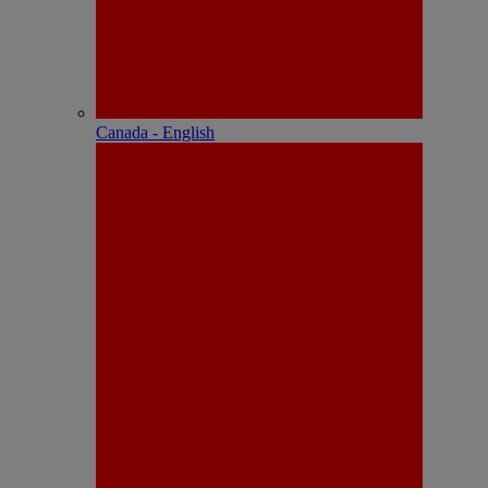
Canada - English