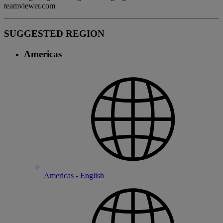
teamviewer.com
SUGGESTED REGION
Americas
Americas - English