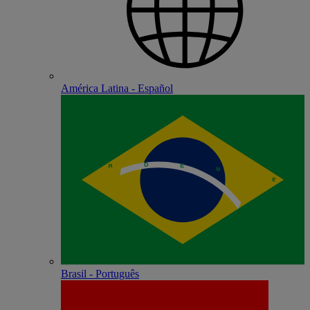
América Latina - Español
Brasil - Português