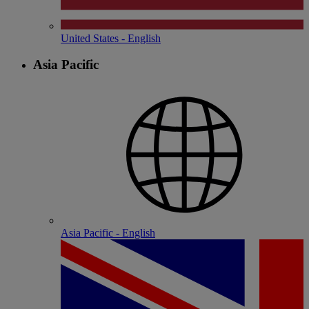
United States - English
Asia Pacific
Asia Pacific - English