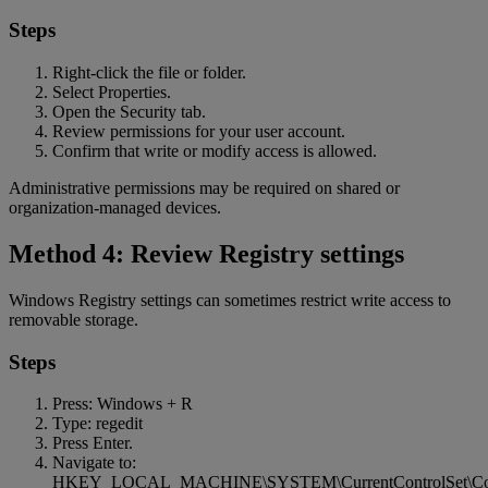
Steps
Right-click the file or folder.
Select Properties.
Open the Security tab.
Review permissions for your user account.
Confirm that write or modify access is allowed.
Administrative permissions may be required on shared or
organization-managed devices.
Method 4: Review Registry settings
Windows Registry settings can sometimes restrict write access to
removable storage.
Steps
Press: Windows + R
Type: regedit
Press Enter.
Navigate to:
HKEY_LOCAL_MACHINE\SYSTEM\CurrentControlSet\Contro