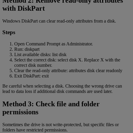
Method 2: Remove read-only attributes
with DiskPart
Windows DiskPart can clear read-only attributes from a disk.
Steps
Open Command Prompt as Administrator.
Run: diskpart
List available disks: list disk
Select the correct disk: select disk X. Replace X with the
correct disk number.
Clear the read-only attribute: attributes disk clear readonly
Exit DiskPart: exit
Be careful when selecting a disk. Choosing the wrong drive can
lead to data loss if additional disk commands are used later.
Method 3: Check file and folder
permissions
Sometimes the drive is not write-protected, but specific files or
folders have restricted permissions.