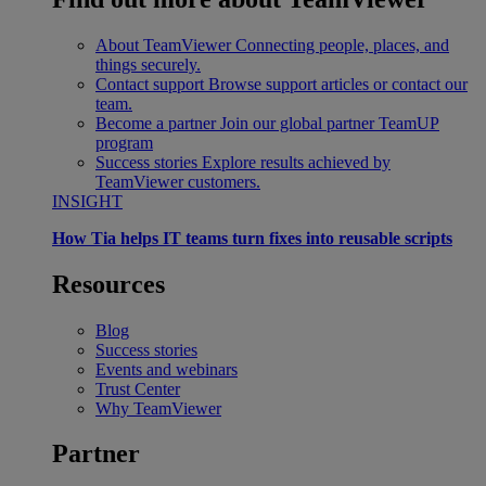
About TeamViewer
Connecting people, places, and
things securely.
Contact support
Browse support articles or contact our
team.
Become a partner
Join our global partner TeamUP
program
Success stories
Explore results achieved by
TeamViewer customers.
INSIGHT
How Tia helps IT teams turn fixes into reusable scripts
Resources
Blog
Success stories
Events and webinars
Trust Center
Why TeamViewer
Partner