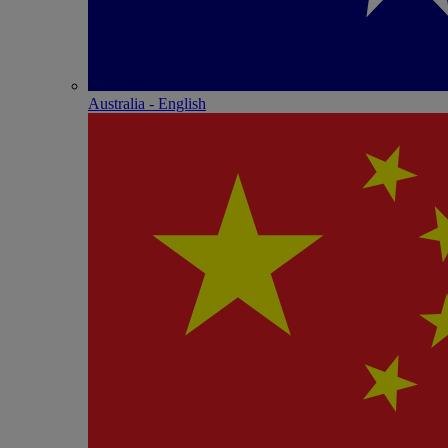
Australia - English