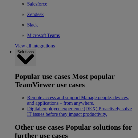
Salesforce
Zendesk
Slack
Microsoft Teams
View all integrations
Solutions
Popular use cases
Most popular
TeamViewer use cases
Remote access and support
Manage people, devices,
and applications – from anywhere.
Digital employee experience (DEX)
Proactively solve
IT issues before they impact productivity.
Other use cases
Popular solutions for
further use cases