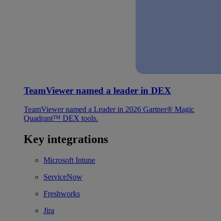
TeamViewer named a leader in DEX
TeamViewer named a Leader in 2026 Gartner® Magic
Quadrant™ DEX tools.
Key integrations
Microsoft Intune
ServiceNow
Freshworks
Jira