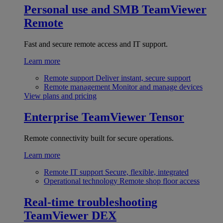
Personal use and SMB
TeamViewer
Remote
Fast and secure remote access and IT support.
Learn more
Remote support
Deliver instant, secure support
Remote management
Monitor and manage devices
View plans and pricing
Enterprise
TeamViewer Tensor
Remote connectivity built for secure operations.
Learn more
Remote IT support
Secure, flexible, integrated
Operational technology
Remote shop floor access
Real-time troubleshooting
TeamViewer DEX