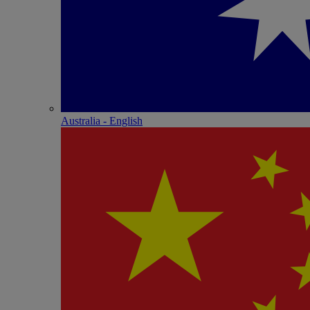
Australia - English