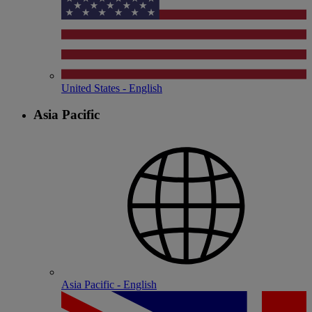
United States - English
Asia Pacific
Asia Pacific - English