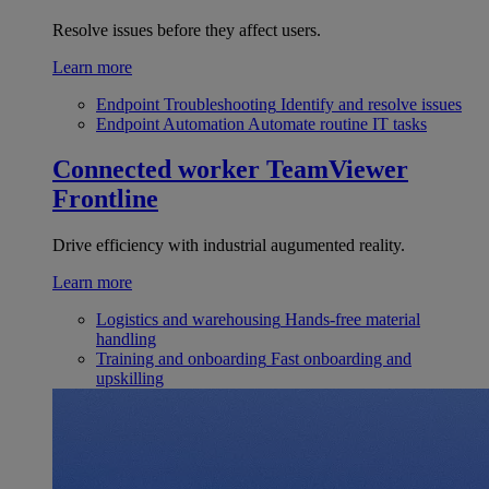
Resolve issues before they affect users.
Learn more
Endpoint Troubleshooting
Identify and resolve issues
Endpoint Automation
Automate routine IT tasks
Connected worker
TeamViewer
Frontline
Drive efficiency with industrial augumented reality.
Learn more
Logistics and warehousing
Hands-free material
handling
Training and onboarding
Fast onboarding and
upskilling