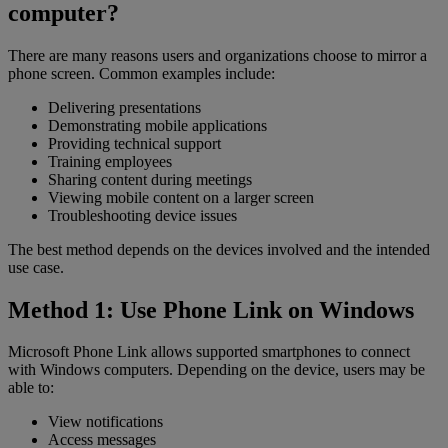
computer?
There are many reasons users and organizations choose to mirror a
phone screen. Common examples include:
Delivering presentations
Demonstrating mobile applications
Providing technical support
Training employees
Sharing content during meetings
Viewing mobile content on a larger screen
Troubleshooting device issues
The best method depends on the devices involved and the intended
use case.
Method 1: Use Phone Link on Windows
Microsoft Phone Link allows supported smartphones to connect
with Windows computers. Depending on the device, users may be
able to:
View notifications
Access messages