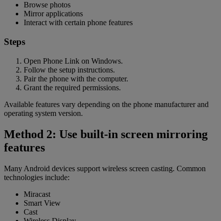
Browse photos
Mirror applications
Interact with certain phone features
Steps
Open Phone Link on Windows.
Follow the setup instructions.
Pair the phone with the computer.
Grant the required permissions.
Available features vary depending on the phone manufacturer and
operating system version.
Method 2: Use built-in screen mirroring
features
Many Android devices support wireless screen casting. Common
technologies include:
Miracast
Smart View
Cast
Wireless Display