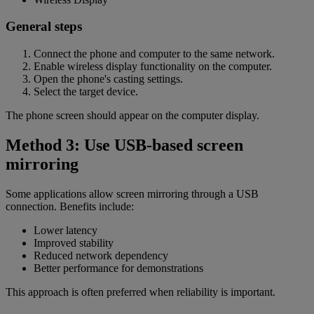
General steps
Connect the phone and computer to the same network.
Enable wireless display functionality on the computer.
Open the phone's casting settings.
Select the target device.
The phone screen should appear on the computer display.
Method 3: Use USB-based screen
mirroring
Some applications allow screen mirroring through a USB
connection. Benefits include:
Lower latency
Improved stability
Reduced network dependency
Better performance for demonstrations
This approach is often preferred when reliability is important.