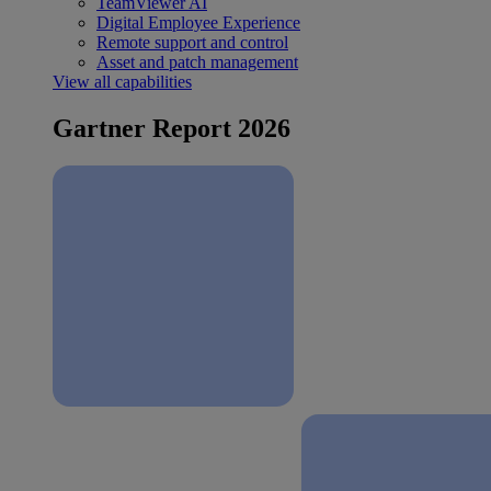
TeamViewer AI
Digital Employee Experience
Remote support and control
Asset and patch management
View all capabilities
Gartner Report 2026