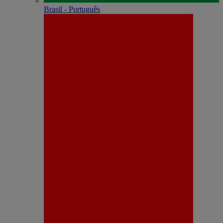
Brasil - Português