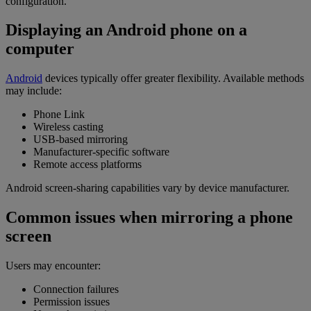
configuration.
Displaying an Android phone on a
computer
Android
devices typically offer greater flexibility. Available methods
may include:
Phone Link
Wireless casting
USB-based mirroring
Manufacturer-specific software
Remote access platforms
Android screen-sharing capabilities vary by device manufacturer.
Common issues when mirroring a phone
screen
Users may encounter:
Connection failures
Permission issues