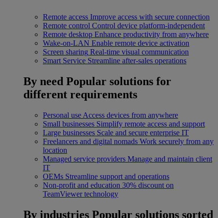
Remote access
Improve access with secure connection
Remote control
Control device platform-independent
Remote desktop
Enhance productivity from anywhere
Wake-on-LAN
Enable remote device activation
Screen sharing
Real-time visual communication
Smart Service
Streamline after-sales operations
By need
Popular solutions for
different requirements
Personal use
Access devices from anywhere
Small businesses
Simplify remote access and support
Large businesses
Scale and secure enterprise IT
Freelancers and digital nomads
Work securely from any
location
Managed service providers
Manage and maintain client
IT
OEMs
Streamline support and operations
Non-profit and education
30% discount on
TeamViewer technology
By industries
Popular solutions sorted