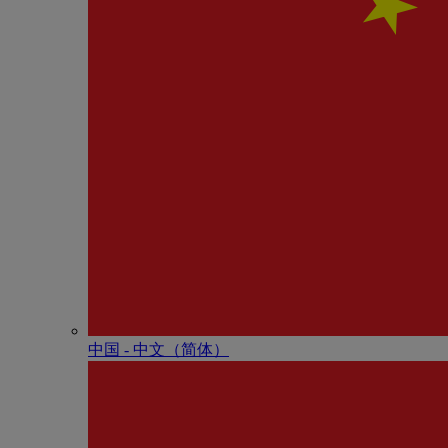
中国 - 中⽂（简体）