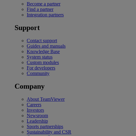
Become a partner
Find a partner
Integration partners
Support
Contact support
Guides and manuals
Knowledge Base
System status
Custom modules
For developers
Community
Company
About TeamViewer
Careers
Investors
Newsroom
Leadership
Sports partnerships
Sustainability and CSR