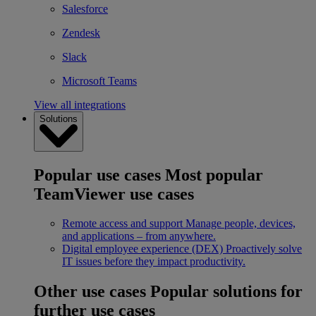
Salesforce
Zendesk
Slack
Microsoft Teams
View all integrations
Solutions
Popular use cases
Most popular
TeamViewer use cases
Remote access and support
Manage people, devices,
and applications – from anywhere.
Digital employee experience (DEX)
Proactively solve
IT issues before they impact productivity.
Other use cases
Popular solutions for
further use cases