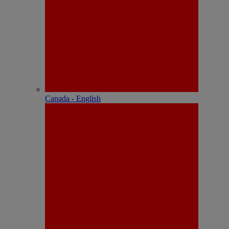
Canada - English