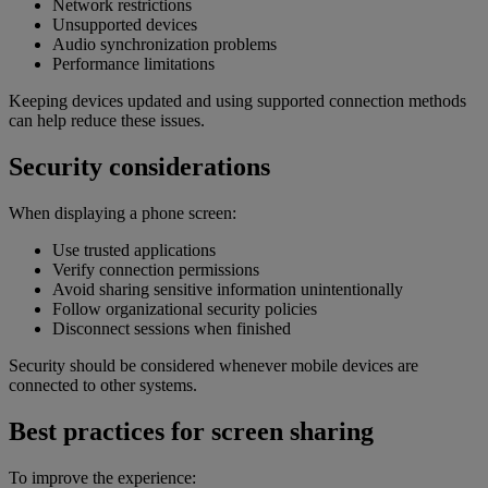
Network restrictions
Unsupported devices
Audio synchronization problems
Performance limitations
Keeping devices updated and using supported connection methods
can help reduce these issues.
Security considerations
When displaying a phone screen:
Use trusted applications
Verify connection permissions
Avoid sharing sensitive information unintentionally
Follow organizational security policies
Disconnect sessions when finished
Security should be considered whenever mobile devices are
connected to other systems.
Best practices for screen sharing
To improve the experience: