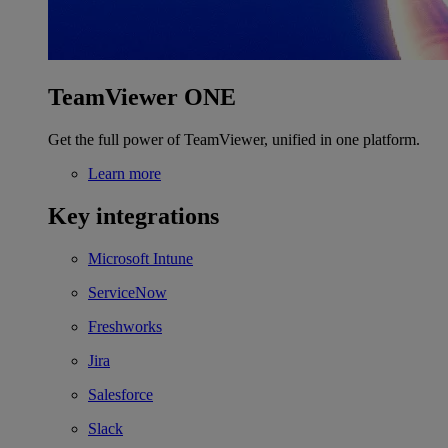
TeamViewer ONE
Get the full power of TeamViewer, unified in one platform.
Learn more
Key integrations
Microsoft Intune
ServiceNow
Freshworks
Jira
Salesforce
Slack