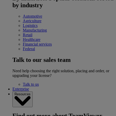
by industry
Automotive
Agriculture
Logistics
Manufacturing
Retail
Healthcare
Financial services
Federal
Talk to our sales team
Need help choosing the right solution, placing and order, or
upgrading your license?
Talk to us
Enterprise
Resources
Find out more about TeamViewer