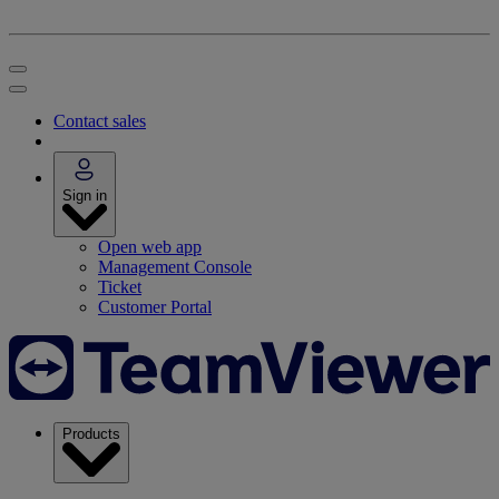
Contact sales
Sign in
Open web app
Management Console
Ticket
Customer Portal
Products