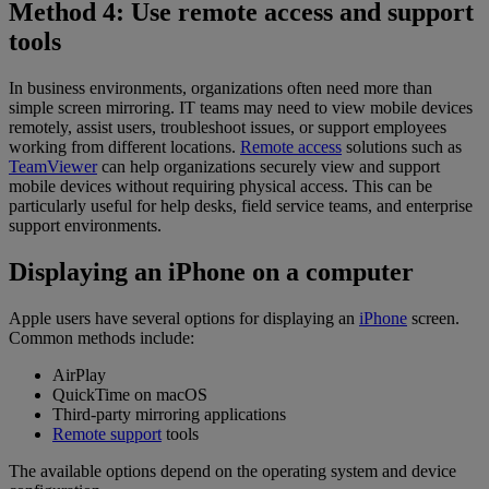
Method 4: Use remote access and support
tools
In business environments, organizations often need more than
simple screen mirroring. IT teams may need to view mobile devices
remotely, assist users, troubleshoot issues, or support employees
working from different locations.
Remote access
solutions such as
TeamViewer
can help organizations securely view and support
mobile devices without requiring physical access. This can be
particularly useful for help desks, field service teams, and enterprise
support environments.
Displaying an iPhone on a computer
Apple users have several options for displaying an
iPhone
screen.
Common methods include:
AirPlay
QuickTime on macOS
Third-party mirroring applications
Remote support
tools
The available options depend on the operating system and device