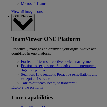
Microsoft Teams
View all integrations
ONE Platform
TeamViewer ONE Platform
Proactively manage and optimize your digital workplace
combined in one platform.
For lean IT teams
Proactive device management
Frictionless experience
Smooth and uninterrupted
digital experience
Seamless IT operations
Proactive remediations and
exceptional service
Talk to our team
Ready to transform?
Explore the platform
Core capabilities