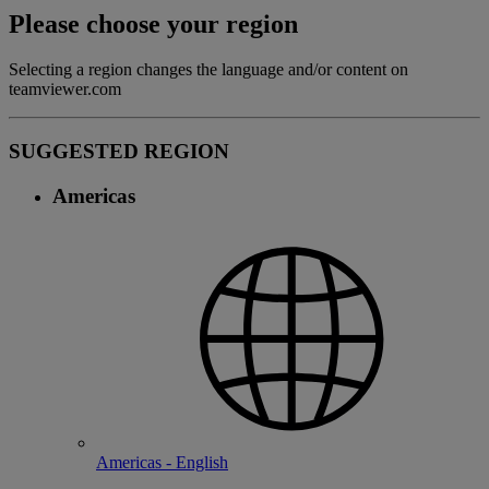
Please choose your region
Selecting a region changes the language and/or content on
teamviewer.com
SUGGESTED REGION
Americas
Americas - English