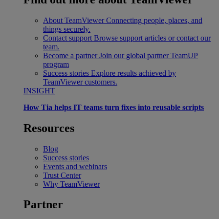
About TeamViewer
Connecting people, places, and
things securely.
Contact support
Browse support articles or contact our
team.
Become a partner
Join our global partner TeamUP
program
Success stories
Explore results achieved by
TeamViewer customers.
INSIGHT
How Tia helps IT teams turn fixes into reusable scripts
Resources
Blog
Success stories
Events and webinars
Trust Center
Why TeamViewer
Partner