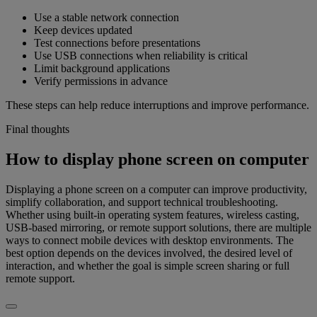
Use a stable network connection
Keep devices updated
Test connections before presentations
Use USB connections when reliability is critical
Limit background applications
Verify permissions in advance
These steps can help reduce interruptions and improve performance.
Final thoughts
How to display phone screen on computer
Displaying a phone screen on a computer can improve productivity,
simplify collaboration, and support technical troubleshooting.
Whether using built-in operating system features, wireless casting,
USB-based mirroring, or remote support solutions, there are multiple
ways to connect mobile devices with desktop environments. The
best option depends on the devices involved, the desired level of
interaction, and whether the goal is simple screen sharing or full
remote support.