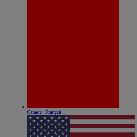
Canada - Français