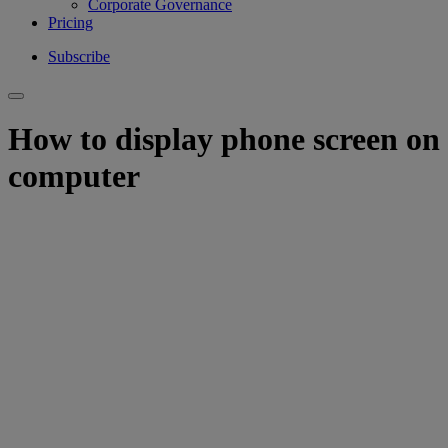
Corporate Governance
Pricing
Subscribe
How to display phone screen on
computer