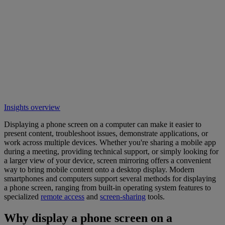
Insights overview
Displaying a phone screen on a computer can make it easier to
present content, troubleshoot issues, demonstrate applications, or
work across multiple devices. Whether you're sharing a mobile app
during a meeting, providing technical support, or simply looking for
a larger view of your device, screen mirroring offers a convenient
way to bring mobile content onto a desktop display. Modern
smartphones and computers support several methods for displaying
a phone screen, ranging from built-in operating system features to
specialized
remote access
and
screen-sharing
tools.
Why display a phone screen on a