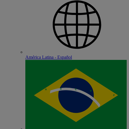
América Latina - Español