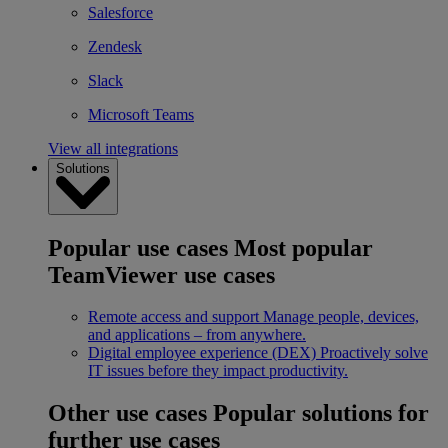
Salesforce
Zendesk
Slack
Microsoft Teams
View all integrations
Solutions
Popular use cases
Most popular
TeamViewer use cases
Remote access and support
Manage people, devices,
and applications – from anywhere.
Digital employee experience (DEX)
Proactively solve
IT issues before they impact productivity.
Other use cases
Popular solutions for
further use cases