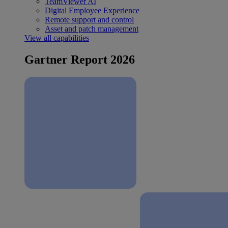
TeamViewer AI
Digital Employee Experience
Remote support and control
Asset and patch management
View all capabilities
Gartner Report 2026