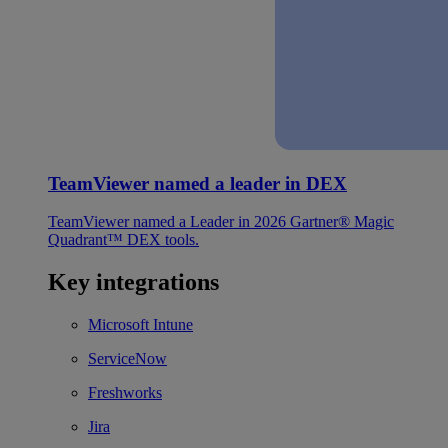
TeamViewer named a leader in DEX
TeamViewer named a Leader in 2026 Gartner® Magic
Quadrant™ DEX tools.
Key integrations
Microsoft Intune
ServiceNow
Freshworks
Jira