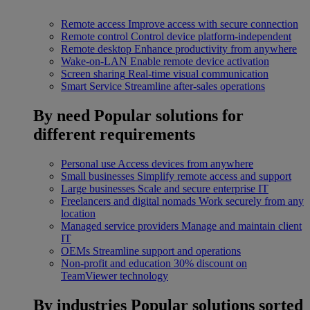
Remote access
Improve access with secure connection
Remote control
Control device platform-independent
Remote desktop
Enhance productivity from anywhere
Wake-on-LAN
Enable remote device activation
Screen sharing
Real-time visual communication
Smart Service
Streamline after-sales operations
By need
Popular solutions for
different requirements
Personal use
Access devices from anywhere
Small businesses
Simplify remote access and support
Large businesses
Scale and secure enterprise IT
Freelancers and digital nomads
Work securely from any
location
Managed service providers
Manage and maintain client
IT
OEMs
Streamline support and operations
Non-profit and education
30% discount on
TeamViewer technology
By industries
Popular solutions sorted