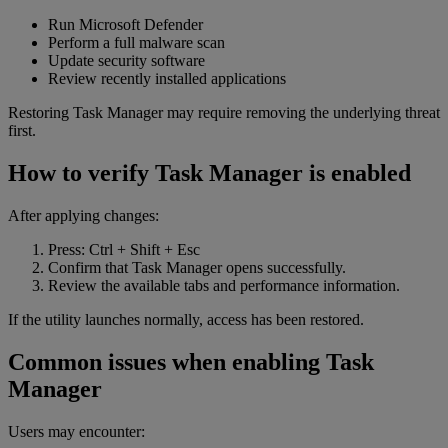
Run Microsoft Defender
Perform a full malware scan
Update security software
Review recently installed applications
Restoring Task Manager may require removing the underlying threat
first.
How to verify Task Manager is enabled
After applying changes:
Press: Ctrl + Shift + Esc
Confirm that Task Manager opens successfully.
Review the available tabs and performance information.
If the utility launches normally, access has been restored.
Common issues when enabling Task
Manager
Users may encounter: