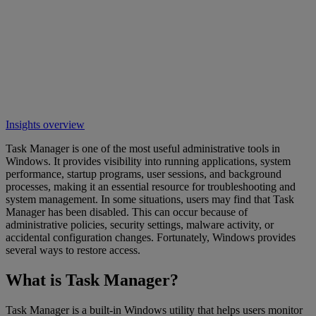
Insights overview
Task Manager is one of the most useful administrative tools in
Windows. It provides visibility into running applications, system
performance, startup programs, user sessions, and background
processes, making it an essential resource for troubleshooting and
system management. In some situations, users may find that Task
Manager has been disabled. This can occur because of
administrative policies, security settings, malware activity, or
accidental configuration changes. Fortunately, Windows provides
several ways to restore access.
What is Task Manager?
Task Manager is a built-in Windows utility that helps users monitor