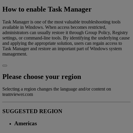
How to enable Task Manager
Task Manager is one of the most valuable troubleshooting tools
available in Windows. When access becomes restricted,
administrators can usually restore it through Group Policy, Registry
settings, or command-line tools. By identifying the underlying cause
and applying the appropriate solution, users can regain access to
Task Manager and restore an important part of Windows system
management.
Please choose your region
Selecting a region changes the language and/or content on
teamviewer.com
SUGGESTED REGION
Americas