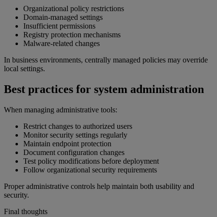
Organizational policy restrictions
Domain-managed settings
Insufficient permissions
Registry protection mechanisms
Malware-related changes
In business environments, centrally managed policies may override
local settings.
Best practices for system administration
When managing administrative tools:
Restrict changes to authorized users
Monitor security settings regularly
Maintain endpoint protection
Document configuration changes
Test policy modifications before deployment
Follow organizational security requirements
Proper administrative controls help maintain both usability and
security.
Final thoughts