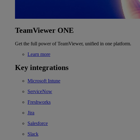
TeamViewer ONE
Get the full power of TeamViewer, unified in one platform.
Learn more
Key integrations
Microsoft Intune
ServiceNow
Freshworks
Jira
Salesforce
Slack