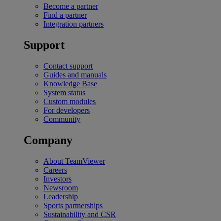
Become a partner
Find a partner
Integration partners
Support
Contact support
Guides and manuals
Knowledge Base
System status
Custom modules
For developers
Community
Company
About TeamViewer
Careers
Investors
Newsroom
Leadership
Sports partnerships
Sustainability and CSR