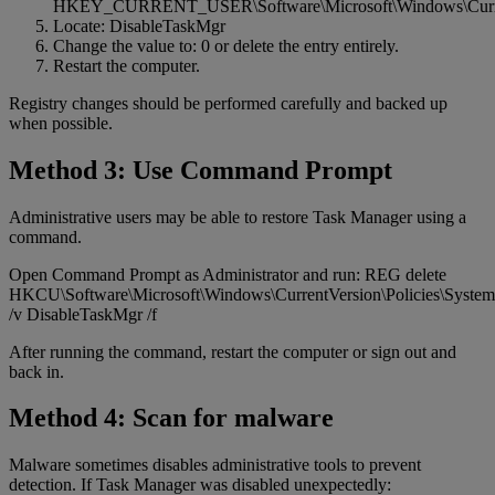
HKEY_CURRENT_USER\Software\Microsoft\Windows\Current
Locate: DisableTaskMgr
Change the value to: 0 or delete the entry entirely.
Restart the computer.
Registry changes should be performed carefully and backed up
when possible.
Method 3: Use Command Prompt
Administrative users may be able to restore Task Manager using a
command.
Open Command Prompt as Administrator and run: REG delete
HKCU\Software\Microsoft\Windows\CurrentVersion\Policies\System
/v DisableTaskMgr /f
After running the command, restart the computer or sign out and
back in.
Method 4: Scan for malware
Malware sometimes disables administrative tools to prevent
detection. If Task Manager was disabled unexpectedly: