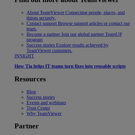
About TeamViewer
Connecting people, places, and
things securely.
Contact support
Browse support articles or contact our
team.
Become a partner
Join our global partner TeamUP
program
Success stories
Explore results achieved by
TeamViewer customers.
INSIGHT
How Tia helps IT teams turn fixes into reusable scripts
Resources
Blog
Success stories
Events and webinars
Trust Center
Why TeamViewer
Partner