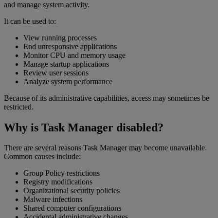
and manage system activity.
It can be used to:
View running processes
End unresponsive applications
Monitor CPU and memory usage
Manage startup applications
Review user sessions
Analyze system performance
Because of its administrative capabilities, access may sometimes be
restricted.
Why is Task Manager disabled?
There are several reasons Task Manager may become unavailable.
Common causes include:
Group Policy restrictions
Registry modifications
Organizational security policies
Malware infections
Shared computer configurations
Accidental administrative changes