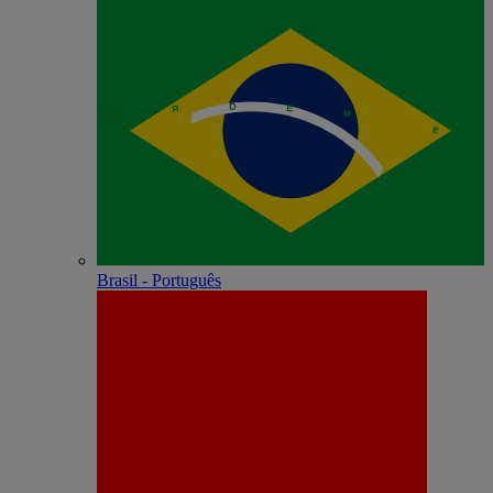
Brasil - Português