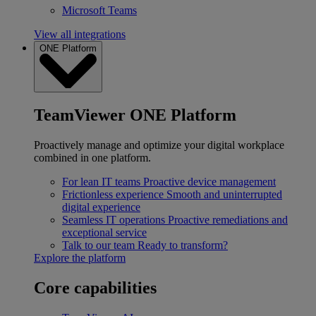
Microsoft Teams
View all integrations
ONE Platform
TeamViewer ONE Platform
Proactively manage and optimize your digital workplace
combined in one platform.
For lean IT teams
Proactive device management
Frictionless experience
Smooth and uninterrupted
digital experience
Seamless IT operations
Proactive remediations and
exceptional service
Talk to our team
Ready to transform?
Explore the platform
Core capabilities