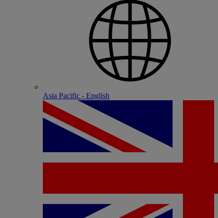
Asia Pacific - English