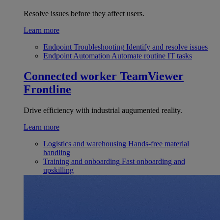
Resolve issues before they affect users.
Learn more
Endpoint Troubleshooting
Identify and resolve issues
Endpoint Automation
Automate routine IT tasks
Connected worker
TeamViewer
Frontline
Drive efficiency with industrial augumented reality.
Learn more
Logistics and warehousing
Hands-free material
handling
Training and onboarding
Fast onboarding and
upskilling