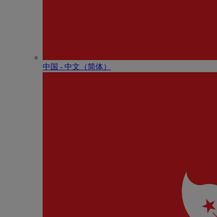
中国 - 中⽂（简体）