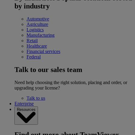
by industry
Automotive
Agriculture
Logistics
Manufacturing
Retail
Healthcare
Financial services
Federal
Talk to our sales team
Need help choosing the right solution, placing and order, or
upgrading your license?
Talk to us
Enterprise
Resources
Find out more about TeamViewer