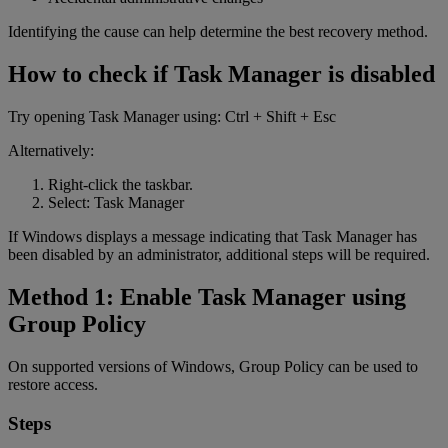
Identifying the cause can help determine the best recovery method.
How to check if Task Manager is disabled
Try opening Task Manager using: Ctrl + Shift + Esc
Alternatively:
Right-click the taskbar.
Select: Task Manager
If Windows displays a message indicating that Task Manager has
been disabled by an administrator, additional steps will be required.
Method 1: Enable Task Manager using
Group Policy
On supported versions of Windows, Group Policy can be used to
restore access.
Steps