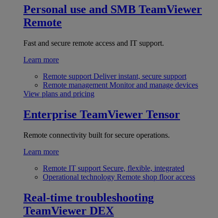
Personal use and SMB
TeamViewer
Remote
Fast and secure remote access and IT support.
Learn more
Remote support
Deliver instant, secure support
Remote management
Monitor and manage devices
View plans and pricing
Enterprise
TeamViewer Tensor
Remote connectivity built for secure operations.
Learn more
Remote IT support
Secure, flexible, integrated
Operational technology
Remote shop floor access
Real-time troubleshooting
TeamViewer DEX