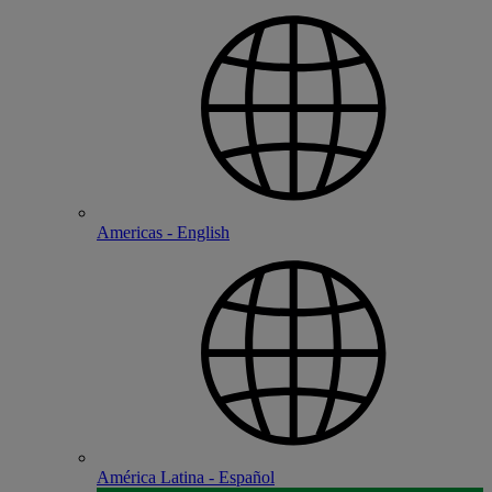
Americas - English
América Latina - Español