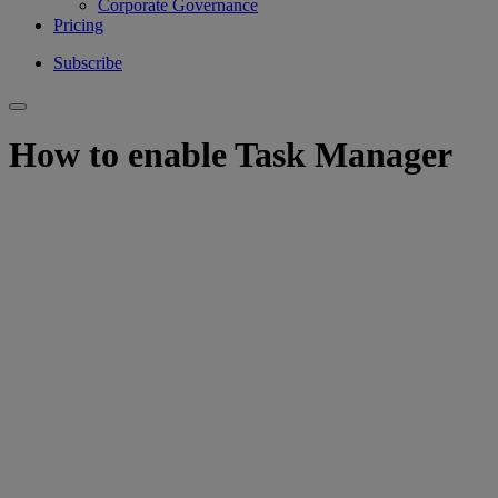
Corporate Governance
Pricing
Subscribe
How to enable Task Manager