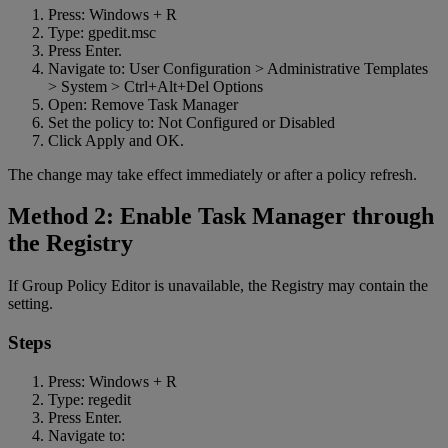
Press: Windows + R
Type: gpedit.msc
Press Enter.
Navigate to: User Configuration > Administrative Templates
> System > Ctrl+Alt+Del Options
Open: Remove Task Manager
Set the policy to: Not Configured or Disabled
Click Apply and OK.
The change may take effect immediately or after a policy refresh.
Method 2: Enable Task Manager through
the Registry
If Group Policy Editor is unavailable, the Registry may contain the
setting.
Steps
Press: Windows + R
Type: regedit
Press Enter.
Navigate to: