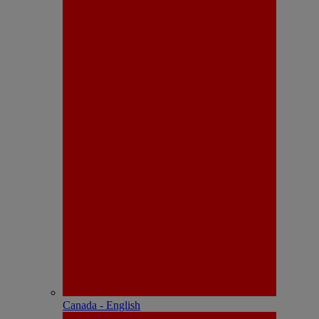
Canada - English