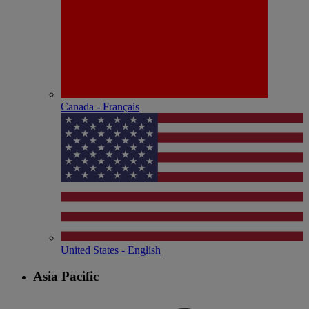
Canada - Français
United States - English
Asia Pacific