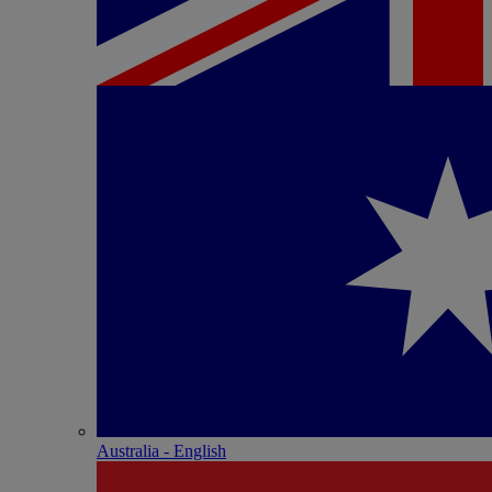
Australia - English