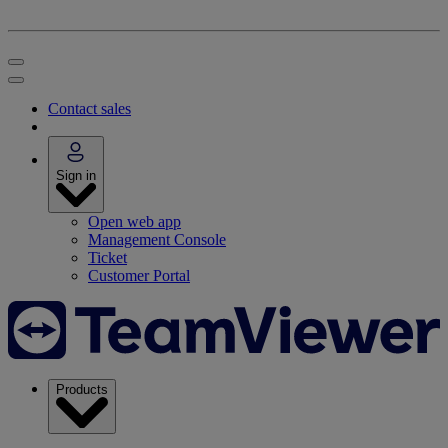
Contact sales
Sign in
Open web app
Management Console
Ticket
Customer Portal
Products