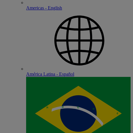
Americas - English
América Latina - Español