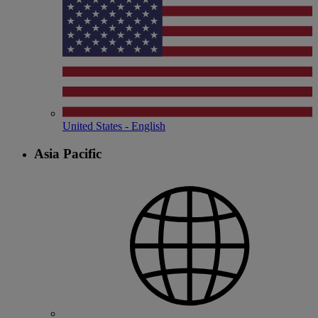
United States - English
Asia Pacific