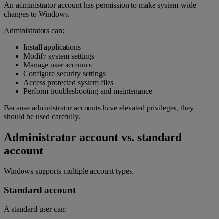
An administrator account has permission to make system-wide
changes to Windows.
Administrators can:
Install applications
Modify system settings
Manage user accounts
Configure security settings
Access protected system files
Perform troubleshooting and maintenance
Because administrator accounts have elevated privileges, they
should be used carefully.
Administrator account vs. standard
account
Windows supports multiple account types.
Standard account
A standard user can: