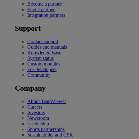
Become a partner
Find a partner
Integration partners
Support
Contact support
Guides and manuals
Knowledge Base
System status
Custom modules
For developers
Community
Company
About TeamViewer
Careers
Investors
Newsroom
Leadership
Sports partnerships
Sustainability and CSR