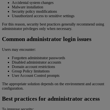
Accidental system changes
Malware installation
Security policy modifications
Unauthorized access to sensitive settings
For this reason, security best practices generally recommend using
administrator privileges only when necessary.
Common administrator login issues
Users may encounter:
Forgotten administrator passwords
Disabled administrator accounts
Domain account restrictions
Group Policy limitations
User Account Control prompts
The appropriate solution depends on the environment and account
configuration.
Best practices for administrator access
To improve security: