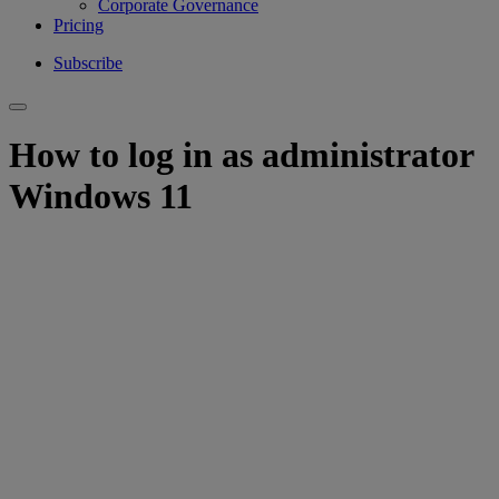
Corporate Governance
Pricing
Subscribe
How to log in as administrator
Windows 11