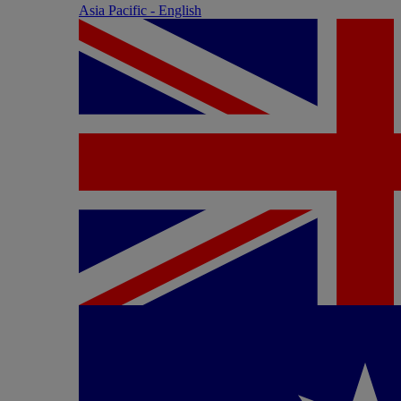
Asia Pacific - English