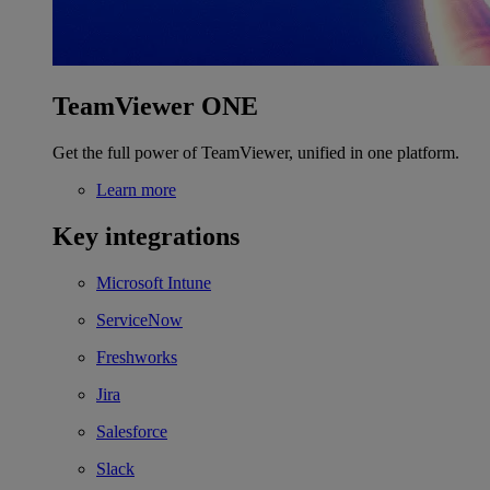
TeamViewer ONE
Get the full power of TeamViewer, unified in one platform.
Learn more
Key integrations
Microsoft Intune
ServiceNow
Freshworks
Jira
Salesforce
Slack