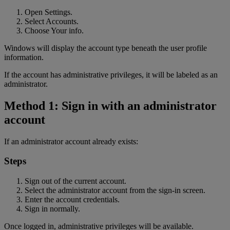
Open Settings.
Select Accounts.
Choose Your info.
Windows will display the account type beneath the user profile
information.
If the account has administrative privileges, it will be labeled as an
administrator.
Method 1: Sign in with an administrator
account
If an administrator account already exists:
Steps
Sign out of the current account.
Select the administrator account from the sign-in screen.
Enter the account credentials.
Sign in normally.
Once logged in, administrative privileges will be available.