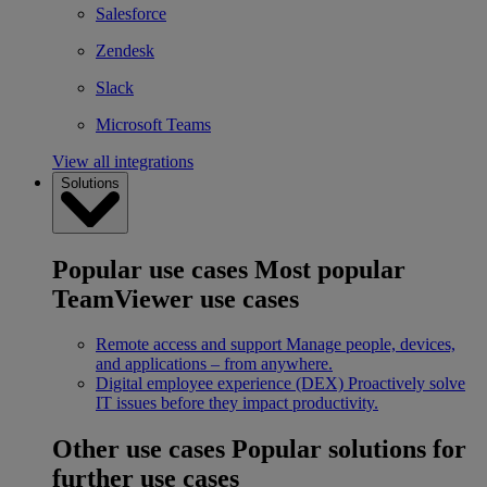
Salesforce
Zendesk
Slack
Microsoft Teams
View all integrations
Solutions
Popular use cases
Most popular
TeamViewer use cases
Remote access and support
Manage people, devices,
and applications – from anywhere.
Digital employee experience (DEX)
Proactively solve
IT issues before they impact productivity.
Other use cases
Popular solutions for
further use cases