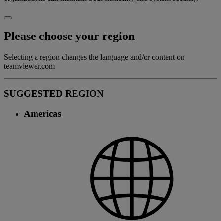
Please choose your region
Selecting a region changes the language and/or content on
teamviewer.com
SUGGESTED REGION
Americas