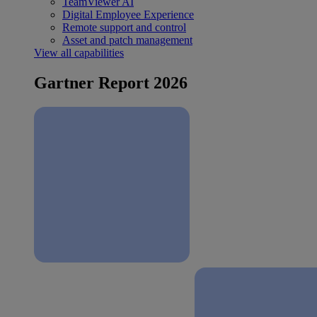
TeamViewer AI
Digital Employee Experience
Remote support and control
Asset and patch management
View all capabilities
Gartner Report 2026