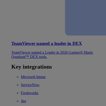
TeamViewer named a leader in DEX
TeamViewer named a Leader in 2026 Gartner® Magic
Quadrant™ DEX tools.
Key integrations
Microsoft Intune
ServiceNow
Freshworks
Jira