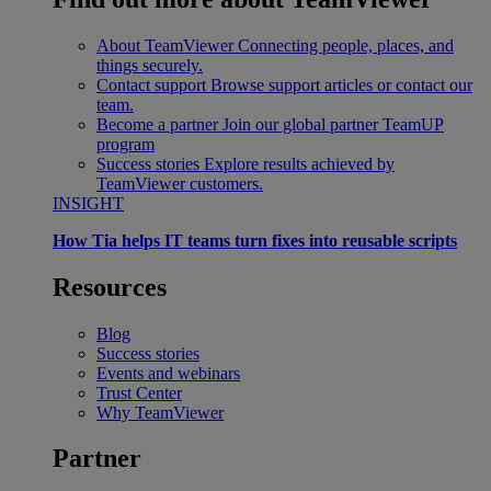
About TeamViewer
Connecting people, places, and
things securely.
Contact support
Browse support articles or contact our
team.
Become a partner
Join our global partner TeamUP
program
Success stories
Explore results achieved by
TeamViewer customers.
INSIGHT
How Tia helps IT teams turn fixes into reusable scripts
Resources
Blog
Success stories
Events and webinars
Trust Center
Why TeamViewer
Partner