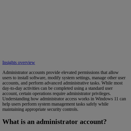
Insights overview
Administrator accounts provide elevated permissions that allow
users to install software, modify system settings, manage other user
accounts, and perform advanced administrative tasks. While most
day-to-day activities can be completed using a standard user
account, certain operations require administrator privileges.
Understanding how administrator access works in Windows 11 can
help users perform system management tasks safely while
maintaining appropriate security controls.
What is an administrator account?