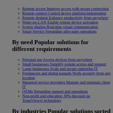
Remote access
Improve access with secure connection
Remote control
Control device platform-independent
Remote desktop
Enhance productivity from anywhere
Wake-on-LAN
Enable remote device activation
Screen sharing
Real-time visual communication
Smart Service
Streamline after-sales operations
By need
Popular solutions for
different requirements
Personal use
Access devices from anywhere
Small businesses
Simplify remote access and support
Large businesses
Scale and secure enterprise IT
Freelancers and digital nomads
Work securely from any
location
Managed service providers
Manage and maintain client
IT
OEMs
Streamline support and operations
Non-profit and education
30% discount on
TeamViewer technology
By industries
Popular solutions sorted