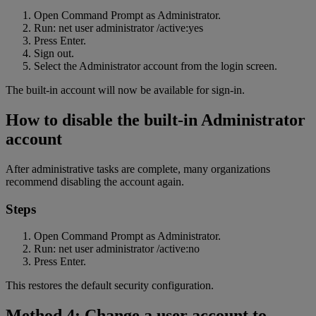
Open Command Prompt as Administrator.
Run: net user administrator /active:yes
Press Enter.
Sign out.
Select the Administrator account from the login screen.
The built-in account will now be available for sign-in.
How to disable the built-in Administrator
account
After administrative tasks are complete, many organizations
recommend disabling the account again.
Steps
Open Command Prompt as Administrator.
Run: net user administrator /active:no
Press Enter.
This restores the default security configuration.
Method 4: Change a user account to