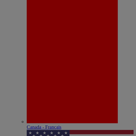
Canada - Français