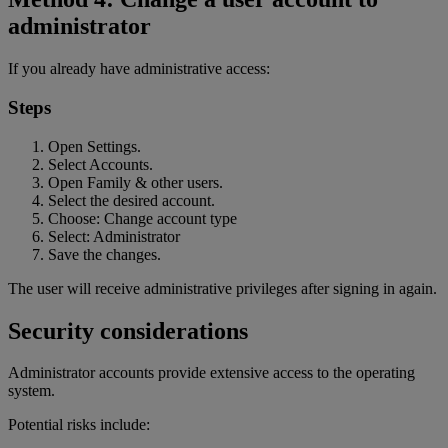
administrator
If you already have administrative access:
Steps
Open Settings.
Select Accounts.
Open Family & other users.
Select the desired account.
Choose: Change account type
Select: Administrator
Save the changes.
The user will receive administrative privileges after signing in again.
Security considerations
Administrator accounts provide extensive access to the operating
system.
Potential risks include: