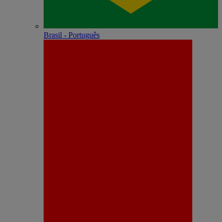
Brasil - Português