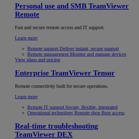
Personal use and SMB
TeamViewer
Remote
Fast and secure remote access and IT support.
Learn more
Remote support
Deliver instant, secure support
Remote management
Monitor and manage devices
View plans and pricing
Enterprise
TeamViewer Tensor
Remote connectivity built for secure operations.
Learn more
Remote IT support
Secure, flexible, integrated
Operational technology
Remote shop floor access
Real-time troubleshooting
TeamViewer DEX