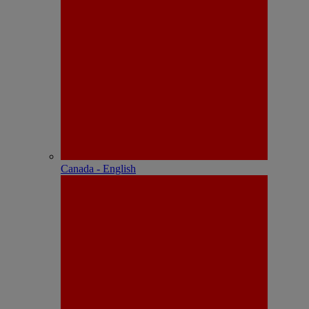
Canada - English