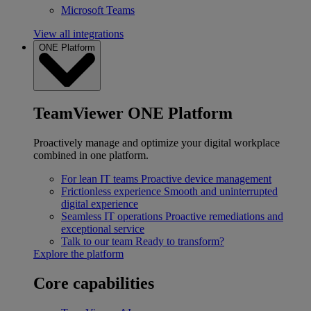
Microsoft Teams
View all integrations
ONE Platform
TeamViewer ONE Platform
Proactively manage and optimize your digital workplace
combined in one platform.
For lean IT teams
Proactive device management
Frictionless experience
Smooth and uninterrupted
digital experience
Seamless IT operations
Proactive remediations and
exceptional service
Talk to our team
Ready to transform?
Explore the platform
Core capabilities