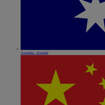
Australia - English