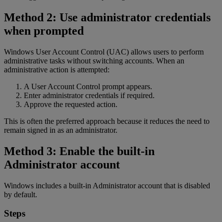
Method 2: Use administrator credentials
when prompted
Windows User Account Control (UAC) allows users to perform
administrative tasks without switching accounts. When an
administrative action is attempted:
A User Account Control prompt appears.
Enter administrator credentials if required.
Approve the requested action.
This is often the preferred approach because it reduces the need to
remain signed in as an administrator.
Method 3: Enable the built-in
Administrator account
Windows includes a built-in Administrator account that is disabled
by default.
Steps