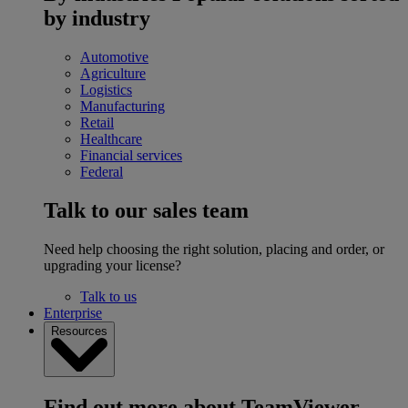
by industry
Automotive
Agriculture
Logistics
Manufacturing
Retail
Healthcare
Financial services
Federal
Talk to our sales team
Need help choosing the right solution, placing and order, or
upgrading your license?
Talk to us
Enterprise
Resources
Find out more about TeamViewer