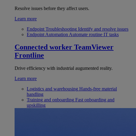
Resolve issues before they affect users.
Learn more
Endpoint Troubleshooting
Identify and resolve issues
Endpoint Automation
Automate routine IT tasks
Connected worker
TeamViewer
Frontline
Drive efficiency with industrial augumented reality.
Learn more
Logistics and warehousing
Hands-free material
handling
Training and onboarding
Fast onboarding and
upskilling