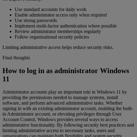
Use standard accounts for daily work
Enable administrator access only when required
Use strong passwords
Implement multi-factor authentication where possible
Review administrator memberships regularly
Follow organizational security policies
Limiting administrative access helps reduce security risks.
Final thoughts
How to log in as administrator Windows
11
Administrator accounts play an important role in Windows 11 by
providing the permissions needed to manage systems, install
software, and perform advanced administrative tasks. Whether
signing in with an existing administrator account, enabling the built-
in Administrator account, or elevating privileges through User
Account Control, Windows provides several ways to access
administrative functionality. By following security best practices and
limiting administrative access to necessary tasks, users and
organizations can maintain both flexibility and system security.