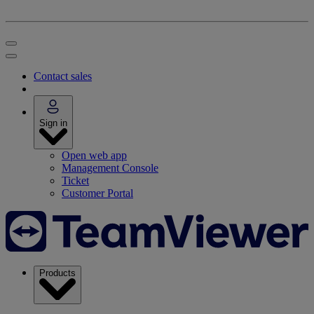
Contact sales
Sign in
Open web app
Management Console
Ticket
Customer Portal
Products