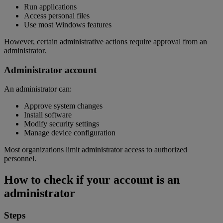
Run applications
Access personal files
Use most Windows features
However, certain administrative actions require approval from an
administrator.
Administrator account
An administrator can:
Approve system changes
Install software
Modify security settings
Manage device configuration
Most organizations limit administrator access to authorized
personnel.
How to check if your account is an
administrator
Steps