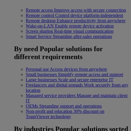
Remote access
Improve access with secure connection
Remote control
Control device platform-independent
Remote desktop
Enhance productivity from anywhere
Wake-on-LAN
Enable remote device activation
Screen sharing
Real-time visual communication
Smart Service
Streamline after-sales operations
By need
Popular solutions for
different requirements
Personal use
Access devices from anywhere
Small businesses
Simplify remote access and support
Large businesses
Scale and secure enterprise IT
Freelancers and digital nomads
Work securely from any
location
Managed service providers
Manage and maintain client
IT
OEMs
Streamline support and operations
Non-profit and education
30% discount on
TeamViewer technology
By industries
Popular solutions sorted