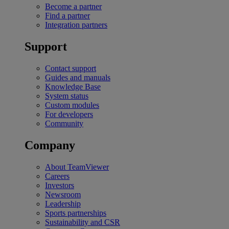
Become a partner
Find a partner
Integration partners
Support
Contact support
Guides and manuals
Knowledge Base
System status
Custom modules
For developers
Community
Company
About TeamViewer
Careers
Investors
Newsroom
Leadership
Sports partnerships
Sustainability and CSR