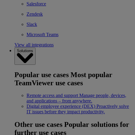
Salesforce
Zendesk
Slack
Microsoft Teams
View all integrations
Solutions
Popular use cases
Most popular
TeamViewer use cases
Remote access and support
Manage people, devices,
and applications – from anywhere.
Digital employee experience (DEX)
Proactively solve
IT issues before they impact productivity.
Other use cases
Popular solutions for
further use cases