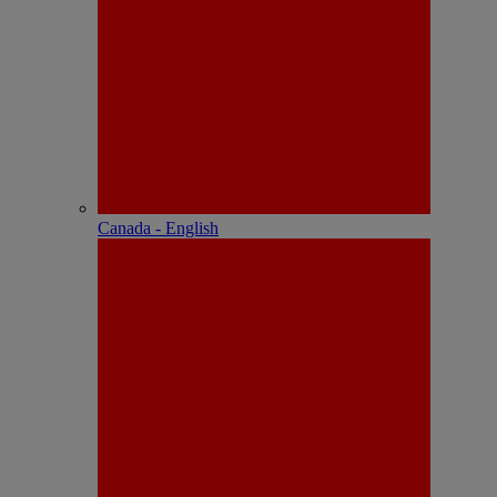
Canada - English