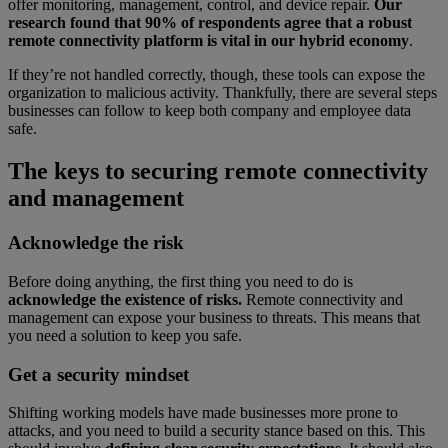
offer monitoring, management, control, and device repair.
Our
research found that 90% of respondents agree that a robust
remote connectivity platform is vital in our hybrid economy
.
If they’re not handled correctly, though, these tools can expose the
organization to malicious activity. Thankfully, there are several steps
businesses can follow to keep both company and employee data
safe.
The keys to securing remote connectivity
and management
Acknowledge the risk
Before doing anything, the first thing you need to do is
acknowledge the existence of risks.
Remote connectivity and
management can expose your business to threats. This means that
you need a solution to keep you safe.
Get a security mindset
Shifting working models have made businesses more prone to
attacks, and you need to build a security stance based on this. This