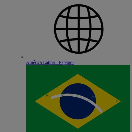
América Latina - Español