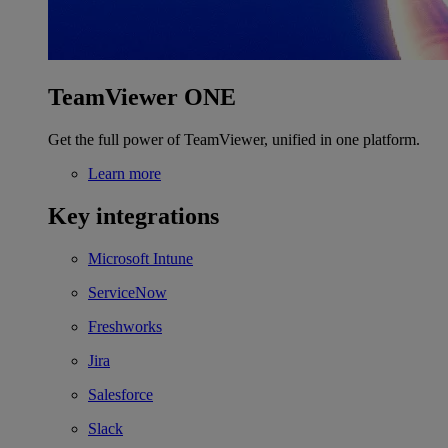
TeamViewer ONE
Get the full power of TeamViewer, unified in one platform.
Learn more
Key integrations
Microsoft Intune
ServiceNow
Freshworks
Jira
Salesforce
Slack