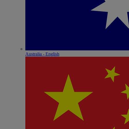
Australia - English