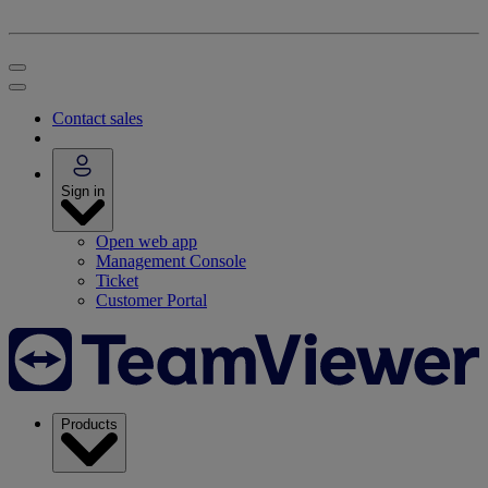
Contact sales
Sign in
Open web app
Management Console
Ticket
Customer Portal
Products