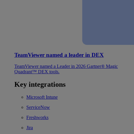
TeamViewer named a leader in DEX
TeamViewer named a Leader in 2026 Gartner® Magic
Quadrant™ DEX tools.
Key integrations
Microsoft Intune
ServiceNow
Freshworks
Jira