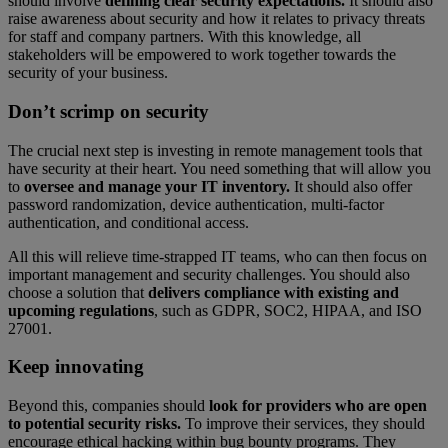
should involve
defining clear security expectations.
It should also
raise awareness about security and how it relates to privacy threats
for staff and company partners. With this knowledge, all
stakeholders will be empowered to work together towards the
security of your business.
Don’t scrimp on security
The crucial next step is investing in remote management tools that
have security at their heart. You need something that will allow you
to
oversee and manage your IT inventory.
It should also offer
password randomization, device authentication, multi-factor
authentication, and conditional access.
All this will relieve time-strapped IT teams, who can then focus on
important management and security challenges. You should also
choose a solution that
delivers compliance with existing and
upcoming regulations
, such as GDPR, SOC2, HIPAA, and ISO
27001.
Keep innovating
Beyond this, companies should
look for providers who are open
to potential security risks.
To improve their services, they should
encourage ethical hacking within bug bounty programs. They