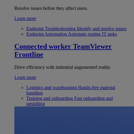
Resolve issues before they affect users.
Learn more
Endpoint Troubleshooting
Identify and resolve issues
Endpoint Automation
Automate routine IT tasks
Connected worker
TeamViewer
Frontline
Drive efficiency with industrial augumented reality.
Learn more
Logistics and warehousing
Hands-free material
handling
Training and onboarding
Fast onboarding and
upskilling