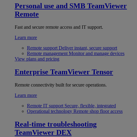
Personal use and SMB
TeamViewer
Remote
Fast and secure remote access and IT support.
Learn more
Remote support
Deliver instant, secure support
Remote management
Monitor and manage devices
View plans and pricing
Enterprise
TeamViewer Tensor
Remote connectivity built for secure operations.
Learn more
Remote IT support
Secure, flexible, integrated
Operational technology
Remote shop floor access
Real-time troubleshooting
TeamViewer DEX