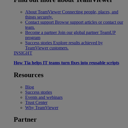
About TeamViewer
Connecting people, places, and
things securely.
Contact support
Browse support articles or contact our
team.
Become a partner
Join our global partner TeamUP
program
Success stories
Explore results achieved by
TeamViewer customers.
INSIGHT
How Tia helps IT teams turn fixes into reusable scripts
Resources
Blog
Success stories
Events and webinars
Trust Center
Why TeamViewer
Partner