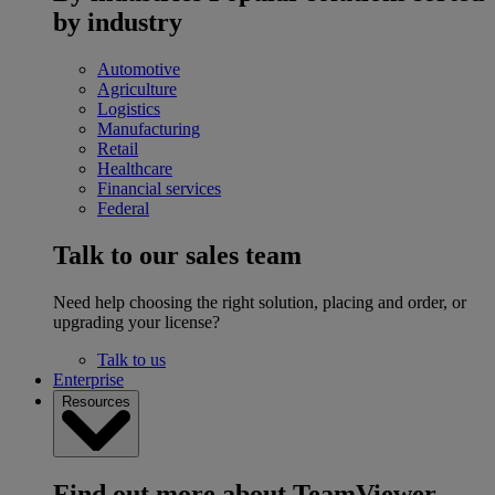
by industry
Automotive
Agriculture
Logistics
Manufacturing
Retail
Healthcare
Financial services
Federal
Talk to our sales team
Need help choosing the right solution, placing and order, or
upgrading your license?
Talk to us
Enterprise
Resources
Find out more about TeamViewer