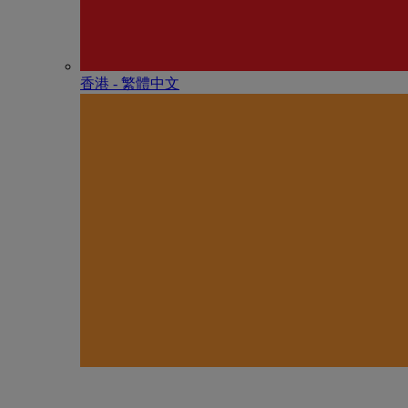
香港 - 繁體中文