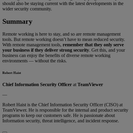
should also be staying current with the latest developments in the
wider security community.
Summary
Remote working is here to stay, and so are remote management
tools. But remote working doesn’t have to mean reduced security.
With remote management tools,
remember that they only serve
your business if they deliver strong security
. Get this, and your
business can enjoy the benefits of diverse remote working
environments — without the risks.
Robert Haist
Chief Information Security Officer
at
TeamViewer
—
Robert Haist is the Chief Information Security Officer (CISO) at
TeamViewer. He is responsible for the internal and product security
programs to keep our customers safe. He is passionate about
Information security, threat intelligence, and incident response.