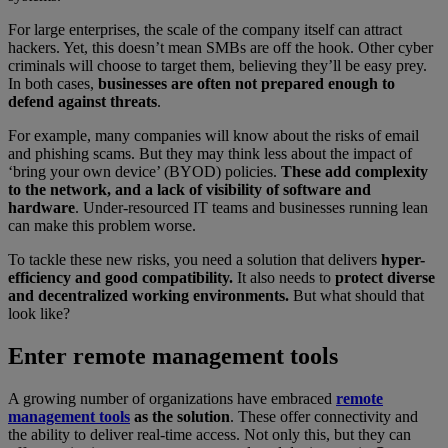
For large enterprises, the scale of the company itself can attract
hackers. Yet, this doesn’t mean SMBs are off the hook. Other cyber
criminals will choose to target them, believing they’ll be easy prey.
In both cases,
businesses are often not prepared enough to
defend against threats
.
For example, many companies will know about the risks of email
and phishing scams. But they may think less about the impact of
‘bring your own device’ (BYOD) policies.
These add complexity
to the network, and a lack of visibility of software and
hardware
. Under-resourced IT teams and businesses running lean
can make this problem worse.
To tackle these new risks, you need a solution that delivers
hyper-
efficiency and good compatibility.
It also needs to
protect diverse
and decentralized working environments.
But what should that
look like?
Enter remote management tools
A growing number of organizations have embraced
remote
management tools
as the solution
. These offer connectivity and
the ability to deliver real-time access. Not only this, but they can