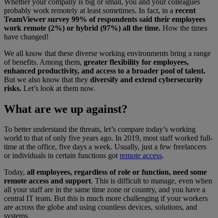
Whether your company is big or small, you and your colleagues
probably work remotely at least sometimes. In fact, in a
recent
TeamViewer survey 99% of respondents said their employees
work remote (2%) or hybrid (97%) all the time.
How the times
have changed!
We all know that these diverse working environments bring a range
of benefits. Among them,
greater flexibility for employees,
enhanced productivity, and access to a broader pool of talent.
But we also know that they
diversify and extend cybersecurity
risks.
Let’s look at them now.
What are we up against?
To better understand the threats, let’s compare today’s working
world to that of only five years ago. In 2019, most staff worked full-
time at the office, five days a week. Usually, just a few freelancers
or individuals in certain functions got
remote access
.
Today,
all employees, regardless of role or function, need some
remote access and support
. This is difficult to manage, even when
all your staff are in the same time zone or country, and you have a
central IT team. But this is much more challenging if your workers
are across the globe and using countless devices, solutions, and
systems.