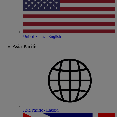
United States - English
Asia Pacific
Asia Pacific - English