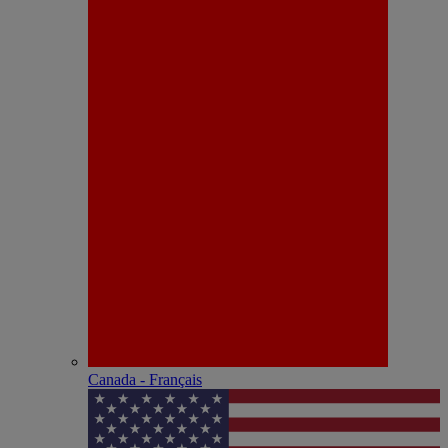
Canada - Français