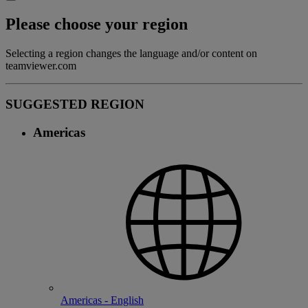
Please choose your region
Selecting a region changes the language and/or content on
teamviewer.com
SUGGESTED REGION
Americas
Americas - English