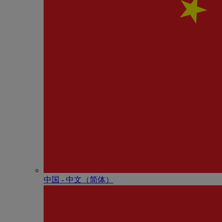
中国 - 中⽂（简体）