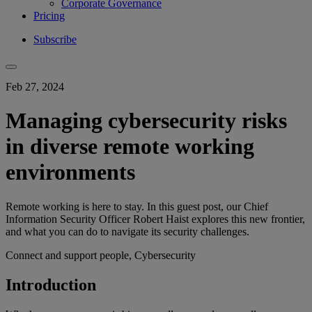
Corporate Governance
Pricing
Subscribe
Feb 27, 2024
Managing cybersecurity risks
in diverse remote working
environments
Remote working is here to stay. In this guest post, our Chief
Information Security Officer Robert Haist explores this new frontier,
and what you can do to navigate its security challenges.
Connect and support people, Cybersecurity
Introduction