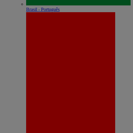
Brasil - Português