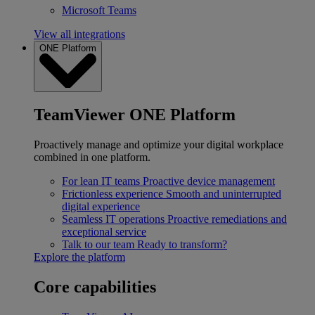
Microsoft Teams
View all integrations
ONE Platform
TeamViewer ONE Platform
Proactively manage and optimize your digital workplace
combined in one platform.
For lean IT teams
Proactive device management
Frictionless experience
Smooth and uninterrupted
digital experience
Seamless IT operations
Proactive remediations and
exceptional service
Talk to our team
Ready to transform?
Explore the platform
Core capabilities