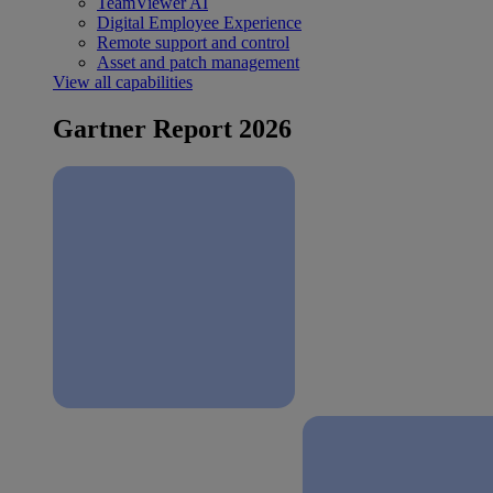
TeamViewer AI
Digital Employee Experience
Remote support and control
Asset and patch management
View all capabilities
Gartner Report 2026