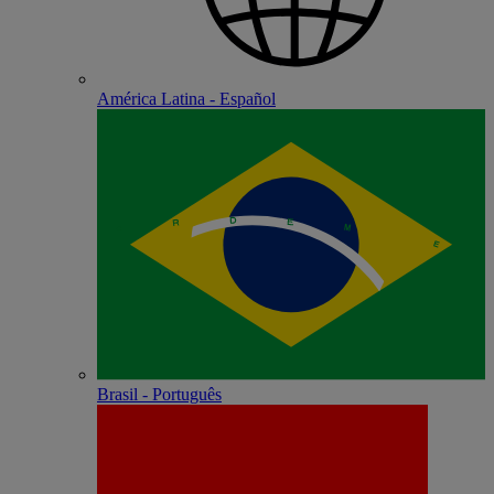
América Latina - Español
Brasil - Português