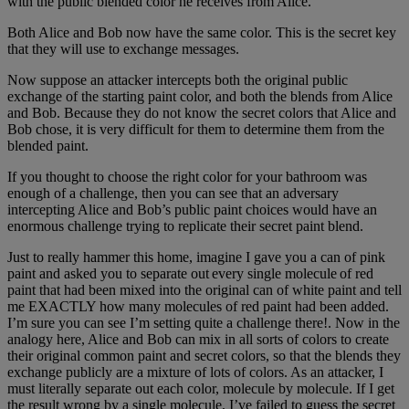
with the public blended color he receives from Alice.
Both Alice and Bob now have the same color. This is the secret key
that they will use to exchange messages.
Now suppose an attacker intercepts both the original public
exchange of the starting paint color, and both the blends from Alice
and Bob. Because they do not know the secret colors that Alice and
Bob chose, it is very difficult for them to determine them from the
blended paint.
If you thought to choose the right color for your bathroom was
enough of a challenge, then you can see that an adversary
intercepting Alice and Bob’s public paint choices would have an
enormous challenge trying to replicate their secret paint blend.
Just to really hammer this home, imagine I gave you a can of pink
paint and asked you to separate out every single molecule of red
paint that had been mixed into the original can of white paint and tell
me EXACTLY how many molecules of red paint had been added.
I’m sure you can see I’m setting quite a challenge there!. Now in the
analogy here, Alice and Bob can mix in all sorts of colors to create
their original common paint and secret colors, so that the blends they
exchange publicly are a mixture of lots of colors. As an attacker, I
must literally separate out each color, molecule by molecule. If I get
the result wrong by a single molecule, I’ve failed to guess the secret