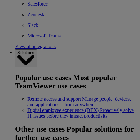
Salesforce
Zendesk
Slack
Microsoft Teams
View all integrations
Solutions
Popular use cases
Most popular
TeamViewer use cases
Remote access and support
Manage people, devices,
and applications – from anywhere.
Digital employee experience (DEX)
Proactively solve
IT issues before they impact productivity.
Other use cases
Popular solutions for
further use cases