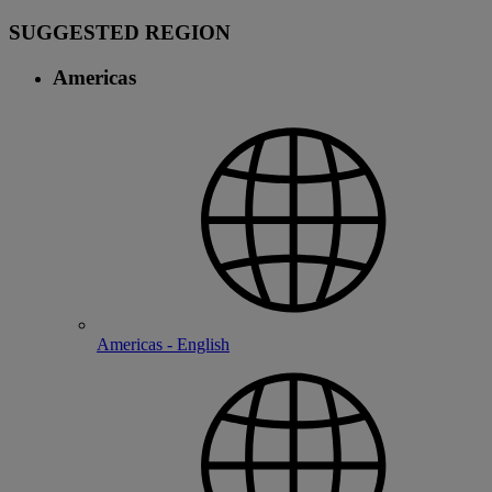
SUGGESTED REGION
Americas
Americas - English