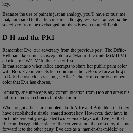
key.
Because the use of paint is just an analogy, you’ll have to trust me
that, compared to that herculean challenge, reverse-engineering the
secret key from the exchanged numbers is even more difficult.
D-H and the PKI
Remember Eve, our adversary from the previous post. The Diffie-
Hellman algorithm is susceptible to a ‘Man-in-the-middle (MITM)
attack – or ‘WITM’ in the case of Eve!.
In that scenario when Alice attempts to share her public paint color
with Bob, Eve intercepts her communication. Before forwarding it
to Bob she maliciously changes Alice’s choice of color to another
color that Eve has chosen.
Similarly, she intercepts any communication from Bob and alters his
public choices to choices that she controls.
When negotiations are complete, both Alice and Bob think that they
have established a single, shared secret key. However, they have in
fact independently negotiated two separate keys with Eve, so that
she can decrypt either side of the conversation, then re-encrypt it and
forward it to the other party. Eve acts as a ‘man-in-the-middle’ or