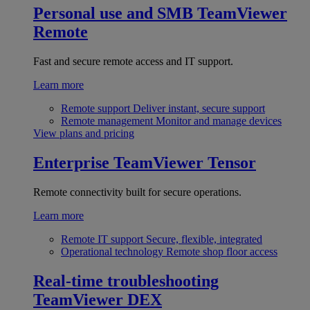
Personal use and SMB
TeamViewer
Remote
Fast and secure remote access and IT support.
Learn more
Remote support
Deliver instant, secure support
Remote management
Monitor and manage devices
View plans and pricing
Enterprise
TeamViewer Tensor
Remote connectivity built for secure operations.
Learn more
Remote IT support
Secure, flexible, integrated
Operational technology
Remote shop floor access
Real-time troubleshooting
TeamViewer DEX