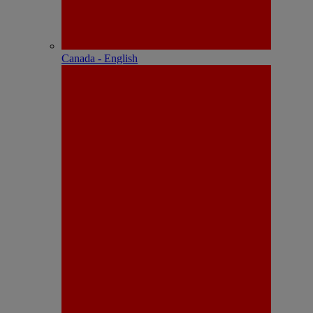
Canada - English