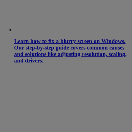
Learn how to fix a blurry screen on Windows.
Our step-by-step guide covers common causes
and solutions like adjusting resolution, scaling,
and drivers.