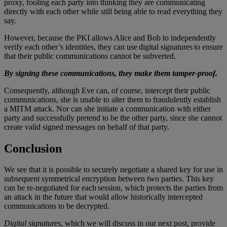
proxy, fooling each party into thinking they are communicating
directly with each other while still being able to read everything they
say.
However, because the PKI allows Alice and Bob to independently
verify each other’s identities, they can use digital signatures to ensure
that their public communications cannot be subverted.
By signing these communications, they make them tamper-proof.
Consequently, although Eve can, of course, intercept their public
communications, she is unable to alter them to fraudulently establish
a MITM attack. Nor can she initiate a communication with either
party and successfully pretend to be the other party, since she cannot
create valid signed messages on behalf of that party.
Conclusion
We see that it is possible to securely negotiate a shared key for use in
subsequent symmetrical encryption between two parties. This key
can be re-negotiated for each session, which protects the parties from
an attack in the future that would allow historically intercepted
communications to be decrypted.
Digital signatures
, which we will discuss in our next post, provide