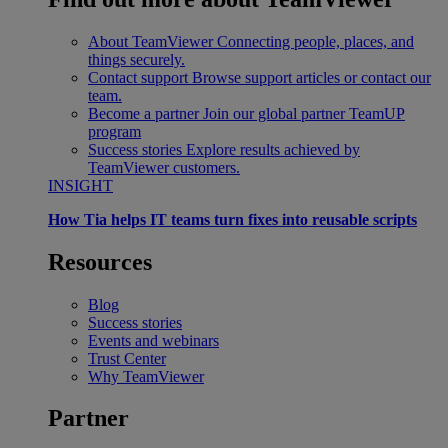
About TeamViewer
Connecting people, places, and
things securely.
Contact support
Browse support articles or contact our
team.
Become a partner
Join our global partner TeamUP
program
Success stories
Explore results achieved by
TeamViewer customers.
INSIGHT
How Tia helps IT teams turn fixes into reusable scripts
Resources
Blog
Success stories
Events and webinars
Trust Center
Why TeamViewer
Partner