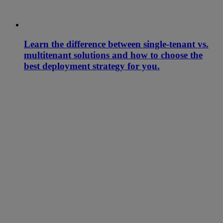
Learn the difference between single-tenant vs.
multitenant solutions and how to choose the
best deployment strategy for you.