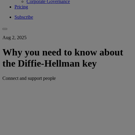
Corporate Governance
Pricing
Subscribe
Aug 2, 2025
Why you need to know about
the Diffie-Hellman key
Connect and support people