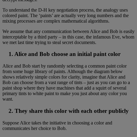
To understand the D-H key negotiation process, the analogy uses
colored paint. The ‘paints’ are actually very long numbers and the
mixing processes are complex mathematical algorithms.
We assume that any communication between Alice and Bob is easily
interceptable by a third party – in this case, the infamous Eve, whom
we met last time trying to steal secret documents.
1. Alice and Bob choose an initial paint color
Alice and Bob start by randomly selecting a common paint color
from some huge library of paints. Although the diagram below
shows relatively simple colors for clarity, imagine that Alice and
Bob can choose from a vast range of tints – just as you can go to a
paint shop where they have machines that add a squirt of several
primary tints to white paint to make you just about any color you
want.
2. They share this color with each other publicly
Suppose Alice takes the initiative in choosing a color and
communicates her choice to Bob.