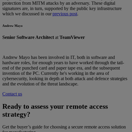
protection from MITM attacks by an adversary. These digital
signatures are, in turn, supported by the public key infrastructure
which we discussed in our
previous post
.
Andrew Mayo
Senior Software Architect
at
TeamViewer
Andrew Mayo has been involved in IT, both in software and
hardware roles, for enough years to have worked through the tail-
end of the punched card and paper tape era, and the subsequent
invention of the PC. Currently he's working in the area of
cybersecurity, looking in depth at both attack and defence strategies
and the evolution of the threat landscape.
Contact us
Ready to assess your remote access
strategy?
Get the buyer’s guide for choosing a secure remote access solution