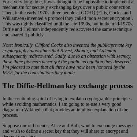
For a very long time, it was thought to be impossible to implement a
mechanism for securely exchanging keys over a public connection.
Then, in the early 1970s, three people at GCHQ (Ellis, Cocks, and
Williamson) invented a protocol they called ‘non-secret encryption’.
This was tightly classified until the late 1990s, but in the mid-1970s,
Diffie and Hellman independently rediscovered the same technique
and shared it publicly.
Note: Ironically, Clifford Cocks also invented the public/private key
cryptography algorithms that Rivest, Shamir, and Adleman
subsequently rediscovered. Sadly, due to an obsession with secrecy,
these three pioneers never got the public recognition they deserved.
I’m pleased to note that all three have now been honored by the
IEEE for the contributions they made.
The Diffie-Hellman key exchange process
In the continuing spirit of trying to explain cryptographic principles
while avoiding mathematics, I am going to re-use a very good
diagram in Wikipedia that provides an intuitive explanation of the
process.
Suppose our old friends, Alice and Bob, want to exchange messages
and wish to define a secret key that they will share to encrypt and
decrypt messages.