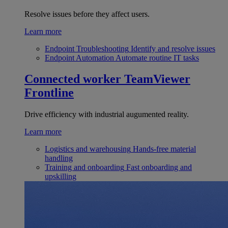
Resolve issues before they affect users.
Learn more
Endpoint Troubleshooting
Identify and resolve issues
Endpoint Automation
Automate routine IT tasks
Connected worker
TeamViewer
Frontline
Drive efficiency with industrial augumented reality.
Learn more
Logistics and warehousing
Hands-free material
handling
Training and onboarding
Fast onboarding and
upskilling