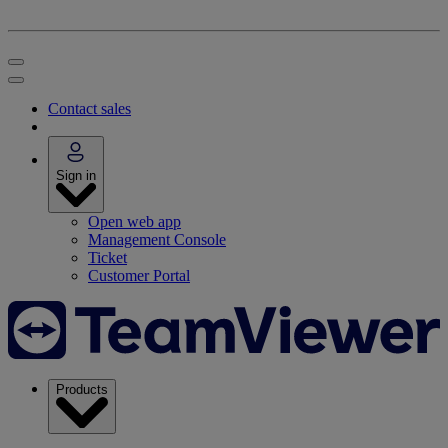
Contact sales
Sign in
Open web app
Management Console
Ticket
Customer Portal
Products