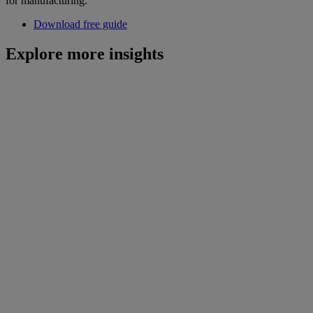
for manufacturing.
Download free guide
Explore more insights