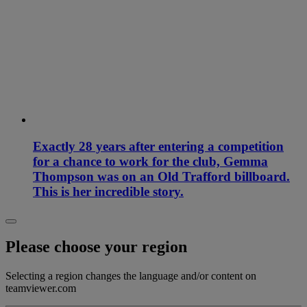
Exactly 28 years after entering a competition
for a chance to work for the club, Gemma
Thompson was on an Old Trafford billboard.
This is her incredible story.
Please choose your region
Selecting a region changes the language and/or content on
teamviewer.com