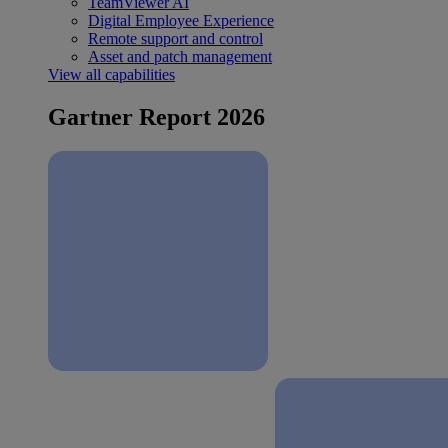
TeamViewer AI
Digital Employee Experience
Remote support and control
Asset and patch management
View all capabilities
Gartner Report 2026