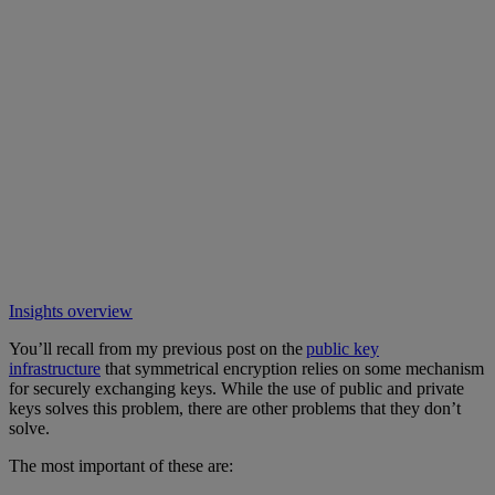
Insights overview
You’ll recall from my previous post on the
public key
infrastructure
that symmetrical encryption relies on some mechanism
for securely exchanging keys. While the use of public and private
keys solves this problem, there are other problems that they don’t
solve.
The most important of these are: