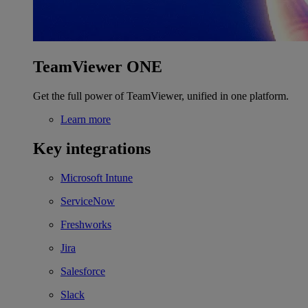
TeamViewer ONE
Get the full power of TeamViewer, unified in one platform.
Learn more
Key integrations
Microsoft Intune
ServiceNow
Freshworks
Jira
Salesforce
Slack