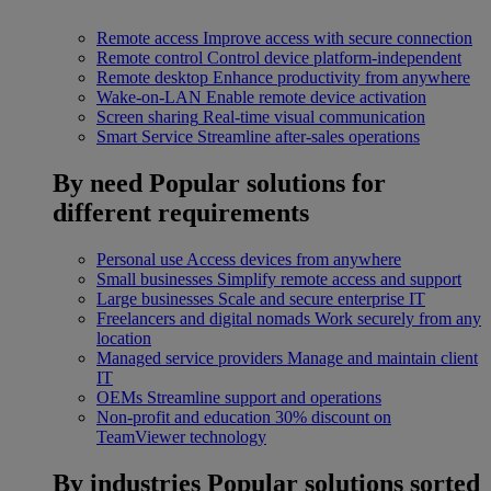
Remote access
Improve access with secure connection
Remote control
Control device platform-independent
Remote desktop
Enhance productivity from anywhere
Wake-on-LAN
Enable remote device activation
Screen sharing
Real-time visual communication
Smart Service
Streamline after-sales operations
By need
Popular solutions for
different requirements
Personal use
Access devices from anywhere
Small businesses
Simplify remote access and support
Large businesses
Scale and secure enterprise IT
Freelancers and digital nomads
Work securely from any
location
Managed service providers
Manage and maintain client
IT
OEMs
Streamline support and operations
Non-profit and education
30% discount on
TeamViewer technology
By industries
Popular solutions sorted