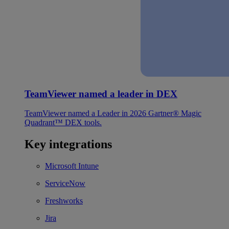
TeamViewer named a leader in DEX
TeamViewer named a Leader in 2026 Gartner® Magic
Quadrant™ DEX tools.
Key integrations
Microsoft Intune
ServiceNow
Freshworks
Jira