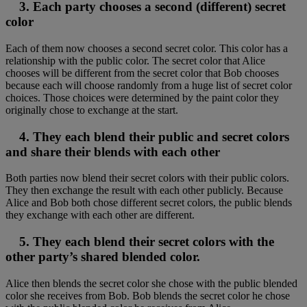
3. Each party chooses a second (different) secret
color
Each of them now chooses a second secret color. This color has a
relationship with the public color. The secret color that Alice
chooses will be different from the secret color that Bob chooses
because each will choose randomly from a huge list of secret color
choices. Those choices were determined by the paint color they
originally chose to exchange at the start.
4. They each blend their public and secret colors
and share their blends with each other
Both parties now blend their secret colors with their public colors.
They then exchange the result with each other publicly. Because
Alice and Bob both chose different secret colors, the public blends
they exchange with each other are different.
5. They each blend their secret colors with the
other party’s shared blended color.
Alice then blends the secret color she chose with the public blended
color she receives from Bob. Bob blends the secret color he chose