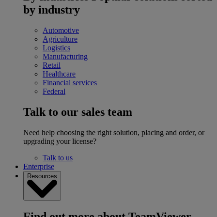
by industry
Automotive
Agriculture
Logistics
Manufacturing
Retail
Healthcare
Financial services
Federal
Talk to our sales team
Need help choosing the right solution, placing and order, or
upgrading your license?
Talk to us
Enterprise
Resources
Find out more about TeamViewer