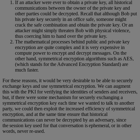
If an attacker were ever to obtain a private key, all historical
communications between the owner of the private key and
other parties could be decrypted. Recall that although Bob put
his private key securely in an office safe, someone might
crack the safe combination and obtain the private key. Or an
attacker might simply threaten Bob with physical violence,
thus coercing him to hand over the private key.
The mathematical processes behind public and private key
encryption are quite complex and it is very expensive in
compute power to encrypt and decrypt messages. On the
other hand, symmetrical encryption algorithms such as AES,
(which stands for the Advanced Encryption Standard) are
much faster.
For these reasons, it would be very desirable to be able to securely
exchange keys and use symmetrical encryption. We can augment
this with the PKI for verifying the identities of senders and receivers,
but, if there were some mechanism for securely exchanging a
symmetrical encryption key each time we wanted to talk to another
party, we could then exploit the increased efficiency of symmetrical
encryption, and at the same time ensure that historical
communications can never be decrypted by an adversary, since
the session key used for that conversation is ephemeral, or in other
words, never re-used.