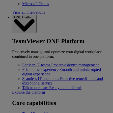
Microsoft Teams
View all integrations
ONE Platform
TeamViewer ONE Platform
Proactively manage and optimize your digital workplace
combined in one platform.
For lean IT teams
Proactive device management
Frictionless experience
Smooth and uninterrupted
digital experience
Seamless IT operations
Proactive remediations and
exceptional service
Talk to our team
Ready to transform?
Explore the platform
Core capabilities