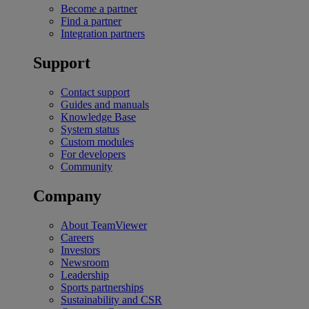
Become a partner
Find a partner
Integration partners
Support
Contact support
Guides and manuals
Knowledge Base
System status
Custom modules
For developers
Community
Company
About TeamViewer
Careers
Investors
Newsroom
Leadership
Sports partnerships
Sustainability and CSR