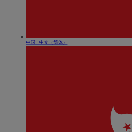
中国 - 中⽂（简体）