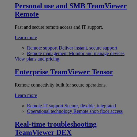
Personal use and SMB
TeamViewer
Remote
Fast and secure remote access and IT support.
Learn more
Remote support
Deliver instant, secure support
Remote management
Monitor and manage devices
View plans and pricing
Enterprise
TeamViewer Tensor
Remote connectivity built for secure operations.
Learn more
Remote IT support
Secure, flexible, integrated
Operational technology
Remote shop floor access
Real-time troubleshooting
TeamViewer DEX