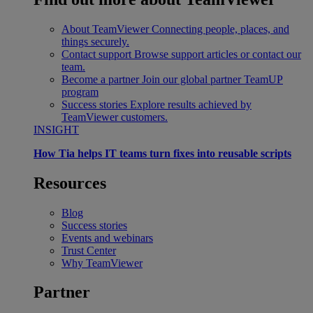
About TeamViewer
Connecting people, places, and
things securely.
Contact support
Browse support articles or contact our
team.
Become a partner
Join our global partner TeamUP
program
Success stories
Explore results achieved by
TeamViewer customers.
INSIGHT
How Tia helps IT teams turn fixes into reusable scripts
Resources
Blog
Success stories
Events and webinars
Trust Center
Why TeamViewer
Partner