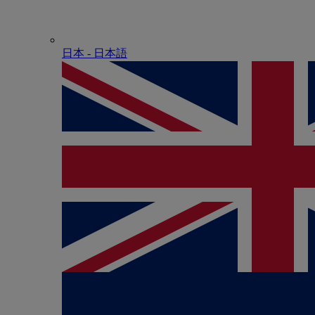
日本 - ⽇本語