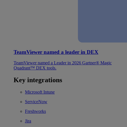
TeamViewer named a leader in DEX
TeamViewer named a Leader in 2026 Gartner® Magic
Quadrant™ DEX tools.
Key integrations
Microsoft Intune
ServiceNow
Freshworks
Jira