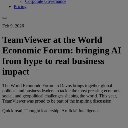
Corporate Governance
Pricing
Feb 9, 2026
TeamViewer at the World
Economic Forum: bringing AI
from hype to real business
impact
The World Economic Forum in Davos brings together global
political and business leaders to tackle the most pressing economic,
social, and geopolitical challenges shaping the world. This year,
TeamViewer was proud to be part of the inspiring discussion.
Quick read, Thought leadership, Artificial Intelligence