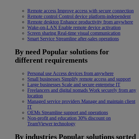
Remote access
Improve access with secure connection
Remote control
Control device platform-independent
Remote desktop
Enhance productivity from anywhere
Wake-on-LAN
Enable remote device activation
Screen sharing
Real-time visual communication
Smart Service
Streamline after-sales operations
By need
Popular solutions for
different requirements
Personal use
Access devices from anywhere
Small businesses
Simplify remote access and support
Large businesses
Scale and secure enterprise IT
Freelancers and digital nomads
Work securely from any
location
Managed service providers
Manage and maintain client
IT
OEMs
Streamline support and operations
Non-profit and education
30% discount on
TeamViewer technology
By industries
Popular solutions sorted