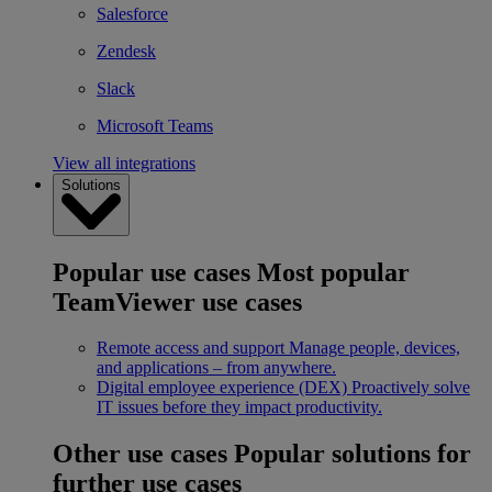
Salesforce
Zendesk
Slack
Microsoft Teams
View all integrations
Solutions
Popular use cases
Most popular
TeamViewer use cases
Remote access and support
Manage people, devices,
and applications – from anywhere.
Digital employee experience (DEX)
Proactively solve
IT issues before they impact productivity.
Other use cases
Popular solutions for
further use cases