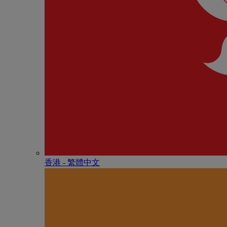
香港 - 繁體中文