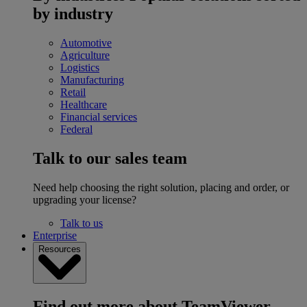
by industry
Automotive
Agriculture
Logistics
Manufacturing
Retail
Healthcare
Financial services
Federal
Talk to our sales team
Need help choosing the right solution, placing and order, or
upgrading your license?
Talk to us
Enterprise
Resources
Find out more about TeamViewer