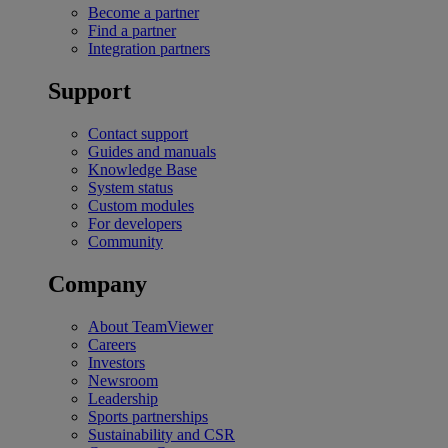
Become a partner
Find a partner
Integration partners
Support
Contact support
Guides and manuals
Knowledge Base
System status
Custom modules
For developers
Community
Company
About TeamViewer
Careers
Investors
Newsroom
Leadership
Sports partnerships
Sustainability and CSR