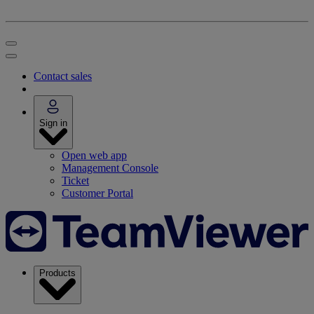
Contact sales
Sign in
Open web app
Management Console
Ticket
Customer Portal
Products