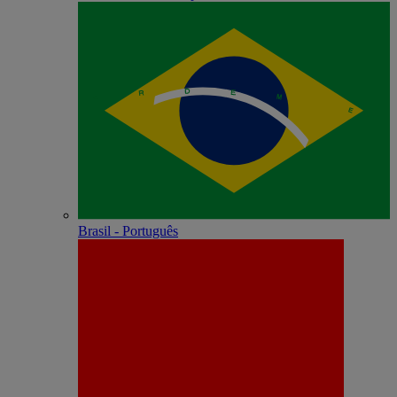
Brasil - Português