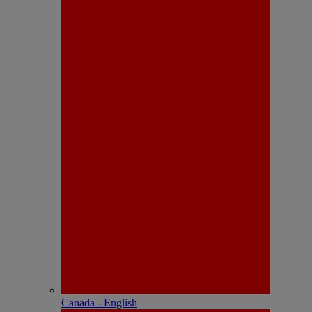
Canada - English