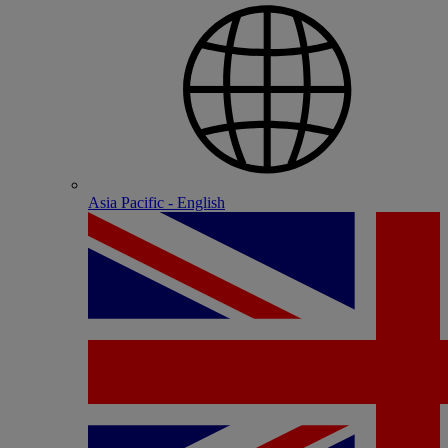
Asia Pacific - English