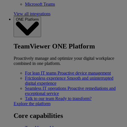
Microsoft Teams
View all integrations
ONE Platform
TeamViewer ONE Platform
Proactively manage and optimize your digital workplace
combined in one platform.
For lean IT teams
Proactive device management
Frictionless experience
Smooth and uninterrupted
digital experience
Seamless IT operations
Proactive remediations and
exceptional service
Talk to our team
Ready to transform?
Explore the platform
Core capabilities