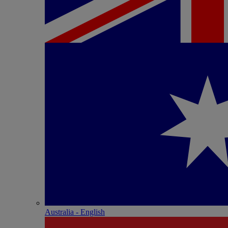
Australia - English