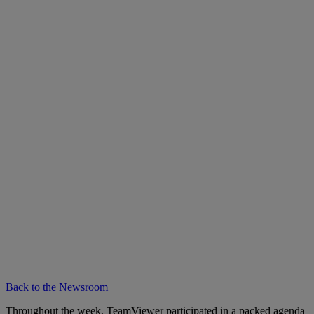
Back to the Newsroom
Throughout the week, TeamViewer participated in a packed agenda