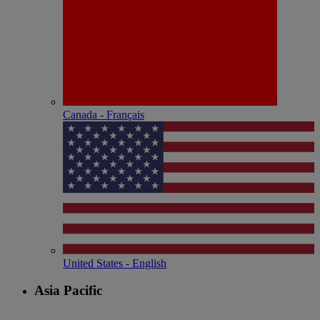
Canada - Français
United States - English
Asia Pacific