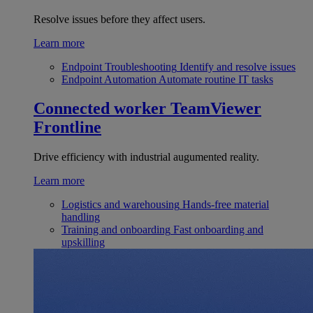
Resolve issues before they affect users.
Learn more
Endpoint Troubleshooting
Identify and resolve issues
Endpoint Automation
Automate routine IT tasks
Connected worker
TeamViewer
Frontline
Drive efficiency with industrial augumented reality.
Learn more
Logistics and warehousing
Hands-free material
handling
Training and onboarding
Fast onboarding and
upskilling