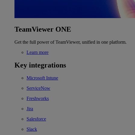
TeamViewer ONE
Get the full power of TeamViewer, unified in one platform.
Learn more
Key integrations
Microsoft Intune
ServiceNow
Freshworks
Jira
Salesforce
Slack