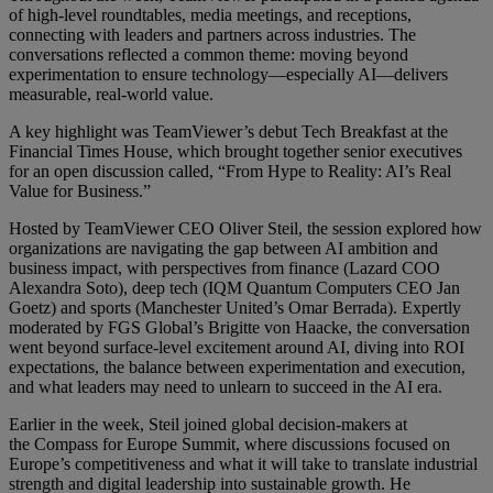
of high-level roundtables, media meetings, and receptions,
connecting with leaders and partners across industries. The
conversations reflected a common theme: moving beyond
experimentation to ensure technology—especially AI—delivers
measurable, real-world value.
A key highlight was TeamViewer’s debut Tech Breakfast at the
Financial Times House, which brought together senior executives
for an open discussion called, “From Hype to Reality: AI’s Real
Value for Business.”
Hosted by TeamViewer CEO Oliver Steil, the session explored how
organizations are navigating the gap between AI ambition and
business impact, with perspectives from finance (Lazard COO
Alexandra Soto), deep tech (IQM Quantum Computers CEO Jan
Goetz) and sports (Manchester United’s Omar Berrada). Expertly
moderated by FGS Global’s Brigitte von Haacke, the conversation
went beyond surface-level excitement around AI, diving into ROI
expectations, the balance between experimentation and execution,
and what leaders may need to unlearn to succeed in the AI era.
Earlier in the week, Steil joined global decision-makers at
the Compass for Europe Summit, where discussions focused on
Europe’s competitiveness and what it will take to translate industrial
strength and digital leadership into sustainable growth. He