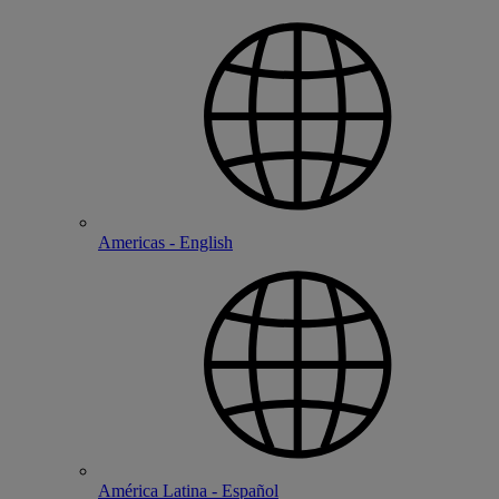
Americas - English
América Latina - Español