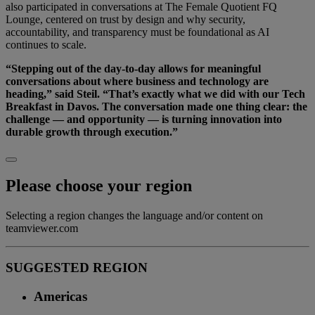
also participated in conversations at The Female Quotient FQ
Lounge, centered on trust by design and why security,
accountability, and transparency must be foundational as AI
continues to scale.
“Stepping out of the day-to-day allows for meaningful
conversations about where business and technology are
heading,” said Steil. “That’s exactly what we did with our Tech
Breakfast in Davos. The conversation made one thing clear: the
challenge — and opportunity — is turning innovation into
durable growth through execution.”
Please choose your region
Selecting a region changes the language and/or content on
teamviewer.com
SUGGESTED REGION
Americas