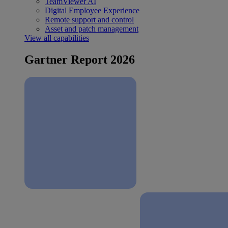
TeamViewer AI
Digital Employee Experience
Remote support and control
Asset and patch management
View all capabilities
Gartner Report 2026