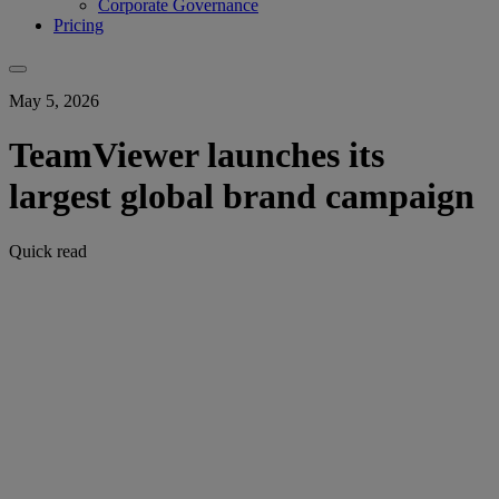
Corporate Governance
Pricing
May 5, 2026
TeamViewer launches its
largest global brand campaign
Quick read