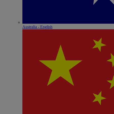
Australia - English