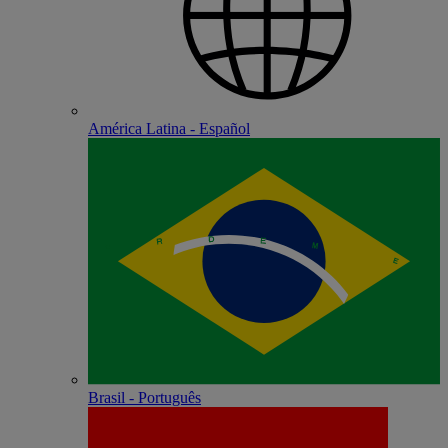
América Latina - Español
Brasil - Português