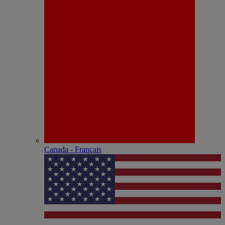
Canada - Français