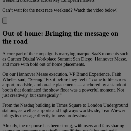
weekend broadcasts across key European markets.
Can’t wait for the next race weekend? Watch the video below!
Out-of-home: Bringing the message on
the road
A core part of the campaign is marrying marque SaaS moments such
as Gartner Digital Workplace Summit San Diego, Hannover Messe,
and more with bold out-of-home placements.
On our Hannover Messe execution, VP Brand Experience, Faith
Wheller said, “Seeing “Fix it before they feel it” come to life across
airport, roadside, and on-site placements — anchored by a standout
booth that dominated the show floor was a powerful moment. Not
just creatively, but strategically.”
From the Nasdaq building in Times Square to London Underground
stations, as well as airports and highways worldwide, TeamViewer
brings its message directly to busy professionals.
Already, the response has been strong, with users and fans sharing
campaign moments organically, amplifying reach beyond paid