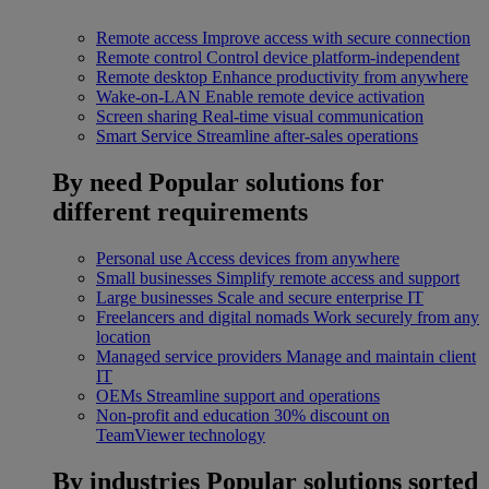
Remote access
Improve access with secure connection
Remote control
Control device platform-independent
Remote desktop
Enhance productivity from anywhere
Wake-on-LAN
Enable remote device activation
Screen sharing
Real-time visual communication
Smart Service
Streamline after-sales operations
By need
Popular solutions for
different requirements
Personal use
Access devices from anywhere
Small businesses
Simplify remote access and support
Large businesses
Scale and secure enterprise IT
Freelancers and digital nomads
Work securely from any
location
Managed service providers
Manage and maintain client
IT
OEMs
Streamline support and operations
Non-profit and education
30% discount on
TeamViewer technology
By industries
Popular solutions sorted