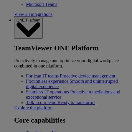
Microsoft Teams
View all integrations
ONE Platform
TeamViewer ONE Platform
Proactively manage and optimize your digital workplace
combined in one platform.
For lean IT teams
Proactive device management
Frictionless experience
Smooth and uninterrupted
digital experience
Seamless IT operations
Proactive remediations and
exceptional service
Talk to our team
Ready to transform?
Explore the platform
Core capabilities