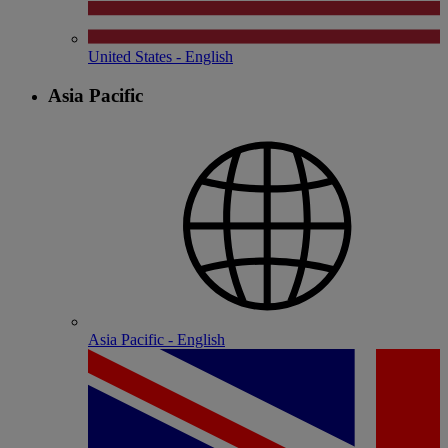
United States - English
Asia Pacific
Asia Pacific - English