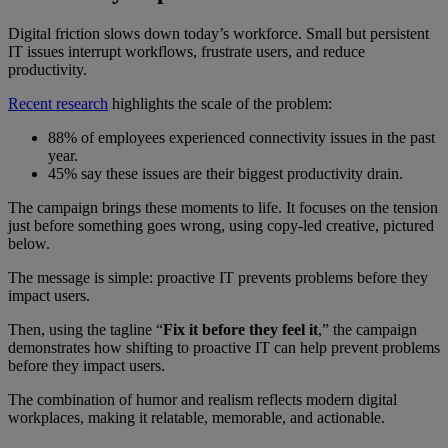
Digital friction slows down today’s workforce. Small but persistent
IT issues interrupt workflows, frustrate users, and reduce
productivity.
Recent research
highlights the scale of the problem:
88% of employees experienced connectivity issues in the past
year.
45% say these issues are their biggest productivity drain.
The campaign brings these moments to life. It focuses on the tension
just before something goes wrong, using copy-led creative, pictured
below.
The message is simple: proactive IT prevents problems before they
impact users.
Then, using the tagline “
Fix it before they feel it
,” the campaign
demonstrates how shifting to proactive IT can help prevent problems
before they impact users.
The combination of humor and realism reflects modern digital
workplaces, making it relatable, memorable, and actionable.