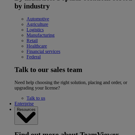
by industry
Automotive
Agriculture
Logistics
Manufacturing
Retail
Healthcare
Financial services
Federal
Talk to our sales team
Need help choosing the right solution, placing and order, or
upgrading your license?
Talk to us
Enterprise
Resources
Find out more about TeamViewer