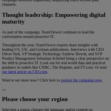
channels.
Thought leadership: Empowering digital
maturity
As part of the campaign, TeamViewer continues to lead the
conversation around proactive IT.
Throughout the year, TeamViewer experts share insights with
leading US, UK, and German publications. Interviews with CEO
Oliver Steil, VP Strategic Technology Andrew Hewitt, and SVP
Product Management Sebastian Schrötel bring a clear perspective on
the shift to proactive IT. Look out for real-world data and practical
guidance in outlets like CNBC, The Register, and FT.com. Or read
our latest article on CIO.com
.
Want to see more now? Click here to
explore the campaign now
.
Please choose your region
Selecting a region changes the language and/or content on