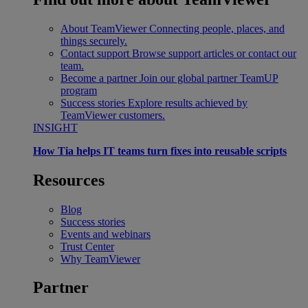
About TeamViewer
Connecting people, places, and
things securely.
Contact support
Browse support articles or contact our
team.
Become a partner
Join our global partner TeamUP
program
Success stories
Explore results achieved by
TeamViewer customers.
INSIGHT
How Tia helps IT teams turn fixes into reusable scripts
Resources
Blog
Success stories
Events and webinars
Trust Center
Why TeamViewer
Partner