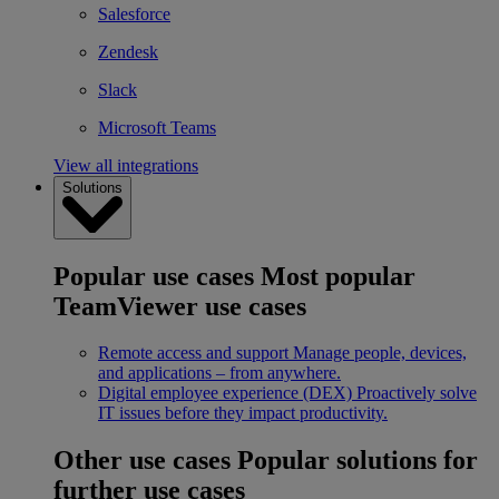
Salesforce
Zendesk
Slack
Microsoft Teams
View all integrations
Solutions
Popular use cases
Most popular
TeamViewer use cases
Remote access and support
Manage people, devices,
and applications – from anywhere.
Digital employee experience (DEX)
Proactively solve
IT issues before they impact productivity.
Other use cases
Popular solutions for
further use cases