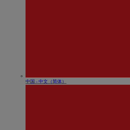
中国 - 中⽂（简体）