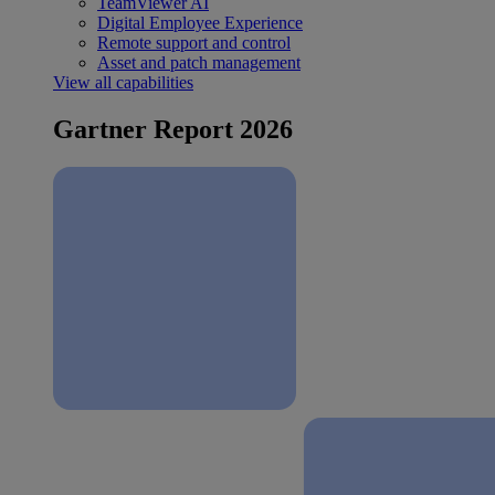
TeamViewer AI
Digital Employee Experience
Remote support and control
Asset and patch management
View all capabilities
Gartner Report 2026