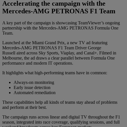
Accelerating the campaign with the
Mercedes-AMG PETRONAS F1 Team
A key part of the campaign is showcasing TeamViewer’s ongoing
partnership with the Mercedes-AMG PETRONAS Formula One
Team.
Launched at the Miami Grand Prix, a new TV ad featuring
Mercedes-AMG PETRONAS F1 Team Driver George
Russell aired across Sky Sports, Viaplay, and Canal+. Filmed in
Melbourne, the ad draws a clear parallel between Formula One
performance and modern IT operations.
It highlights what high-performing teams have in common:
Always-on monitoring
Early issue detection
Automated remediation
These capabilities help all kinds of teams stay ahead of problems
and perform at their best.
The campaign runs across linear and digital TV throughout the F1
season, integrated into race coverage, qualifying sessions, and full