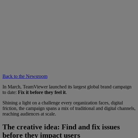
Back to the Newsroom
In March, TeamViewer launched its largest global brand campaign
to date:
Fix it before they feel it
.
Shining a light on a challenge every organization faces, digital
friction, the campaign spans a mix of traditional and digital channels,
reaching audiences at scale.
The creative idea: Find and fix issues
before they impact users