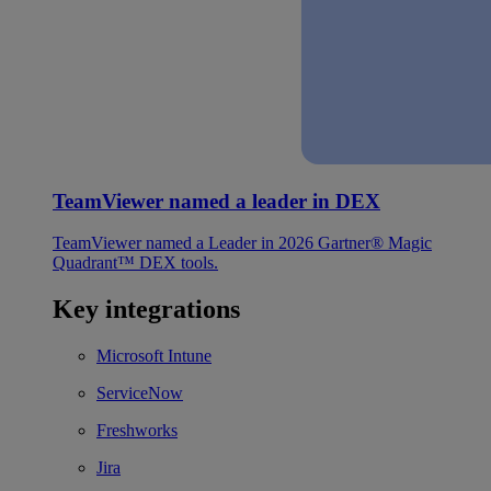
TeamViewer named a leader in DEX
TeamViewer named a Leader in 2026 Gartner® Magic
Quadrant™ DEX tools.
Key integrations
Microsoft Intune
ServiceNow
Freshworks
Jira