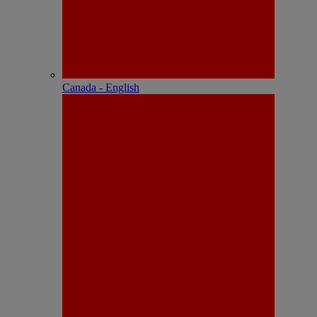
Canada - English