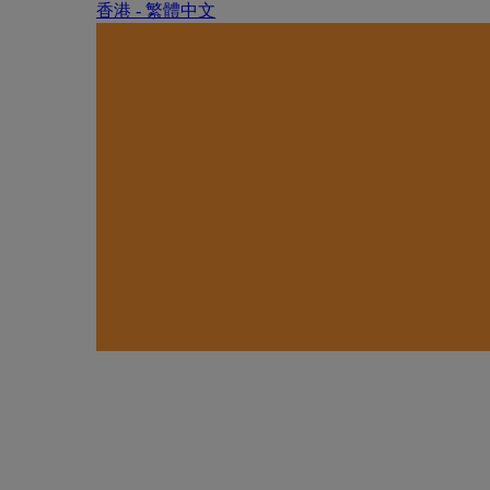
香港 - 繁體中文