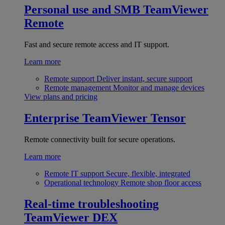
Personal use and SMB
TeamViewer
Remote
Fast and secure remote access and IT support.
Learn more
Remote support
Deliver instant, secure support
Remote management
Monitor and manage devices
View plans and pricing
Enterprise
TeamViewer Tensor
Remote connectivity built for secure operations.
Learn more
Remote IT support
Secure, flexible, integrated
Operational technology
Remote shop floor access
Real-time troubleshooting
TeamViewer DEX