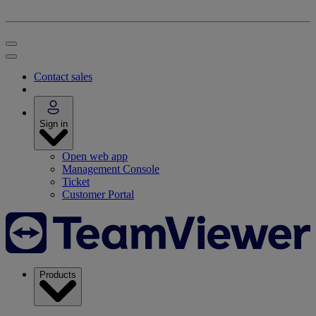
Contact sales
Sign in
Open web app
Management Console
Ticket
Customer Portal
Products