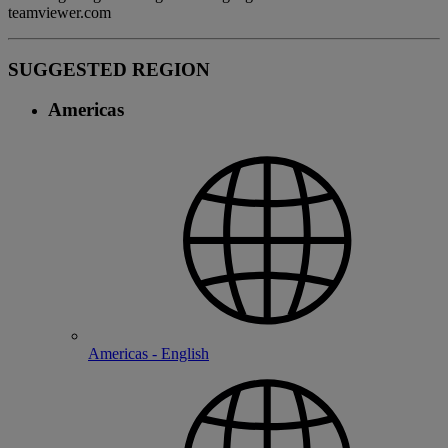
teamviewer.com
SUGGESTED REGION
Americas
Americas - English