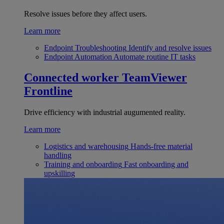
Resolve issues before they affect users.
Learn more
Endpoint Troubleshooting
Identify and resolve issues
Endpoint Automation
Automate routine IT tasks
Connected worker
TeamViewer
Frontline
Drive efficiency with industrial augumented reality.
Learn more
Logistics and warehousing
Hands-free material
handling
Training and onboarding
Fast onboarding and
upskilling