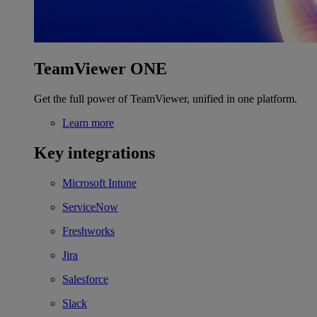
TeamViewer ONE
Get the full power of TeamViewer, unified in one platform.
Learn more
Key integrations
Microsoft Intune
ServiceNow
Freshworks
Jira
Salesforce
Slack