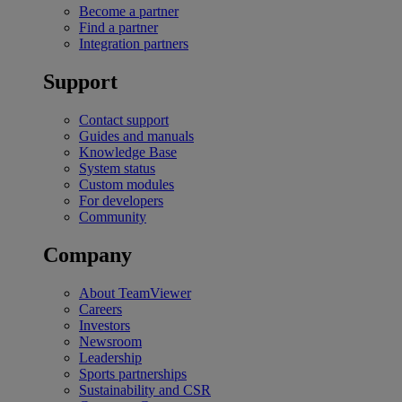
Become a partner
Find a partner
Integration partners
Support
Contact support
Guides and manuals
Knowledge Base
System status
Custom modules
For developers
Community
Company
About TeamViewer
Careers
Investors
Newsroom
Leadership
Sports partnerships
Sustainability and CSR