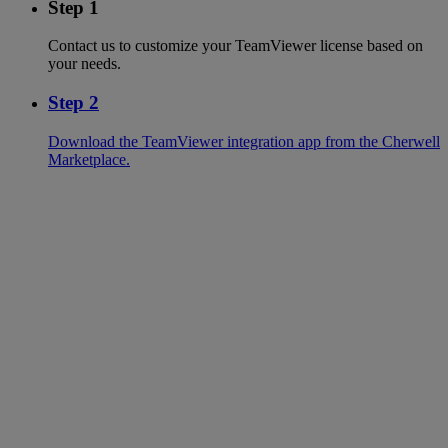
Step 1
Contact us to customize your TeamViewer license based on
your needs.
Step 2
Download the TeamViewer integration app from the Cherwell
Marketplace.