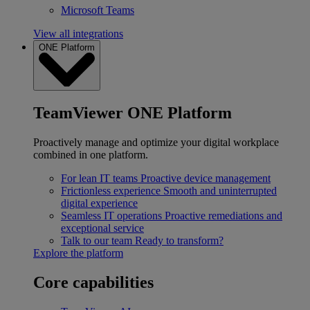
Microsoft Teams
View all integrations
ONE Platform
TeamViewer ONE Platform
Proactively manage and optimize your digital workplace
combined in one platform.
For lean IT teams
Proactive device management
Frictionless experience
Smooth and uninterrupted
digital experience
Seamless IT operations
Proactive remediations and
exceptional service
Talk to our team
Ready to transform?
Explore the platform
Core capabilities