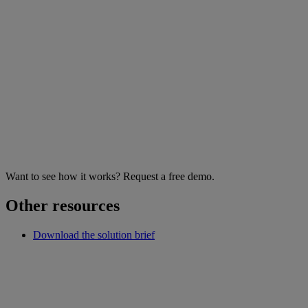
Want to see how it works? Request a free demo.
Other resources
Download the solution brief