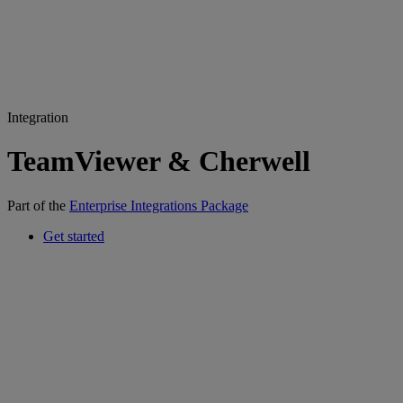
Integration
TeamViewer & Cherwell
Part of the
Enterprise Integrations Package
Get started