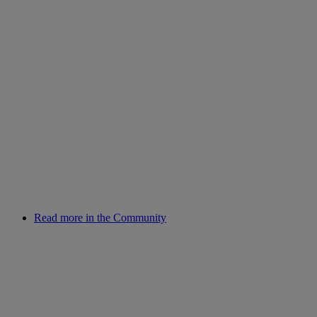
Read more in the Community