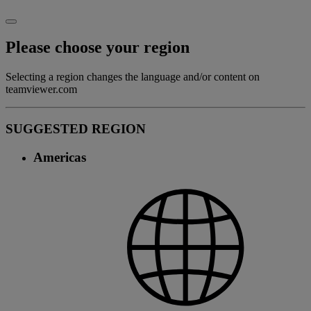
Please choose your region
Selecting a region changes the language and/or content on
teamviewer.com
SUGGESTED REGION
Americas