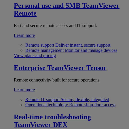
Personal use and SMB
TeamViewer
Remote
Fast and secure remote access and IT support.
Learn more
Remote support
Deliver instant, secure support
Remote management
Monitor and manage devices
View plans and pricing
Enterprise
TeamViewer Tensor
Remote connectivity built for secure operations.
Learn more
Remote IT support
Secure, flexible, integrated
Operational technology
Remote shop floor access
Real-time troubleshooting
TeamViewer DEX