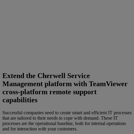
Extend the Cherwell Service
Management platform with TeamViewer
cross-platform remote support
capabilities
Successful companies need to create smart and efficient IT processes
that are tailored to their needs to cope with demand. These IT
processes are the operational baseline, both for internal operations
and for interaction with your customers.