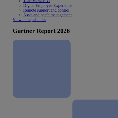
TeamViewer AI
Digital Employee Experience
Remote support and control
Asset and patch management
View all capabilities
Gartner Report 2026