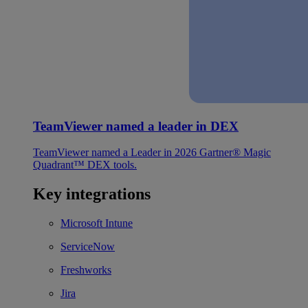
TeamViewer named a leader in DEX
TeamViewer named a Leader in 2026 Gartner® Magic
Quadrant™ DEX tools.
Key integrations
Microsoft Intune
ServiceNow
Freshworks
Jira