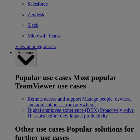
Salesforce
Zendesk
Slack
Microsoft Teams
View all integrations
Solutions
Popular use cases
Most popular
TeamViewer use cases
Remote access and support
Manage people, devices,
and applications – from anywhere.
Digital employee experience (DEX)
Proactively solve
IT issues before they impact productivity.
Other use cases
Popular solutions for
further use cases