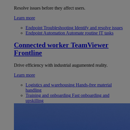
Resolve issues before they affect users.
Learn more
Endpoint Troubleshooting
Identify and resolve issues
Endpoint Automation
Automate routine IT tasks
Connected worker
TeamViewer
Frontline
Drive efficiency with industrial augumented reality.
Learn more
Logistics and warehousing
Hands-free material
handling
Training and onboarding
Fast onboarding and
upskilling