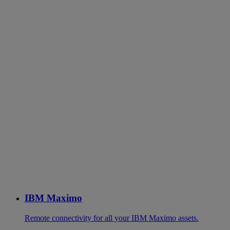
IBM Maximo
Remote connectivity for all your IBM Maximo assets.