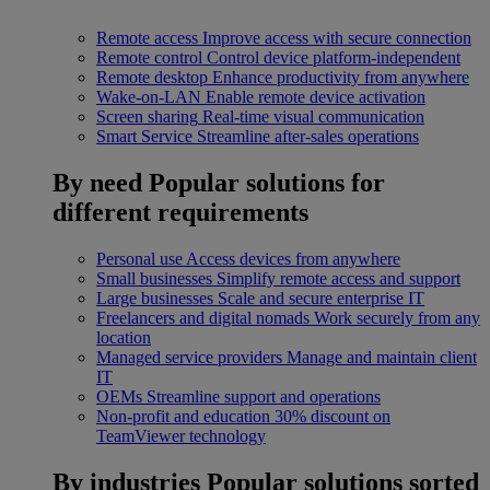
Remote access
Improve access with secure connection
Remote control
Control device platform-independent
Remote desktop
Enhance productivity from anywhere
Wake-on-LAN
Enable remote device activation
Screen sharing
Real-time visual communication
Smart Service
Streamline after-sales operations
By need
Popular solutions for
different requirements
Personal use
Access devices from anywhere
Small businesses
Simplify remote access and support
Large businesses
Scale and secure enterprise IT
Freelancers and digital nomads
Work securely from any
location
Managed service providers
Manage and maintain client
IT
OEMs
Streamline support and operations
Non-profit and education
30% discount on
TeamViewer technology
By industries
Popular solutions sorted