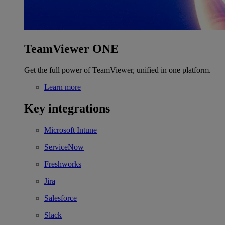
TeamViewer ONE
Get the full power of TeamViewer, unified in one platform.
Learn more
Key integrations
Microsoft Intune
ServiceNow
Freshworks
Jira
Salesforce
Slack