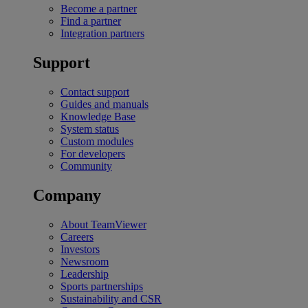
Become a partner
Find a partner
Integration partners
Support
Contact support
Guides and manuals
Knowledge Base
System status
Custom modules
For developers
Community
Company
About TeamViewer
Careers
Investors
Newsroom
Leadership
Sports partnerships
Sustainability and CSR