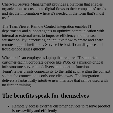
Cherwell Service Management provides a platform that enables
organizations to customize digital flows to their companies’ needs
and get the information where it’s needed in the form that’s most
useful.
The TeamViewer Remote Control integration enables IT
departments and support agents to optimize communication with
internal or external users to improve efficiency and increase
satisfaction. By introducing an intuitive flow to create and share
remote support invitations, Service Desk staff can diagnose and
troubleshoot issues quickly.
Whether it’s an employee’s laptop that requires IT support, a
customer-facing corporate device like POS, or a mission-critical
infrastructure server that delivers an important function,
TeamViewer brings connectivity to the right actor within the context
so that the connection is only one click away. The integration
delivers a fantastically intuitive user interface that can be used with
no further training.
The benefits speak for themselves
Remotely access external customer devices to resolve product
issues swiftly and efficiently