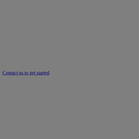
Contact us to get started