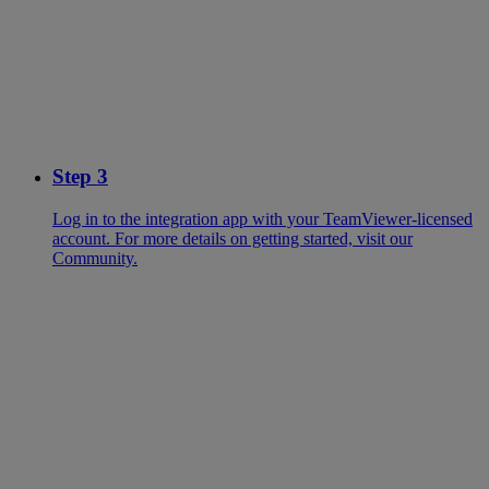
Step 3
Log in to the integration app with your TeamViewer-licensed
account. For more details on getting started, visit our
Community.