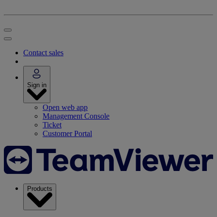
Contact sales
Sign in
Open web app
Management Console
Ticket
Customer Portal
Products