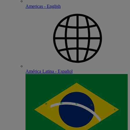
Americas - English
América Latina - Español