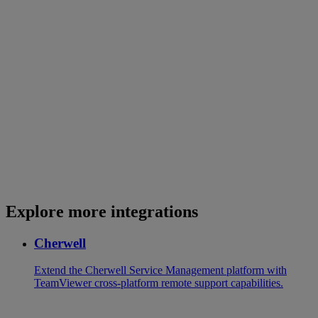
Explore more integrations
Cherwell
Extend the Cherwell Service Management platform with
TeamViewer cross-platform remote support capabilities.