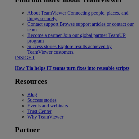
About TeamViewer
Connecting people, places, and
things securely.
Contact support
Browse support articles or contact our
team.
Become a partner
Join our global partner TeamUP
program
Success stories
Explore results achieved by
TeamViewer customers.
INSIGHT
How Tia helps IT teams turn fixes into reusable scripts
Resources
Blog
Success stories
Events and webinars
Trust Center
Why TeamViewer
Partner