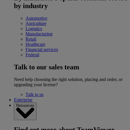
by industry
Automotive
Agriculture
Logistics
Manufacturing
Retail
Healthcare
Financial services
Federal
Talk to our sales team
Need help choosing the right solution, placing and order, or
upgrading your license?
Talk to us
Enterprise
Resources
Find out more about TeamViewer