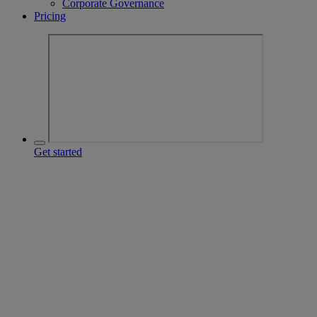
Corporate Governance
Pricing
Get started