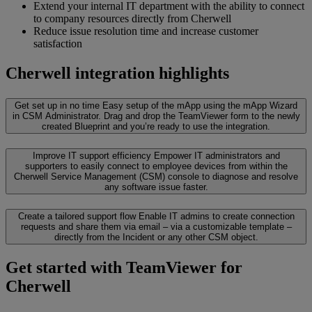
Extend your internal IT department with the ability to connect
to company resources directly from Cherwell
Reduce issue resolution time and increase customer
satisfaction
Cherwell integration highlights
Get set up in no time
Easy setup of the mApp using the mApp Wizard
in CSM Administrator. Drag and drop the TeamViewer form to the newly
created Blueprint and you’re ready to use the integration.
Improve IT support efficiency
Empower IT administrators and
supporters to easily connect to employee devices from within the
Cherwell Service Management (CSM) console to diagnose and resolve
any software issue faster.
Create a tailored support flow
Enable IT admins to create connection
requests and share them via email – via a customizable template –
directly from the Incident or any other CSM object.
Get started with TeamViewer for
Cherwell