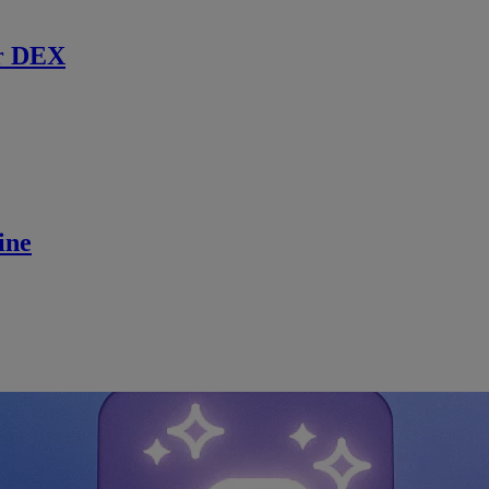
r DEX
ine