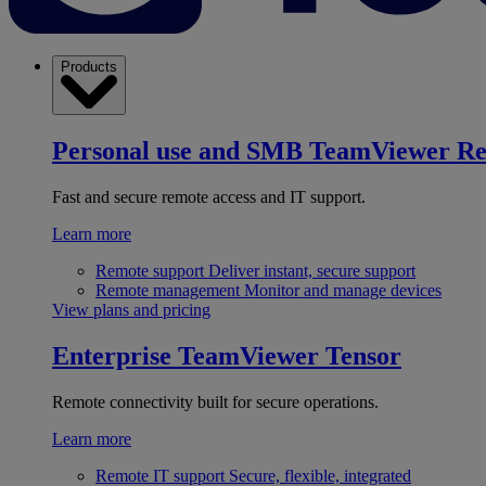
Products
Personal use and SMB
TeamViewer R
Fast and secure remote access and IT support.
Learn more
Remote support
Deliver instant, secure support
Remote management
Monitor and manage devices
View plans and pricing
Enterprise
TeamViewer Tensor
Remote connectivity built for secure operations.
Learn more
Remote IT support
Secure, flexible, integrated