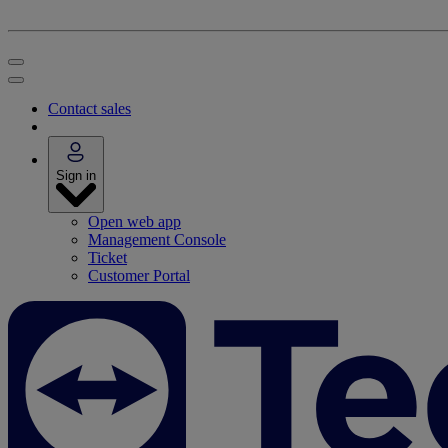
Contact sales
Sign in
Open web app
Management Console
Ticket
Customer Portal