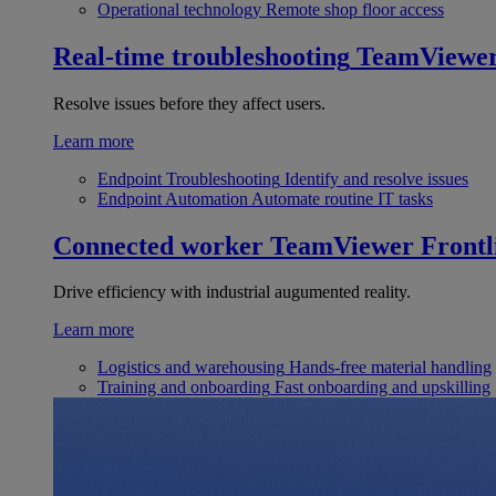
Operational technology
Remote shop floor access
Real-time troubleshooting
TeamViewe
Resolve issues before they affect users.
Learn more
Endpoint Troubleshooting
Identify and resolve issues
Endpoint Automation
Automate routine IT tasks
Connected worker
TeamViewer Frontl
Drive efficiency with industrial augumented reality.
Learn more
Logistics and warehousing
Hands-free material handling
Training and onboarding
Fast onboarding and upskilling