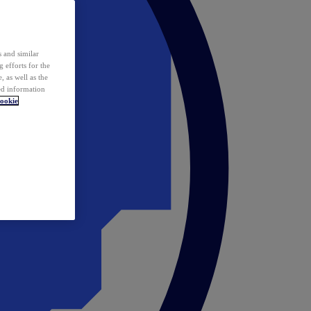
 and similar
 efforts for the
 as well as the
ed information
ookie