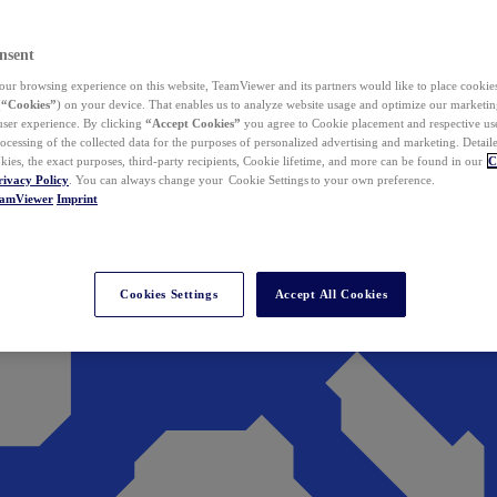
nsent
ur browsing experience on this website, TeamViewer and its partners would like to place cookies
(
“Cookies”
) on your device. That enables us to analyze website usage and optimize our marketing
 user experience. By clicking
“Accept Cookies”
you agree to Cookie placement and respective use,
ocessing of the collected data for the purposes of personalized advertising and marketing. Detail
kies, the exact purposes, third-party recipients, Cookie lifetime, and more can be found in our
C
rivacy Policy
. You can always change your Cookie Settings to your own preference.
eamViewer
Imprint
Cookies Settings
Accept All Cookies