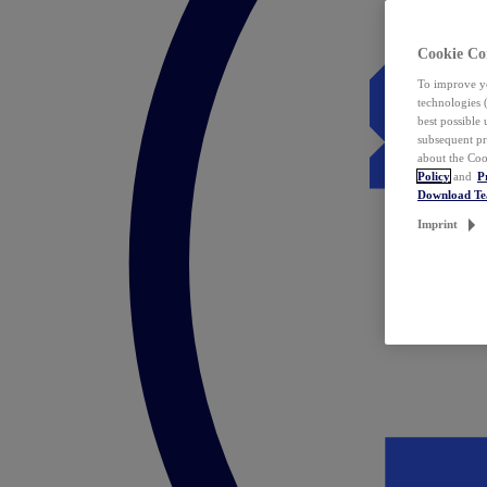
Cookie Co
To improve yo
technologies 
best possible
subsequent pr
about the Coo
Policy
and
P
Download T
Imprint