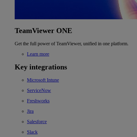
TeamViewer ONE
Get the full power of TeamViewer, unified in one platform.
Learn more
Key integrations
Microsoft Intune
ServiceNow
Freshworks
Jira
Salesforce
Slack