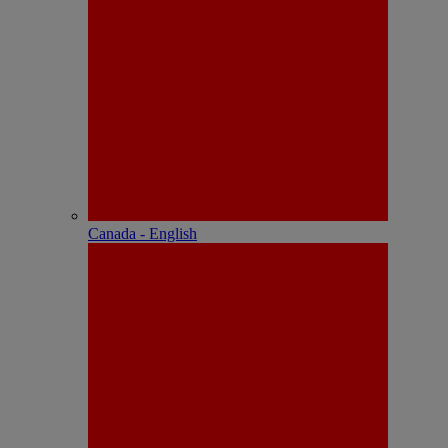
Canada - English