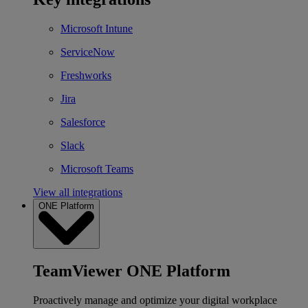
Microsoft Intune
ServiceNow
Freshworks
Jira
Salesforce
Slack
Microsoft Teams
View all integrations
ONE Platform
TeamViewer ONE Platform
Proactively manage and optimize your digital workplace