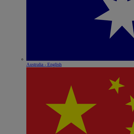
Australia - English