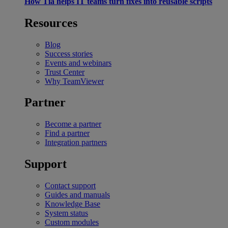
How Tia helps IT teams turn fixes into reusable scripts
Resources
Blog
Success stories
Events and webinars
Trust Center
Why TeamViewer
Partner
Become a partner
Find a partner
Integration partners
Support
Contact support
Guides and manuals
Knowledge Base
System status
Custom modules