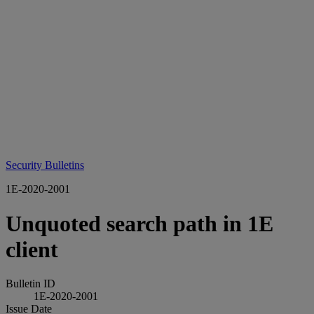
Security Bulletins
1E-2020-2001
Unquoted search path in 1E
client
Bulletin ID
1E-2020-2001
Issue Date