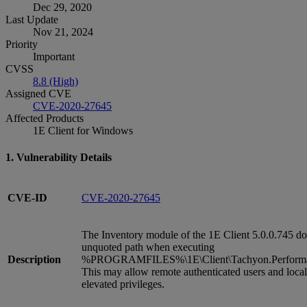
Dec 29, 2020
Last Update
Nov 21, 2024
Priority
Important
CVSS
8.8 (High)
Assigned CVE
CVE-2020-27645
Affected Products
1E Client for Windows
1. Vulnerability Details
CVE-ID
CVE-2020-27645
The Inventory module of the 1E Client 5.0.0.745 do
unquoted path when executing
Description
%PROGRAMFILES%\1E\Client\Tachyon.Performan
This may allow remote authenticated users and local
elevated privileges.