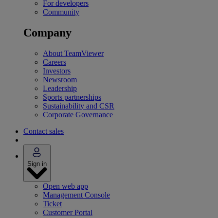
For developers
Community
Company
About TeamViewer
Careers
Investors
Newsroom
Leadership
Sports partnerships
Sustainability and CSR
Corporate Governance
Contact sales
Sign in
Open web app
Management Console
Ticket
Customer Portal