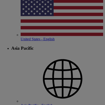
United States - English
Asia Pacific