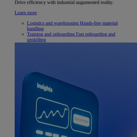
Drive efficiency with industrial augumented reality.
Learn more
Logistics and warehousing
Hands-free material
handling
Training and onboarding
Fast onboarding and
upskilling