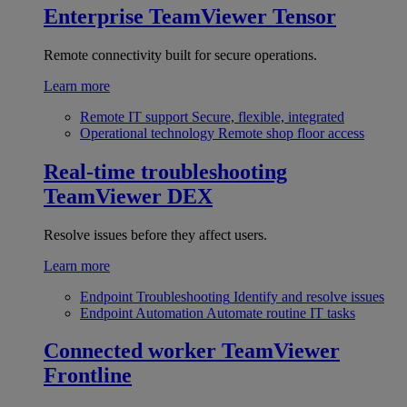
Enterprise
TeamViewer Tensor
Remote connectivity built for secure operations.
Learn more
Remote IT support
Secure, flexible, integrated
Operational technology
Remote shop floor access
Real-time troubleshooting
TeamViewer DEX
Resolve issues before they affect users.
Learn more
Endpoint Troubleshooting
Identify and resolve issues
Endpoint Automation
Automate routine IT tasks
Connected worker
TeamViewer
Frontline