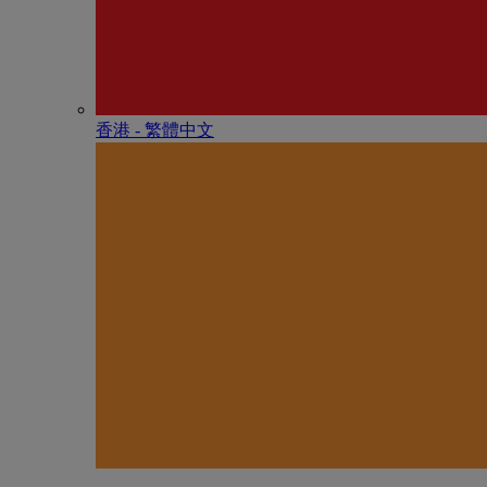
香港 - 繁體中文