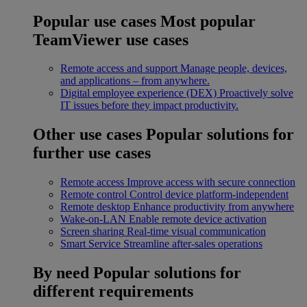
Popular use cases
Most popular
TeamViewer use cases
Remote access and support
Manage people, devices,
and applications – from anywhere.
Digital employee experience (DEX)
Proactively solve
IT issues before they impact productivity.
Other use cases
Popular solutions for
further use cases
Remote access
Improve access with secure connection
Remote control
Control device platform-independent
Remote desktop
Enhance productivity from anywhere
Wake-on-LAN
Enable remote device activation
Screen sharing
Real-time visual communication
Smart Service
Streamline after-sales operations
By need
Popular solutions for
different requirements