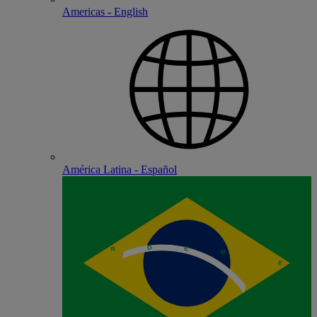
Americas - English
América Latina - Español