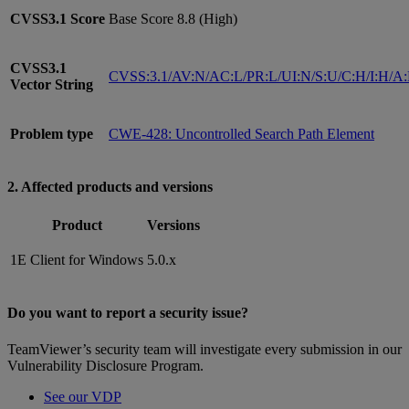
CVSS3.1
Score
Base Score 8.8 (High)
CVSS3.1
CVSS:3.1/AV:N/AC:L/PR:L/UI:N/S:U/C:H/I:H/A
Vector String
Problem type
CWE-428: Uncontrolled Search Path Element
2. Affected products and versions
Product
Versions
1E Client for Windows
5.0.x
Do you want to report a security issue?
TeamViewer’s security team will investigate every submission in our
Vulnerability Disclosure Program.
See our VDP