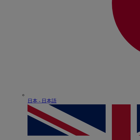
日本 - ⽇本語