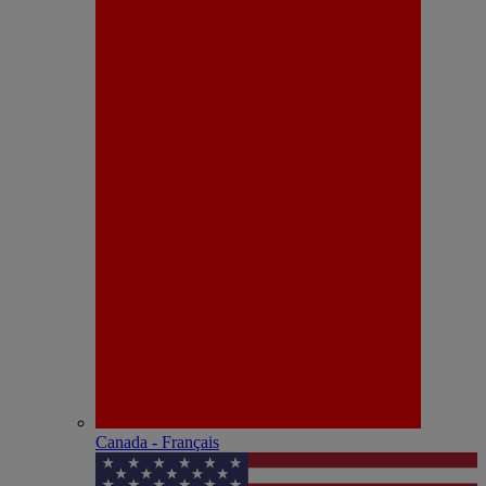
Canada - Français