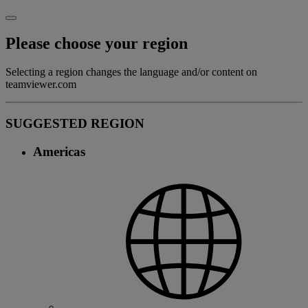
Please choose your region
Selecting a region changes the language and/or content on
teamviewer.com
SUGGESTED REGION
Americas