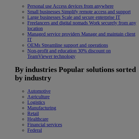
Personal use
Access devices from anywhere
Small businesses
Simplify remote access and support
Large businesses
Scale and secure enterprise IT
Freelancers and digital nomads
Work securely from any
location
Managed service providers
Manage and maintain client
IT
OEMs
Streamline support and operations
Non-profit and education
30% discount on
TeamViewer technology
By industries
Popular solutions sorted
by industry
Automotive
Agriculture
Logistics
Manufacturing
Retail
Healthcare
Financial services
Federal