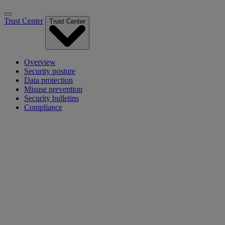
Trust Center
Trust Center
Overview
Security posture
Data protection
Misuse prevention
Security bulletins
Compliance