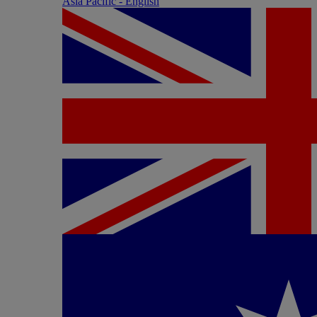
Asia Pacific - English