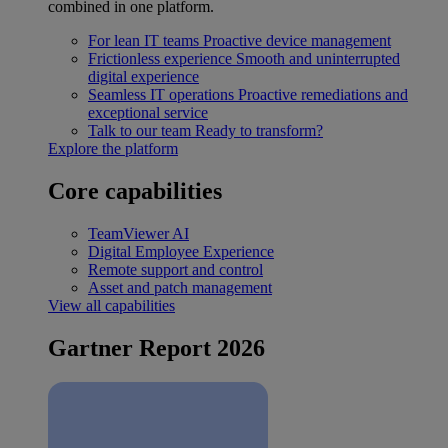
combined in one platform.
For lean IT teams
Proactive device management
Frictionless experience
Smooth and uninterrupted
digital experience
Seamless IT operations
Proactive remediations and
exceptional service
Talk to our team
Ready to transform?
Explore the platform
Core capabilities
TeamViewer AI
Digital Employee Experience
Remote support and control
Asset and patch management
View all capabilities
Gartner Report 2026