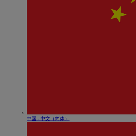
中国 - 中⽂（简体）