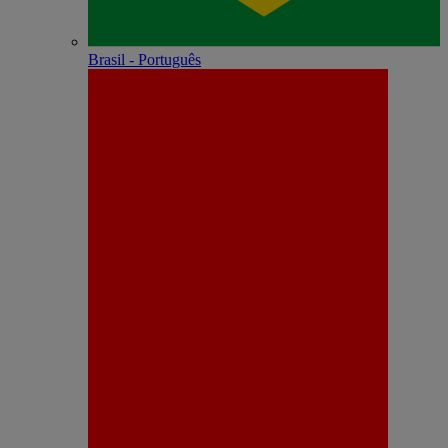
Brasil - Português