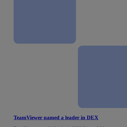
TeamViewer named a leader in DEX