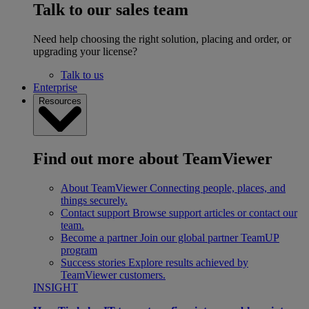
Talk to our sales team
Need help choosing the right solution, placing and order, or
upgrading your license?
Talk to us
Enterprise
Resources
Find out more about TeamViewer
About TeamViewer
Connecting people, places, and
things securely.
Contact support
Browse support articles or contact our
team.
Become a partner
Join our global partner TeamUP
program
Success stories
Explore results achieved by
TeamViewer customers.
INSIGHT