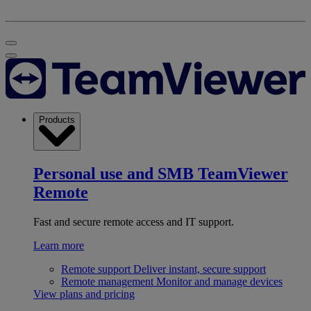
Products
Personal use and SMB
TeamViewer
Remote
Fast and secure remote access and IT support.
Learn more
Remote support
Deliver instant, secure support
Remote management
Monitor and manage devices
View plans and pricing