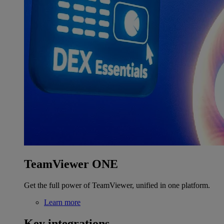
TeamViewer ONE
Get the full power of TeamViewer, unified in one platform.
Learn more
Key integrations