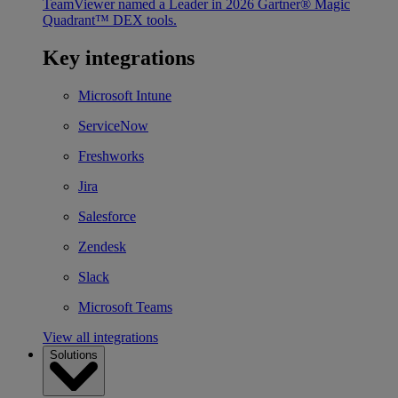
TeamViewer named a Leader in 2026 Gartner® Magic
Quadrant™ DEX tools.
Key integrations
Microsoft Intune
ServiceNow
Freshworks
Jira
Salesforce
Zendesk
Slack
Microsoft Teams
View all integrations
Solutions