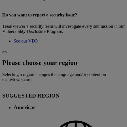
Do you want to report a security issue?
TeamViewer’s security team will investigate every submission in our
Vulnerability Disclosure Program.
See our VDP
Please choose your region
Selecting a region changes the language and/or content on
teamviewer.com
SUGGESTED REGION
Americas