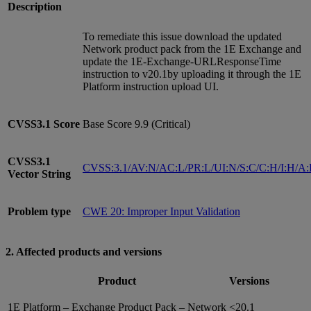
Description
To remediate this issue download the updated
Network product pack from the 1E Exchange and
update the 1E-Exchange-URLResponseTime
instruction to v20.1by uploading it through the 1E
Platform instruction upload UI.
CVSS3.1
Score
Base Score 9.9 (Critical)
CVSS3.1
CVSS:3.1/AV:N/AC:L/PR:L/UI:N/S:C/C:H/I:H/A
Vector String
Problem type
CWE 20: Improper Input Validation
2. Affected products and versions
Product
Versions
1E Platform – Exchange Product Pack – Network
<20.1