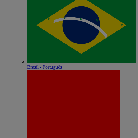
Brasil - Português