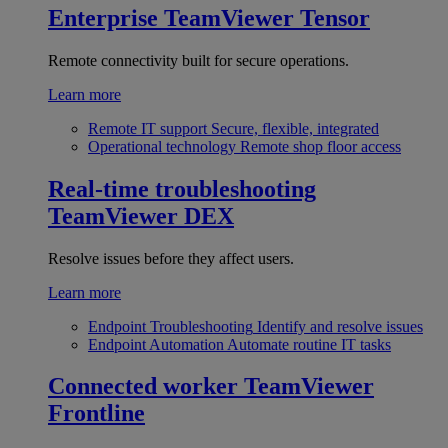
Enterprise
TeamViewer Tensor
Remote connectivity built for secure operations.
Learn more
Remote IT support
Secure, flexible, integrated
Operational technology
Remote shop floor access
Real-time troubleshooting
TeamViewer DEX
Resolve issues before they affect users.
Learn more
Endpoint Troubleshooting
Identify and resolve issues
Endpoint Automation
Automate routine IT tasks
Connected worker
TeamViewer
Frontline