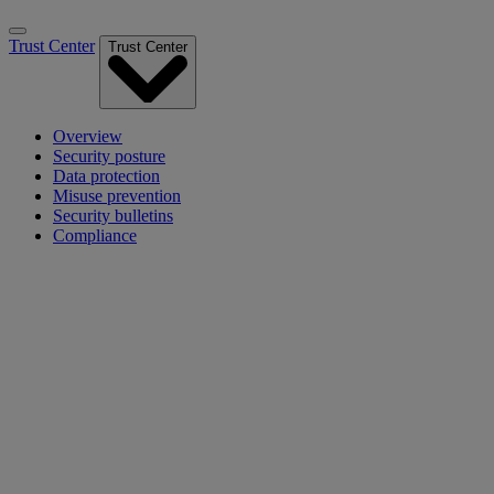
Trust Center
Trust Center
Overview
Security posture
Data protection
Misuse prevention
Security bulletins
Compliance