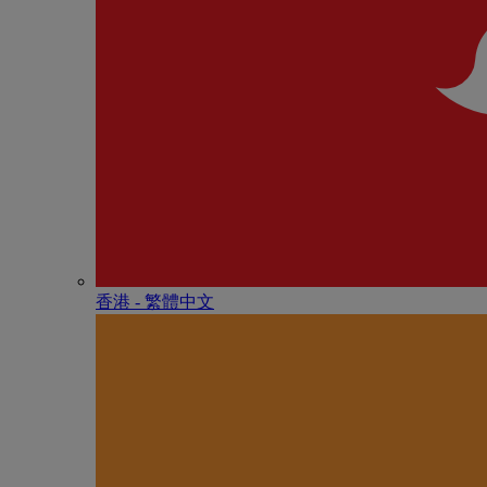
香港 - 繁體中文