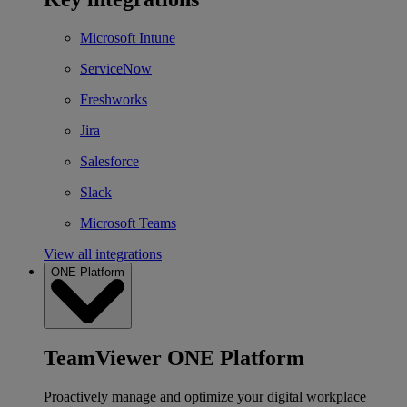
Microsoft Intune
ServiceNow
Freshworks
Jira
Salesforce
Slack
Microsoft Teams
View all integrations
ONE Platform
TeamViewer ONE Platform
Proactively manage and optimize your digital workplace