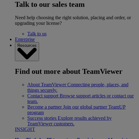
Talk to our sales team
Need help choosing the right solution, placing and order, or
upgrading your license?
Talk to us
Enterprise
Resources
Find out more about TeamViewer
About TeamViewer
Connecting people, places, and
things securely.
Contact support
Browse support articles or contact our
team.
Become a partner
Join our global partner TeamUP
program
Success stories
Explore results achieved by
TeamViewer customers.
INSIGHT