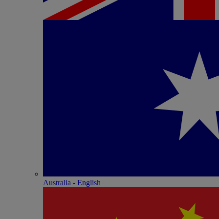
Australia - English