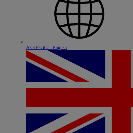
Asia Pacific - English