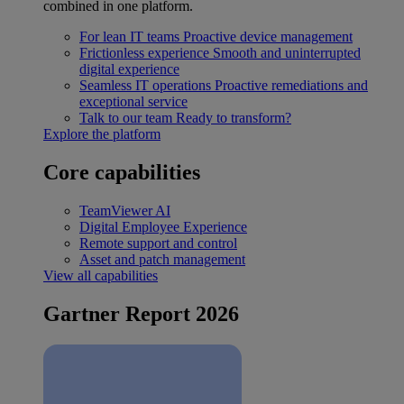
combined in one platform.
For lean IT teams
Proactive device management
Frictionless experience
Smooth and uninterrupted
digital experience
Seamless IT operations
Proactive remediations and
exceptional service
Talk to our team
Ready to transform?
Explore the platform
Core capabilities
TeamViewer AI
Digital Employee Experience
Remote support and control
Asset and patch management
View all capabilities
Gartner Report 2026