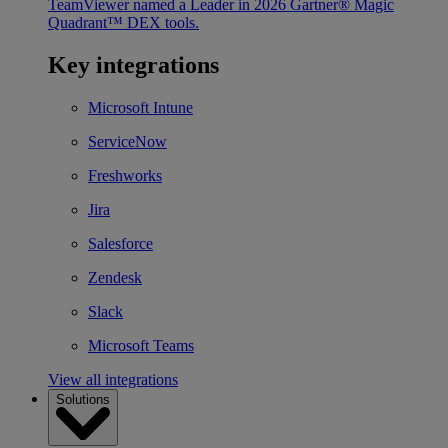
TeamViewer named a Leader in 2026 Gartner® Magic
Quadrant™ DEX tools.
Key integrations
Microsoft Intune
ServiceNow
Freshworks
Jira
Salesforce
Zendesk
Slack
Microsoft Teams
View all integrations
Solutions