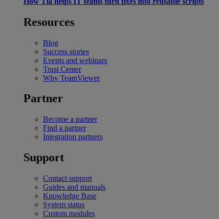
How Tia helps IT teams turn fixes into reusable scripts
Resources
Blog
Success stories
Events and webinars
Trust Center
Why TeamViewer
Partner
Become a partner
Find a partner
Integration partners
Support
Contact support
Guides and manuals
Knowledge Base
System status
Custom modules