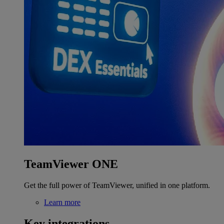
TeamViewer ONE
Get the full power of TeamViewer, unified in one platform.
Learn more
Key integrations