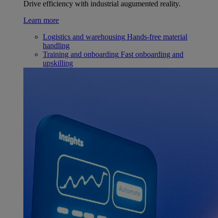
Drive efficiency with industrial augumented reality.
Learn more
Logistics and warehousing
Hands-free material
handling
Training and onboarding
Fast onboarding and
upskilling