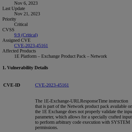
Nov 6, 2023
Last Update
Nov 21, 2023
Priority
Critical
CVSS
9.9 (Critical)
Assigned CVE
CVE-2023-45161
Affected Products
1E Platform – Exchange Product Pack – Network
1. Vulnerability Details
CVE-ID
CVE-2023-45161
The 1E-Exchange-URLResponseTime instruction
that is part of the Network product pack available o
the 1E Exchange does not properly validate the inpu
parameter, which allows for a specially crafted input
to perform arbitrary code execution with SYSTEM
permissions.