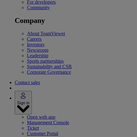
For developers
Community
Company
About TeamViewer
Careers
Investors
Newsroom
Leadership
Sports partnerships
Sustainability and CSR
Corporate Governance
Contact sales
Sign in
Open web app
Management Console
Ticket
Customer Portal