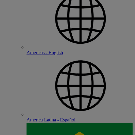
Americas - English
América Latina - Español