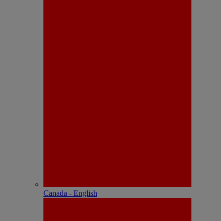
Canada - English