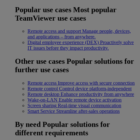
Popular use cases
Most popular
TeamViewer use cases
Remote access and support
Manage people, devices,
and applications – from anywhere.
Digital employee experience (DEX)
Proactively solve
IT issues before they impact productivity.
Other use cases
Popular solutions for
further use cases
Remote access
Improve access with secure connection
Remote control
Control device platform-independent
Remote desktop
Enhance productivity from anywhere
Wake-on-LAN
Enable remote device activation
Screen sharing
Real-time visual communication
Smart Service
Streamline after-sales operations
By need
Popular solutions for
different requirements