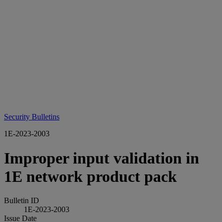
Security Bulletins
1E-2023-2003
Improper input validation in
1E network product pack
Bulletin ID
1E-2023-2003
Issue Date