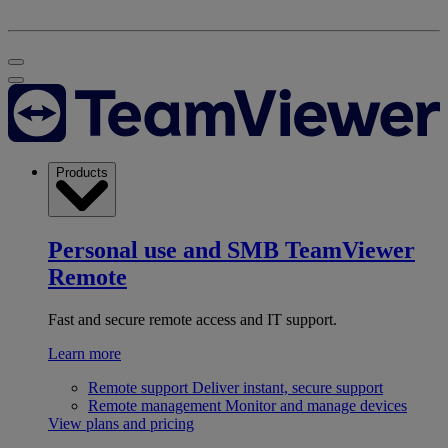
Products
Personal use and SMB
TeamViewer
Remote
Fast and secure remote access and IT support.
Learn more
Remote support
Deliver instant, secure support
Remote management
Monitor and manage devices
View plans and pricing