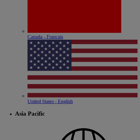
Canada - Français
United States - English
Asia Pacific