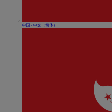
中国 - 中⽂（简体）