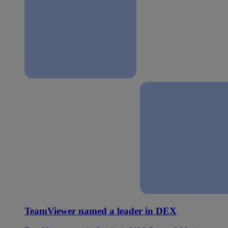
TeamViewer named a leader in DEX