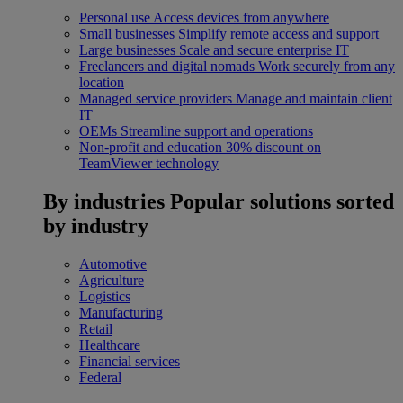
Personal use
Access devices from anywhere
Small businesses
Simplify remote access and support
Large businesses
Scale and secure enterprise IT
Freelancers and digital nomads
Work securely from any
location
Managed service providers
Manage and maintain client
IT
OEMs
Streamline support and operations
Non-profit and education
30% discount on
TeamViewer technology
By industries
Popular solutions sorted
by industry
Automotive
Agriculture
Logistics
Manufacturing
Retail
Healthcare
Financial services
Federal